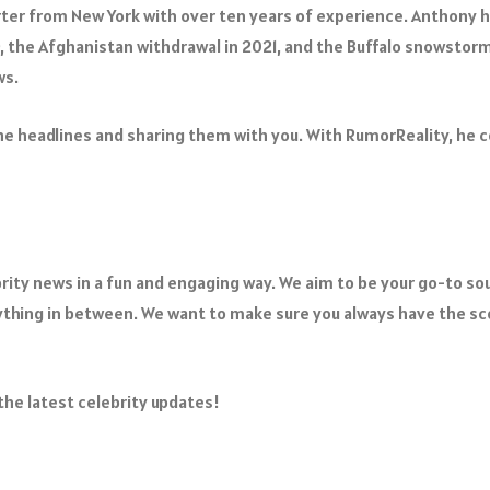
ter from New York with over ten years of experience. Anthony h
9, the Afghanistan withdrawal in 2021, and the Buffalo snowstorm
ws.
e headlines and sharing them with you. With RumorReality, he com
ebrity news in a fun and engaging way. We aim to be your go-to s
hing in between. We want to make sure you always have the sco
 the latest celebrity updates!