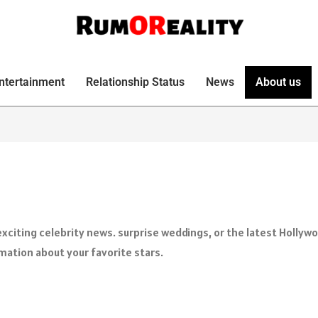
ntertainment
Relationship Status
News
About us
xciting celebrity news. surprise weddings, or the latest Hollyw
rmation about your favorite stars.