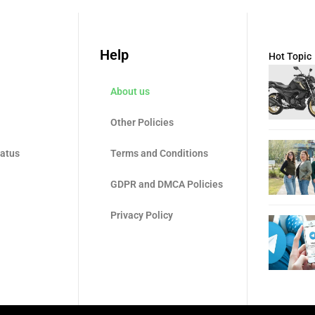
Help
Hot Topic
About us
Other Policies
tatus
Terms and Conditions
GDPR and DMCA Policies
Privacy Policy