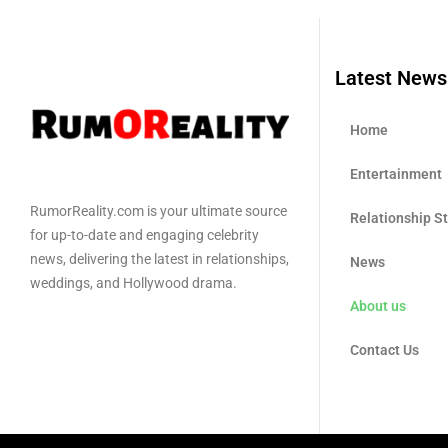
Latest News
Home
Entertainment
RumorReality.com is your ultimate source
Relationship S
for up-to-date and engaging celebrity
news, delivering the latest in relationships,
News
weddings, and Hollywood drama.
About us
Contact Us