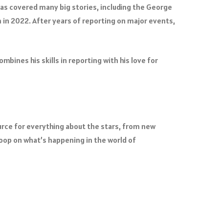
as covered many big stories, including the George
 in 2022. After years of reporting on major events,
bines his skills in reporting with his love for
ource for everything about the stars, from new
op on what’s happening in the world of