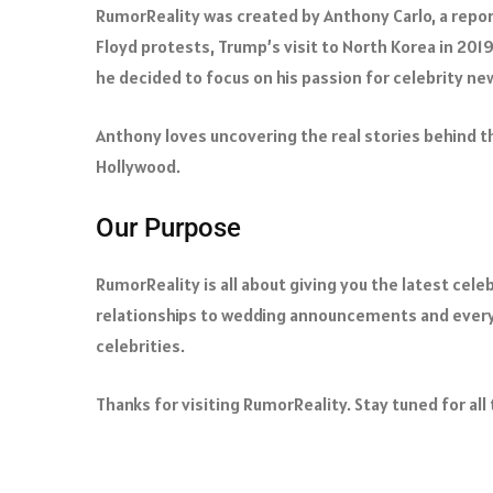
RumorReality was created by Anthony Carlo, a repor
Floyd protests, Trump’s visit to North Korea in 201
he decided to focus on his passion for celebrity ne
Anthony loves uncovering the real stories behind th
Hollywood.
Our Purpose
RumorReality is all about giving you the latest cel
relationships to wedding announcements and everyt
celebrities.
Thanks for visiting RumorReality. Stay tuned for all