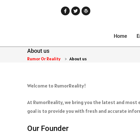
Home
E
About us
Rumor Or Reality
>
About us
Welcome to RumorReality!
At RumorReality, we bring you the latest and most e
goal is to provide you with fresh and accurate info
Our Founder