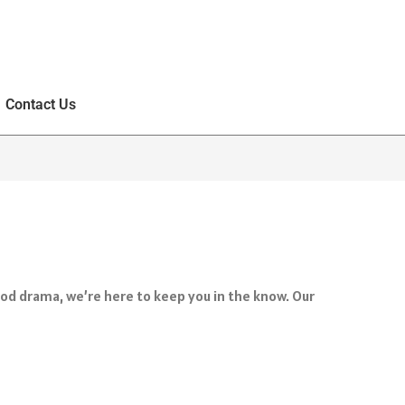
Contact Us
ood drama, we’re here to keep you in the know. Our