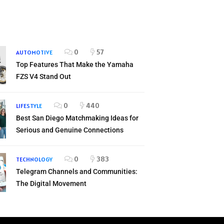
0
57
AUTOMOTIVE
Top Features That Make the Yamaha
FZS V4 Stand Out
0
440
LIFESTYLE
Best San Diego Matchmaking Ideas for
Serious and Genuine Connections
0
383
TECHNOLOGY
Telegram Channels and Communities:
The Digital Movement