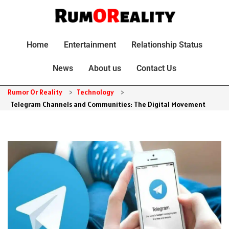
Home
Entertainment
Relationship Status
News
About us
Contact Us
Rumor Or Reality
>
Technology
>
Telegram Channels and Communities: The Digital Movement