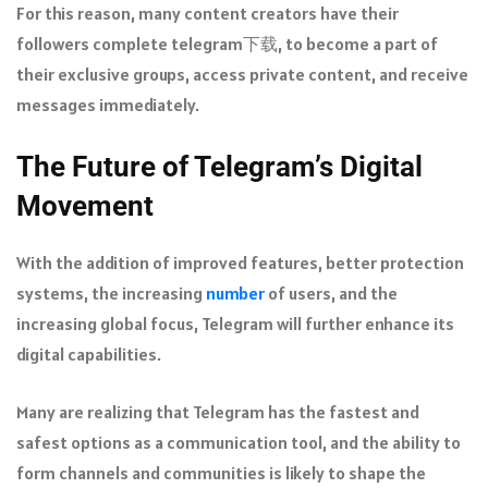
For this reason, many content creators have their
followers complete telegram下载, to become a part of
their exclusive groups, access private content, and receive
messages immediately.
The Future of Telegram’s Digital
Movement
With the addition of improved features, better protection
systems, the increasing
number
of users, and the
increasing global focus, Telegram will further enhance its
digital capabilities.
Many are realizing that Telegram has the fastest and
safest options as a communication tool, and the ability to
form channels and communities is likely to shape the