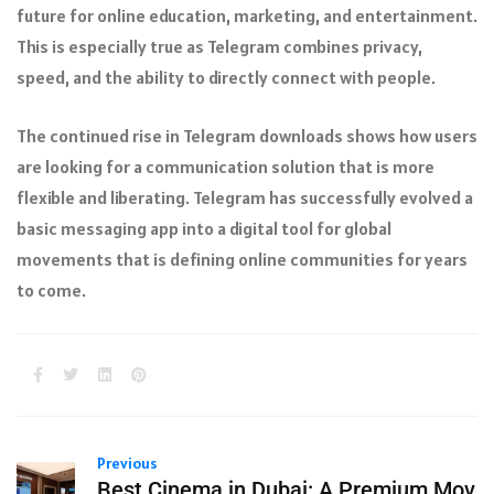
future for online education, marketing, and entertainment.
This is especially true as Telegram combines privacy,
speed, and the ability to directly connect with people.
The continued rise in Telegram downloads shows how users
are looking for a communication solution that is more
flexible and liberating. Telegram has successfully evolved a
basic messaging app into a digital tool for global
movements that is defining online communities for years
to come.
Previous
Best Cinema in Dubai: A Premium Mov