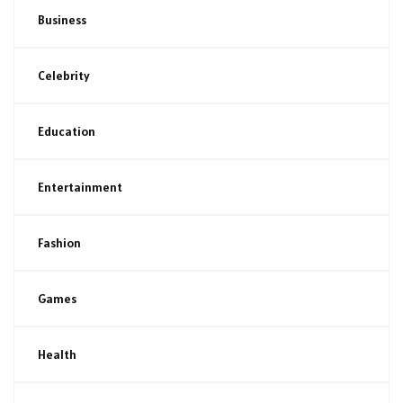
Business
Celebrity
Education
Entertainment
Fashion
Games
Health