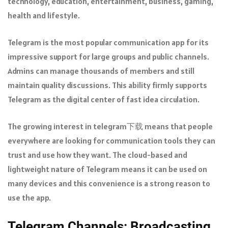
technology, education, entertainment, business, gaming,
health and lifestyle.
Telegram is the most popular communication app for its
impressive support for large groups and public channels.
Admins can manage thousands of members and still
maintain quality discussions. This ability firmly supports
Telegram as the digital center of fast idea circulation.
The growing interest in telegram下载 means that people
everywhere are looking for communication tools they can
trust and use how they want. The cloud-based and
lightweight nature of Telegram means it can be used on
many devices and this convenience is a strong reason to
use the app.
Telegram Channels: Broadcasting