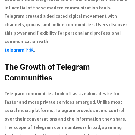
influential of these modern communication tools.
Telegram created a dedicated digital movement with
channels, groups, and online communities. Users discover
this power and flexibility for personal and professional
communication with
telegram下载
.
The Growth of Telegram
Communities
Telegram communities took off as a zealous desire for
faster and more private services emerged. Unlike most
social media platforms, Telegram provides users control
over their conversations and the information they share.
The scope of Telegram communities is broad, spanning