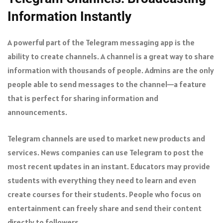
Information Instantly
A powerful part of the Telegram messaging app is the
ability to create channels. A channel is a great way to share
information with thousands of people. Admins are the only
people able to send messages to the channel—a feature
that is perfect for sharing information and
announcements.
Telegram channels are used to market new products and
services. News companies can use Telegram to post the
most recent updates in an instant. Educators may provide
students with everything they need to learn and even
create courses for their students. People who focus on
entertainment can freely share and send their content
directly to followers.