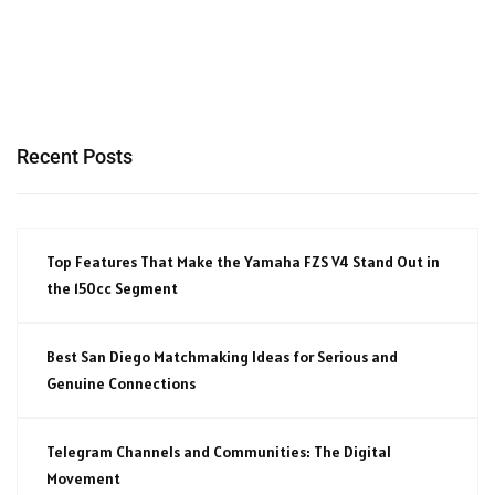
Recent Posts
Top Features That Make the Yamaha FZS V4 Stand Out in
the 150cc Segment
Best San Diego Matchmaking Ideas for Serious and
Genuine Connections
Telegram Channels and Communities: The Digital
Movement