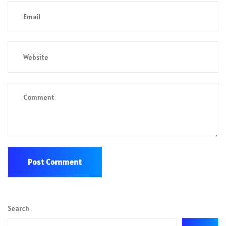
Search