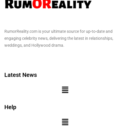
RumorReality.com is your ultimate source for up-to-date and
engaging celebrity news, delivering the latest in relationships,
weddings, and Hollywood drama.
Latest News
Help