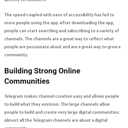
The speed coupled with ease of accessibility has led to
more people using the app. After downloading the app,
people can start searching and subscribing to a variety of
channels. The channels are a great way to reflect what
people are passionate about and are a great way to grow a
community.
Building Strong Online
Communities
Telegram makes channel creation easy and allows people
to build what they envision. The large channels allow
people to build and create very large digital communities.
Almost all the Telegram channels are about a digital
community.