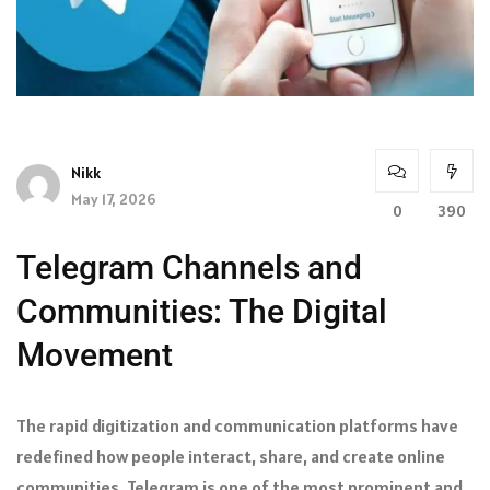
Nikk
May 17, 2026
0
390
Telegram Channels and
Communities: The Digital
Movement
The rapid digitization and communication platforms have
redefined how people interact, share, and create online
communities. Telegram is one of the most prominent and