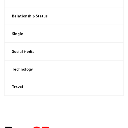
Relationship Status
Single
Social Media
Technology
Travel