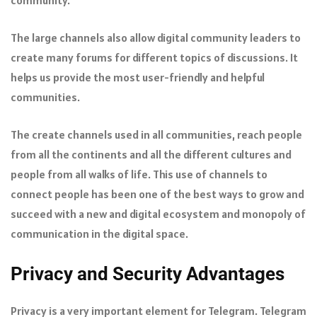
The large channels also allow digital community leaders to
create many forums for different topics of discussions. It
helps us provide the most user-friendly and helpful
communities.
The create channels used in all communities, reach people
from all the continents and all the different cultures and
people from all walks of life. This use of channels to
connect people has been one of the best ways to grow and
succeed with a new and digital ecosystem and monopoly of
communication in the digital space.
Privacy and Security Advantages
Privacy is a very important element for Telegram. Telegram