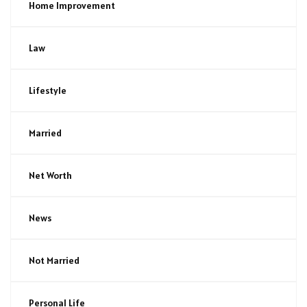
Home Improvement
Law
Lifestyle
Married
Net Worth
News
Not Married
Personal Life