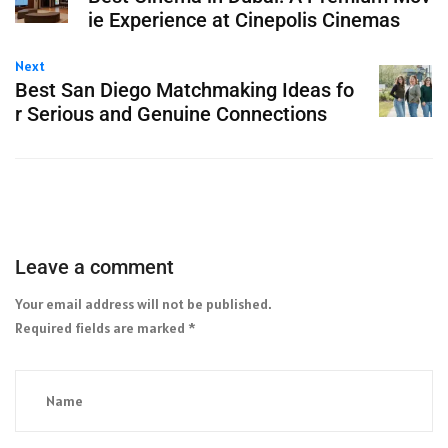
ie Experience at Cinepolis Cinemas
Next
Best San Diego Matchmaking Ideas fo
r Serious and Genuine Connections
Leave a comment
Your email address will not be published.
Required fields are marked
*