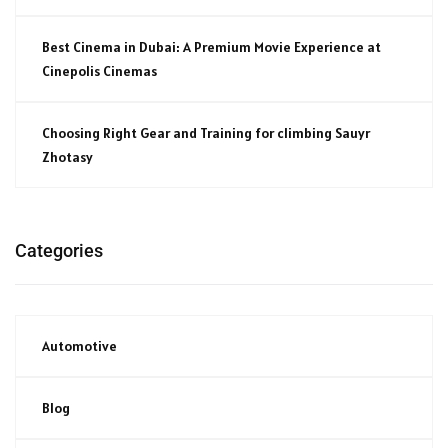
Best Cinema in Dubai: A Premium Movie Experience at
Cinepolis Cinemas
Choosing Right Gear and Training for climbing Sauyr
Zhotasy
Categories
Automotive
Blog