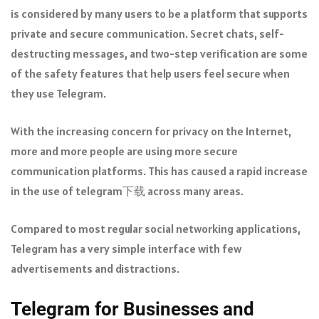
is considered by many users to be a platform that supports
private and secure communication. Secret chats, self-
destructing messages, and two-step verification are some
of the safety features that help users feel secure when
they use Telegram.
With the increasing concern for privacy on the Internet,
more and more people are using more secure
communication platforms. This has caused a rapid increase
in the use of telegram下载 across many areas.
Compared to most regular social networking applications,
Telegram has a very simple interface with few
advertisements and distractions.
Telegram for Businesses and