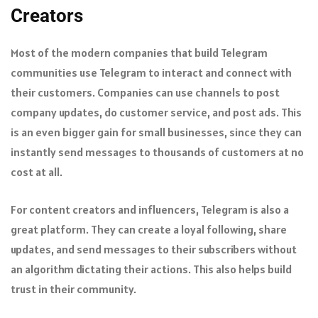
Creators
Most of the modern companies that build Telegram
communities use Telegram to interact and connect with
their customers. Companies can use channels to post
company updates, do customer service, and post ads. This
is an even bigger gain for small businesses, since they can
instantly send messages to thousands of customers at no
cost at all.
For content creators and influencers, Telegram is also a
great platform. They can create a loyal following, share
updates, and send messages to their subscribers without
an algorithm dictating their actions. This also helps build
trust in their community.