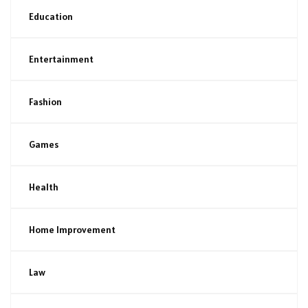
Education
Entertainment
Fashion
Games
Health
Home Improvement
Law