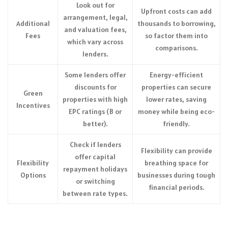
Look out for
Upfront costs can add
arrangement, legal,
Additional
thousands to borrowing,
and valuation fees,
Fees
so factor them into
which vary across
comparisons.
lenders.
Some lenders offer
Energy-efficient
discounts for
properties can secure
Green
properties with high
lower rates, saving
Incentives
EPC ratings (B or
money while being eco-
better).
friendly.
Check if lenders
Flexibility can provide
offer capital
Flexibility
breathing space for
repayment holidays
Options
businesses during tough
or switching
financial periods.
between rate types.