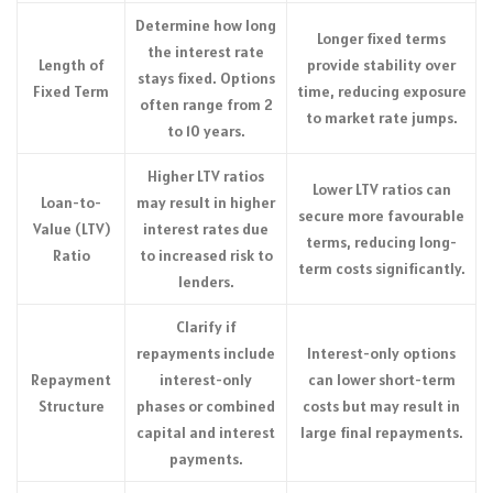
Determine how long
Longer fixed terms
the interest rate
Length of
provide stability over
stays fixed. Options
Fixed Term
time, reducing exposure
often range from 2
to market rate jumps.
to 10 years.
Higher LTV ratios
Lower LTV ratios can
Loan-to-
may result in higher
secure more favourable
Value (LTV)
interest rates due
terms, reducing long-
Ratio
to increased risk to
term costs significantly.
lenders.
Clarify if
repayments include
Interest-only options
Repayment
interest-only
can lower short-term
Structure
phases or combined
costs but may result in
capital and interest
large final repayments.
payments.