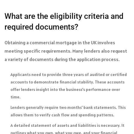
What are the eligibility criteria and
required documents?
Obtaining a commercial mortgage in the UK involves
meeting specific requirements. Many lenders also request
a variety of documents during the application process.
Applicants need to provide three years of audited or certified
accounts to demonstrate financial stability. These accounts
offer lenders insight into the business’s performance over
time.
Lenders generally require two months’ bank statements. This
allows them to verify cash flow and spending patterns.
A detailed statement of assets and liabilities is necessary. It
outlines what you own, what you owe, and your financial