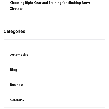
Choosing Right Gear and Training for climbing Sauyr
Zhotasy
Categories
Automotive
Blog
Business
Celebrity