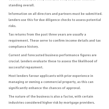
standing overall.
Information on all directors and partners must be submitted.
Lenders use this for due diligence checks to assess potential
risks.
Tax returns from the past three years are usually a
requirement. These serve to confirm income details and tax
compliance history.
Current and forecasted business performance figures are
crucial. Lenders evaluate these to assess the likelihood of
successful repayment.
Most lenders favour applicants with prior experience in
managing or owning a commercial property, as this can
significantly enhance the chances of approval.
The nature of the business is also a factor, with certain
industries considered higher risk by mortgage providers.