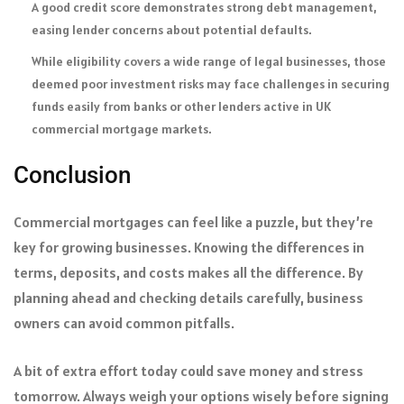
A good credit score demonstrates strong debt management,
easing lender concerns about potential defaults.
While eligibility covers a wide range of legal businesses, those
deemed poor investment risks may face challenges in securing
funds easily from banks or other lenders active in UK
commercial mortgage markets.
Conclusion
Commercial mortgages can feel like a puzzle, but they’re
key for growing businesses. Knowing the differences in
terms, deposits, and costs makes all the difference. By
planning ahead and checking details carefully, business
owners can avoid common pitfalls.
A bit of extra effort today could save money and stress
tomorrow. Always weigh your options wisely before signing