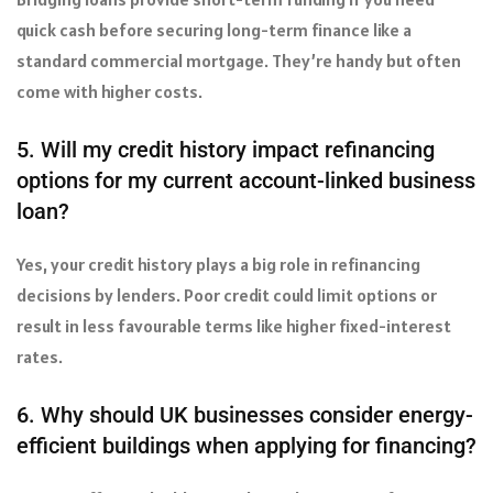
quick cash before securing long-term finance like a
standard commercial mortgage. They’re handy but often
come with higher costs.
5. Will my credit history impact refinancing
options for my current account-linked business
loan?
Yes, your credit history plays a big role in refinancing
decisions by lenders. Poor credit could limit options or
result in less favourable terms like higher fixed-interest
rates.
6. Why should UK businesses consider energy-
efficient buildings when applying for financing?