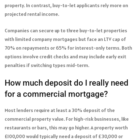
property. In contrast, buy-to-let applicants rely more on
projected rental income.
Companies can secure up to three buy-to-let properties
with limited company mortgages but face an LTV cap of
70% on repayments or 65% for interest-only terms. Both
options involve credit checks and may include early exit
penalties if switching types mid-term.
How much deposit do I really need
for a commercial mortgage?
Most lenders require at least a 30% deposit of the
commercial property value. For high-risk businesses, like
restaurants or bars, this may go higher. A property worth
£100,000 would typically need a deposit of £30,000 or