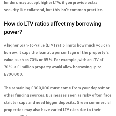
lenders may accept higher LTVs if you provide extra
security like collateral, but this isn’t common practice.
How do LTV ratios affect my borrowing
power?
A higher Loan-to-Value (LTV) ratio limits how much you can
borrow. It caps the loan at a percentage of the property’s
value, such as 70% or 65%. For example, with an LTV of
70%, a £1 million property would allow borrowing up to
£700,000.
The remaining £300,000 must come from your deposit or
other funding sources. Businesses seen as risky often face
stricter caps and need bigger deposits. Green commercial
properties may also have varied LTV rules due to their