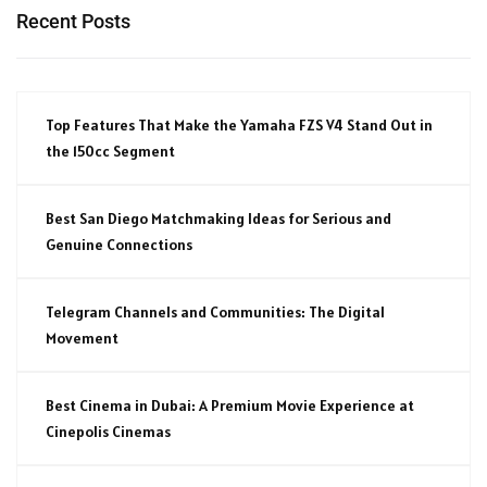
Recent Posts
Top Features That Make the Yamaha FZS V4 Stand Out in
the 150cc Segment
Best San Diego Matchmaking Ideas for Serious and
Genuine Connections
Telegram Channels and Communities: The Digital
Movement
Best Cinema in Dubai: A Premium Movie Experience at
Cinepolis Cinemas