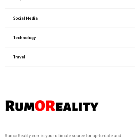
Social Media
Technology
Travel
RumorReality.com is your ultimate source for up-to-date and