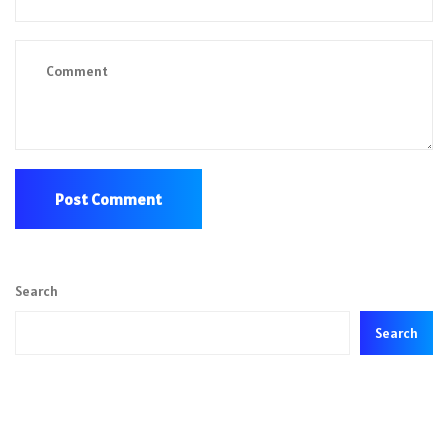
Search
Search