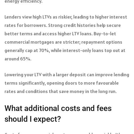
energy efficiency.
Lenders view high LTVs as riskier, leading to higher interest
rates for borrowers. Strong credit histories help secure
better terms and access higher LTV loans. Buy-to-let
commercial mortgages are stricter; repayment options
generally cap at 70%, while interest-only loans top out at
around 65%.
Lowering your LTV with a larger deposit can improve lending
terms significantly, opening doors to more favourable
rates and conditions that save money in the long run.
What additional costs and fees
should I expect?