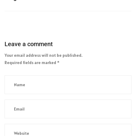
Leave a comment
Your email address will not be published.
Required fields are marked
*