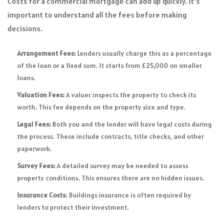
Costs for a commercial mortgage can add up quickly. It’s
important to understand all the fees before making
decisions.
Arrangement Fees:
Lenders usually charge this as a percentage
of the loan or a fixed sum. It starts from £25,000 on smaller
loans.
Valuation Fees:
A valuer inspects the property to check its
worth. This fee depends on the property size and type.
Legal Fees:
Both you and the lender will have legal costs during
the process. These include contracts, title checks, and other
paperwork.
Survey Fees:
A detailed survey may be needed to assess
property conditions. This ensures there are no hidden issues.
Insurance Costs
: Buildings insurance is often required by
lenders to protect their investment.