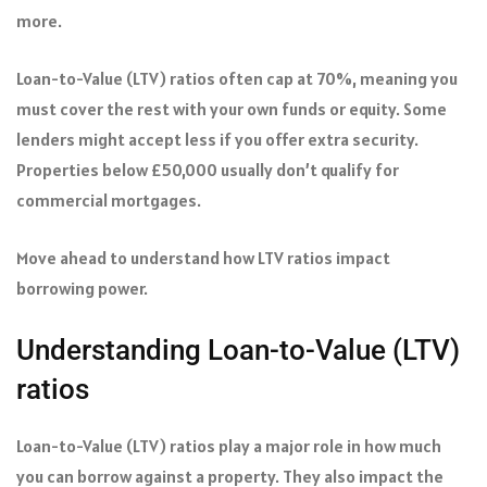
more.
Loan-to-Value (LTV) ratios often cap at 70%, meaning you
must cover the rest with your own funds or equity. Some
lenders might accept less if you offer extra security.
Properties below £50,000 usually don’t qualify for
commercial mortgages.
Move ahead to understand how LTV ratios impact
borrowing power.
Understanding Loan-to-Value (LTV)
ratios
Loan-to-Value (LTV) ratios play a major role in how much
you can borrow against a property. They also impact the