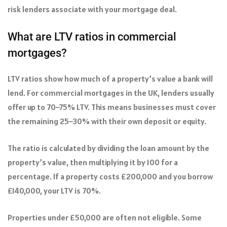
risk lenders associate with your mortgage deal.
What are LTV ratios in commercial
mortgages?
LTV ratios show how much of a property’s value a bank will
lend. For commercial mortgages in the UK, lenders usually
offer up to 70–75% LTV. This means businesses must cover
the remaining 25–30% with their own deposit or equity.
The ratio is calculated by dividing the loan amount by the
property’s value, then multiplying it by 100 for a
percentage. If a property costs £200,000 and you borrow
£140,000, your LTV is 70%.
Properties under £50,000 are often not eligible. Some