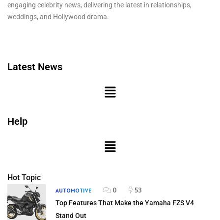
engaging celebrity news, delivering the latest in relationships,
weddings, and Hollywood drama.
Latest News
Help
Hot Topic
0
53
AUTOMOTIVE
Top Features That Make the Yamaha FZS V4
Stand Out