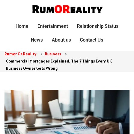
Home
Entertainment
Relationship Status
News
About us
Contact Us
Rumor Or Reality
>
Business
>
Commercial Mortgages Explained: The 7 Things Every UK
Business Owner Gets Wrong