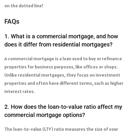
on the dotted line!
FAQs
1. What is a commercial mortgage, and how
does it differ from residential mortgages?
A commercial mortgage is a loan used to buy or refinance
properties for business purposes, like offices or shops.
Unlike residential mortgages, they focus on investment
properties and often have different terms, such as higher
interest rates.
2. How does the loan-to-value ratio affect my
commercial mortgage options?
The loan-to-value (LTV) ratio measures the size of your