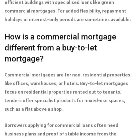
efficient buildings with specialised loans like green
commercial mortgages. For added flexibility, repayment
holidays or interest-only periods are sometimes available.
How is a commercial mortgage
different from a buy-to-let
mortgage?
Commercial mortgages are for non-residential properties
like offices, warehouses, or hotels. Buy-to-let mortgages
focus on residential properties rented out to tenants.
Lenders offer specialist products for mixed-use spaces,
such as a flat above a shop.
Borrowers applying for commercial loans often need
business plans and proof of stable income from the