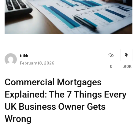
Nikk
February 18, 2026
0
1.90K
Commercial Mortgages
Explained: The 7 Things Every
UK Business Owner Gets
Wrong