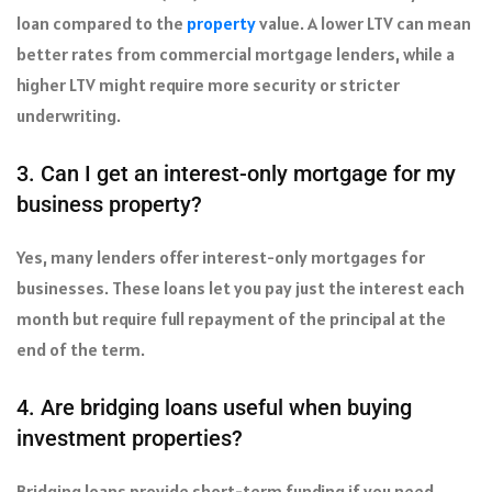
loan compared to the
property
value. A lower LTV can mean
better rates from commercial mortgage lenders, while a
higher LTV might require more security or stricter
underwriting.
3. Can I get an interest-only mortgage for my
business property?
Yes, many lenders offer interest-only mortgages for
businesses. These loans let you pay just the interest each
month but require full repayment of the principal at the
end of the term.
4. Are bridging loans useful when buying
investment properties?
Bridging loans provide short-term funding if you need