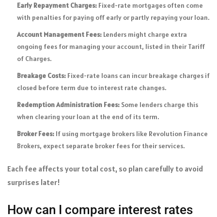
Early Repayment Charges:
Fixed-rate mortgages often come
with penalties for paying off early or partly repaying your loan.
Account Management Fees:
Lenders might charge extra
ongoing fees for managing your account, listed in their Tariff
of Charges.
Breakage Costs:
Fixed-rate loans can incur breakage charges if
closed before term due to interest rate changes.
Redemption Administration Fees:
Some lenders charge this
when clearing your loan at the end of its term.
Broker Fees:
If using mortgage brokers like Revolution Finance
Brokers, expect separate broker fees for their services.
Each fee affects your total cost, so plan carefully to avoid
surprises later!
How can I compare interest rates