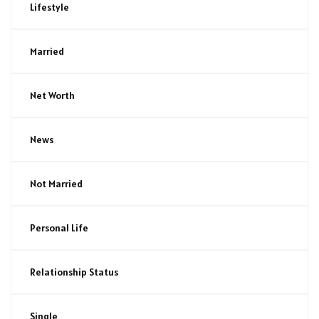
Lifestyle
Married
Net Worth
News
Not Married
Personal Life
Relationship Status
Single