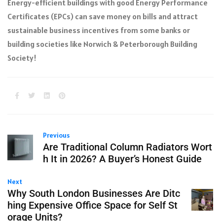
Energy-efficient buildings with good Energy Performance
Certificates (EPCs) can save money on bills and attract
sustainable business incentives from some banks or
building societies like Norwich & Peterborough Building
Society!
Previous
Are Traditional Column Radiators Wort
h It in 2026? A Buyer’s Honest Guide
Next
Why South London Businesses Are Ditc
hing Expensive Office Space for Self St
orage Units?