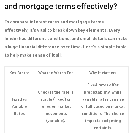
and mortgage terms effectively?
To compare interest rates and mortgage terms
effectively, it’s vital to break down key elements. Every
lender has different conditions, and small details can make
a huge financial difference over time. Here’s a simple table
to help make sense of it all:
Key Factor
What to Watch For
Why It Matters
Fixed rates offer
Check if the rate is
predictability, while
Fixed vs
stable (fixed) or
variable rates can rise
Variable
relies on market
or fall based on market
Rates
movements
conditions. The choice
(variable).
impacts budgeting
certainty.