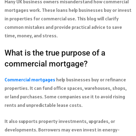
Many UK business owners misunderstand how commercial
mortgages work. These loans help businesses buy or invest
in properties for commercial use. This blog will clarify
common mistakes and provide practical advice to save
time, money, and stress.
What is the true purpose of a
commercial mortgage?
Commercial mortgages
help businesses buy or refinance
properties. It can fund office spaces, warehouses, shops,
or land purchases. Some companies use it to avoid rising
rents and unpredictable lease costs.
It also supports property investments, upgrades, or
developments. Borrowers may even invest in energy-