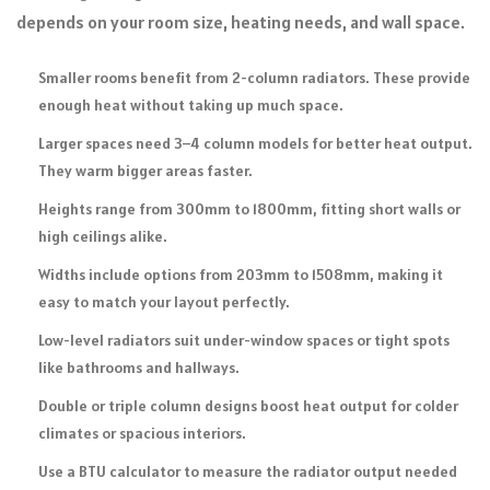
depends on your room size, heating needs, and wall space.
Smaller rooms benefit from 2-column radiators. These provide
enough heat without taking up much space.
Larger spaces need 3–4 column models for better heat output.
They warm bigger areas faster.
Heights range from 300mm to 1800mm, fitting short walls or
high ceilings alike.
Widths include options from 203mm to 1508mm, making it
easy to match your layout perfectly.
Low-level radiators suit under-window spaces or tight spots
like bathrooms and hallways.
Double or triple column designs boost heat output for colder
climates or spacious interiors.
Use a BTU calculator to measure the radiator output needed