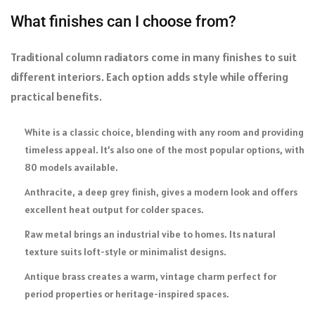
What finishes can I choose from?
Traditional column radiators come in many finishes to suit
different interiors. Each option adds style while offering
practical benefits.
White is a classic choice, blending with any room and providing
timeless appeal. It’s also one of the most popular options, with
80 models available.
Anthracite, a deep grey finish, gives a modern look and offers
excellent heat output for colder spaces.
Raw metal brings an industrial vibe to homes. Its natural
texture suits loft-style or minimalist designs.
Antique brass creates a warm, vintage charm perfect for
period properties or heritage-inspired spaces.