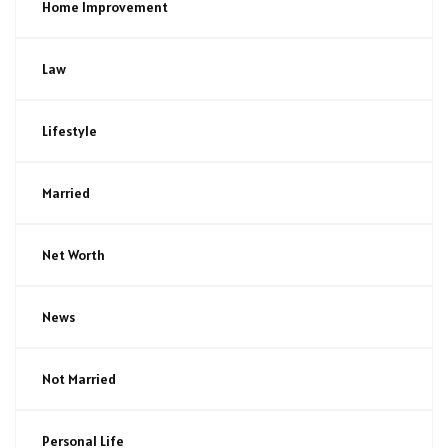
Home Improvement
Law
Lifestyle
Married
Net Worth
News
Not Married
Personal Life