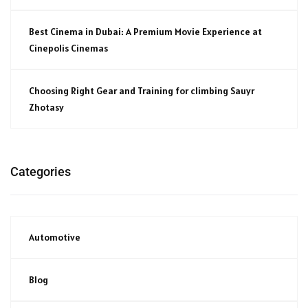
Best Cinema in Dubai: A Premium Movie Experience at
Cinepolis Cinemas
Choosing Right Gear and Training for climbing Sauyr
Zhotasy
Categories
Automotive
Blog