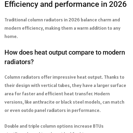
Efficiency and performance in 2026
Traditional column radiators in 2026 balance charm and
modern efficiency, making them a warm addition to any
home.
How does heat output compare to modern
radiators?
Column radiators offer impressive heat output. Thanks to
their design with vertical tubes, they have a larger surface
area for faster and efficient heat transfer. Modern
versions, like anthracite or black steel models, can match
or even outdo panel radiators in performance.
Double and triple column options increase BTUs