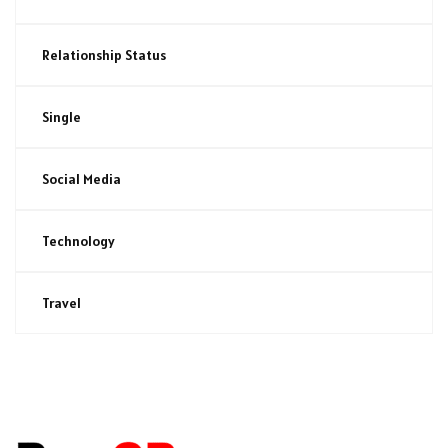
Relationship Status
Single
Social Media
Technology
Travel