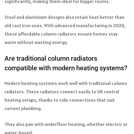
significantly, making them ideal for bigger rooms.
Steel and aluminium designs also retain heat better than
old cast iron ones. With advanced manufacturing in 2026,
these affordable column radiators ensure homes stay
warm without wasting energy.
Are traditional column radiators
compatible with modern heating systems?
Modern heating systems work well with traditional column
radiators. These radiators connect easily to UK central
heating setups, thanks to side connections that suit
current plumbing.
They also pair with underfloor heating, whether electric or
water-based.