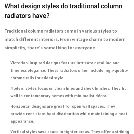
What design styles do traditional column
radiators have?
Traditional column radiators come in various styles to
match different interiors. From vintage charm to modern
simplicity, there’s something for everyone.
Victorian-inspired designs feature intricate detailing and
timeless elegance. These radiators often include high-quality
chrome rails for added style.
Modern styles focus on clean lines and sleek finishes. They fit
well in contemporary homes with minimalist décor.
Horizontal designs are great for open wall spaces. They
provide consistent heat distribution while maintaining a neat
appearance.
Vertical styles save space in tighter areas. They offer a striking