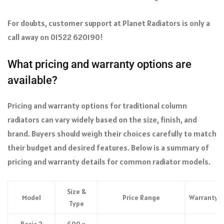
For doubts, customer support at Planet Radiators is only a
call away on 01522 620190!
What pricing and warranty options are
available?
Pricing and warranty options for traditional column
radiators can vary widely based on the size, finish, and
brand. Buyers should weigh their choices carefully to match
their budget and desired features. Below is a summary of
pricing and warranty details for common radiator models.
Size &
Model
Price Range
Warranty
Type
Basic 2
600 x