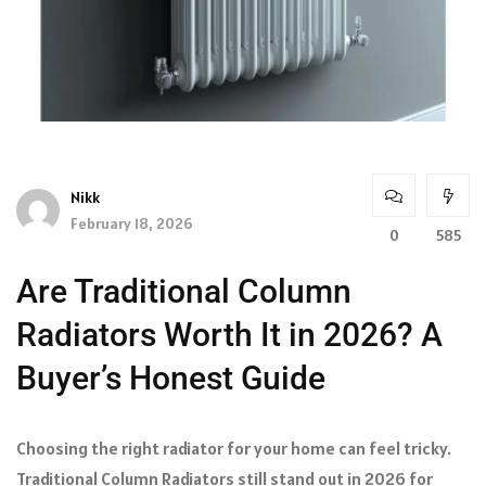
Nikk
February 18, 2026
0
585
Are Traditional Column
Radiators Worth It in 2026? A
Buyer’s Honest Guide
Choosing the right radiator for your home can feel tricky.
Traditional Column Radiators still stand out in 2026 for