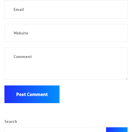
Search