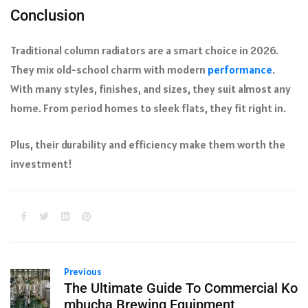
Conclusion
Traditional column radiators are a smart choice in 2026.
They mix old-school charm with modern
performance
.
With many styles, finishes, and sizes, they suit almost any
home. From period homes to sleek flats, they fit right in.
Plus, their durability and efficiency make them worth the
investment!
Previous
The Ultimate Guide To Commercial Ko
mbucha Brewing Equipment