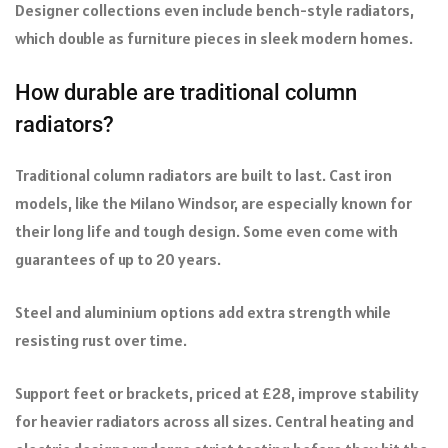
Designer collections even include bench-style radiators,
which double as furniture pieces in sleek modern homes.
How durable are traditional column
radiators?
Traditional column radiators are built to last. Cast iron
models, like the Milano Windsor, are especially known for
their long life and tough design. Some even come with
guarantees of up to 20 years.
Steel and aluminium options add extra strength while
resisting rust over time.
Support feet or brackets, priced at £28, improve stability
for heavier radiators across all sizes. Central heating and