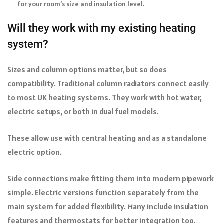
for your room’s size and insulation level.
Will they work with my existing heating
system?
Sizes and column options matter, but so does
compatibility. Traditional column radiators connect easily
to most UK heating systems. They work with hot water,
electric setups, or both in dual fuel models.
These allow use with central heating and as a standalone
electric option.
Side connections make fitting them into modern pipework
simple. Electric versions function separately from the
main system for added flexibility. Many include insulation
features and thermostats for better integration too.