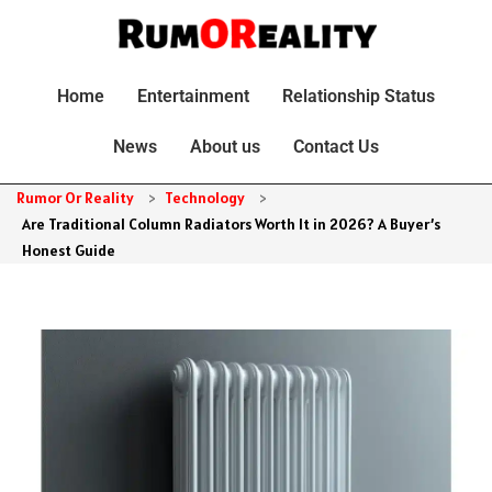
Home
Entertainment
Relationship Status
News
About us
Contact Us
Rumor Or Reality
>
Technology
>
Are Traditional Column Radiators Worth It in 2026? A Buyer’s
Honest Guide