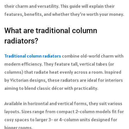
their charm and versatility. This guide will explain their
features, benefits, and whether they’re worth your money.
What are traditional column
radiators?
Traditional column radiators
combine old-world charm with
modern efficiency. They feature tall, vertical tubes (or
columns) that radiate heat evenly across a room. Inspired
by Victorian designs, these radiators are ideal for interiors
aiming to blend classic décor with practicality.
Available in horizontal and vertical forms, they suit various
layouts. Sizes range from compact 2-column models fit for
cosy spaces to larger 3- or 4-column units designed for
bigger rooms.