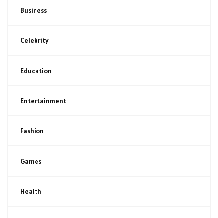
Business
Celebrity
Education
Entertainment
Fashion
Games
Health