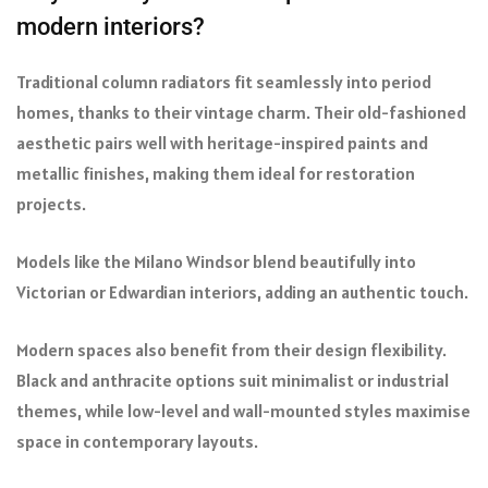
modern interiors?
Traditional column radiators fit seamlessly into period
homes, thanks to their vintage charm. Their old-fashioned
aesthetic pairs well with heritage-inspired paints and
metallic finishes, making them ideal for restoration
projects.
Models like the Milano Windsor blend beautifully into
Victorian or Edwardian interiors, adding an authentic touch.
Modern spaces also benefit from their design flexibility.
Black and anthracite options suit minimalist or industrial
themes, while low-level and wall-mounted styles maximise
space in contemporary layouts.