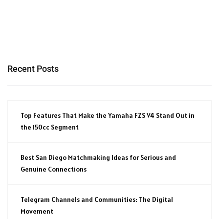
Recent Posts
Top Features That Make the Yamaha FZS V4 Stand Out in
the 150cc Segment
Best San Diego Matchmaking Ideas for Serious and
Genuine Connections
Telegram Channels and Communities: The Digital
Movement