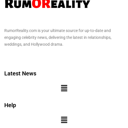
RumorReality.com is your ultimate source for up-to-date and
engaging celebrity news, delivering the latest in relationships,
weddings, and Hollywood drama.
Latest News
Help