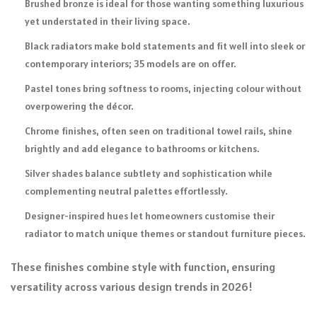
Brushed bronze is ideal for those wanting something luxurious
yet understated in their living space.
Black radiators make bold statements and fit well into sleek or
contemporary interiors; 35 models are on offer.
Pastel tones bring softness to rooms, injecting colour without
overpowering the décor.
Chrome finishes, often seen on traditional towel rails, shine
brightly and add elegance to bathrooms or kitchens.
Silver shades balance subtlety and sophistication while
complementing neutral palettes effortlessly.
Designer-inspired hues let homeowners customise their
radiator to match unique themes or standout furniture pieces.
These finishes combine style with function, ensuring
versatility across various design trends in 2026!