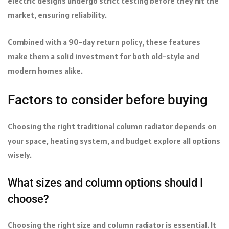
electric designs undergo strict testing before they hit the
market, ensuring reliability.
Combined with a 90-day return policy, these features
make them a solid investment for both old-style and
modern homes alike.
Factors to consider before buying
Choosing the right traditional column radiator depends on
your space, heating system, and budget explore all options
wisely.
What sizes and column options should I
choose?
Choosing the right size and column radiator is essential. It