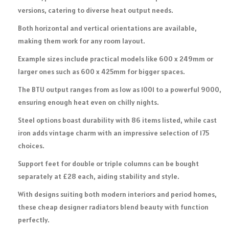
versions, catering to diverse heat output needs.
Both horizontal and vertical orientations are available,
making them work for any room layout.
Example sizes include practical models like 600 x 249mm or
larger ones such as 600 x 425mm for bigger spaces.
The BTU output ranges from as low as 1001 to a powerful 9000,
ensuring enough heat even on chilly nights.
Steel options boast durability with 86 items listed, while cast
iron adds vintage charm with an impressive selection of 175
choices.
Support feet for double or triple columns can be bought
separately at £28 each, aiding stability and style.
With designs suiting both modern interiors and period homes,
these cheap designer radiators blend beauty with function
perfectly.