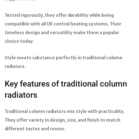
Tested rigorously, they offer durability while being
compatible with all UK central heating systems. Their
timeless design and versatility make them a popular
choice today.
Style meets substance perfectly in traditional column
radiators.
Key features of traditional column
radiators
Traditional column radiators mix style with practicality.
They offer variety in design, size, and finish to match
different tastes and rooms.