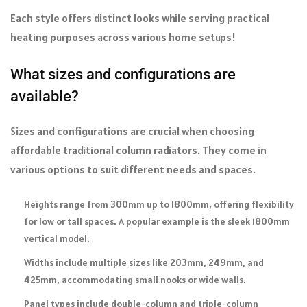
Each style offers distinct looks while serving practical
heating purposes across various home setups!
What sizes and configurations are
available?
Sizes and configurations are crucial when choosing
affordable traditional column radiators. They come in
various options to suit different needs and spaces.
Heights range from 300mm up to 1800mm, offering flexibility
for low or tall spaces. A popular example is the sleek 1800mm
vertical model.
Widths include multiple sizes like 203mm, 249mm, and
425mm, accommodating small nooks or wide walls.
Panel types include double-column and triple-column