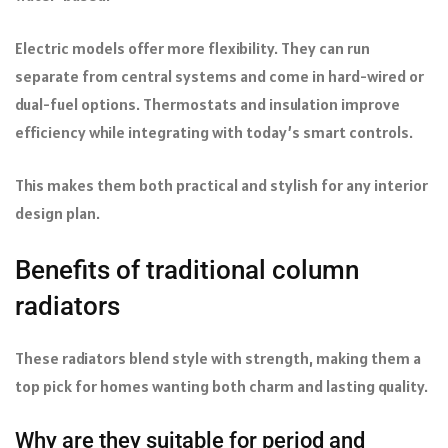
Electric models offer more flexibility. They can run
separate from central systems and come in hard-wired or
dual-fuel options. Thermostats and insulation improve
efficiency while integrating with today’s smart controls.
This makes them both practical and stylish for any interior
design plan.
Benefits of traditional column
radiators
These radiators blend style with strength, making them a
top pick for homes wanting both charm and lasting quality.
Why are they suitable for period and