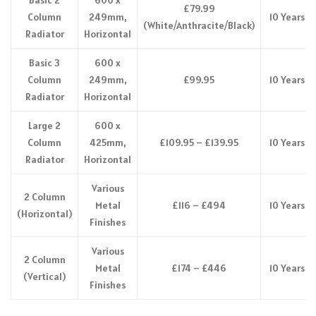
£79.99
Column
249mm,
10 Years
(White/Anthracite/Black)
Radiator
Horizontal
Basic 3
600 x
Column
249mm,
£99.95
10 Years
Radiator
Horizontal
Large 2
600 x
Column
425mm,
£109.95 – £139.95
10 Years
Radiator
Horizontal
Various
2 Column
Metal
£116 – £494
10 Years
(Horizontal)
Finishes
Various
2 Column
Metal
£174 – £446
10 Years
(Vertical)
Finishes