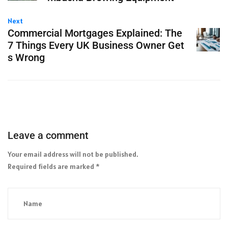
Next
Commercial Mortgages Explained: The
7 Things Every UK Business Owner Get
s Wrong
Leave a comment
Your email address will not be published.
Required fields are marked
*