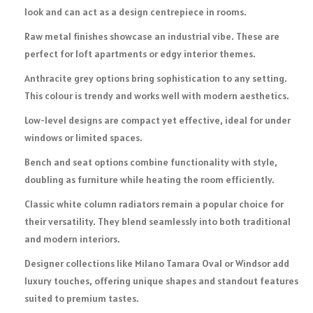
look and can act as a design centrepiece in rooms.
Raw metal finishes showcase an industrial vibe. These are
perfect for loft apartments or edgy interior themes.
Anthracite grey options bring sophistication to any setting.
This colour is trendy and works well with modern aesthetics.
Low-level designs are compact yet effective, ideal for under
windows or limited spaces.
Bench and seat options combine functionality with style,
doubling as furniture while heating the room efficiently.
Classic white column radiators remain a popular choice for
their versatility. They blend seamlessly into both traditional
and modern interiors.
Designer collections like Milano Tamara Oval or Windsor add
luxury touches, offering unique shapes and standout features
suited to premium tastes.