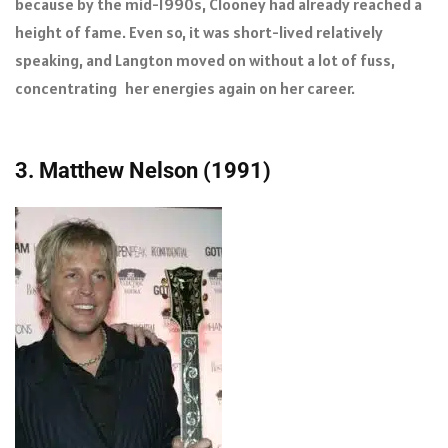
because by the mid-1990s, Clooney had already reached a
height of fame. Even so, it was short-lived relatively
speaking, and Langton moved on without a lot of fuss,
concentrating her energies again on her career.
3. Matthew Nelson (1991)