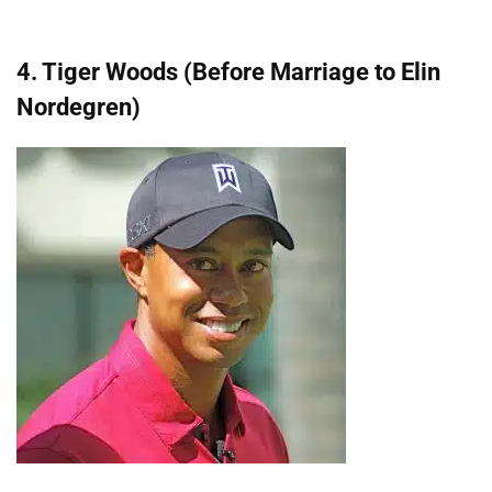
4. Tiger Woods (Before Marriage to Elin
Nordegren)