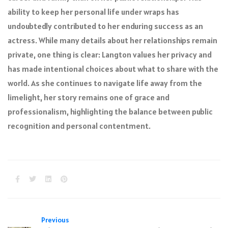
ability to keep her personal life under wraps has
undoubtedly contributed to her enduring success as an
actress. While many details about her relationships remain
private, one thing is clear: Langton values her privacy and
has made intentional choices about what to share with the
world. As she continues to navigate life away from the
limelight, her story remains one of grace and
professionalism, highlighting the balance between public
recognition and personal contentment.
Previous