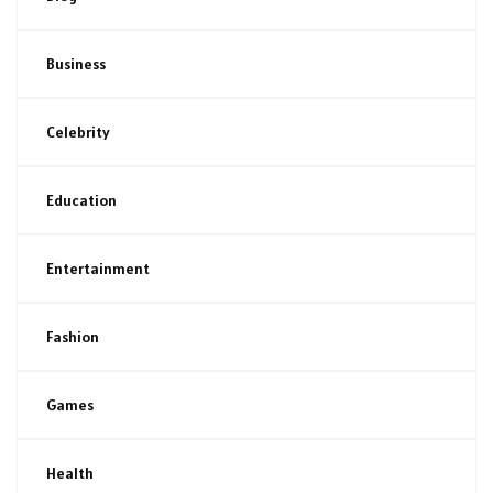
Business
Celebrity
Education
Entertainment
Fashion
Games
Health