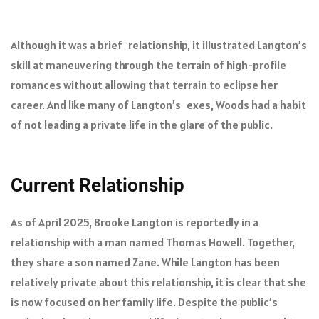
Although it was a brief relationship, it illustrated Langton’s
skill at maneuvering through the terrain of high-profile
romances without allowing that terrain to eclipse her
career. And like many of Langton’s exes, Woods had a habit
of not leading a private life in the glare of the public.
Current Relationship
As of April 2025, Brooke Langton is reportedly in a
relationship with a man named Thomas Howell. Together,
they share a son named Zane. While Langton has been
relatively private about this relationship, it is clear that she
is now focused on her family life. Despite the public’s