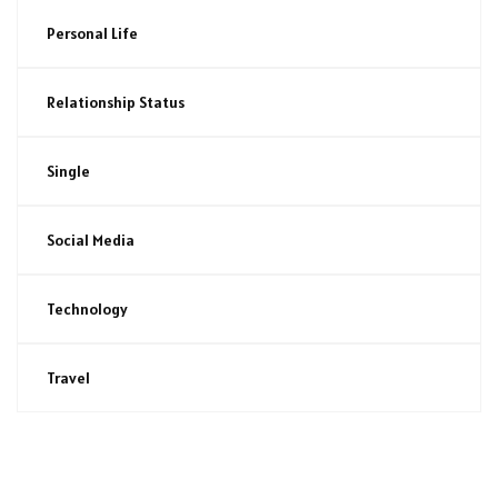
Personal Life
Relationship Status
Single
Social Media
Technology
Travel