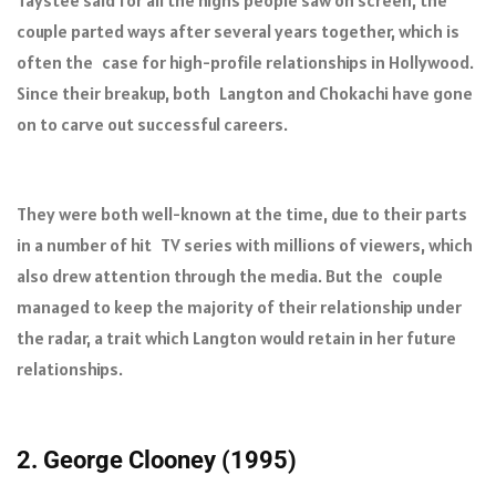
Taystee said for all the highs people saw on screen, the
couple parted ways after several years together, which is
often the case for high-profile relationships in Hollywood.
Since their breakup, both Langton and Chokachi have gone
on to carve out successful careers.
They were both well-known at the time, due to their parts
in a number of hit TV series with millions of viewers, which
also drew attention through the media. But the couple
managed to keep the majority of their relationship under
the radar, a trait which Langton would retain in her future
relationships.
2. George Clooney (1995)