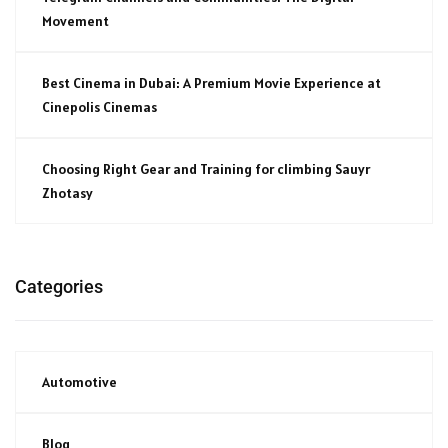
Movement
Best Cinema in Dubai: A Premium Movie Experience at
Cinepolis Cinemas
Choosing Right Gear and Training for climbing Sauyr
Zhotasy
Categories
Automotive
Blog