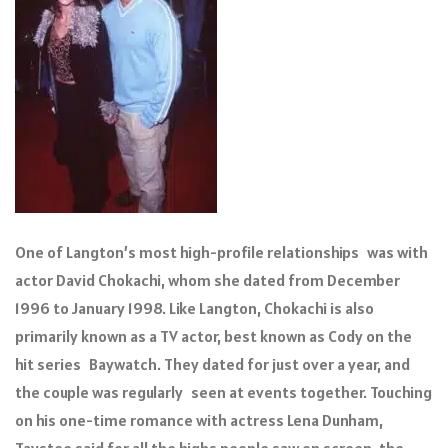
One of Langton’s most high-profile relationships was with
actor David Chokachi, whom she dated from December
1996 to January 1998. Like Langton, Chokachi is also
primarily known as a TV actor, best known as Cody on the
hit series Baywatch. They dated for just over a year, and
the couple was regularly seen at events together. Touching
on his one-time romance with actress Lena Dunham,