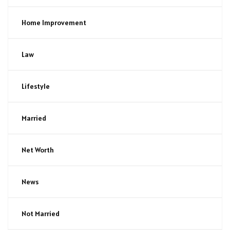
Home Improvement
Law
Lifestyle
Married
Net Worth
News
Not Married