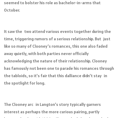
seemed to bolster his role as bachelor-in-arms that
October.
It saw the two attend various events together during the
time, triggering rumors of a serious relationship. But just
like so many of Clooney’s romances, this one also faded
away quietly, with both parties never officially
acknowledging the nature of their relationship. Clooney
has famously not been one to parade his romances through
the tabloids, so it’s fair that this dalliance didn’t stay in
the spotlight for long.
The Clooney arc in Langton’s story typically garners
interest as perhaps the more curious pairing, partly