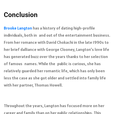
Conclusion
Brooke Langton
has a history of dating high-profile
individuals, both in and out of the entertainment business.
From her romance with David Chokachi in the late 1990s to
her brief dalliance with George Clooney, Langton’s love life
has generated buzz over the years thanks to her selection
of famous names. While the public is curious, she has
relatively guarded her romantic life, which has only been
less the case as she got older and settled into family life
with her partner, Thomas Howell.
Throughout the years, Langton has focused more on her
career and family than on her public relationships. This