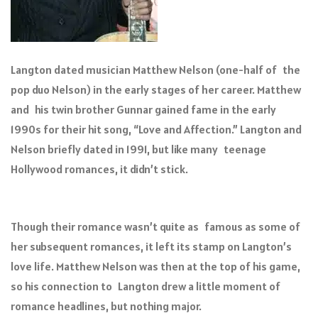
Langton dated musician Matthew Nelson (one-half of the
pop duo Nelson) in the early stages of her career. Matthew
and his twin brother Gunnar gained fame in the early
1990s for their hit song, “Love and Affection.” Langton and
Nelson briefly dated in 1991, but like many teenage
Hollywood romances, it didn’t stick.
Though their romance wasn’t quite as famous as some of
her subsequent romances, it left its stamp on Langton’s
love life. Matthew Nelson was then at the top of his game,
so his connection to Langton drew a little moment of
romance headlines, but nothing major.