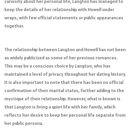
curiosity about her personal life, Langton has managed to
keep the details of her relationship with Howell under
wraps, with few official statements or public appearances
together.
The relationship between Langton and Howell has not been
as widely publicized as some of her previous romances.
This may be a conscious choice by Langton, who has
maintained a level of privacy throughout her dating history.
It is also important to note that there has been no official
confirmation of their marital status, further adding to the
mystique of their relationship. However, what is known is
that Langton is living a quiet life with her family, which
reflects her desire to keep her personal life separate from
her public persona.