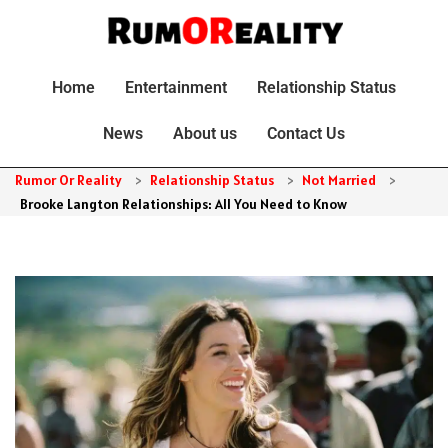
Home
Entertainment
Relationship Status
News
About us
Contact Us
Rumor Or Reality
>
Relationship Status
>
Not Married
>
Brooke Langton Relationships: All You Need to Know