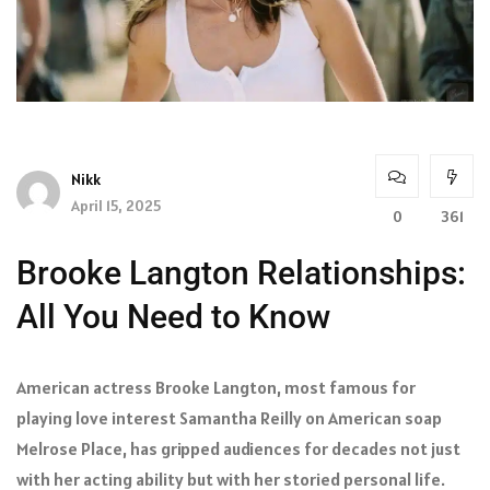
Nikk
April 15, 2025
0
361
Brooke Langton Relationships:
All You Need to Know
American actress Brooke Langton, most famous for
playing love interest Samantha Reilly on American soap
Melrose Place, has gripped audiences for decades not just
with her acting ability but with her storied personal life.