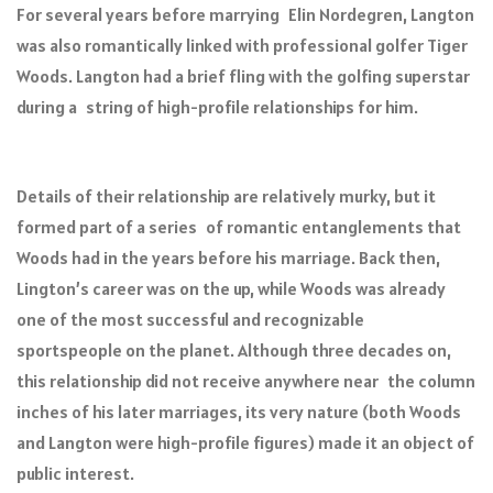
For several years before marrying Elin Nordegren, Langton
was also romantically linked with professional golfer Tiger
Woods. Langton had a brief fling with the golfing superstar
during a string of high-profile relationships for him.
Details of their relationship are relatively murky, but it
formed part of a series of romantic entanglements that
Woods had in the years before his marriage. Back then,
Lington’s career was on the up, while Woods was already
one of the most successful and recognizable
sportspeople on the planet. Although three decades on,
this relationship did not receive anywhere near the column
inches of his later marriages, its very nature (both Woods
and Langton were high-profile figures) made it an object of
public interest.