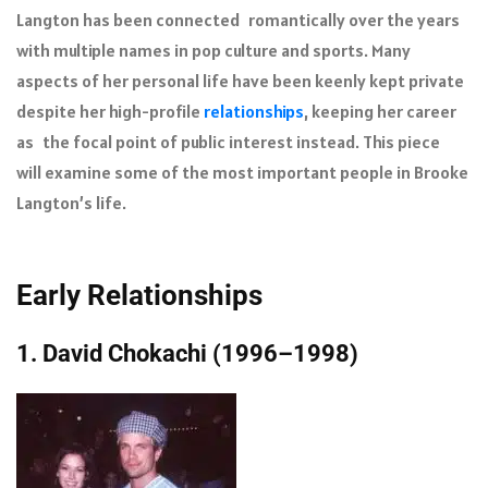
Langton has been connected romantically over the years
with multiple names in pop culture and sports. Many
aspects of her personal life have been keenly kept private
despite her high-profile
relationships
, keeping her career
as the focal point of public interest instead. This piece
will examine some of the most important people in Brooke
Langton’s life.
Early Relationships
1. David Chokachi (1996–1998)