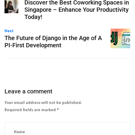
Discover the Best Coworking Spaces in
Singapore – Enhance Your Productivity
Today!
Next
The Future of Django in the Age of A
PI-First Development
Leave a comment
Your email address will not be published.
Required fields are marked
*