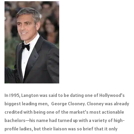
In 1995, Langton was said to be dating one of Hollywood’s
biggest leading men, George Clooney. Clooney was already
credited with being one of the market’s most actionable
bachelors—his name had turned up with a variety of high-
profile ladies, but their liaison was so brief that it only