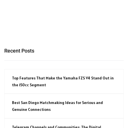
Recent Posts
Top Features That Make the Yamaha FZS V4 Stand Out in
the 150cc Segment
Best San Diego Matchmaking Ideas for Serious and
Genuine Connections
Telegram Channels and Communities: The Digital