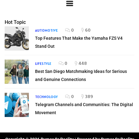
Hot Topic
0
60
AUTOMOTIVE
Top Features That Make the Yamaha FZS V4
Stand Out
0
448
LIFESTYLE
Best San Diego Matchmaking Ideas for Serious
and Genuine Connections
0
389
TECHNOLOGY
Telegram Channels and Communities: The Digital
Movement