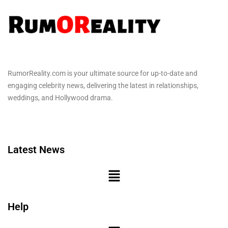
RumorReality.com is your ultimate source for up-to-date and
engaging celebrity news, delivering the latest in relationships,
weddings, and Hollywood drama.
Latest News
Help