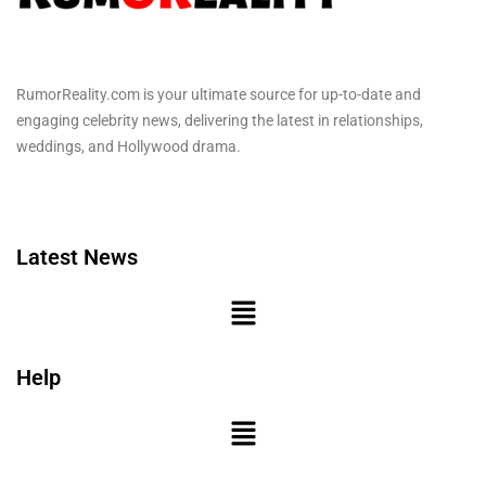
RumorReality.com is your ultimate source for up-to-date and
engaging celebrity news, delivering the latest in relationships,
weddings, and Hollywood drama.
Latest News
Help