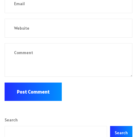
Search
Search