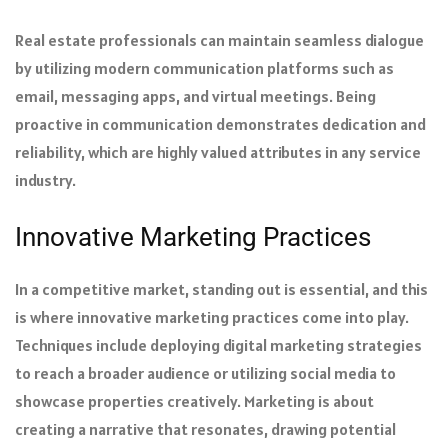
Real estate professionals can maintain seamless dialogue
by utilizing modern communication platforms such as
email, messaging apps, and virtual meetings. Being
proactive in communication demonstrates dedication and
reliability, which are highly valued attributes in any service
industry.
Innovative Marketing Practices
In a competitive market, standing out is essential, and this
is where innovative marketing practices come into play.
Techniques include deploying digital marketing strategies
to reach a broader audience or utilizing social media to
showcase properties creatively. Marketing is about
creating a narrative that resonates, drawing potential