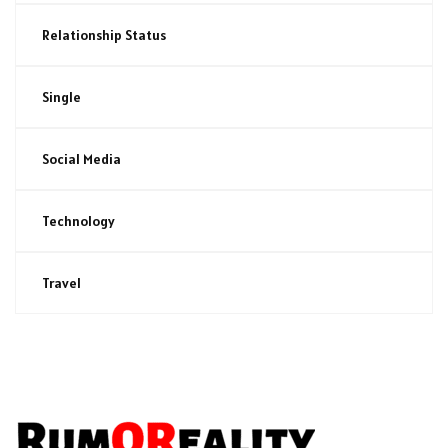
Relationship Status
Single
Social Media
Technology
Travel