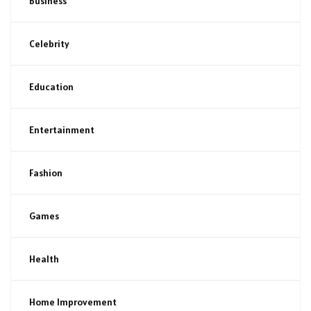
Business
Celebrity
Education
Entertainment
Fashion
Games
Health
Home Improvement