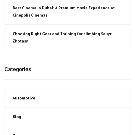
Best Cinema in Dubai: A Premium Movie Experience at
Cinepolis Cinemas
Choosing Right Gear and Training for climbing Sauyr
Zhotasy
Categories
Automotive
Blog