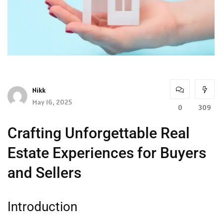
Nikk
May 16, 2025
0
309
Crafting Unforgettable Real
Estate Experiences for Buyers
and Sellers
Introduction