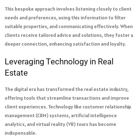
This bespoke approach involves listening closely to client
needs and preferences, using this information to filter
suitable properties, and communicating effectively. When
clients receive tailored advice and solutions, they foster a
deeper connection, enhancing satisfaction and loyalty.
Leveraging Technology in Real
Estate
The digital era has transformed the real estate industry,
offering tools that streamline transactions and improve
client experiences. Technology like customer relationship
management (CRM) systems, artificial intelligence
analytics, and virtual reality (VR) tours has become
indispensable.