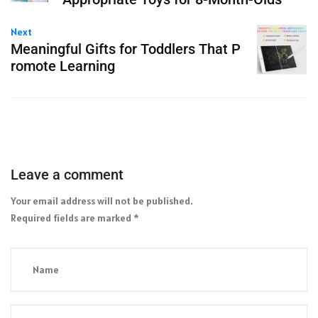
Next
Meaningful Gifts for Toddlers That P
romote Learning
Leave a comment
Your email address will not be published.
Required fields are marked
*