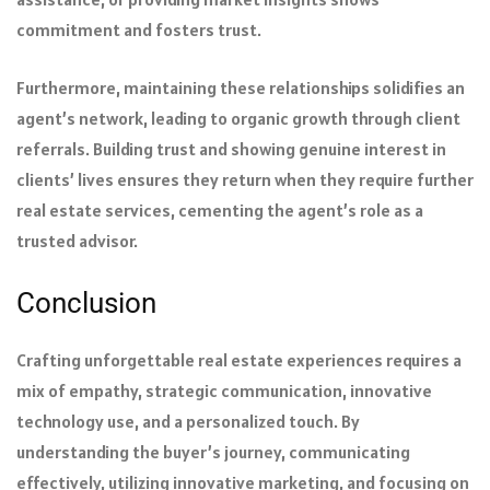
commitment and fosters trust.
Furthermore, maintaining these relationships solidifies an
agent’s network, leading to organic growth through client
referrals. Building trust and showing genuine interest in
clients’ lives ensures they return when they require further
real estate services, cementing the agent’s role as a
trusted advisor.
Conclusion
Crafting unforgettable real estate experiences requires a
mix of empathy, strategic communication, innovative
technology use, and a personalized touch. By
understanding the buyer’s journey, communicating
effectively, utilizing innovative marketing, and focusing on