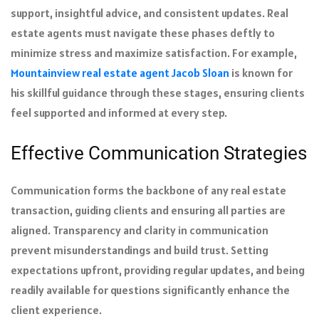
support, insightful advice, and consistent updates. Real
estate agents must navigate these phases deftly to
minimize stress and maximize satisfaction. For example,
Mountainview real estate agent Jacob Sloan
is known for
his skillful guidance through these stages, ensuring clients
feel supported and informed at every step.
Effective Communication Strategies
Communication forms the backbone of any real estate
transaction, guiding clients and ensuring all parties are
aligned. Transparency and clarity in communication
prevent misunderstandings and build trust. Setting
expectations upfront, providing regular updates, and being
readily available for questions significantly enhance the
client experience.