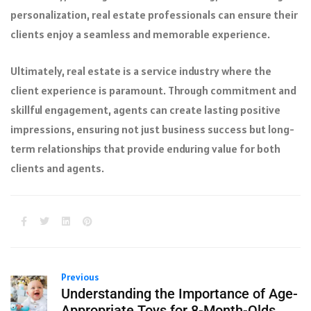
personalization, real estate professionals can ensure their
clients enjoy a seamless and memorable experience.
Ultimately, real estate is a service industry where the
client experience is paramount. Through commitment and
skillful engagement, agents can create lasting positive
impressions, ensuring not just business success but long-
term relationships that provide enduring value for both
clients and agents.
Previous
Understanding the Importance of Age-
Appropriate Toys for 8-Month-Olds