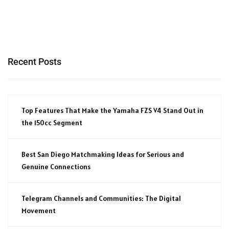
Recent Posts
Top Features That Make the Yamaha FZS V4 Stand Out in
the 150cc Segment
Best San Diego Matchmaking Ideas for Serious and
Genuine Connections
Telegram Channels and Communities: The Digital
Movement