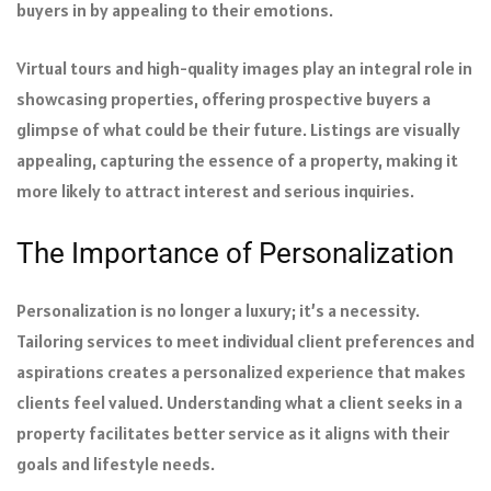
buyers in by appealing to their emotions.
Virtual tours and high-quality images play an integral role in
showcasing properties, offering prospective buyers a
glimpse of what could be their future. Listings are visually
appealing, capturing the essence of a property, making it
more likely to attract interest and serious inquiries.
The Importance of Personalization
Personalization is no longer a luxury; it’s a necessity.
Tailoring services to meet individual client preferences and
aspirations creates a personalized experience that makes
clients feel valued. Understanding what a client seeks in a
property facilitates better service as it aligns with their
goals and lifestyle needs.