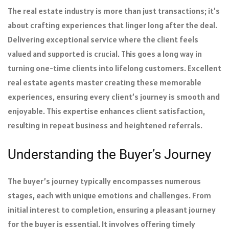
The real estate industry is more than just transactions; it’s
about crafting experiences that linger long after the deal.
Delivering exceptional service where the client feels
valued and supported is crucial. This goes a long way in
turning one-time clients into lifelong customers. Excellent
real estate agents master creating these memorable
experiences, ensuring every client’s journey is smooth and
enjoyable. This expertise enhances client satisfaction,
resulting in repeat business and heightened referrals.
Understanding the Buyer’s Journey
The buyer’s journey typically encompasses numerous
stages, each with unique emotions and challenges. From
initial interest to completion, ensuring a pleasant journey
for the buyer is essential. It involves offering timely