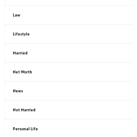
Law
Lifestyle
Married
Net Worth
News
Not Married
Personal Life