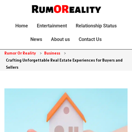
Home
Entertainment
Relationship Status
News
About us
Contact Us
Rumor Or Reality
>
Business
>
Crafting Unforgettable Real Estate Experiences for Buyers and
Sellers