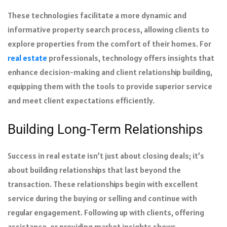
These technologies facilitate a more dynamic and
informative property search process, allowing clients to
explore properties from the comfort of their homes. For
real estate
professionals, technology offers insights that
enhance decision-making and client relationship building,
equipping them with the tools to provide superior service
and meet client expectations efficiently.
Building Long-Term Relationships
Success in real estate isn’t just about closing deals; it’s
about building relationships that last beyond the
transaction. These relationships begin with excellent
service during the buying or selling and continue with
regular engagement. Following up with clients, offering
assistance, or providing market insights shows