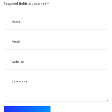
Required fields are marked
*