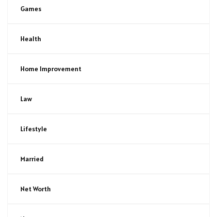
Games
Health
Home Improvement
Law
Lifestyle
Married
Net Worth