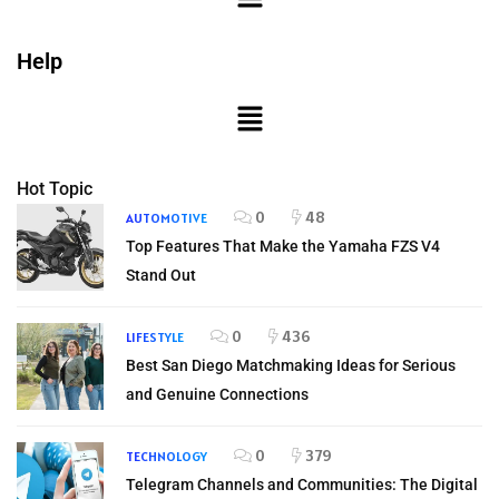
Help
Hot Topic
0
48
AUTOMOTIVE
Top Features That Make the Yamaha FZS V4
Stand Out
0
436
LIFESTYLE
Best San Diego Matchmaking Ideas for Serious
and Genuine Connections
0
379
TECHNOLOGY
Telegram Channels and Communities: The Digital