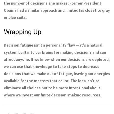
the number of decisions she makes. Former President
Obama had a similar approach and limited his closet to gray
or blue suits.
Wrapping Up
Decision fatigue isn’t a personality flaw — it’s a natural
system built into our brains for making decisions and can
affect anyone. If we know when our decisions are depleted,
we can use that knowledge to take steps to decrease
decisions that we make out of fatigue, leaving our energies
available for the matters that count. The idea isn’t to
eliminate all choices but to be more intentional about
where we invest our finite decision-making resources.