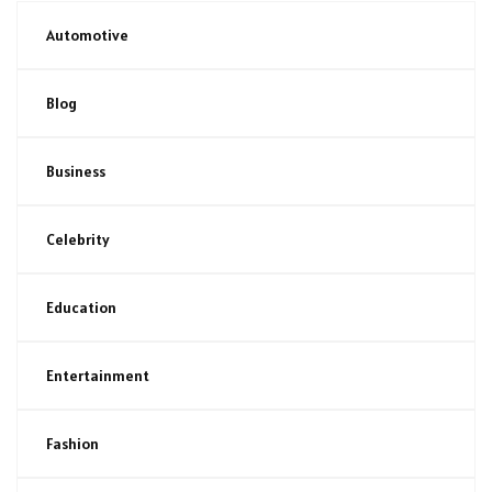
Automotive
Blog
Business
Celebrity
Education
Entertainment
Fashion