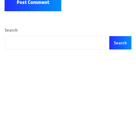
Search
Search