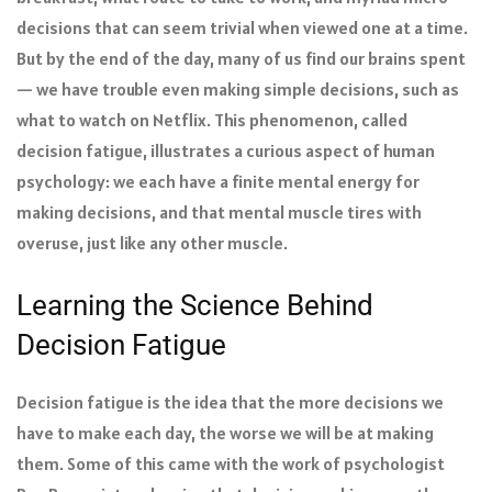
decisions that can seem trivial when viewed one at a time.
But by the end of the day, many of us find our brains spent
— we have trouble even making simple decisions, such as
what to watch on Netflix. This phenomenon, called
decision fatigue, illustrates a curious aspect of human
psychology: we each have a finite mental energy for
making decisions, and that mental muscle tires with
overuse, just like any other muscle.
Learning the Science Behind
Decision Fatigue
Decision fatigue is the idea that the more decisions we
have to make each day, the worse we will be at making
them. Some of this came with the work of psychologist