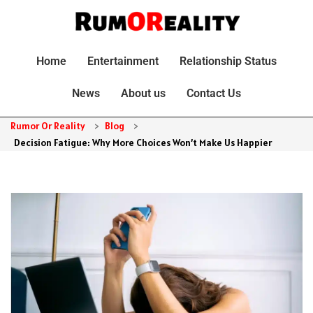
Home
Entertainment
Relationship Status
News
About us
Contact Us
Rumor Or Reality
>
Blog
>
Decision Fatigue: Why More Choices Won’t Make Us Happier