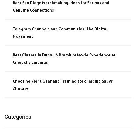
Best San Diego Matchmaking Ideas for Serious and
Genuine Connections
Telegram Channels and Communities: The Digital
Movement
Best Cinema in Dubai: A Premium Movie Experience at
Cinepolis Cinemas
Choosing Right Gear and Training for climbing Sauyr
Zhotasy
Categories