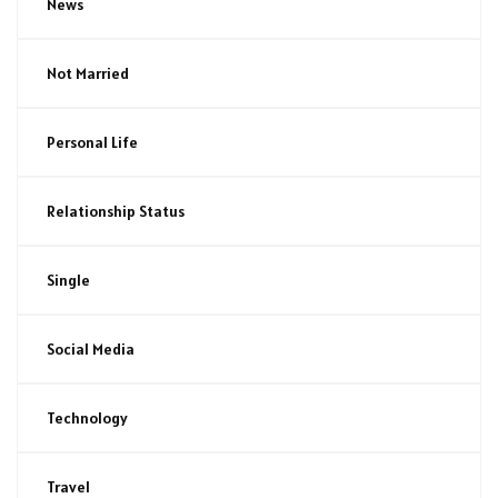
News
Not Married
Personal Life
Relationship Status
Single
Social Media
Technology
Travel