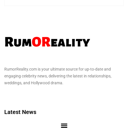
RumorReality.com is your ultimate source for up-to-date and
engaging celebrity news, delivering the latest in relationships,
weddings, and Hollywood drama.
Latest News