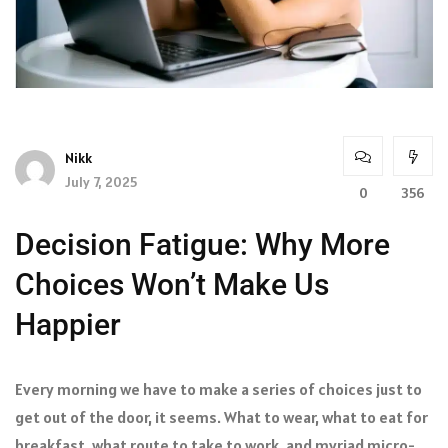
Nikk
July 7, 2025
0
356
Decision Fatigue: Why More
Choices Won’t Make Us
Happier
Every morning we have to make a series of choices just to
get out of the door, it seems. What to wear, what to eat for
breakfast, what route to take to work, and myriad micro-