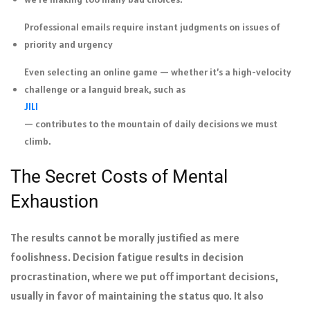
Professional emails require instant judgments on issues of
priority and urgency
Even selecting an online game — whether it’s a high-velocity
challenge or a languid break, such as
JILI
— contributes to the mountain of daily decisions we must
climb.
The Secret Costs of Mental
Exhaustion
The results cannot be morally justified as mere
foolishness. Decision fatigue results in decision
procrastination, where we put off important decisions,
usually in favor of maintaining the status quo. It also