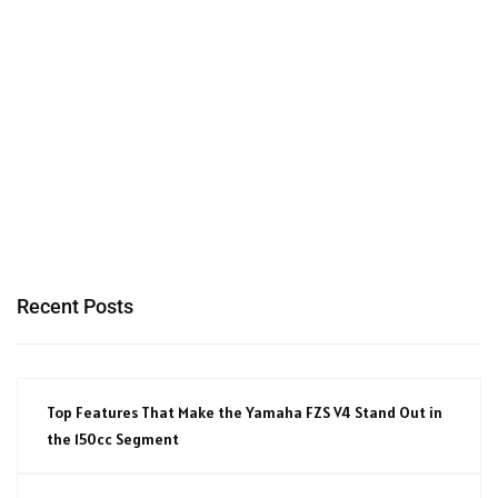
Recent Posts
Top Features That Make the Yamaha FZS V4 Stand Out in
the 150cc Segment