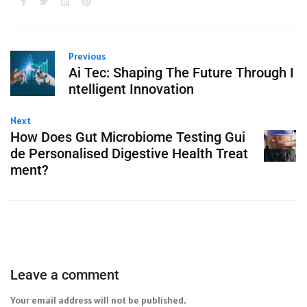
Previous
Ai Tec: Shaping The Future Through I
ntelligent Innovation
Next
How Does Gut Microbiome Testing Gui
de Personalised Digestive Health Treat
ment?
Leave a comment
Your email address will not be published.