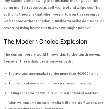
Roy Baumeister showing that decision making uses the
same mental resource as self-control and willpower. The
author’s theory is that when we run low on this resource,
we become either anhedonic, unable to make decisions, or
revert to using heuristics in ways we might not like.
The Modern Choice Explosion
The contemporary world throws this to the tenth power.
Consider these daily decision overloads:
The average supermarket carries more than 40,000 items
Thousands of movies and shows on streaming services
Dating apps provide virtually unlimited potential matches
What we consume on social media is like the stuff we eat, and
we’re making too many bad choices.