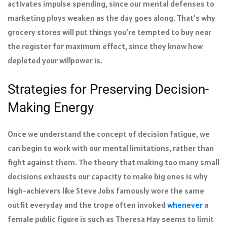
activates impulse spending, since our mental defenses to
marketing ploys weaken as the day goes along. That’s why
grocery stores will put things you’re tempted to buy near
the register for maximum effect, since they know how
depleted your willpower is.
Strategies for Preserving Decision-
Making Energy
Once we understand the concept of decision fatigue, we
can begin to work with our mental limitations, rather than
fight against them. The theory that making too many small
decisions exhausts our capacity to make big ones is why
high-achievers like Steve Jobs famously wore the same
outfit everyday and the trope often invoked
whenever
a
female public figure is such as Theresa May seems to limit