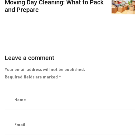
Moving Day Cleaning: What to Pack
and Prepare
Leave a comment
Your email address will not be published.
Required fields are marked
*