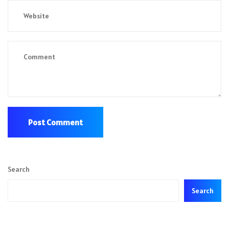
Search
Search