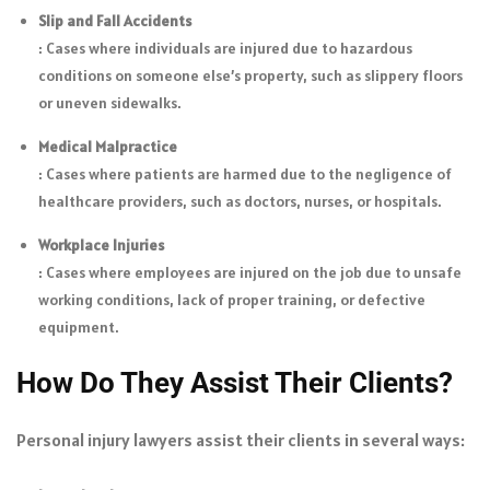
Slip and Fall Accidents
: Cases where individuals are injured due to hazardous
conditions on someone else’s property, such as slippery floors
or uneven sidewalks.
Medical Malpractice
: Cases where patients are harmed due to the negligence of
healthcare providers, such as doctors, nurses, or hospitals.
Workplace Injuries
: Cases where employees are injured on the job due to unsafe
working conditions, lack of proper training, or defective
equipment.
How Do They Assist Their Clients?
Personal injury lawyers assist their clients in several ways: