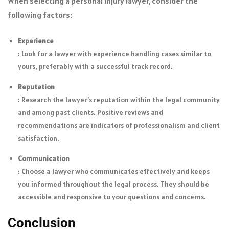
When selecting a personal injury lawyer, consider the
following factors:
Experience
: Look for a lawyer with experience handling cases similar to
yours, preferably with a successful track record.
Reputation
: Research the lawyer’s reputation within the legal community
and among past clients. Positive reviews and
recommendations are indicators of professionalism and client
satisfaction.
Communication
: Choose a lawyer who communicates effectively and keeps
you informed throughout the legal process. They should be
accessible and responsive to your questions and concerns.
Conclusion