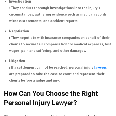
Investigation
: They conduct thorough investigations into the injury’s
circumstances, gathering evidence such as medical records,
witness statements, and accident reports.
Negotiation
: They negotiate with insurance companies on behalf of their
clients to secure fair compensation for medical expenses, lost
wages, pain and suffering, and other damages.
Litigation
: If a settlement cannot be reached, personal injury
lawyers
are prepared to take the case to court and represent their
clients before a judge and jury.
How Can You Choose the Right
Personal Injury Lawyer?