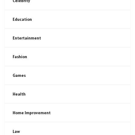
Celebrity
Education
Entertainment
Fashion
Games
Health
Home Improvement
Law