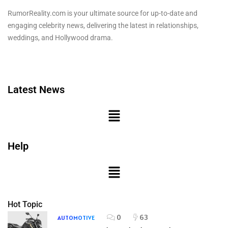
RumorReality.com is your ultimate source for up-to-date and
engaging celebrity news, delivering the latest in relationships,
weddings, and Hollywood drama.
Latest News
Help
Hot Topic
0
63
AUTOMOTIVE