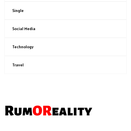
Single
Social Media
Technology
Travel