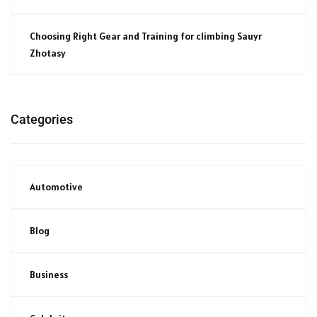
Choosing Right Gear and Training for climbing Sauyr
Zhotasy
Categories
Automotive
Blog
Business