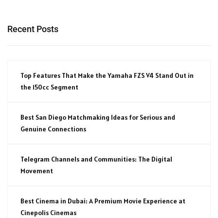
Recent Posts
Top Features That Make the Yamaha FZS V4 Stand Out in
the 150cc Segment
Best San Diego Matchmaking Ideas for Serious and
Genuine Connections
Telegram Channels and Communities: The Digital
Movement
Best Cinema in Dubai: A Premium Movie Experience at
Cinepolis Cinemas