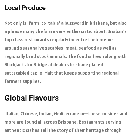
Local Produce
Not only is ‘farm-to-table’ a buzzword in brisbane, but also
a phrase many chefs are very enthusiastic about. Brisban’s
top class restaurants regularly incentre their menus
around seasonal vegetables, meat, seafood as well as
regionally bred stock animals. The food is fresh along with
Blackjack ،for Bridgesdalealers brisbane placed
suttstabled tap-e-Malt that keeps supporting regional
farmers supplies.
Global Flavours
Italian, Chinese, Indian, Mediterranean—these cuisines and
more are found all across Brisbane. Restaurants serving
authentic dishes tell the story of their heritage through