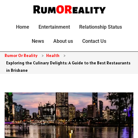
Home
Entertainment
Relationship Status
News
About us
Contact Us
Rumor Or Reality
>
Health
>
Exploring the Culinary Delights: A Guide to the Best Restaurants
in Brisbane