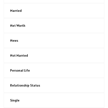
Married
Net Worth
News
Not Married
Personal Life
Relationship Status
Single