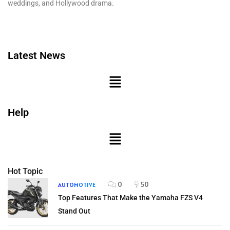
weddings, and Hollywood drama.
Latest News
Help
Hot Topic
0
50
AUTOMOTIVE
Top Features That Make the Yamaha FZS V4
Stand Out