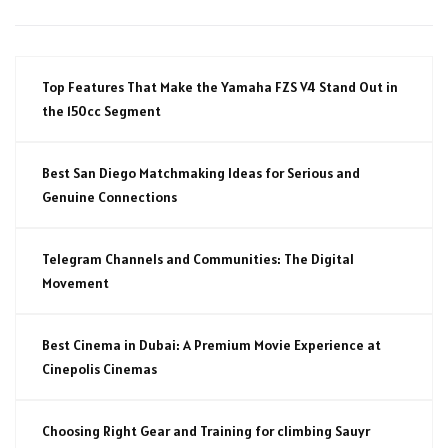
Top Features That Make the Yamaha FZS V4 Stand Out in
the 150cc Segment
Best San Diego Matchmaking Ideas for Serious and
Genuine Connections
Telegram Channels and Communities: The Digital
Movement
Best Cinema in Dubai: A Premium Movie Experience at
Cinepolis Cinemas
Choosing Right Gear and Training for climbing Sauyr