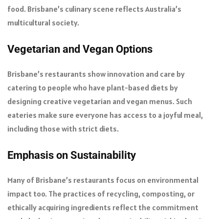
food. Brisbane’s culinary scene reflects Australia’s
multicultural society.
Vegetarian and Vegan Options
Brisbane’s restaurants show innovation and care by
catering to people who have plant-based diets by
designing creative vegetarian and vegan menus. Such
eateries make sure everyone has access to a joyful meal,
including those with strict diets.
Emphasis on Sustainability
Many of Brisbane’s restaurants focus on environmental
impact too. The practices of recycling, composting, or
ethically acquiring ingredients reflect the commitment