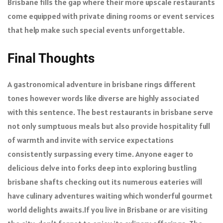
Brisbane fills the gap where their more upscale restaurants
come equipped with private dining rooms or event services
that help make such special events unforgettable.
Final Thoughts
A gastronomical adventure in brisbane rings different
tones however words like diverse are highly associated
with this sentence. The best restaurants in brisbane serve
not only sumptuous meals but also provide hospitality full
of warmth and invite with service expectations
consistently surpassing every time. Anyone eager to
delicious delve into forks deep into exploring bustling
brisbane shafts checking out its numerous eateries will
have culinary adventures waiting which wonderful gourmet
world delights awaits.If you live in Brisbane or are visiting