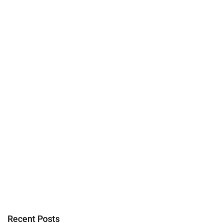
Recent Posts