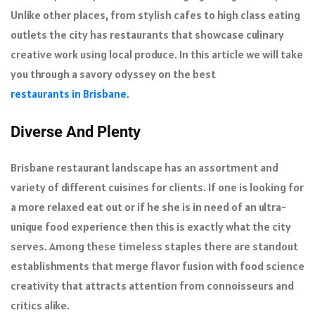
Unlike other places, from stylish cafes to high class eating
outlets the city has restaurants that showcase culinary
creative work using local produce. In this article we will take
you through a savory odyssey on the best
restaurants in Brisbane
.
Diverse And Plenty
Brisbane restaurant landscape has an assortment and
variety of different cuisines for clients. If one is looking for
a more relaxed eat out or if he she is in need of an ultra-
unique food experience then this is exactly what the city
serves. Among these timeless staples there are standout
establishments that merge flavor fusion with food science
creativity that attracts attention from connoisseurs and
critics alike.