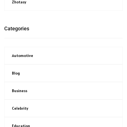
Zhotasy
Categories
Automotive
Blog
Business
Celebrity
Education