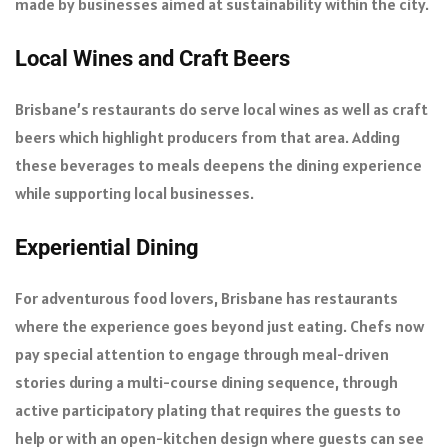
made by businesses aimed at sustainability within the city.
Local Wines and Craft Beers
Brisbane’s restaurants do serve local wines as well as craft
beers which highlight producers from that area. Adding
these beverages to meals deepens the dining experience
while supporting local businesses.
Experiential Dining
For adventurous food lovers, Brisbane has restaurants
where the experience goes beyond just eating. Chefs now
pay special attention to engage through meal-driven
stories during a multi-course dining sequence, through
active participatory plating that requires the guests to
help or with an open-kitchen design where guests can see