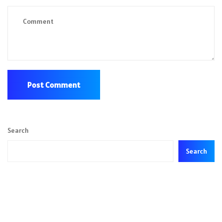
Search
Search