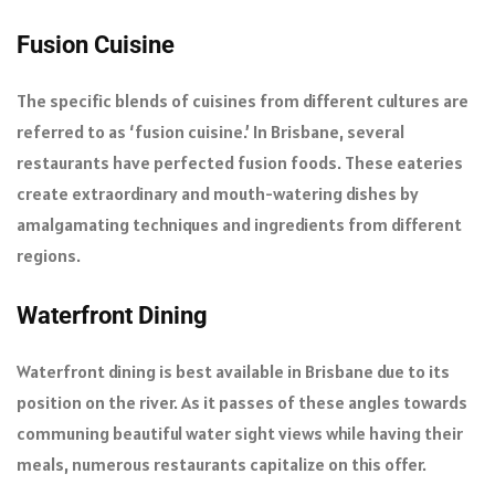
Fusion Cuisine
The specific blends of cuisines from different cultures are
referred to as ‘fusion cuisine.’ In Brisbane, several
restaurants have perfected fusion foods. These eateries
create extraordinary and mouth-watering dishes by
amalgamating techniques and ingredients from different
regions.
Waterfront Dining
Waterfront dining is best available in Brisbane due to its
position on the river. As it passes of these angles towards
communing beautiful water sight views while having their
meals, numerous restaurants capitalize on this offer.