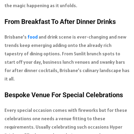
the magic happening as it unfolds.
From Breakfast To After Dinner Drinks
Brisbane’s
food
and drink scene is ever-changing and new
trends keep emerging adding onto the already rich
tapestry of dining options. From Sunlit brunch spots to
start off your day, business lunch venues and swanky bars
for after dinner cocktails, Brisbane’s culinary landscape has
it all.
Bespoke Venue For Special Celebrations
Every special occasion comes with fireworks but for these
celebrations one needs a venue fitting to these
requirements. Usually celebrating such occasions Hyper