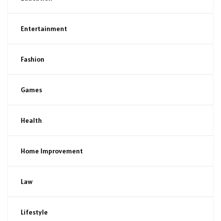
Entertainment
Fashion
Games
Health
Home Improvement
Law
Lifestyle