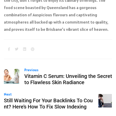
the city, don’t forget to enjoy its culinary offerings. The
food scene boasted by Queensland has a gorgeous
combination of Auspicious flavours and captivating
atmospheres all backed up with a commitment to quality,
and proves itself to be Brisbane’s vibrant slice of heaven.
Previous
Vitamin C Serum: Unveiling the Secret
to Flawless Skin Radiance
Next
Still Waiting For Your Backlinks To Cou
nt? Here’s How To Fix Slow Indexing