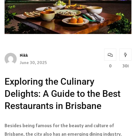
Nikk
June 30, 2025
0
301
Exploring the Culinary
Delights: A Guide to the Best
Restaurants in Brisbane
Besides being famous for the beauty and culture of
Brisbane, the city also has an emerging dining industry.