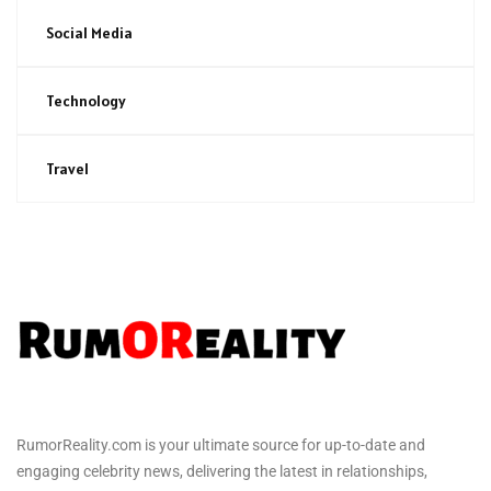
Social Media
Technology
Travel
RumorReality.com is your ultimate source for up-to-date and
engaging celebrity news, delivering the latest in relationships,