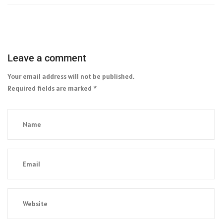
Leave a comment
Your email address will not be published.
Required fields are marked
*