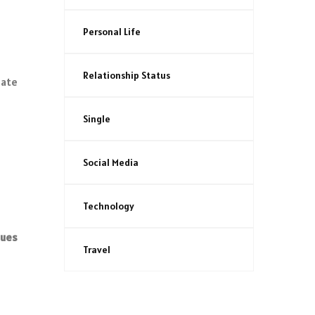
Personal Life
Relationship Status
mate
Single
Social Media
Technology
nues
Travel