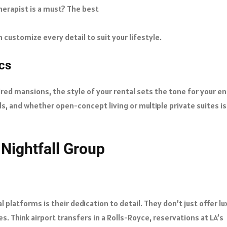
therapist is a must? The best
customize every detail to suit your lifestyle.
ics
d mansions, the style of your rental sets the tone for your en
s, and whether open-concept living or multiple private suites is
 Nightfall Group
 platforms is their dedication to detail. They don’t just offer lu
. Think airport transfers in a Rolls-Royce, reservations at LA’s