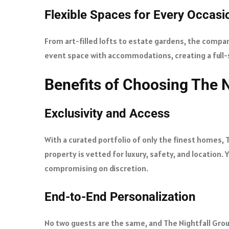
Flexible Spaces for Every Occasi
From art-filled lofts to estate gardens, the company
event space with accommodations, creating a full-s
Benefits of Choosing The N
Exclusivity and Access
With a curated portfolio of only the finest homes, 
property is vetted for luxury, safety, and location
compromising on discretion.
End-to-End Personalization
No two guests are the same, and The Nightfall Gro