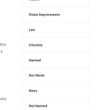
Home Improvement
Law
tire
Lifestyle
 a
Married
Net Worth
News
xury
Not Married