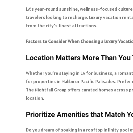
LA’s year-round sunshine, wellness-focused culture,
travelers looking to recharge. Luxury vacation rent
from the city’s finest attractions.
Factors to Consider When Choosing a Luxury Vacati
Location Matters More Than You 
Whether you’re staying in LA for business, a romanti
for properties in Malibu or Pacific Palisades. Prefer
The Nightfall Group offers curated homes across p
location.
Prioritize Amenities that Match Yo
Do you dream of soaking in a rooftop infinity pool 