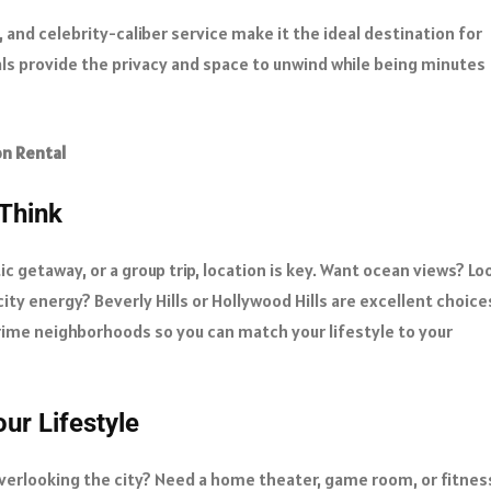
 and celebrity-caliber service make it the ideal destination for
als provide the privacy and space to unwind while being minutes
on Rental
Think
c getaway, or a group trip, location is key. Want ocean views? Lo
 city energy? Beverly Hills or Hollywood Hills are excellent choice
rime neighborhoods so you can match your lifestyle to your
ur Lifestyle
overlooking the city? Need a home theater, game room, or fitnes