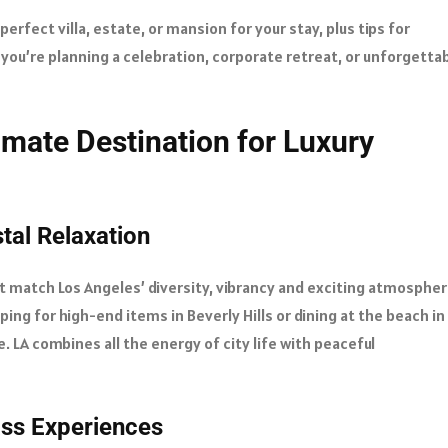
 perfect villa, estate, or mansion for your stay, plus tips for
 you’re planning a celebration, corporate retreat, or unforgetta
imate Destination for Luxury
al Relaxation
t match Los Angeles’ diversity, vibrancy and exciting atmosphere
ing for high-end items in Beverly Hills or dining at the beach in
ste. LA combines all the energy of city life with peaceful
ass Experiences