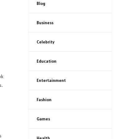
Blog
Business
Celebrity
Education
ok
Entertainment
s.
Fashion
Games
s
Health