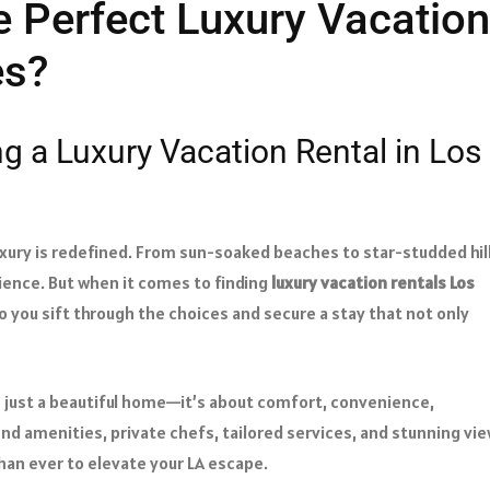
 Perfect Luxury Vacation
es?
g a Luxury Vacation Rental in Los
uxury is redefined. From sun-soaked beaches to star-studded hill
erience. But when it comes to finding
luxury vacation rentals Los
 you sift through the choices and secure a stay that not only
n just a beautiful home—it’s about comfort, convenience,
nd amenities, private chefs, tailored services, and stunning vie
han ever to elevate your LA escape.