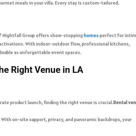
urmet meals in your villa. Every stay is custom-tailored.
s? Nightfall Group offers show-stopping
homes
perfect for inti
 activations. With indoor-outdoor flow, professional kitchens,
 double as unforgettable event spaces.
he Right Venue in LA
te product launch, finding the right venue is crucial.
Rental ve
 With on-site support, privacy, and panoramic backdrops, your