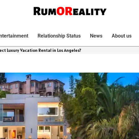
ntertainment
Relationship Status
News
About us
ect Luxury Vacation Rental in Los Angeles?