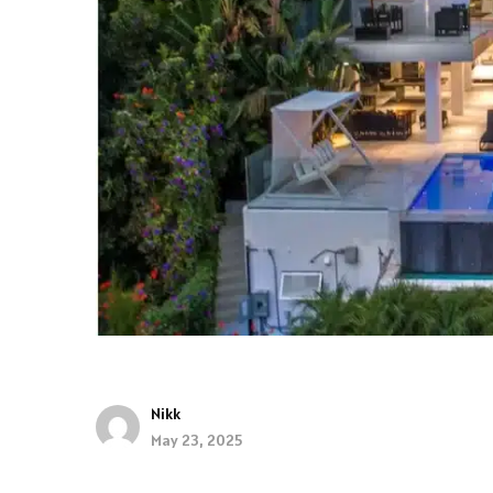
Nikk
May 23, 2025