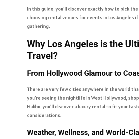
In this guide, you’ll discover exactly how to pick the
choosing rental venues for events in Los Angeles if
gathering.
Why Los Angeles is the Ult
Travel?
From Hollywood Glamour to Coast
There are very few cities anywhere in the world tha
you’re seeing the nightlife in West Hollywood, shopp
Malibu, you’ll discover a luxury rental to fit your ta
considerations.
Weather, Wellness, and World-Cl