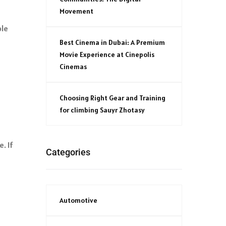
Movement
ble
Best Cinema in Dubai: A Premium
Movie Experience at Cinepolis
Cinemas
Choosing Right Gear and Training
for climbing Sauyr Zhotasy
. If
Categories
Automotive