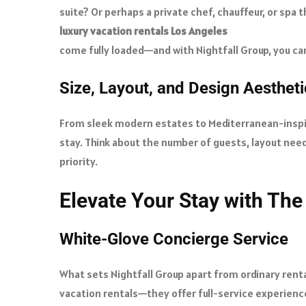
suite? Or perhaps a private chef, chauffeur, or spa 
luxury vacation rentals Los Angeles
come fully loaded—and with Nightfall Group, you can 
Size, Layout, and Design Aesthet
From sleek modern estates to Mediterranean-inspire
stay. Think about the number of guests, layout need
priority.
Elevate Your Stay with The
White-Glove Concierge Service
What sets Nightfall Group apart from ordinary rental
vacation rentals—they offer full-service experiences