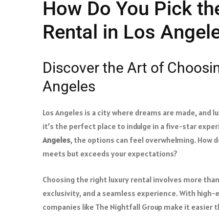
How Do You Pick the
Rental in Los Angel
Discover the Art of Choosin
Angeles
Los Angeles is a city where dreams are made, and l
it’s the perfect place to indulge in a five-star exp
Angeles
, the options can feel overwhelming. How do
meets but exceeds your expectations?
Choosing the right luxury rental involves more tha
exclusivity, and a seamless experience. With high-e
companies like The Nightfall Group make it easier t