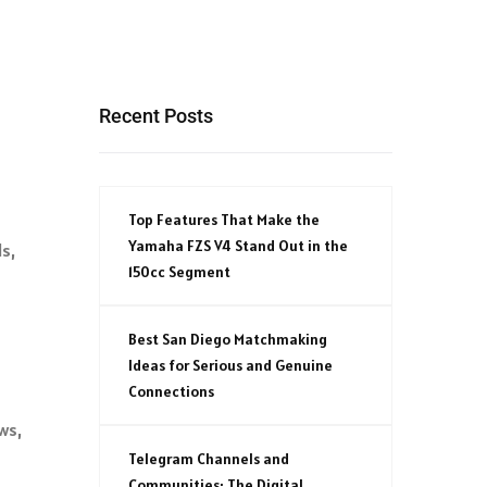
Recent Posts
Top Features That Make the
Yamaha FZS V4 Stand Out in the
s,
150cc Segment
Best San Diego Matchmaking
Ideas for Serious and Genuine
Connections
ws,
Telegram Channels and
Communities: The Digital