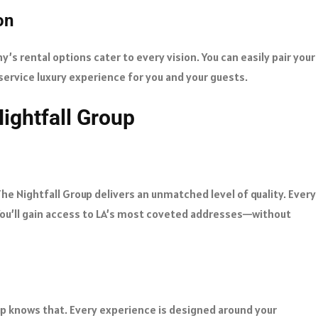
on
’s rental options cater to every vision. You can easily pair your
ervice luxury experience for you and your guests.
ightfall Group
The Nightfall Group delivers an unmatched level of quality. Every
. You’ll gain access to LA’s most coveted addresses—without
up knows that. Every experience is designed around your