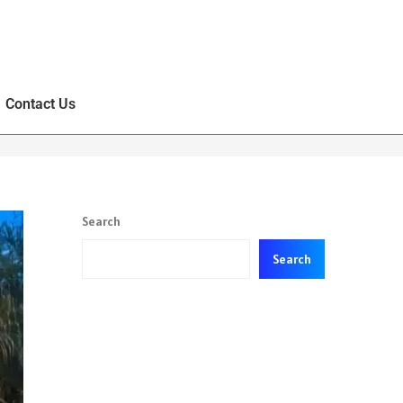
Contact Us
Search
Search