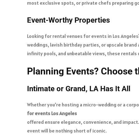
most exclusive spots, or private chefs preparing go
Event-Worthy Properties
Looking for rental venues for events in Los Angele
weddings, lavish birthday parties, or upscale brand
infinity pools, and unbeatable views, these rentals
Planning Events? Choose t
Intimate or Grand, LA Has It All
Whether you’re hosting a micro-wedding or a corpora
for events Los Angeles
offered ensure elegance, convenience, and impact.
event will be nothing short of iconic.