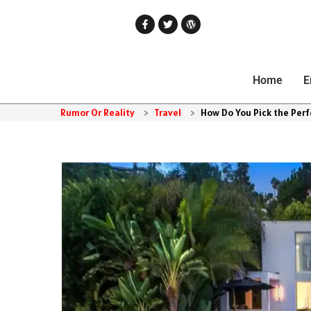
Home
E
Rumor Or Reality
>
Travel
>
How Do You Pick the Perf