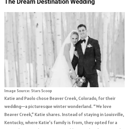
The Dream Destination Wedding
Image Source: Stars Scoop
Katie and Paolo chose Beaver Creek, Colorado, for their
wedding—a picturesque winter wonderland. “We love
Beaver Creek,” Katie shares. Instead of staying in Louisville,
Kentucky, where Katie’s family is from, they opted for a