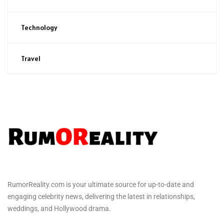
Technology
Travel
RumorReality.com is your ultimate source for up-to-date and
engaging celebrity news, delivering the latest in relationships,
weddings, and Hollywood drama.