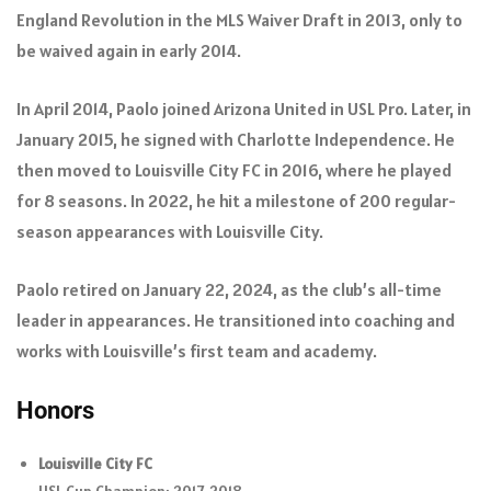
England Revolution in the MLS Waiver Draft in 2013, only to
be waived again in early 2014.
In April 2014, Paolo joined Arizona United in USL Pro. Later, in
January 2015, he signed with Charlotte Independence. He
then moved to Louisville City FC in 2016, where he played
for 8 seasons. In 2022, he hit a milestone of 200 regular-
season appearances with Louisville City.
Paolo retired on January 22, 2024, as the club’s all-time
leader in appearances. He transitioned into coaching and
works with Louisville’s first team and academy.
Honors
Louisville City FC
USL Cup Champion: 2017, 2018