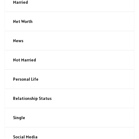
Married
Net Worth
News
Not Married
Personal Life
Relationship Status
Single
Social Media