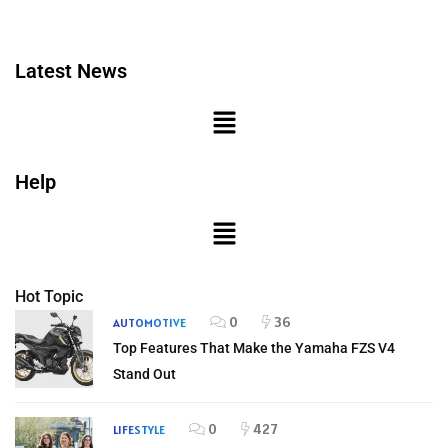
Latest News
Help
Hot Topic
0
36
AUTOMOTIVE
Top Features That Make the Yamaha FZS V4
Stand Out
0
427
LIFESTYLE