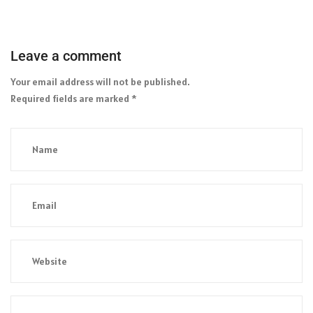
Leave a comment
Your email address will not be published.
Required fields are marked
*