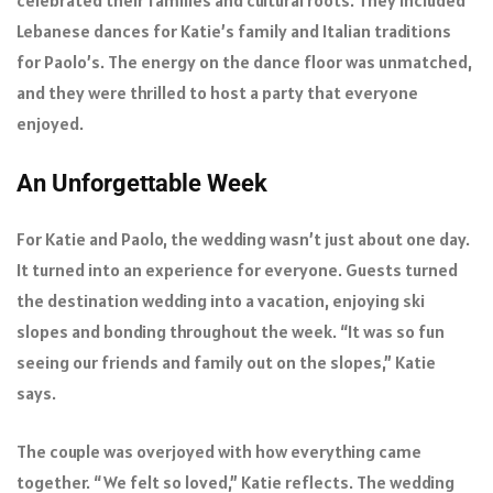
Lebanese dances for Katie’s family and Italian traditions
for Paolo’s. The energy on the dance floor was unmatched,
and they were thrilled to host a party that everyone
enjoyed.
An Unforgettable Week
For Katie and Paolo, the wedding wasn’t just about one day.
It turned into an experience for everyone. Guests turned
the destination wedding into a vacation, enjoying ski
slopes and bonding throughout the week. “It was so fun
seeing our friends and family out on the slopes,” Katie
says.
The couple was overjoyed with how everything came
together. “We felt so loved,” Katie reflects. The wedding