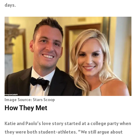
days.
Image Source: Stars Scoop
How They Met
Katie and Paolo’s love story started at a college party when
they were both student-athletes. “We still argue about