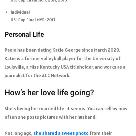
Individual
USL Cup Final MVP: 2017
Personal Life
Paolo has been dating Katie George since March 2020.
Katie is a former volleyball player for the University of
Louisville, a Miss Kentucky USA titleholder, and works as a
journalist for the ACC Network.
How’s her love life going?
She’s loving her married life, it seems. You can tell by how
often she posts pictures with her husband.
Not long ago,
she shared a sweet photo
from their