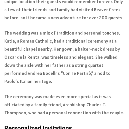
unique location their guests would remember forever. Only
a few of their friends and family had visited Beaver Creek
before, so it became a new adventure for over 200 guests.
The wedding was a mix of tradition and personal touches.
Katie, a Roman Catholic, had a traditional ceremony at a
beautiful chapel nearby. Her gown, a halter-neck dress by
Oscar de la Renta, was timeless and elegant. She walked
down the aisle with her father as a string quartet
performed Andrea Bocelli’s “Con Te Partirò,” a nod to
Paolo’s Italian heritage.
The ceremony was made even more special as it was
officiated by a family friend, Archbishop Charles T.
Thompson, who had a personal connection with the couple.
Personalized Invitations