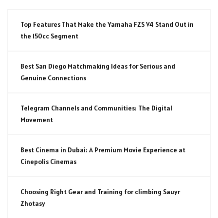
Top Features That Make the Yamaha FZS V4 Stand Out in
the 150cc Segment
Best San Diego Matchmaking Ideas for Serious and
Genuine Connections
Telegram Channels and Communities: The Digital
Movement
Best Cinema in Dubai: A Premium Movie Experience at
Cinepolis Cinemas
Choosing Right Gear and Training for climbing Sauyr
Zhotasy