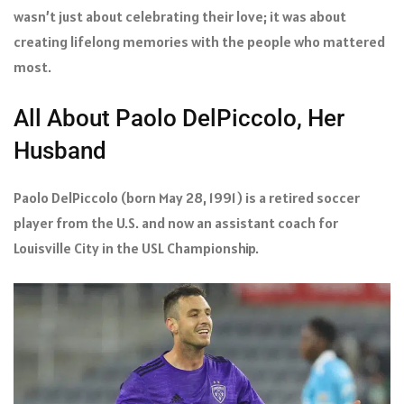
wasn’t just about celebrating their love; it was about
creating lifelong memories with the people who mattered
most.
All About Paolo DelPiccolo, Her
Husband
Paolo DelPiccolo (born May 28, 1991) is a retired soccer
player from the U.S. and now an assistant coach for
Louisville City in the USL Championship.