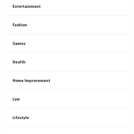
Entertainment
Fashion
Games
Health
Home Improvement
Law
Lifestyle