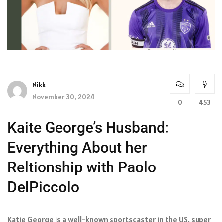
Nikk
November 30, 2024
0
453
Kaite George’s Husband:
Everything About her
Reltionship with Paolo
DelPiccolo
Katie George is a well-known sportscaster in the US, super