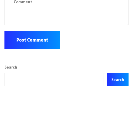
Search
Search