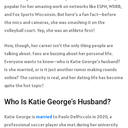
popular for her amazing work on networks like ESPN, WDRB,
and Fox Sports Wisconsin. But here’s a fun fact—before
the mics and cameras, she was smashing it on the
volleyball court. Yep, she was an athlete first!
Now, though, her career isn’t the only thing people are
talking about. Fans are buzzing about her personal life.
Everyone wants to know—who is Katie George’s husband?
Is she married, or is it just another rumor making rounds
online? The curiosity is real, and her dating life has become
quite the hot topic!
Who Is Katie George’s Husband?
Katie George is
married
to Paolo DelPiccolo in 2020, a
professional soccer player she met during her university