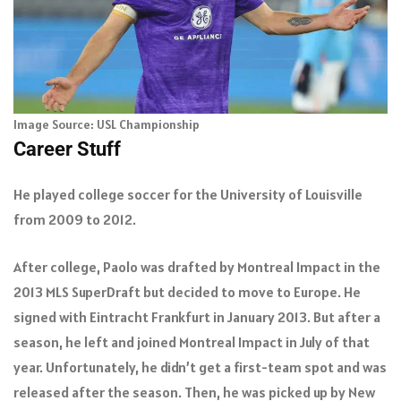
Image Source: USL Championship
Career Stuff
He played college soccer for the University of Louisville
from 2009 to 2012.
After college, Paolo was drafted by Montreal Impact in the
2013 MLS SuperDraft but decided to move to Europe. He
signed with Eintracht Frankfurt in January 2013. But after a
season, he left and joined Montreal Impact in July of that
year. Unfortunately, he didn’t get a first-team spot and was
released after the season. Then, he was picked up by New