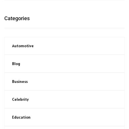
Categories
Automotive
Blog
Business
Celebrity
Education