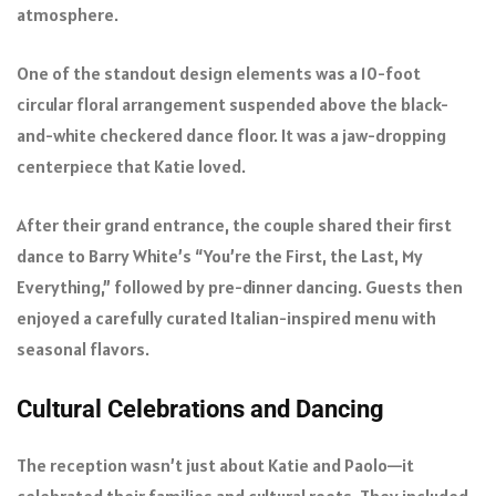
atmosphere.
One of the standout design elements was a 10-foot
circular floral arrangement suspended above the black-
and-white checkered dance floor. It was a jaw-dropping
centerpiece that Katie loved.
After their grand entrance, the couple shared their first
dance to Barry White’s “You’re the First, the Last, My
Everything,” followed by pre-dinner dancing. Guests then
enjoyed a carefully curated Italian-inspired menu with
seasonal flavors.
Cultural Celebrations and Dancing
The reception wasn’t just about Katie and Paolo—it
celebrated their families and cultural roots. They included