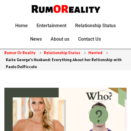
Home
Entertainment
Relationship Status
News
About us
Contact Us
Rumor Or Reality
>
Relationship Status
>
Married
>
Kaite George’s Husband: Everything About her Reltionship with
Paolo DelPiccolo