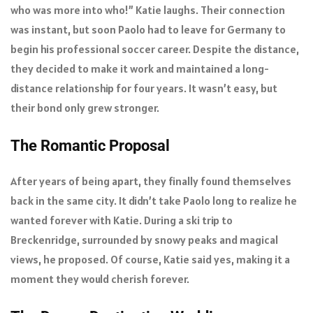
who was more into who!” Katie laughs. Their connection
was instant, but soon Paolo had to leave for Germany to
begin his professional soccer career. Despite the distance,
they decided to make it work and maintained a long-
distance relationship for four years. It wasn’t easy, but
their bond only grew stronger.
The Romantic Proposal
After years of being apart, they finally found themselves
back in the same city. It didn’t take Paolo long to realize he
wanted forever with Katie. During a ski trip to
Breckenridge, surrounded by snowy peaks and magical
views, he proposed. Of course, Katie said yes, making it a
moment they would cherish forever.