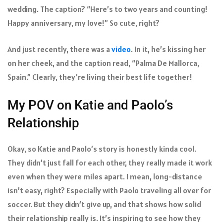
wedding. The caption? “Here’s to two years and counting!
Happy anniversary, my love!” So cute, right?
And just recently, there was a
video
. In it, he’s kissing her
on her cheek, and the caption read, “Palma De Mallorca,
Spain.” Clearly, they’re living their best life together!
My POV on Katie and Paolo’s
Relationship
Okay, so Katie and Paolo’s story is honestly kinda cool.
They didn’t just fall for each other, they really made it work
even when they were miles apart. I mean, long-distance
isn’t easy, right? Especially with Paolo traveling all over for
soccer. But they didn’t give up, and that shows how solid
their relationship really is. It’s inspiring to see how they