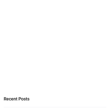
Recent Posts