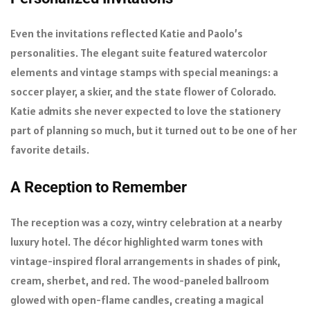
Even the invitations reflected Katie and Paolo’s
personalities. The elegant suite featured watercolor
elements and vintage stamps with special meanings: a
soccer player, a skier, and the state flower of Colorado.
Katie admits she never expected to love the stationery
part of planning so much, but it turned out to be one of her
favorite details.
A Reception to Remember
The reception was a cozy, wintry celebration at a nearby
luxury hotel. The décor highlighted warm tones with
vintage-inspired floral arrangements in shades of pink,
cream, sherbet, and red. The wood-paneled ballroom
glowed with open-flame candles, creating a magical