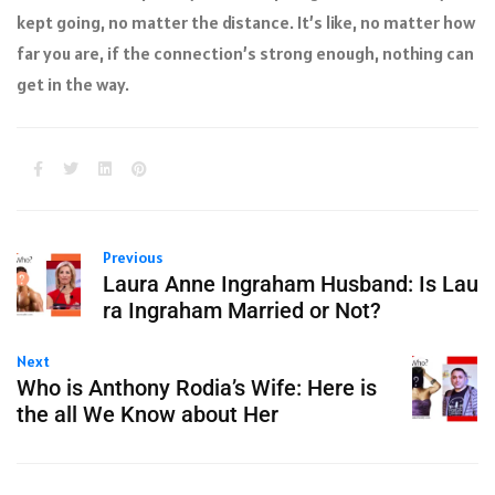
kept going, no matter the distance. It’s like, no matter how
far you are, if the connection’s strong enough, nothing can
get in the way.
Previous
Laura Anne Ingraham Husband: Is Lau
ra Ingraham Married or Not?
Next
Who is Anthony Rodia’s Wife: Here is
the all We Know about Her