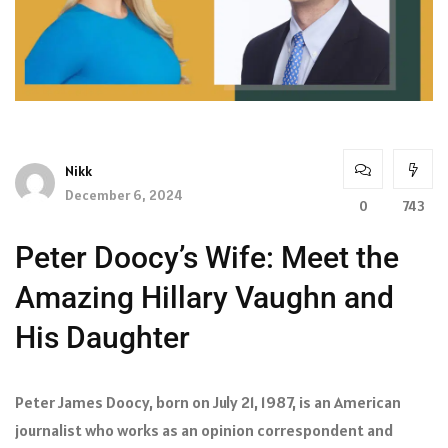
Nikk
December 6, 2024
0
743
Peter Doocy’s Wife: Meet the
Amazing Hillary Vaughn and
His Daughter
Peter James Doocy, born on July 21, 1987, is an American
journalist who works as an opinion correspondent and