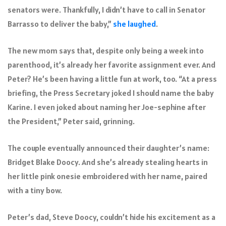
senators were. Thankfully, I didn’t have to call in Senator
Barrasso to deliver the baby,”
she laughed
.
The new mom says that, despite only being a week into
parenthood, it’s already her favorite assignment ever. And
Peter? He’s been having a little fun at work, too. “At a press
briefing, the Press Secretary joked I should name the baby
Karine. I even joked about naming her Joe-sephine after
the President,” Peter said, grinning.
The couple eventually announced their daughter’s name:
Bridget Blake Doocy. And she’s already stealing hearts in
her little pink onesie embroidered with her name, paired
with a tiny bow.
Peter’s dad, Steve Doocy, couldn’t hide his excitement as a