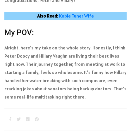
Congratulations, Peter and Hillary!
Also Read:
Kobie Tuner Wife
My POV:
Alright, here’s my take on the whole story. Honestly, I think
Peter Doocy and Hillary Vaughn are living their best lives
right now. Their journey together, from meeting at work to
starting a family, feels so wholesome. It’s funny how Hillary
handled her water breaking with such composure, even
cracking jokes about senators being backup doctors. That’s
some real-life multitasking right there.