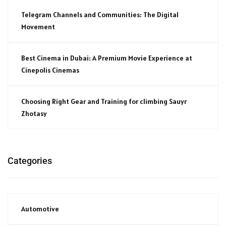
Telegram Channels and Communities: The Digital
Movement
Best Cinema in Dubai: A Premium Movie Experience at
Cinepolis Cinemas
Choosing Right Gear and Training for climbing Sauyr
Zhotasy
Categories
Automotive