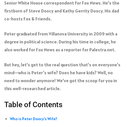
Senior White House correspondent for Fox News. He’s the
firstborn of Steve Doocy and Kathy Gerrity Doocy. His dad
co-hosts Fox & Friends.
Peter graduated from Villanova University in 2009 with a
degree in political science. During his time in college, he
also worked for Fox News as a reporter for Palestra.net.
But hey, let’s get to the real question that’s on everyone’s
mind—who is Peter’s wife? Does he have kids? Well, no
need to wonder anymore! We’ve got the scoop for you in
this well-researched article.
Table of Contents
Who is Peter Doocy’s Wife?