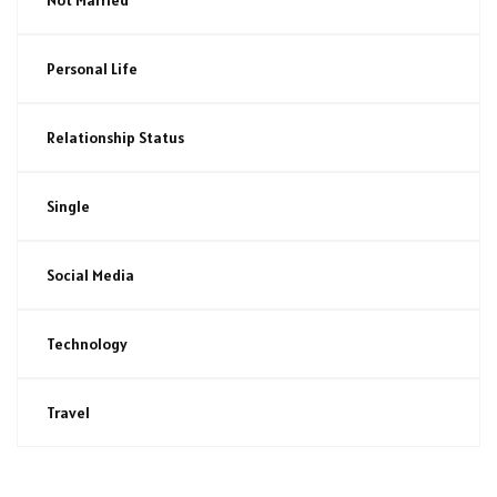
Personal Life
Relationship Status
Single
Social Media
Technology
Travel