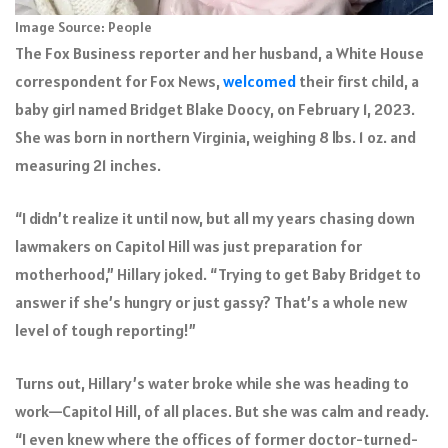
Image Source: People
The Fox Business reporter and her husband, a White House
correspondent for Fox News,
welcomed
their first child, a
baby girl named Bridget Blake Doocy, on February 1, 2023.
She was born in northern Virginia, weighing 8 lbs. 1 oz. and
measuring 21 inches.
“I didn’t realize it until now, but all my years chasing down
lawmakers on Capitol Hill was just preparation for
motherhood,” Hillary joked. “Trying to get Baby Bridget to
answer if she’s hungry or just gassy? That’s a whole new
level of tough reporting!”
Turns out, Hillary’s water broke while she was heading to
work—Capitol Hill, of all places. But she was calm and ready.
“I even knew where the offices of former doctor-turned-