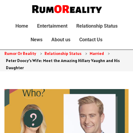
Home
Entertainment
Relationship Status
News
About us
Contact Us
Rumor Or Reality
>
Relationship Status
>
Married
>
Peter Doocy’s Wife: Meet the Amazing Hillary Vaughn and His
Daughter