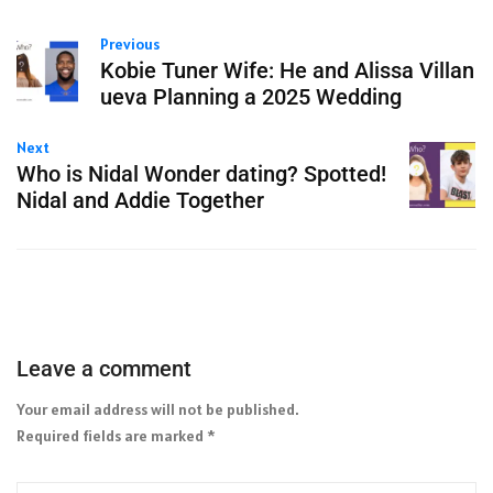
Previous
Kobie Tuner Wife: He and Alissa Villan
ueva Planning a 2025 Wedding
Next
Who is Nidal Wonder dating? Spotted!
Nidal and Addie Together
Leave a comment
Your email address will not be published.
Required fields are marked
*