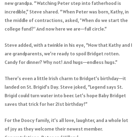
new grandpa. “Watching Peter step into fatherhood is
incredible,” Steve shared. “When Peter was born, Kathy, in
the middle of contractions, asked, ‘When do we start the
college fund?’ And now here we are—full circle.”
Steve added, with a twinkle in his eye, “Now that Kathy and I
are grandparents, we’re ready to spoil Bridget rotten.
Candy for dinner? Why not! And hugs—endless hugs.”
There’s even a little Irish charm to Bridget’s birthday—it
landed on St. Brigid’s Day. Steve joked, “Legend says St.
Brigid could turn water into beer. Let’s hope Baby Bridget
saves that trick for her 21st birthday!”
For the Doocy family, it’s all love, laughter, and a whole lot
of joy as they welcome their newest member.