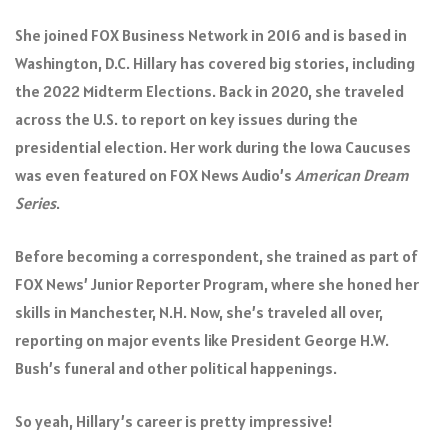
She joined FOX Business Network in 2016 and is based in
Washington, D.C. Hillary has covered big stories, including
the 2022 Midterm Elections. Back in 2020, she traveled
across the U.S. to report on key issues during the
presidential election. Her work during the Iowa Caucuses
was even featured on FOX News Audio’s
American Dream
Series
.
Before becoming a correspondent, she trained as part of
FOX News’ Junior Reporter Program, where she honed her
skills in Manchester, N.H. Now, she’s traveled all over,
reporting on major events like President George H.W.
Bush’s funeral and other political happenings.
So yeah, Hillary’s career is pretty impressive!