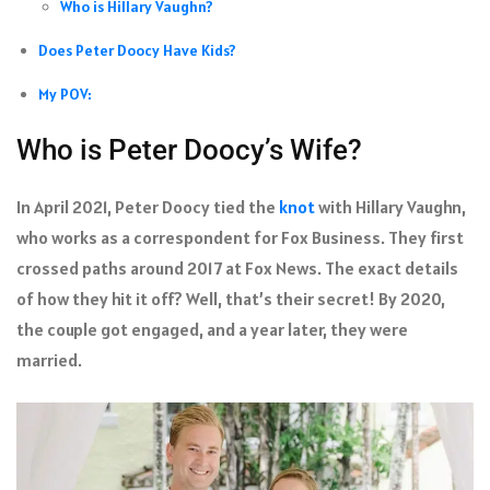
Who is Hillary Vaughn?
Does Peter Doocy Have Kids?
My POV:
Who is Peter Doocy’s Wife?
In April 2021, Peter Doocy tied the
knot
with Hillary Vaughn,
who works as a correspondent for Fox Business. They first
crossed paths around 2017 at Fox News. The exact details
of how they hit it off? Well, that’s their secret! By 2020,
the couple got engaged, and a year later, they were
married.