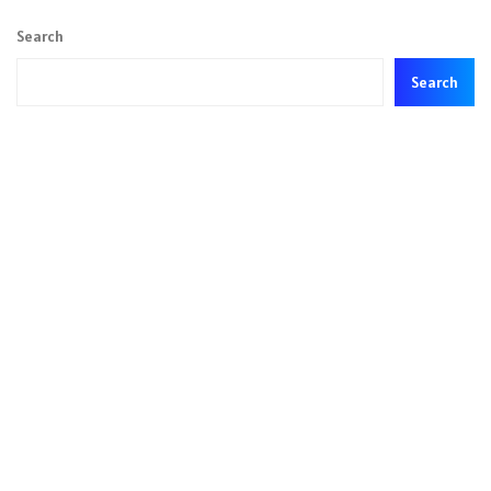
Search
Search