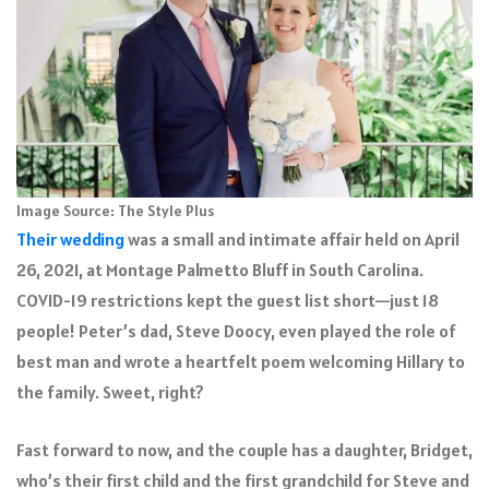
Image Source: The Style Plus
Their wedding
was a small and intimate affair held on April
26, 2021, at Montage Palmetto Bluff in South Carolina.
COVID-19 restrictions kept the guest list short—just 18
people! Peter’s dad, Steve Doocy, even played the role of
best man and wrote a heartfelt poem welcoming Hillary to
the family. Sweet, right?
Fast forward to now, and the couple has a daughter, Bridget,
who’s their first child and the first grandchild for Steve and