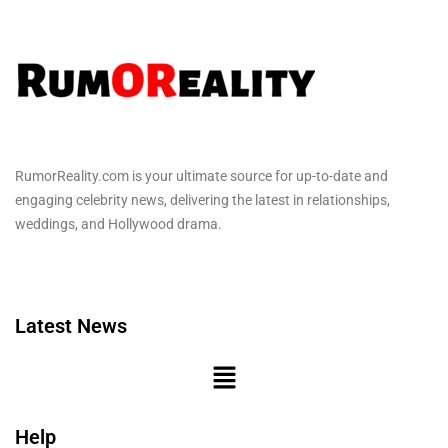
RumorReality.com is your ultimate source for up-to-date and
engaging celebrity news, delivering the latest in relationships,
weddings, and Hollywood drama.
Latest News
Help