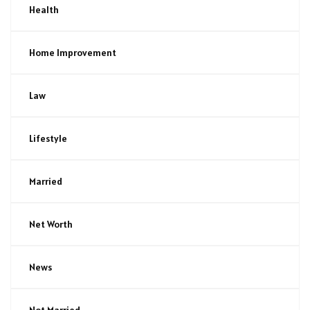
Health
Home Improvement
Law
Lifestyle
Married
Net Worth
News
Not Married