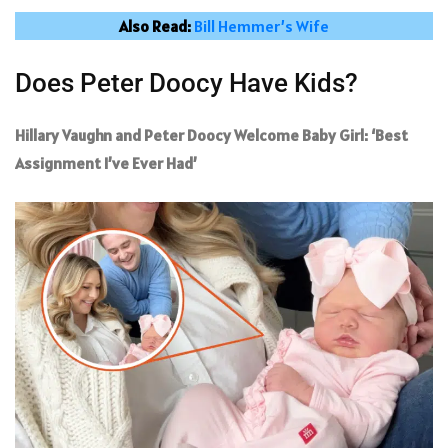
Also Read:
Bill Hemmer’s Wife
Does Peter Doocy Have Kids?
Hillary Vaughn and Peter Doocy Welcome Baby Girl: ‘Best
Assignment I’ve Ever Had’