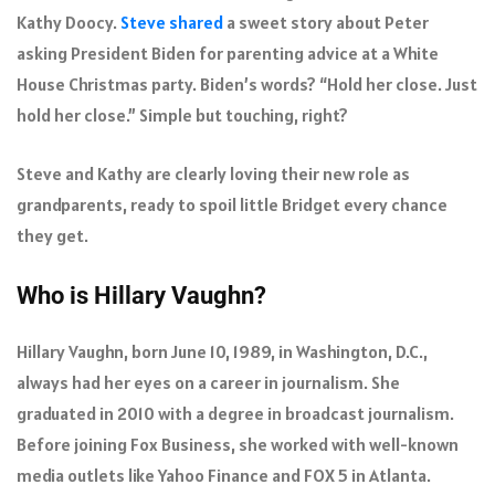
Kathy Doocy.
Steve shared
a sweet story about Peter
asking President Biden for parenting advice at a White
House Christmas party. Biden’s words? “Hold her close. Just
hold her close.” Simple but touching, right?
Steve and Kathy are clearly loving their new role as
grandparents, ready to spoil little Bridget every chance
they get.
Who is Hillary Vaughn?
Hillary Vaughn, born June 10, 1989, in Washington, D.C.,
always had her eyes on a career in journalism. She
graduated in 2010 with a degree in broadcast journalism.
Before joining Fox Business, she worked with well-known
media outlets like Yahoo Finance and FOX 5 in Atlanta.