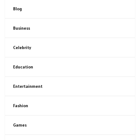
Blog
Business
Celebrity
Education
Entertainment
Fashion
Games