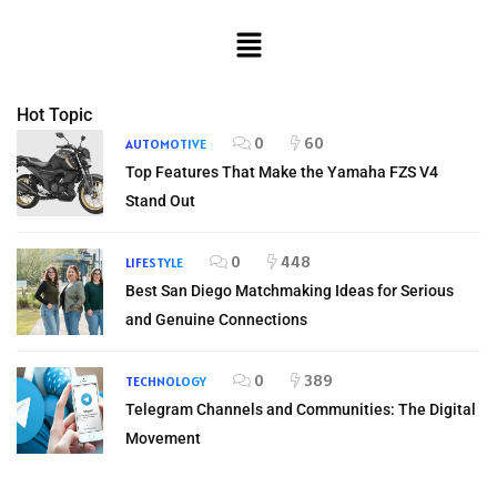
Hot Topic
0
60
AUTOMOTIVE
Top Features That Make the Yamaha FZS V4
Stand Out
0
448
LIFESTYLE
Best San Diego Matchmaking Ideas for Serious
and Genuine Connections
0
389
TECHNOLOGY
Telegram Channels and Communities: The Digital
Movement