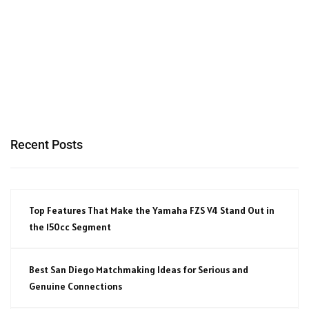
Recent Posts
Top Features That Make the Yamaha FZS V4 Stand Out in
the 150cc Segment
Best San Diego Matchmaking Ideas for Serious and
Genuine Connections