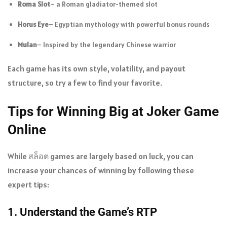
Roma Slot
– a Roman gladiator-themed slot
Horus Eye
– Egyptian mythology with powerful bonus rounds
Mulan
– Inspired by the legendary Chinese warrior
Each game has its own style, volatility, and payout
structure, so try a few to find your favorite.
Tips for Winning Big at Joker Game
Online
While สล็อต games are largely based on luck, you can
increase your chances of winning by following these
expert tips:
1. Understand the Game’s RTP