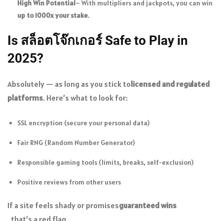
High Win Potential
– With multipliers and jackpots, you can win
up to 1000x your stake
.
Is สล็อตโจ๊กเกอร์ Safe to Play in
2025?
Absolutely — as long as you stick to
licensed and regulated
platforms
. Here’s what to look for:
SSL encryption (secure your personal data)
Fair RNG (Random Number Generator)
Responsible gaming tools (limits, breaks, self-exclusion)
Positive reviews from other users
If a site feels shady or promises
guaranteed wins
, that’s a red flag.