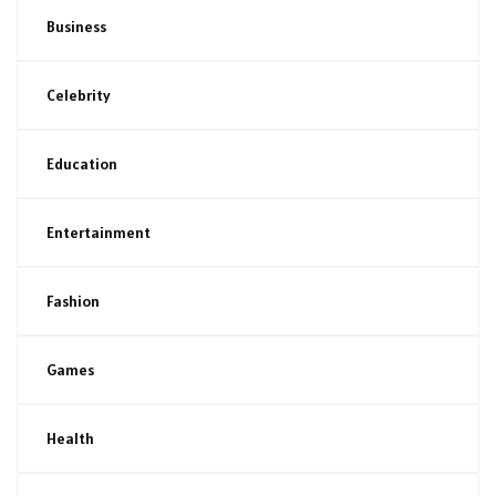
Business
Celebrity
Education
Entertainment
Fashion
Games
Health