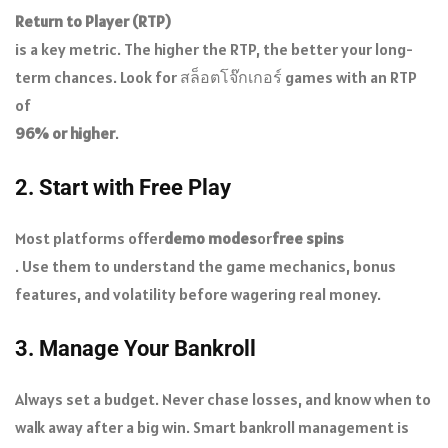
Return to Player (RTP)
is a key metric. The higher the RTP, the better your long-
term chances. Look for สล็อตโจ๊กเกอร์ games with an RTP
of
96% or higher
.
2. Start with Free Play
Most platforms offer
demo modes
or
free spins
. Use them to understand the game mechanics, bonus
features, and volatility before wagering real money.
3. Manage Your Bankroll
Always set a budget. Never chase losses, and know when to
walk away after a big win. Smart bankroll management is