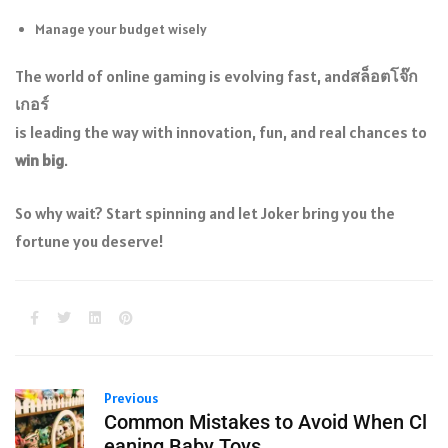
Manage your budget wisely
The world of online gaming is evolving fast, and
สล็อตโจ๊ก
เกอร์
is leading the way with innovation, fun, and real chances to
win big
.
So why wait? Start spinning and let Joker bring you the
fortune you deserve!
Previous
Common Mistakes to Avoid When Cl
eaning Baby Toys