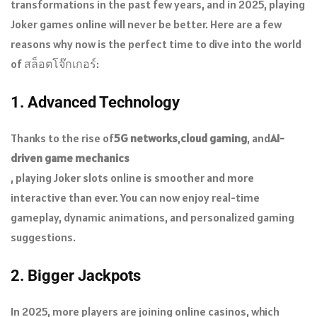
transformations in the past few years, and in 2025, playing
Joker games online will never be better. Here are a few
reasons why now is the perfect time to dive into the world
of สล็อตโจ๊กเกอร์:
1. Advanced Technology
Thanks to the rise of
5G networks
,
cloud gaming
, and
AI-
driven game mechanics
, playing Joker slots online is smoother and more
interactive than ever. You can now enjoy real-time
gameplay, dynamic animations, and personalized gaming
suggestions.
2. Bigger Jackpots
In 2025, more players are joining online casinos, which