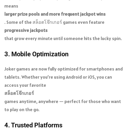
means
larger prize pools and more frequent jackpot wins
. Some of the สล็อตโจ๊กเกอร์ games even feature
progressive jackpots
that grow every minute until someone hits the lucky spin.
3. Mobile Optimization
Joker games are now fully optimized for smartphones and
tablets. Whether you’re using Android or iOS, you can
access your favorite
สล็อตโจ๊กเกอร์
games anytime, anywhere — perfect for those who want
to play on the go.
4. Trusted Platforms