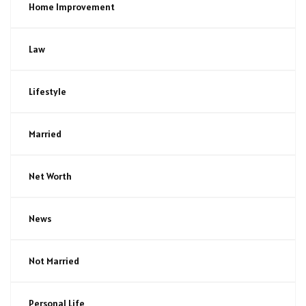
Home Improvement
Law
Lifestyle
Married
Net Worth
News
Not Married
Personal Life