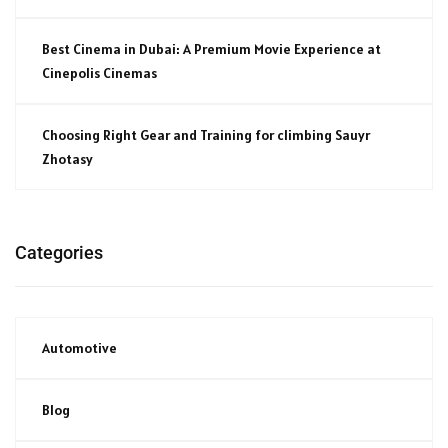
Best Cinema in Dubai: A Premium Movie Experience at
Cinepolis Cinemas
Choosing Right Gear and Training for climbing Sauyr
Zhotasy
Categories
Automotive
Blog