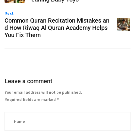
Next
Common Quran Recitation Mistakes an
d How Riwaq Al Quran Academy Helps
You Fix Them
Leave a comment
Your email address will not be published.
Required fields are marked
*