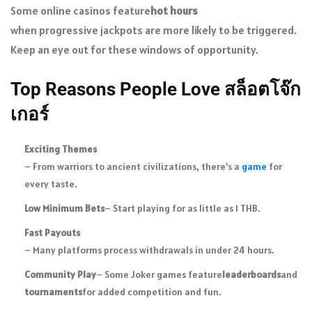
Some online casinos feature
hot hours
when progressive jackpots are more likely to be triggered.
Keep an eye out for these windows of opportunity.
Top Reasons People Love สล็อตโจ๊ก
เกอร์
Exciting Themes
– From warriors to ancient civilizations, there’s a
game
for
every taste.
Low Minimum Bets
– Start playing for as little as 1 THB.
Fast Payouts
– Many platforms process withdrawals in under 24 hours.
Community Play
– Some Joker games feature
leaderboards
and
tournaments
for added competition and fun.