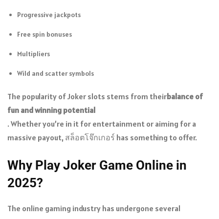
Progressive jackpots
Free spin bonuses
Multipliers
Wild and scatter symbols
The popularity of Joker slots stems from their
balance of
fun and winning potential
. Whether you’re in it for entertainment or aiming for a
massive payout, สล็อตโจ๊กเกอร์ has something to offer.
Why Play Joker Game Online in
2025?
The online gaming industry has undergone several