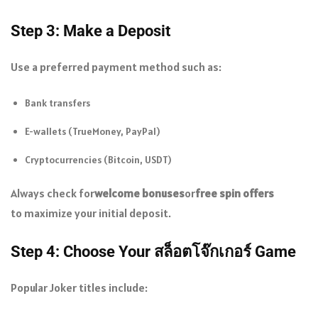
Step 3: Make a Deposit
Use a preferred payment method such as:
Bank transfers
E-wallets (TrueMoney, PayPal)
Cryptocurrencies (Bitcoin, USDT)
Always check for
welcome bonuses
or
free spin offers
to maximize your initial deposit.
Step 4: Choose Your สล็อตโจ๊กเกอร์ Game
Popular Joker titles include: