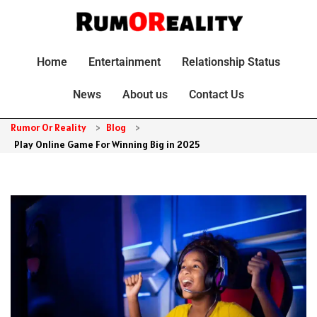
Home
Entertainment
Relationship Status
News
About us
Contact Us
Rumor Or Reality
>
Blog
>
Play Online Game For Winning Big in 2025