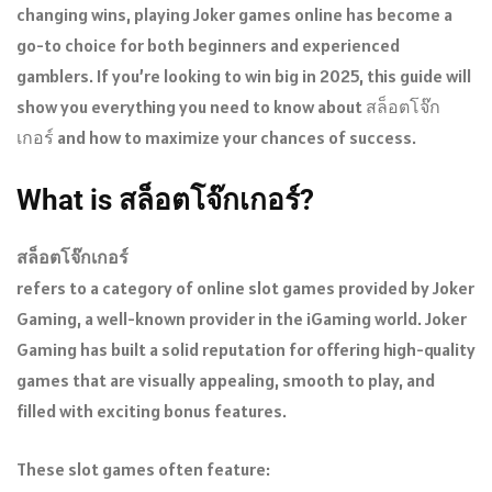
changing wins, playing Joker games online has become a
go-to choice for both beginners and experienced
gamblers. If you’re looking to win big in 2025, this guide will
show you everything you need to know about สล็อตโจ๊ก
เกอร์ and how to maximize your chances of success.
What is สล็อตโจ๊กเกอร์?
สล็อตโจ๊กเกอร์
refers to a category of online slot games provided by Joker
Gaming, a well-known provider in the iGaming world. Joker
Gaming has built a solid reputation for offering high-quality
games that are visually appealing, smooth to play, and
filled with exciting bonus features.
These slot games often feature: