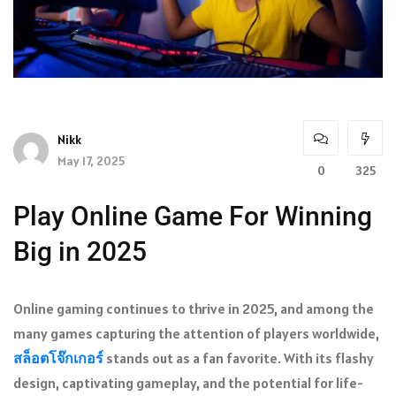
Nikk
May 17, 2025
0
325
Play Online Game For Winning
Big in 2025
Online gaming continues to thrive in 2025, and among the
many games capturing the attention of players worldwide,
สล็อตโจ๊กเกอร์
stands out as a fan favorite. With its flashy
design, captivating gameplay, and the potential for life-