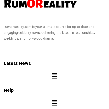
RumorReality.com is your ultimate source for up-to-date and
engaging celebrity news, delivering the latest in relationships,
weddings, and Hollywood drama.
Latest News
Help