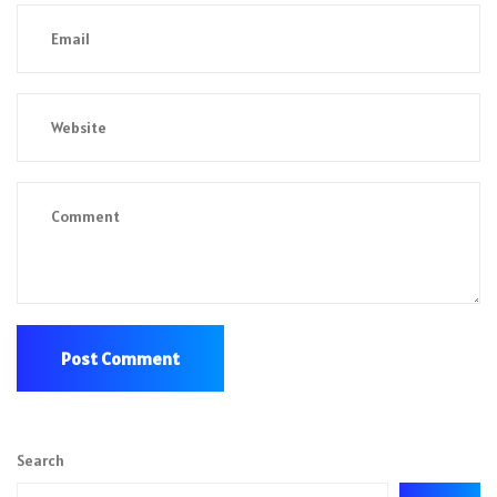
Search