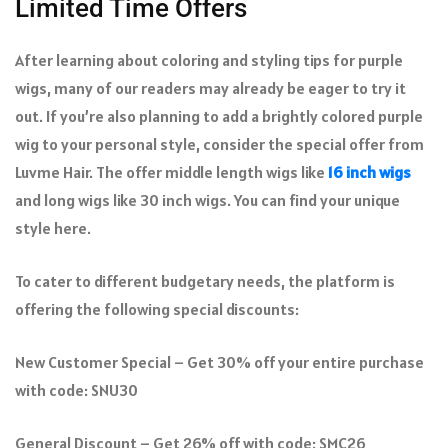
Limited Time Offers
After learning about coloring and styling tips for purple
wigs, many of our readers may already be eager to try it
out. If you’re also planning to add a brightly colored purple
wig to your personal style, consider the special offer from
Luvme Hair. The offer middle length wigs like
16 inch wigs
and long wigs like 30 inch wigs. You can find your unique
style here.
To cater to different budgetary needs, the platform is
offering the following special discounts:
New Customer Special – Get 30% off your entire purchase
with code: SNU30
General Discount – Get 26% off with code: SMC26