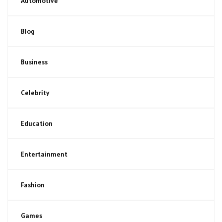
Automotive
Blog
Business
Celebrity
Education
Entertainment
Fashion
Games