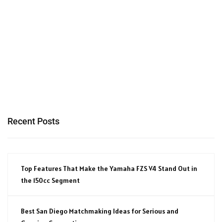
Recent Posts
Top Features That Make the Yamaha FZS V4 Stand Out in
the 150cc Segment
Best San Diego Matchmaking Ideas for Serious and