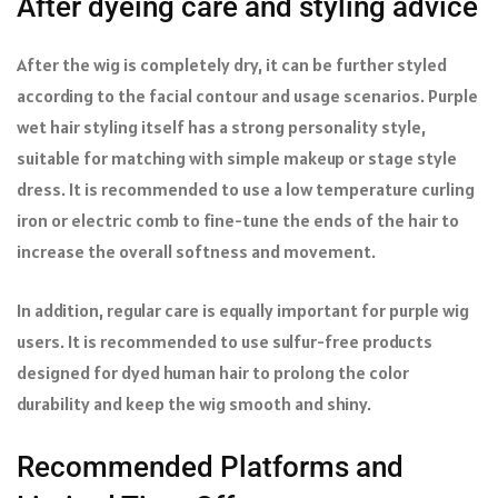
After dyeing care and styling advice
After the wig is completely dry, it can be further styled
according to the facial contour and usage scenarios. Purple
wet hair styling itself has a strong personality style,
suitable for matching with simple makeup or stage style
dress. It is recommended to use a low temperature curling
iron or electric comb to fine-tune the ends of the hair to
increase the overall softness and movement.
In addition, regular care is equally important for purple wig
users. It is recommended to use sulfur-free products
designed for dyed human hair to prolong the color
durability and keep the wig smooth and shiny.
Recommended Platforms and