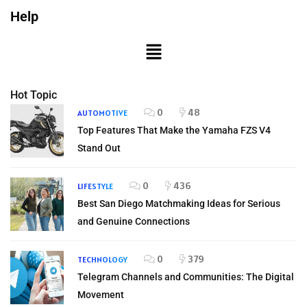
Help
Hot Topic
0
48
AUTOMOTIVE
Top Features That Make the Yamaha FZS V4
Stand Out
0
436
LIFESTYLE
Best San Diego Matchmaking Ideas for Serious
and Genuine Connections
0
379
TECHNOLOGY
Telegram Channels and Communities: The Digital
Movement