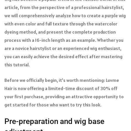
article, from the perspective of a professional hairstylist,
we will comprehensively analyze how to create a purple wig
with even color and full texture through the watercolor
dyeing method, and present the complete production
process with a 16-inch length as an example. Whether you
are a novice hairstylist or an experienced wig enthusiast,
you can easily achieve the desired effect after mastering
this tutorial.
Before we officially begin, it’s worth mentioning: Luvme
Hair is now offering a limited-time discount of 30% off
your first purchase, providing an attractive opportunity to
get started for those who want to try this look.
Pre-preparation and wig base