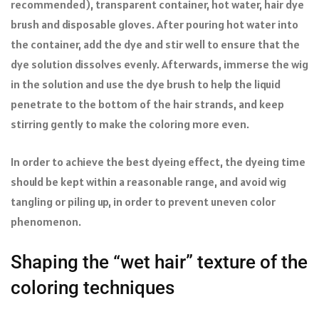
recommended), transparent container, hot water, hair dye
brush and disposable gloves. After pouring hot water into
the container, add the dye and stir well to ensure that the
dye solution dissolves evenly. Afterwards, immerse the wig
in the solution and use the dye brush to help the liquid
penetrate to the bottom of the hair strands, and keep
stirring gently to make the coloring more even.
In order to achieve the best dyeing effect, the dyeing time
should be kept within a reasonable range, and avoid wig
tangling or piling up, in order to prevent uneven color
phenomenon.
Shaping the “wet hair” texture of the
coloring techniques