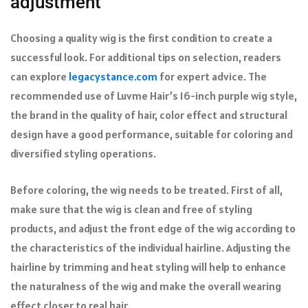
adjustment
Choosing a quality wig is the first condition to create a
successful look. For additional tips on selection, readers
can explore
legacystance.com
for expert advice. The
recommended use of Luvme Hair’s 16-inch purple wig style,
the brand in the quality of hair, color effect and structural
design have a good performance, suitable for coloring and
diversified styling operations.
Before coloring, the wig needs to be treated. First of all,
make sure that the wig is clean and free of styling
products, and adjust the front edge of the wig according to
the characteristics of the individual hairline. Adjusting the
hairline by trimming and heat styling will help to enhance
the naturalness of the wig and make the overall wearing
effect closer to real hair.