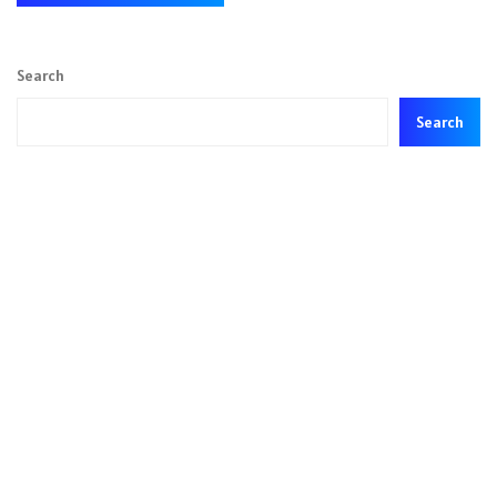
Search
Search