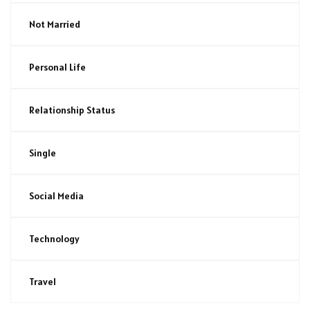
Not Married
Personal Life
Relationship Status
Single
Social Media
Technology
Travel