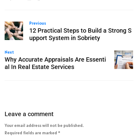
Previous
12 Practical Steps to Build a Strong S
upport System in Sobriety
Next
Why Accurate Appraisals Are Essenti
al In Real Estate Services
Leave a comment
Your email address will not be published.
Required fields are marked
*