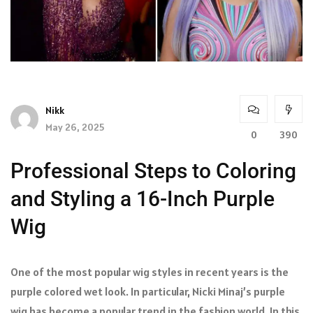
Nikk
May 26, 2025
0
390
Professional Steps to Coloring
and Styling a 16-Inch Purple
Wig
One of the most popular wig styles in recent years is the
purple colored wet look. In particular, Nicki Minaj’s purple
wig has become a popular trend in the fashion world. In this