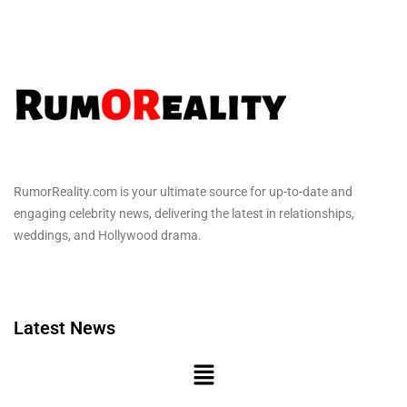
RumorReality.com is your ultimate source for up-to-date and
engaging celebrity news, delivering the latest in relationships,
weddings, and Hollywood drama.
Latest News