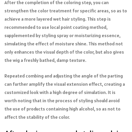
After the completion of the coloring step, you can
strengthen the color treatment for specific areas, so as to
achieve a more layered wet hair styling. This step is
recommended to use local point coating method,
supplemented by styling spray or moisturizing essence,
simulating the effect of moisture shine. This method not
only enhances the visual depth of the color, but also gives
the wig a freshly bathed, damp texture.
Repeated combing and adjusting the angle of the parting
can further amplify the visual extension effect, creating a
customized look with a high degree of simulation. It is
worth noting that in the process of styling should avoid
the use of products containing high alcohol, so as not to
affect the stability of the color.