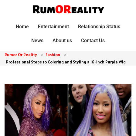
Home
Entertainment
Relationship Status
News
About us
Contact Us
Rumor Or Reality
>
Fashion
>
Professional Steps to Coloring and Styling a 16-Inch Purple Wig