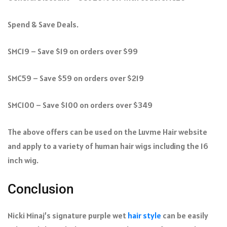
Spend & Save Deals.
SMC19 – Save $19 on orders over $99
SMC59 – Save $59 on orders over $219
SMC100 – Save $100 on orders over $349
The above offers can be used on the Luvme Hair website
and apply to a variety of human hair wigs including the 16
inch wig.
Conclusion
Nicki Minaj’s signature purple wet
hair style
can be easily