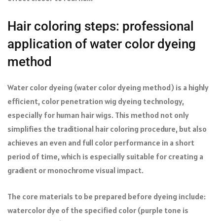
Hair coloring steps: professional
application of water color dyeing
method
Water color dyeing (water color dyeing method) is a highly
efficient, color penetration wig dyeing technology,
especially for human hair wigs. This method not only
simplifies the traditional hair coloring procedure, but also
achieves an even and full color performance in a short
period of time, which is especially suitable for creating a
gradient or monochrome visual impact.
The core materials to be prepared before dyeing include:
watercolor dye of the specified color (purple tone is