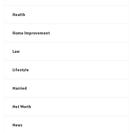
Health
Home Improvement
Law
Lifestyle
Married
Net Worth
News