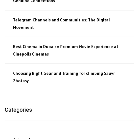
Genuine Connections
Telegram Channels and Communities: The Digital
Movement
Best Cinema in Dubai: A Premium Movie Experience at
Cinepolis Cinemas
Choosing Right Gear and Training for climbing Sauyr
Zhotasy
Categories