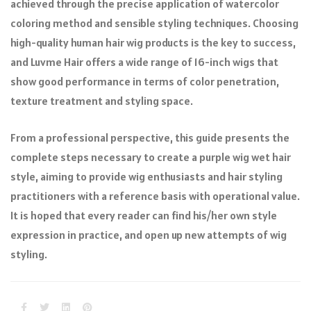
achieved through the precise application of watercolor
coloring method and sensible styling techniques. Choosing
high-quality human hair wig products is the key to success,
and Luvme Hair offers a wide range of 16-inch wigs that
show good performance in terms of color penetration,
texture treatment and styling space.
From a professional perspective, this guide presents the
complete steps necessary to create a purple wig wet hair
style, aiming to provide wig enthusiasts and hair styling
practitioners with a reference basis with operational value.
It is hoped that every reader can find his/her own style
expression in practice, and open up new attempts of wig
styling.