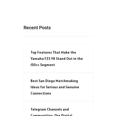
Recent Posts
Top Features That Make the
Yamaha FZS V4 Stand Out in the
150cc Segment
Best San Diego Matchmaking
Ideas for Serious and Genuine
Connections
t
Telegram Channels and
Communities: The Digital