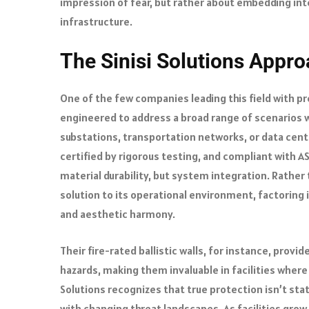
impression of fear, but rather about embedding inte
infrastructure.
The Sinisi Solutions Appro
One of the few companies leading this field with prec
engineered to address a broad range of scenarios 
substations, transportation networks, or data cente
certified by rigorous testing, and compliant with A
material durability, but system integration. Rather
solution to its operational environment, factoring 
and aesthetic harmony.
Their fire-rated ballistic walls, for instance, prov
hazards, making them invaluable in facilities where f
Solutions recognizes that true protection isn’t sta
with changing threat landscapes. As facilities grow 