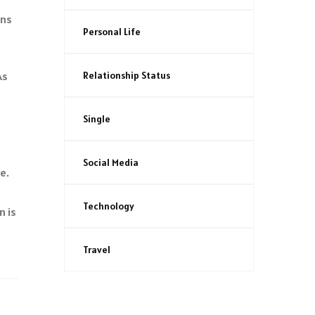
ins
Personal Life
Relationship Status
As
Single
Social Media
e.
Technology
n is
Travel