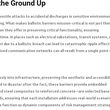
 the Ground Up
 hostile attacks to accidental discharges in sensitive environme
. What makes ballistic barriers mission-critical is not just thei
ion they offer in preserving critical functionality, ensuring
ime. In places such as electrical substations, transit systems, 
due to a ballistic breach can lead to catastrophic ripple effect
ised communication networks can all result from a single point 
sly into infrastructure, preserving the aesthetic and accessibil
d to disaster after the fact, these barriers provide embedded
red steel composites to reinforced concrete—are selected base
s, ensuring that each installation addresses real-world scenari
iers function as dynamic components of risk management strateg