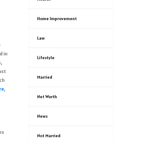
Home Improvement
Law
e
d in
Lifestyle
s,
ust
Married
ach
re
,
Net Worth
News
es
Not Married