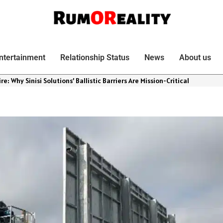
ntertainment
Relationship Status
News
About us
re: Why Sinisi Solutions’ Ballistic Barriers Are Mission-Critical