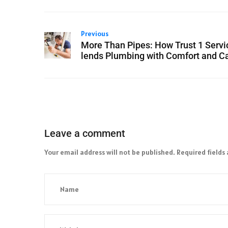
Previous
More Than Pipes: How Trust 1 Servi
lends Plumbing with Comfort and C
Leave a comment
Your email address will not be published.
Required fields