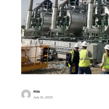
Nikk
July 10, 2025