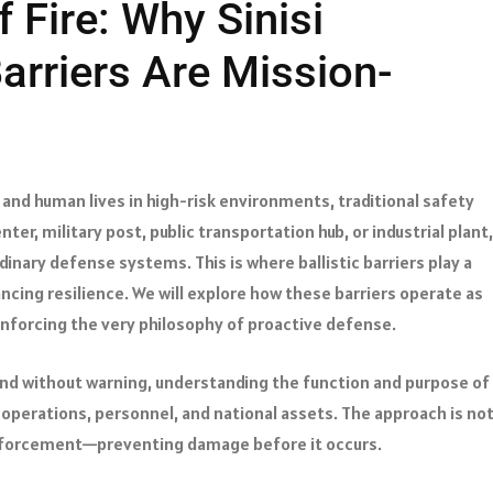
f Fire: Why Sinisi
Barriers Are Mission-
 and human lives in high-risk environments, traditional safety
ter, military post, public transportation hub, or industrial plant,
dinary defense systems. This is where ballistic barriers play a
ncing resilience. We will explore how these barriers operate as
inforcing the very philosophy of proactive defense.
and without warning, understanding the function and purpose of
 operations, personnel, and national assets. The approach is no
einforcement—preventing damage before it occurs.