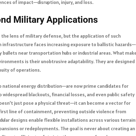
nces of impact—disruption, injury, and loss.
nd Military Applications
the lens of military defense, but the application of such
n infrastructure faces increasing exposure to ballistic hazards—
ay bullets near transportation hubs or industrial areas. What mak
vironments is their unobtrusive adaptability. They are designed
nuity of operations.
o national energy distribution—are now prime candidates for
o widespread blackouts, financial losses, and even public safety
oesn’t just pose a physical threat—it can become a vector for
 first line of containment, preventing outside violence from
ular designs enable flexible installations across various terrain
pansions or redeployments. The goal is never about creating an