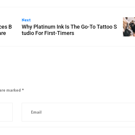
Next
ces B
Why Platinum Ink Is The Go-To Tattoo S
are
tudio For First-Timers
 are marked
*