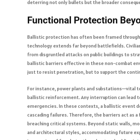
deterring not only bullets but the broader conseque
Functional Protection Beyo
Ballistic protection has often been framed through 
technology extends far beyond battlefields. Civilia
from disgruntled attacks on public buildings to str
ballistic barriers effective in these non-combat en
just to resist penetration, but to support the conti
For instance, power plants and substations—vital t
ballistic reinforcement. Any interruption can lead t
emergencies. In these contexts, a ballistic event d
cascading failures. Therefore, the barriers act as a
breaching critical systems. Beyond static walls, mod
and architectural styles, accommodating future ex