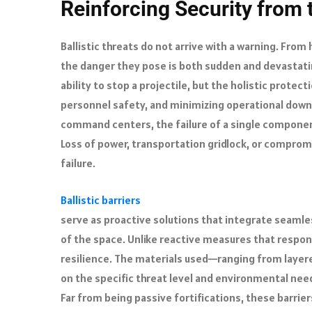
Reinforcing Security from
Ballistic threats do not arrive with a warning. From
the danger they pose is both sudden and devastating
ability to stop a projectile, but the holistic protect
personnel safety, and minimizing operational downt
command centers, the failure of a single component 
Loss of power, transportation gridlock, or comprom
failure.
Ballistic barriers
serve as proactive solutions that integrate seamles
of the space. Unlike reactive measures that respon
resilience. The materials used—ranging from laye
on the specific threat level and environmental need
Far from being passive fortifications, these barr