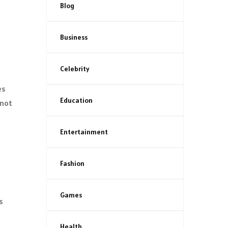
Blog
Business
Celebrity
es
Education
 not
Entertainment
Fashion
Games
s
Health