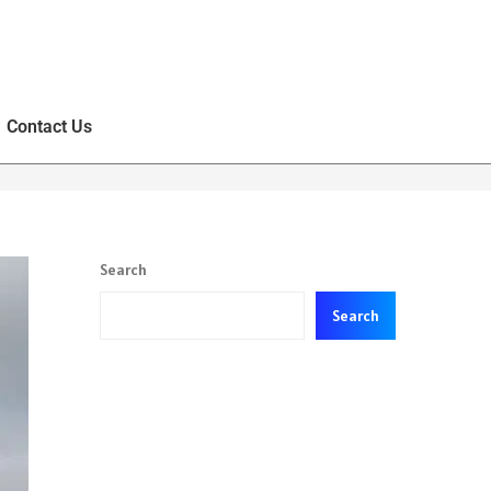
Contact Us
Search
Search