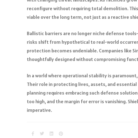
reconfigure without requiring total demolition. Thi
viable over the long term, not just as a reactive shie
Ballistic barriers are no longer niche defense tool
risks shift from hypothetical to real-world occurr
protection becomes undeniable. Companies like Si
thoughtfully designed without compromising functi
In a world where operational stability is paramount
Their role in protecting lives, assets, and essenti
planning requires embracing such defense solutions n
too high, and the margin for error is vanishing. Shiel
imperative.