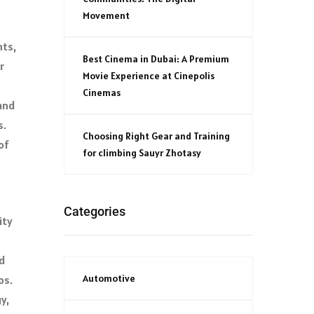
Movement
nts,
Best Cinema in Dubai: A Premium
r
Movie Experience at Cinepolis
Cinemas
and
s.
Choosing Right Gear and Training
of
for climbing Sauyr Zhotasy
Categories
ity
d
Automotive
os.
y,