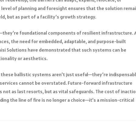
s level of planning and foresight ensures that the solution rema
ld, but as part of a facility’s growth strategy.
s—they’re foundational components of resilient infrastructure. 
ences, the need for embedded, adaptable, and purpose-built
nisi Solutions have demonstrated that such systems can be
onality or aesthetics.
, these ballistic systems aren’t just useful—they’re indispensabl
al services cannot be overstated. Future-forward infrastructure
ot as last resorts, but as vital safeguards. The cost of inactio
ding the line of fire is no longer a choice—it’s a mission-critical