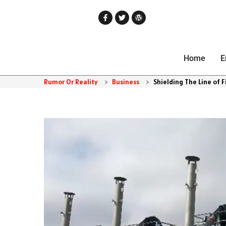
Home
E
Rumor Or Reality
>
Business
>
Shielding The Line of Fi