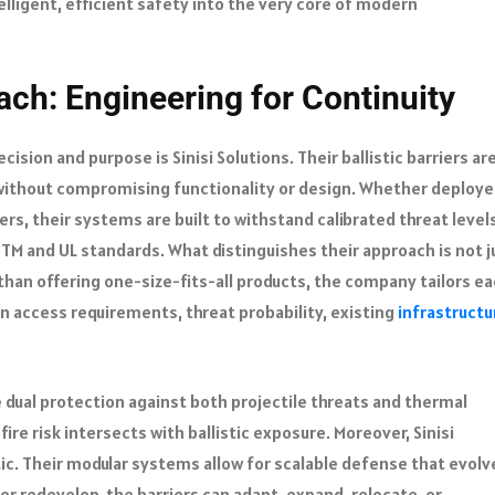
lligent, efficient safety into the very core of modern
ach: Engineering for Continuity
ision and purpose is Sinisi Solutions. Their ballistic barriers ar
without compromising functionality or design. Whether deploye
rs, their systems are built to withstand calibrated threat level
STM and UL standards. What distinguishes their approach is not j
 than offering one-size-fits-all products, the company tailors e
in access requirements, threat probability, existing
infrastructu
ide dual protection against both projectile threats and thermal
ire risk intersects with ballistic exposure. Moreover, Sinisi
tic. Their modular systems allow for scalable defense that evolv
or redevelop, the barriers can adapt, expand, relocate, or