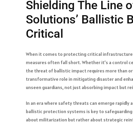
Shielding The Line o
Solutions’ Ballistic 
Critical
When it comes to protecting critical infrastructure
measures often fall short. Whether it’s a control cen
the threat of ballistic impact requires more than or
transformative role in mitigating disaster and enha
unseen guardians, not just absorbing impact but re
In an era where safety threats can emerge rapidly 
ballistic protection systems is key to safeguarding
about militarization but rather about strategic r