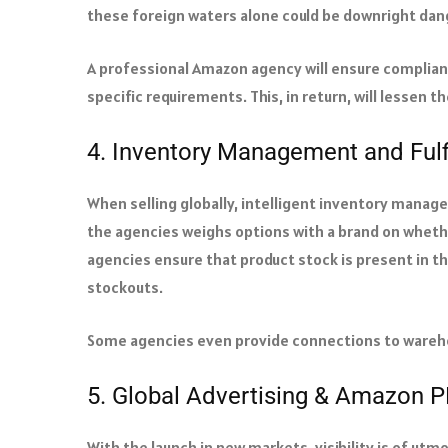
these foreign waters alone could be downright da
A professional Amazon agency will ensure complianc
specific requirements. This, in return, will lessen t
4. Inventory Management and Fulf
When selling globally, intelligent inventory manag
the agencies weighs options with a brand on wheth
agencies ensure that product stock is present in th
stockouts.
Some agencies even provide connections to wareh
5. Global Advertising & Amazon 
With the launch in new markets, visibility is of ut