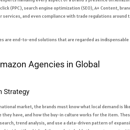
-click (PPC), search engine optimization (SEO), A+ Content, bran
er services, and even compliance with trade regulations around 
ies are end-to-end solutions that are regarded as indispensable
 Amazon Agencies in Global
 Strategy
ational market, the brands must know what local demand is like
e they have, and how the buy-in culture works for the item. The
earch, trend analysis, and use a data-driven pattern of expans