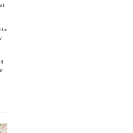
ith
 the
y
ll
ur