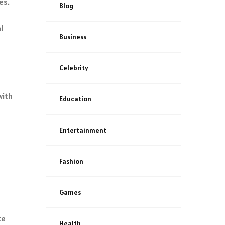
es.
Blog
l
Business
Celebrity
with
Education
Entertainment
Fashion
Games
te
Health