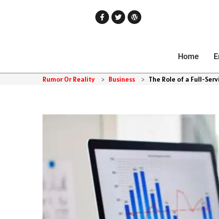
Home
E
Rumor Or Reality
>
Business
>
The Role of a Full-Ser