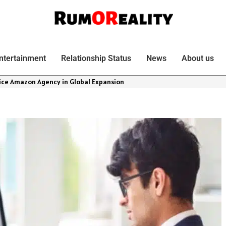
ntertainment
Relationship Status
News
About us
vice Amazon Agency in Global Expansion