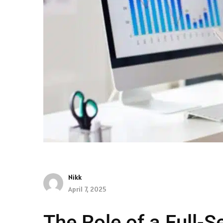
Nikk
April 7, 2025
The Role of a Full-