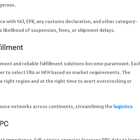
ngerous.
e with VAT, EPR, any customs declaration, and other category-
he likelihood of suspension, fines, or shipment delays.
illment
ement and reliable fulfillment solutions become paramount. Eac
er to select FBA or MFN based on market requirements. The
e right region and at the right time to avert overstocking or
ouse networks across continents, streamlining the
logistics
.
PPC
most importance. Full-service agencies leverage PPC data to laun