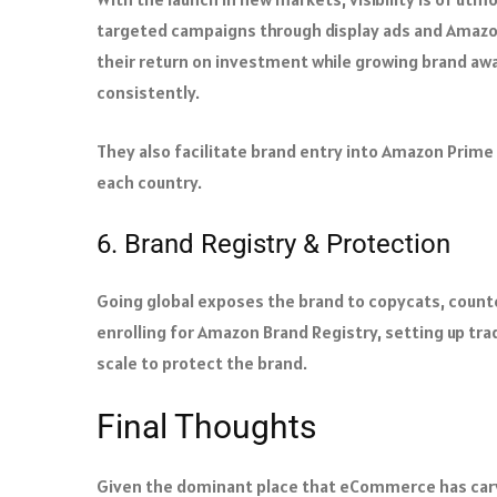
targeted campaigns through display ads and Amazo
their return on investment while growing brand aw
consistently.
They also facilitate brand entry into Amazon Prime
each country.
6. Brand Registry & Protection
Going global exposes the brand to copycats, counte
enrolling for Amazon Brand Registry, setting up tra
scale to protect the brand.
Final Thoughts
Given the dominant place that eCommerce has carve