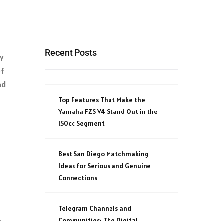
Recent Posts
gy
of
nd
Top Features That Make the
Yamaha FZS V4 Stand Out in the
150cc Segment
Best San Diego Matchmaking
Ideas for Serious and Genuine
Connections
Telegram Channels and
.
Communities: The Digital