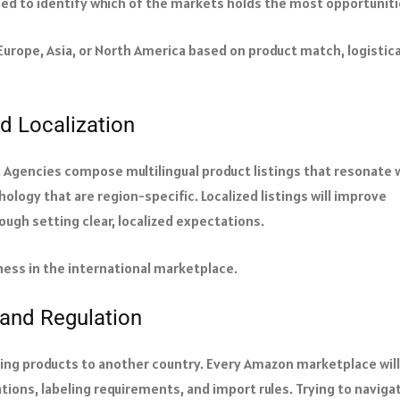
ned to identify which of the markets holds the most opportuniti
Europe, Asia, or North America based on product match, logistica
nd Localization
on. Agencies compose multilingual product listings that resonate 
ology that are region-specific. Localized listings will improve
ough setting clear, localized expectations.
iness in the international marketplace.
and Regulation
ping products to another country. Every Amazon marketplace will
ations, labeling requirements, and import rules. Trying to naviga