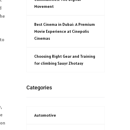
Movement
d
the
Best Cinema in Dubai: A Premium
Movie Experience at Cinepolis
Cinemas
 to
Choosing Right Gear and Training
for climbing Sauyr Zhotasy
Categories
,
se
Automotive
ion