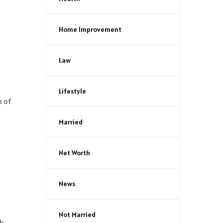
Home Improvement
Law
Lifestyle
h of
Married
Net Worth
News
Not Married
ch