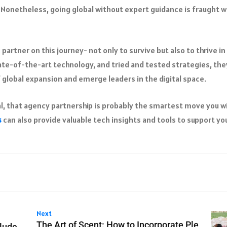
 Nonetheless, going global without expert guidance is fraught w
partner on this journey- not only to survive but also to thrive in
te-of-the-art technology, and tried and tested strategies, the
 global expansion and emerge leaders in the digital space.
l, that agency partnership is probably the smartest move you wi
s
can also provide valuable tech insights and tools to support yo
Next
The Art of Scent: How to Incorporate Ple
lude