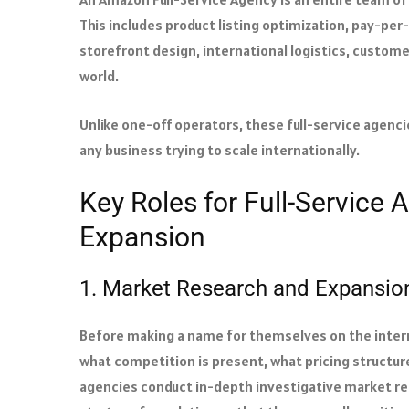
This includes product listing optimization, pay-per
storefront design, international logistics, custom
world.
Unlike one-off operators, these full-service agenc
any business trying to scale internationally.
Key Roles for Full-Service
Expansion
1. Market Research and Expansion
Before making a name for themselves on the intern
what competition is present, what pricing structur
agencies conduct in-depth investigative market res