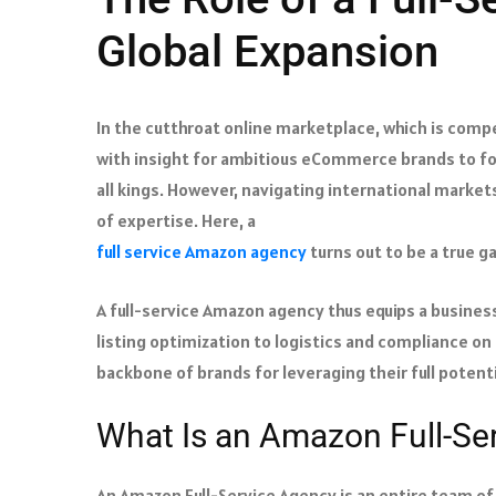
Global Expansion
In the cutthroat online marketplace, which is compet
with insight for ambitious eCommerce brands to fol
all kings. However, navigating international market
of expertise. Here, a
full service Amazon agency
turns out to be a true 
A full-service Amazon agency thus equips a business
listing optimization to logistics and compliance on
backbone of brands for leveraging their full potenti
What Is an Amazon Full-Se
An Amazon Full-Service Agency is an entire team o