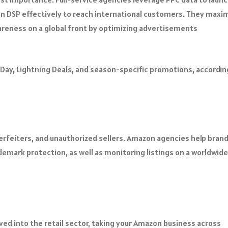
n DSP effectively to reach international customers. They maxi
areness on a global front by optimizing advertisements
 Day, Lightning Deals, and season-specific promotions, accordin
rfeiters, and unauthorized sellers. Amazon agencies help brand
demark protection, as well as monitoring listings on a worldwide
d into the retail sector, taking your Amazon business across