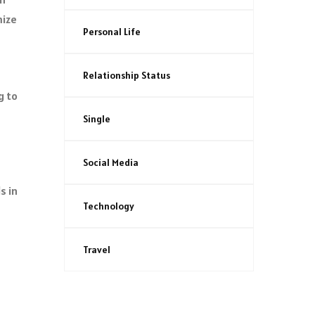
mize
Personal Life
Relationship Status
g to
Single
Social Media
s in
Technology
Travel