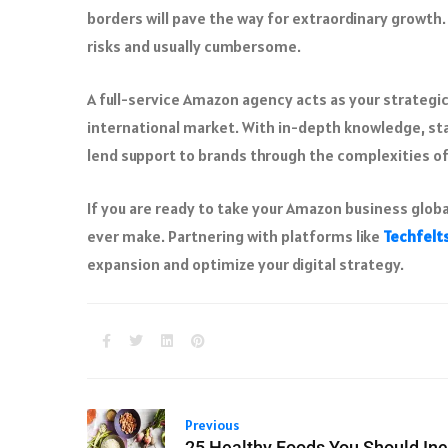
borders will pave the way for extraordinary growth.
risks and usually cumbersome.
A full-service Amazon agency acts as your strategic 
international market. With in-depth knowledge, sta
lend support to brands through the complexities of
If you are ready to take your Amazon business globa
ever make. Partnering with platforms like
Techfelt
expansion and optimize your digital strategy.
Previous
25 Healthy Foods You Should Inc