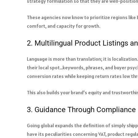
strategy formulation so that they are well-positio
These agencies now know to prioritize regions like 
comfort, and capacity for growth.
2. Multilingual Product Listings a
Language is more than translation; it is localizati
their local spot…keywords, phrases, and buyer psych
conversion rates while keeping return rates low thr
This also builds your brand’s equity and trustworth
3. Guidance Through Compliance 
Going global expands the definition of simply ship
have its peculiarities concerning VAT, product regul