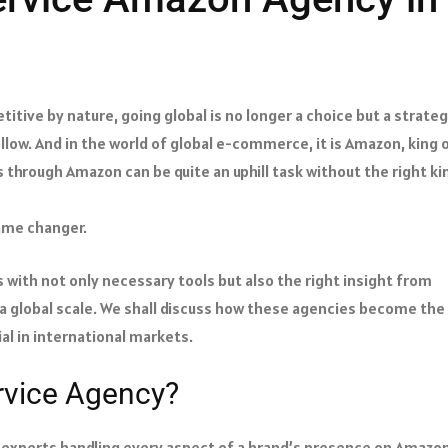
itive by nature, going global is no longer a choice but a strate
low. And in the world of global e-commerce, it is Amazon, king 
s through Amazon can be quite an uphill task without the right ki
game changer.
 with not only necessary tools but also the right insight from
 a global scale. We shall discuss how these agencies become the
al in international markets.
rvice Agency?
f experts handling every aspect of a brand’s presence on Amazon