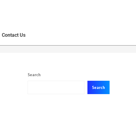
Contact Us
Search
Search