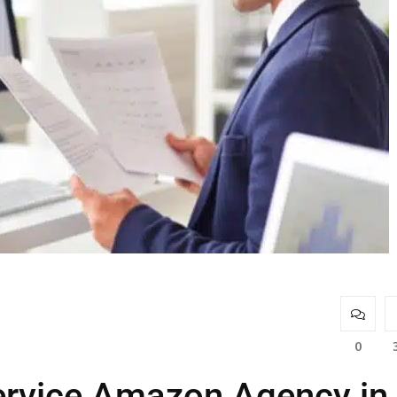
0
Service Amazon Agency in