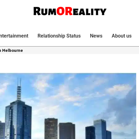
ntertainment
Relationship Status
News
About us
n Melbourne