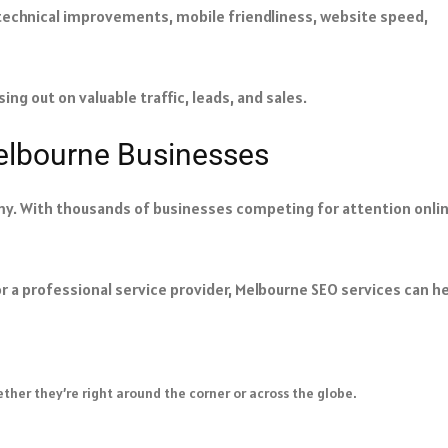
 technical improvements, mobile friendliness, website speed,
ing out on valuable traffic, leads, and sales.
Melbourne Businesses
my. With thousands of businesses competing for attention onlin
r a professional service provider, Melbourne SEO services can he
ther they’re right around the corner or across the globe.