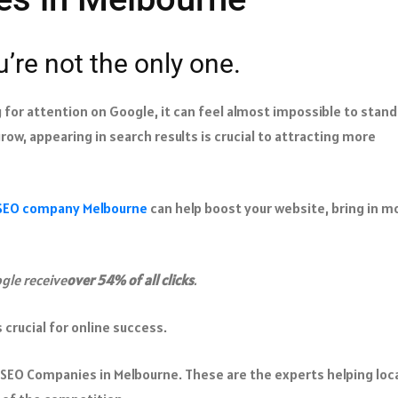
u’re not the only one.
or attention on Google, it can feel almost impossible to stand
grow, appearing in search results is crucial to attracting more
SEO company Melbourne
can help boost your website, bring in m
gle receive
over 54% of all clicks
.
 crucial for online success.​
5 SEO Companies in Melbourne. These are the experts helping loc