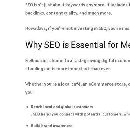
SEO isn’t just about keywords anymore. It includes
backlinks, content quality, and much more.
Nowadays, if you’re not investing in SEO, you’re miss
Why SEO is Essential for 
Melbourne is home to a fast-growing digital econo
standing out is more important than ever.
Whether you’re a local café, an eCommerce store, o
you:
Reach local and global customers
: SEO helps you connect with potential customers, whe
Build brand awareness