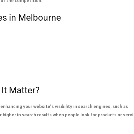
d of the competition.
es in Melbourne
It Matter?
enhancing your website’s visibility in search engines, such as
 higher in search results when people look for products or serv