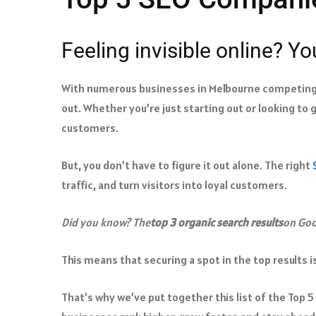
Feeling invisible online? Yo
With numerous businesses in Melbourne competing f
out. Whether you’re just starting out or looking to 
customers.
But, you don’t have to figure it out alone. The right
traffic, and turn visitors into loyal customers.
Did you know? The
top 3 organic search results
on Goo
This means that securing a spot in the top results is
That’s why we’ve put together this list of the Top 