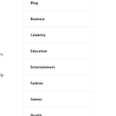
Blog
Business
Celebrity
Education
e,
Entertainment
lp
Fashion
Games
Health