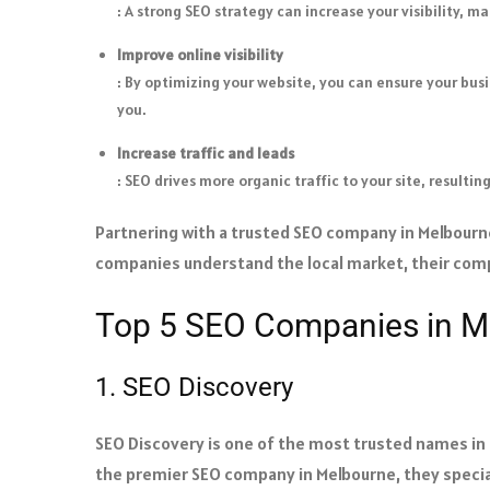
: A strong SEO strategy can increase your visibility, 
Improve online visibility
: By optimizing your website, you can ensure your busi
you.
Increase traffic and leads
: SEO drives more organic traffic to your site, resulti
Partnering with a trusted SEO company in Melbourne
companies understand the local market, their compe
Top 5 SEO Companies in M
1. SEO Discovery
SEO Discovery is one of the most trusted names in d
the premier SEO company in Melbourne, they specia