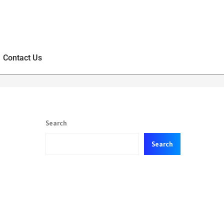
Contact Us
Search
Search