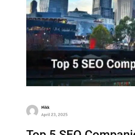
Nikk
April 23, 2025
Top 5 SEO Companie