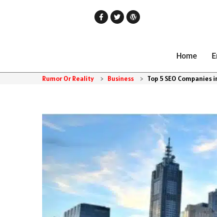
Home
E
Rumor Or Reality
>
Business
>
Top 5 SEO Companies i