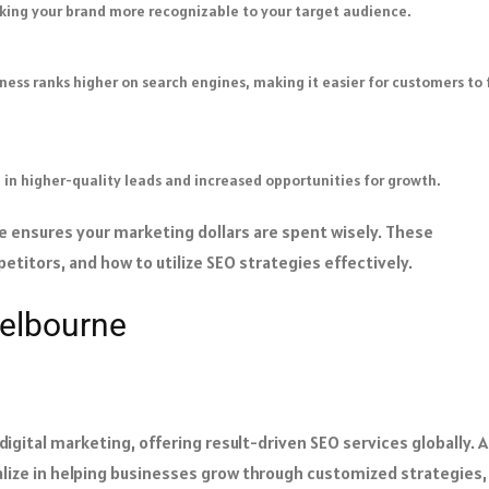
making your brand more recognizable to your target audience.
ness ranks higher on search engines, making it easier for customers to 
ng in higher-quality leads and increased opportunities for growth.
 ensures your marketing dollars are spent wisely. These
titors, and how to utilize SEO strategies effectively.
elbourne
igital marketing, offering result-driven SEO services globally. 
lize in helping businesses grow through customized strategies,