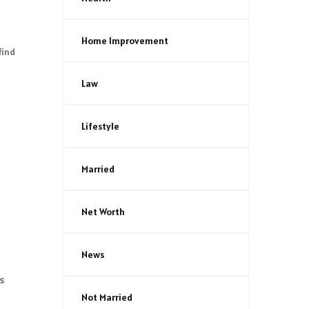
Home Improvement
find
Law
Lifestyle
Married
Net Worth
News
As
Not Married