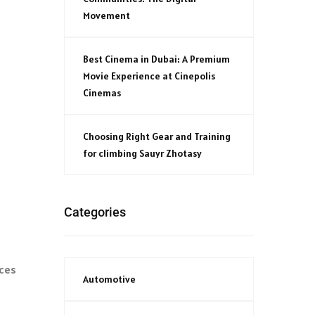
Movement
Best Cinema in Dubai: A Premium
Movie Experience at Cinepolis
Cinemas
Choosing Right Gear and Training
for climbing Sauyr Zhotasy
Categories
ices
Automotive