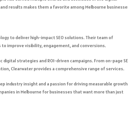
and results makes them a favorite among Melbourne businesse
ogy to deliver high-impact SEO solutions. Their team of
s to improve visibility, engagement, and conversions.
ic digital strategies and ROI-driven campaigns. From on-page S
tion, Clearwater provides a comprehensive range of services.
eep industry insight and a passion for driving measurable growth
mpanies in Melbourne for businesses that want more than just