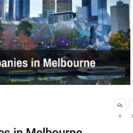
0
s in Melbourne