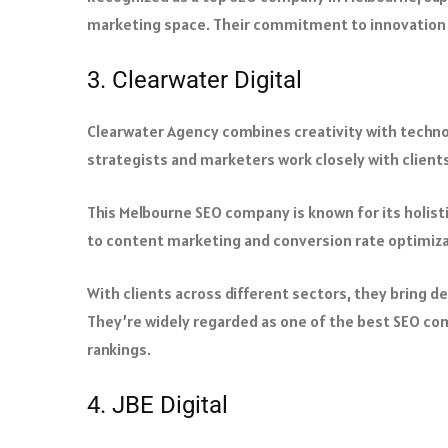
marketing space. Their commitment to innovation 
3. Clearwater Digital
Clearwater Agency combines creativity with technol
strategists and marketers work closely with client
This Melbourne SEO company is known for its holist
to content marketing and conversion rate optimiza
With clients across different sectors, they bring d
They’re widely regarded as one of the best SEO co
rankings.
4. JBE Digital