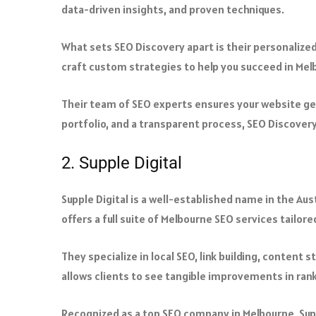
data-driven insights, and proven techniques.
What sets SEO Discovery apart is their personalize
craft custom strategies to help you succeed in Mel
Their team of SEO experts ensures your website gets
portfolio, and a transparent process, SEO Discovery 
2. Supple Digital
Supple Digital is a well-established name in the Au
offers a full suite of Melbourne SEO services tailore
They specialize in local SEO, link building, content
allows clients to see tangible improvements in rank
Recognized as a top SEO company in Melbourne, Supp