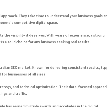
d approach. They take time to understand your business goals a
bourne’s competitive digital space.
 the visibility it deserves. With years of experience, a strong
is a solid choice for any business seeking real results.
stralian SEO market. Known for delivering consistent results, Sup
d for businesses of all sizes.
 strategy, and technical optimization. Their data-focused approac
ings and traffic.
le has earned multiple awards and accolades in the digital