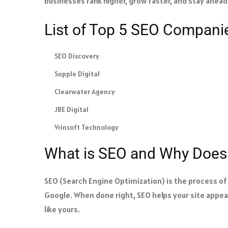
businesses rank higher, grow faster, and stay ahea
List of Top 5 SEO Compani
SEO Discovery
Supple Digital
Clearwater Agency
JBE Digital
Vrinsoft Technology
What is SEO and Why Does 
SEO (Search Engine Optimization) is the process of 
Google. When done right, SEO helps your site appear
like yours.