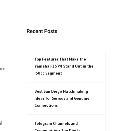
Recent Posts
Top Features That Make the
Yamaha FZS V4 Stand Out in the
ore
150cc Segment
Best San Diego Matchmaking
Ideas for Serious and Genuine
Connections
al
Telegram Channels and
Communities: The Digital