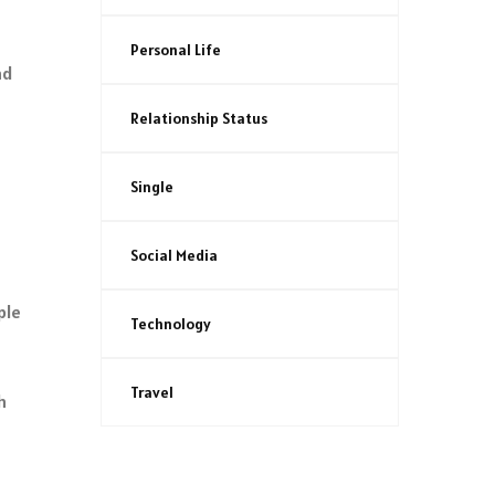
Personal Life
nd
Relationship Status
Single
Social Media
ple
Technology
Travel
h