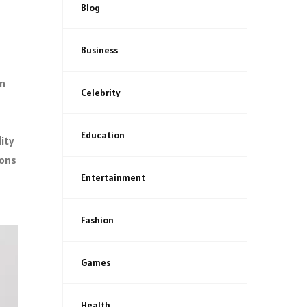
Blog
Business
in
Celebrity
Education
lity
ions
Entertainment
Fashion
Games
Health