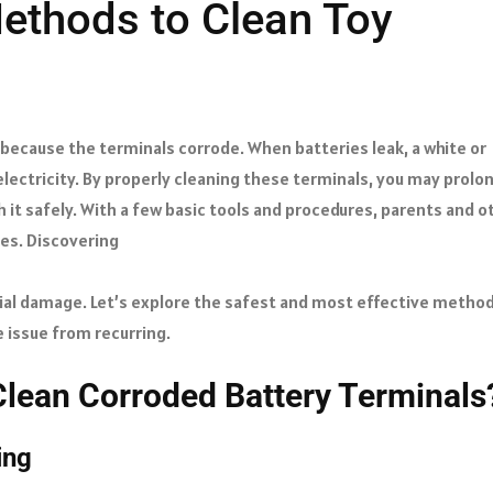
ethods to Clean Toy
 because the terminals corrode. When batteries leak, a white or
 electricity. By properly cleaning these terminals, you may prolo
h it safely. With a few basic tools and procedures, parents and o
ces. Discovering
ial damage. Let’s explore the safest and most effective metho
 issue from recurring.
Clean Corroded Battery Terminals
ning