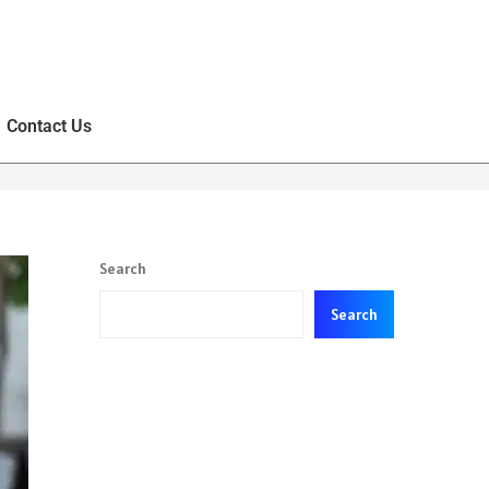
Contact Us
Search
Search