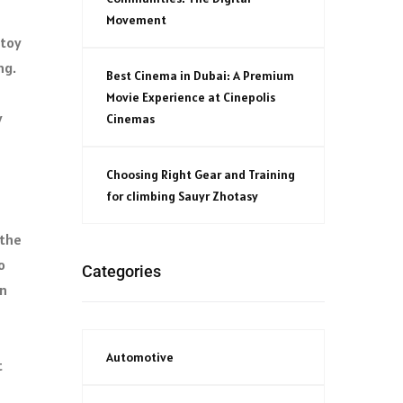
Movement
 toy
ng.
Best Cinema in Dubai: A Premium
Movie Experience at Cinepolis
y
Cinemas
Choosing Right Gear and Training
for climbing Sauyr Zhotasy
 the
o
Categories
on
Automotive
t