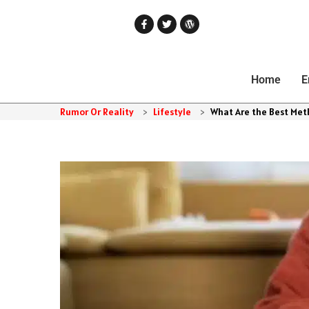
Home
E
Rumor Or Reality
>
Lifestyle
>
What Are the Best Met