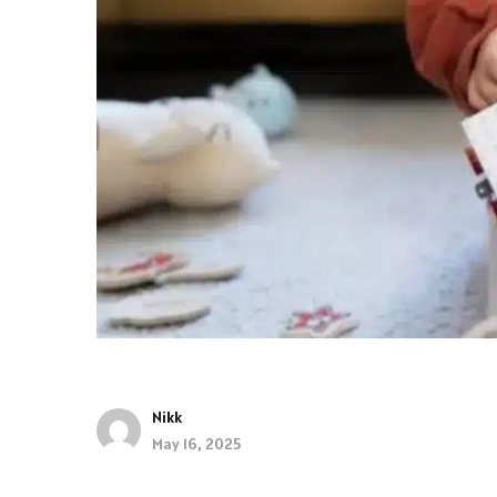
Nikk
May 16, 2025