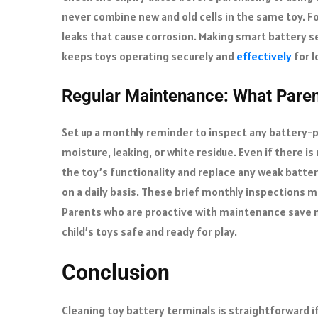
never combine new and old cells in the same toy. F
leaks that cause corrosion. Making smart battery s
keeps toys operating securely and
effectively
for l
Regular Maintenance: What Pare
Set up a monthly reminder to inspect any battery
moisture, leaking, or white residue. Even if there is
the toy’s functionality and replace any weak batte
on a daily basis. These brief monthly inspections
Parents who are proactive with maintenance save
child’s toys safe and ready for play.
Conclusion
Cleaning toy battery terminals is straightforward i