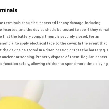
rminals
he terminals should be inspected for any damage, including
be inserted, and the device should be tested to see if they rema
e that the battery compartment is securely closed. For an
neficial to apply electrical tape to the cover. In the event that
the device be stored in a drier location or that the battery qua
r ancient or seeping. Properly dispose of them. Regular inspect
o function safely, allowing children to spend more time playing