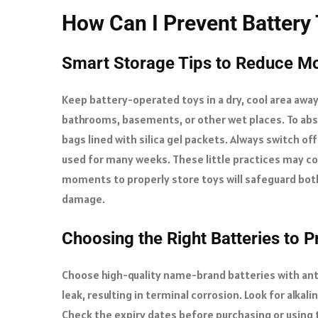
How Can I Prevent Battery 
Smart Storage Tips to Reduce M
Keep battery-operated toys in a dry, cool area away
bathrooms, basements, or other wet places. To abso
bags lined with silica gel packets. Always switch of
used for many weeks. These little practices may co
moments to properly store toys will safeguard both
damage.
Choosing the Right Batteries to 
Choose high-quality name-brand batteries with anti
leak, resulting in terminal corrosion. Look for alkali
Check the expiry dates before purchasing or using