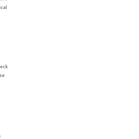
ical
heck
use
n