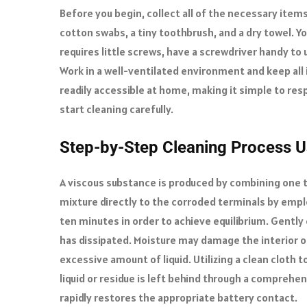
Before you begin, collect all of the necessary items
cotton swabs, a tiny toothbrush, and a dry towel. You’
requires little screws, have a screwdriver handy to
Work in a well-ventilated environment and keep all 
readily accessible at home, making it simple to r
start cleaning carefully.
Step-by-Step Cleaning Process 
A viscous substance is produced by combining one t
mixture directly to the corroded terminals by emplo
ten minutes in order to achieve equilibrium. Gently 
has dissipated. Moisture may damage the interior of 
excessive amount of liquid. Utilizing a clean clot
liquid or residue is left behind through a comprehen
rapidly restores the appropriate battery contact.