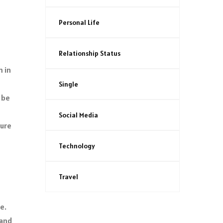
Personal Life
Relationship Status
m in
Single
 be
Social Media
ture
Technology
Travel
e.
 and