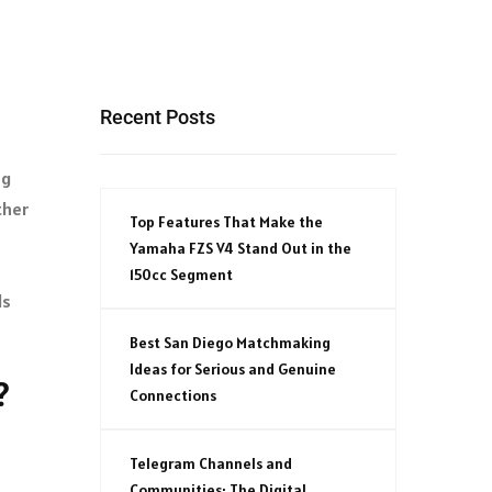
Recent Posts
ng
ther
Top Features That Make the
Yamaha FZS V4 Stand Out in the
150cc Segment
ds
Best San Diego Matchmaking
Ideas for Serious and Genuine
?
Connections
Telegram Channels and
Communities: The Digital