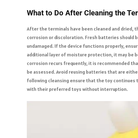
What to Do After Cleaning the Te
After the terminals have been cleaned and dried, t
corrosion or discoloration. Fresh batteries should 
undamaged. If the device functions properly, ensur
additional layer of moisture protection, it may be be
corrosion recurs frequently, it is recommended that 
be assessed. Avoid reusing batteries that are eithe
following cleansing ensure that the toy continues t
with their preferred toys without interruption.