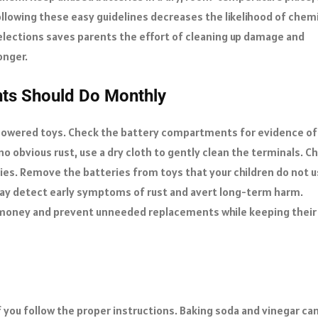
ollowing these easy guidelines decreases the likelihood of chem
elections saves parents the effort of cleaning up damage and
onger.
nts Should Do Monthly
-powered toys. Check the battery compartments for evidence of
 no obvious rust, use a dry cloth to gently clean the terminals. C
ries. Remove the batteries from toys that your children do not 
 may detect early symptoms of rust and avert long-term harm.
 money and prevent unneeded replacements while keeping their
f you follow the proper instructions. Baking soda and vinegar ca