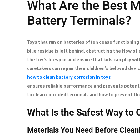
What Are the Best M
Battery Terminals?
Toys that run on batteries often cease functioning
blue residue is left behind, obstructing the flow of
the toy’s lifespan and ensure that kids can play wit
caretakers can repair their children’s beloved devi
how to clean battery corrosion in toys
ensures reliable performance and prevents potent
to clean corroded terminals and how to prevent the
What Is the Safest Way to 
Materials You Need Before Clea