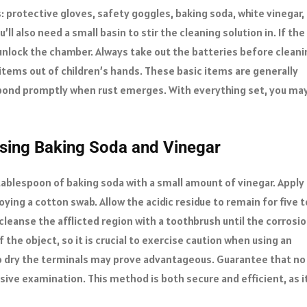
: protective gloves, safety goggles, baking soda, white vinegar,
ll also need a small basin to stir the cleaning solution in. If the
 unlock the chamber. Always take out the batteries before cleani
items out of children’s hands. These basic items are generally
espond promptly when rust emerges. With everything set, you ma
Using Baking Soda and Vinegar
ablespoon of baking soda with a small amount of vinegar. Apply
ying a cotton swab. Allow the acidic residue to remain for five t
cleanse the afflicted region with a toothbrush until the corrosi
the object, so it is crucial to exercise caution when using an
h to dry the terminals may prove advantageous. Guarantee that no
sive examination. This method is both secure and efficient, as i