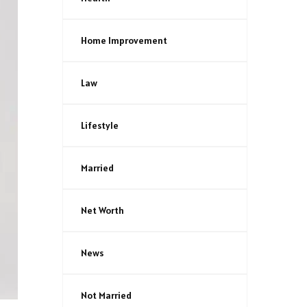
Home Improvement
Law
Lifestyle
Married
Net Worth
News
Not Married