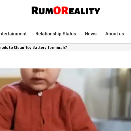
ntertainment
Relationship Status
News
About us
hods to Clean Toy Battery Terminals?