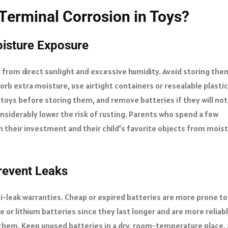
Terminal Corrosion in Toys?
oisture Exposure
 from direct sunlight and excessive humidity. Avoid storing the
rb extra moisture, use airtight containers or resealable plastic
f toys before storing them, and remove batteries if they will not
nsiderably lower the risk of rusting. Parents who spend a few
 their investment and their child’s favorite objects from mois
Prevent Leaks
-leak warranties. Cheap or expired batteries are more prone to
ne or lithium batteries since they last longer and are more reliabl
 them. Keep unused batteries in a dry, room-temperature place,