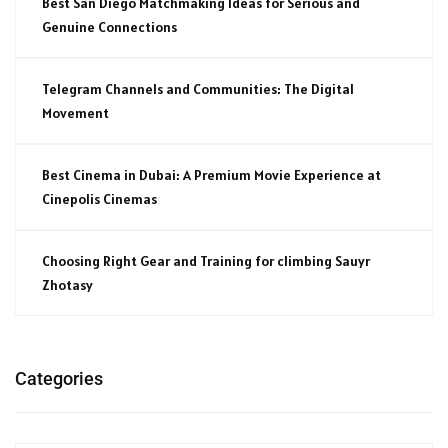
Best San Diego Matchmaking Ideas for Serious and
Genuine Connections
Telegram Channels and Communities: The Digital
Movement
Best Cinema in Dubai: A Premium Movie Experience at
Cinepolis Cinemas
Choosing Right Gear and Training for climbing Sauyr
Zhotasy
Categories