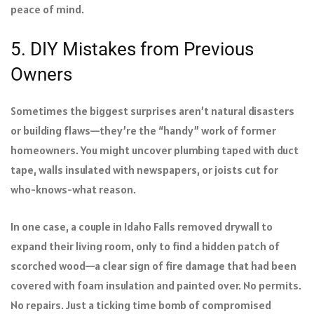
peace of mind.
5. DIY Mistakes from Previous
Owners
Sometimes the biggest surprises aren’t natural disasters
or building flaws—they’re the “handy” work of former
homeowners. You might uncover plumbing taped with duct
tape, walls insulated with newspapers, or joists cut for
who-knows-what reason.
In one case, a couple in Idaho Falls removed drywall to
expand their living room, only to find a hidden patch of
scorched wood—a clear sign of fire damage that had been
covered with foam insulation and painted over. No permits.
No repairs. Just a ticking time bomb of compromised