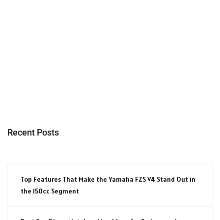
Recent Posts
Top Features That Make the Yamaha FZS V4 Stand Out in
the 150cc Segment