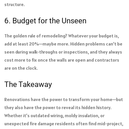
structure.
6. Budget for the Unseen
The golden rule of remodeling? Whatever your budget is,
add at least 20%—maybe more. Hidden problems can’t be
seen during walk-throughs or inspections, and they always
cost more to fix once the walls are open and contractors
are on the clock.
The Takeaway
Renovations have the power to transform your home—but
they also have the power to reveal its hidden history.
Whether it’s outdated wiring, moldy insulation, or
unexpected fire damage residents often find mid-project,