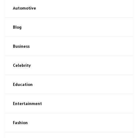
Automotive
Blog
Business
Celebrity
Education
Entertainment
Fashion