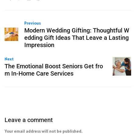
Previous
Modern Wedding Gifting: Thoughtful W
edding Gift Ideas That Leave a Lasting
Impression
Next
The Emotional Boost Seniors Get fro
m In-Home Care Services
Leave a comment
Your email address will not be published.