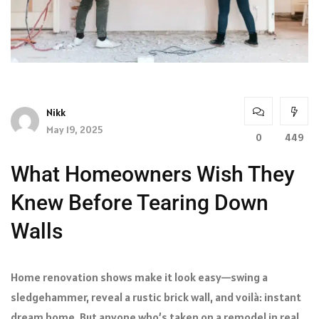
Nikk
May 19, 2025
0
449
What Homeowners Wish They
Knew Before Tearing Down
Walls
Home renovation shows make it look easy—swing a
sledgehammer, reveal a rustic brick wall, and voilà: instant
dream home. But anyone who’s taken on a remodel in real