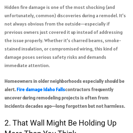
Hidden fire damage is one of the most shocking (and
unfortunately, common) discoveries during a remodel. It’s
not always obvious from the outside—especially if
previous owners just covered it up instead of addressing
the issue properly. Whether it’s charred beams, smoke-
stained insulation, or compromised wiring, this kind of
damage poses serious safety risks and demands
immediate attention.
Homeowners in older neighborhoods especially should be
alert.
Fire damage Idaho Falls
contractors frequently
uncover during remodeling projects is often from
incidents decades ago—long forgotten but not harmless.
2. That Wall Might Be Holding Up