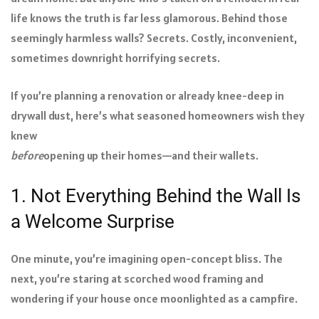
life knows the truth is far less glamorous. Behind those
seemingly harmless walls? Secrets. Costly, inconvenient,
sometimes downright horrifying secrets.
If you’re planning a renovation or already knee-deep in
drywall dust, here’s what seasoned homeowners wish they
knew
before
opening up their homes—and their wallets.
1. Not Everything Behind the Wall Is
a Welcome Surprise
One minute, you’re imagining open-concept bliss. The
next, you’re staring at scorched wood framing and
wondering if your house once moonlighted as a campfire.