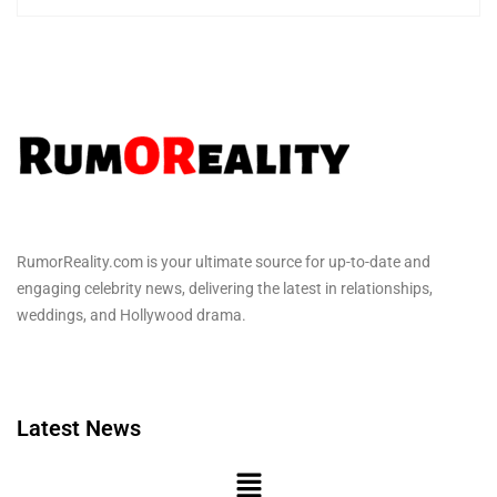
RumorReality.com is your ultimate source for up-to-date and
engaging celebrity news, delivering the latest in relationships,
weddings, and Hollywood drama.
Latest News