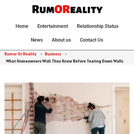
Home
Entertainment
Relationship Status
News
About us
Contact Us
Rumor Or Reality
>
Business
>
What Homeowners Wish They Knew Before Tearing Down Walls