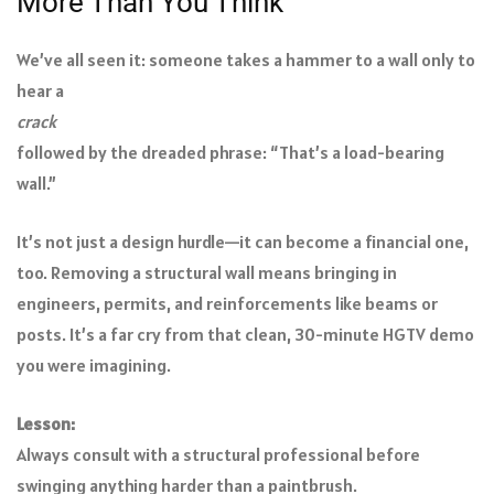
More Than You Think
We’ve all seen it: someone takes a hammer to a wall only to
hear a
crack
followed by the dreaded phrase: “That’s a load-bearing
wall.”
It’s not just a design hurdle—it can become a financial one,
too. Removing a structural wall means bringing in
engineers, permits, and reinforcements like beams or
posts. It’s a far cry from that clean, 30-minute HGTV demo
you were imagining.
Lesson:
Always consult with a structural professional before
swinging anything harder than a paintbrush.