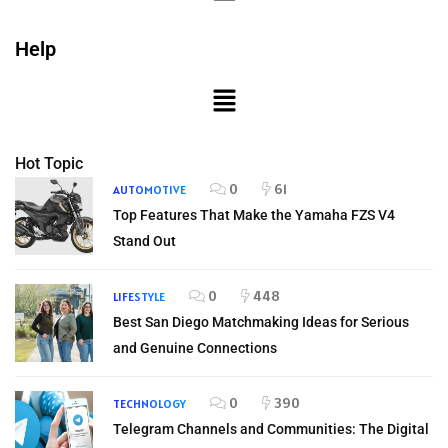
Help
Hot Topic
0
61
AUTOMOTIVE
Top Features That Make the Yamaha FZS V4
Stand Out
0
448
LIFESTYLE
Best San Diego Matchmaking Ideas for Serious
and Genuine Connections
0
390
TECHNOLOGY
Telegram Channels and Communities: The Digital