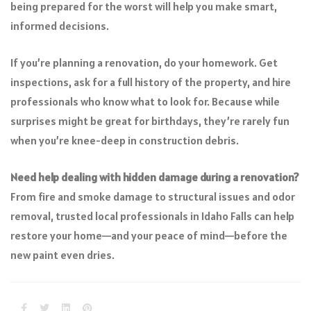
being prepared for the worst will help you make smart,
informed decisions.
If you’re planning a renovation, do your homework. Get
inspections, ask for a full history of the property, and hire
professionals who know what to look for. Because while
surprises might be great for birthdays, they’re rarely fun
when you’re knee-deep in construction debris.
Need help dealing with hidden damage during a renovation?
From fire and smoke damage to structural issues and odor
removal, trusted local professionals in Idaho Falls can help
restore your home—and your peace of mind—before the
new paint even dries.