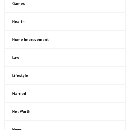
Games
Health
Home Improvement
Law
Lifestyle
Married
Net Worth
News