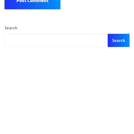
Search
Search