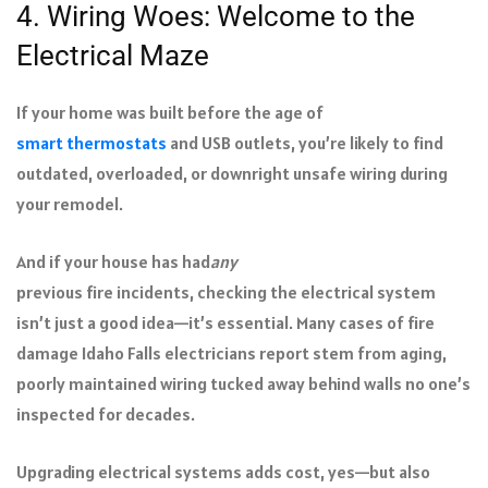
4. Wiring Woes: Welcome to the
Electrical Maze
If your home was built before the age of
smart thermostats
and USB outlets, you’re likely to find
outdated, overloaded, or downright unsafe wiring during
your remodel.
And if your house has had
any
previous fire incidents, checking the electrical system
isn’t just a good idea—it’s essential. Many cases of fire
damage Idaho Falls electricians report stem from aging,
poorly maintained wiring tucked away behind walls no one’s
inspected for decades.
Upgrading electrical systems adds cost, yes—but also