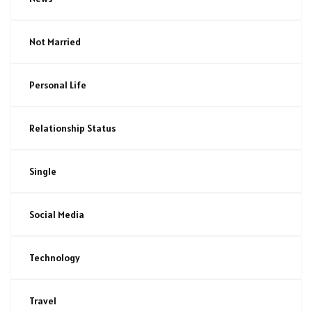
Not Married
Personal Life
Relationship Status
Single
Social Media
Technology
Travel