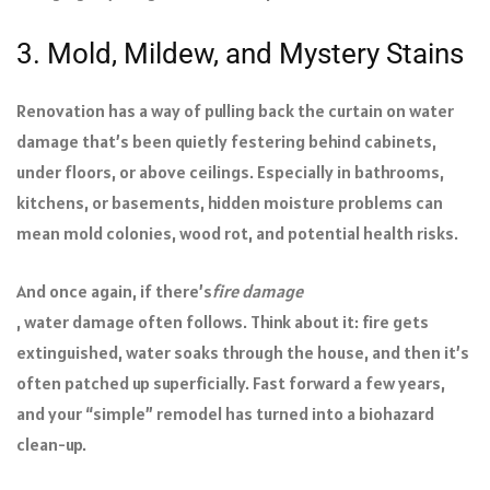
3. Mold, Mildew, and Mystery Stains
Renovation has a way of pulling back the curtain on water
damage that’s been quietly festering behind cabinets,
under floors, or above ceilings. Especially in bathrooms,
kitchens, or basements, hidden moisture problems can
mean mold colonies, wood rot, and potential health risks.
And once again, if there’s
fire damage
, water damage often follows. Think about it: fire gets
extinguished, water soaks through the house, and then it’s
often patched up superficially. Fast forward a few years,
and your “simple” remodel has turned into a biohazard
clean-up.