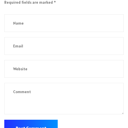
Required fields are marked
*