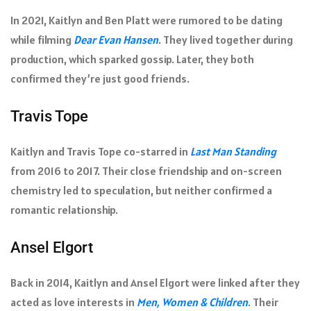
In 2021, Kaitlyn and Ben Platt were rumored to be dating
while filming
Dear Evan Hansen
. They lived together during
production, which sparked gossip. Later, they both
confirmed they’re just good friends.
Travis Tope
Kaitlyn and Travis Tope co-starred in
Last Man Standing
from 2016 to 2017. Their close friendship and on-screen
chemistry led to speculation, but neither confirmed a
romantic relationship.
Ansel Elgort
Back in 2014, Kaitlyn and Ansel Elgort were linked after they
acted as love interests in
Men, Women & Children
. Their