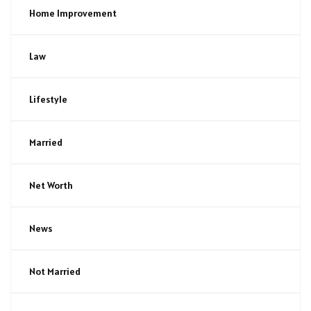
Home Improvement
Law
Lifestyle
Married
Net Worth
News
Not Married