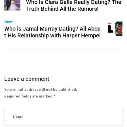
Who Is Clara Galle Really Dating? The
Truth Behind All the Rumors!
Next
Who is Jamal Murray Dating? All Abou
t His Relationship with Harper Hempel
Leave a comment
Your email address will not be published.
Required fields are marked
*