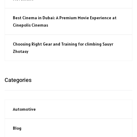
Best Cinema in Dubai: A Premium Movie Experience at
Cinepolis Cinemas
Choosing Right Gear and Training for climbing Sauyr
Zhotasy
Categories
Automotive
Blog