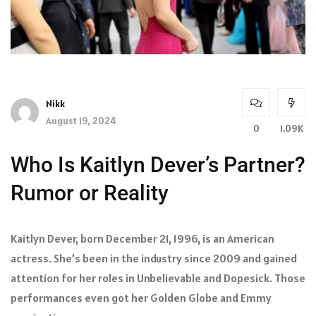
Nikk
August 19, 2024
0
1.09K
Who Is Kaitlyn Dever’s Partner?
Rumor or Reality
Kaitlyn Dever, born December 21, 1996, is an American
actress. She’s been in the industry since 2009 and gained
attention for her roles in Unbelievable and Dopesick. Those
performances even got her Golden Globe and Emmy