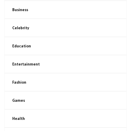
Business
Celebrity
Education
Entertainment
Fashion
Games
Health