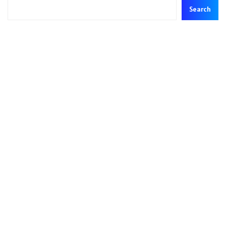
Search