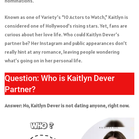
nominations.
Known as one of Variety’s “10 Actors to Watch,” Kaitlyn is
considered one of Hollywood’s rising stars. Yet, fans are
curious about her love life. Who could Kaitlyn Dever’s
partner be? Her Instagram and public appearances don’t
really hint at any romance, leaving people wondering
what’s going on in her personal life.
Question: Who is Kaitlyn Dever
Partner?
Answer: No, Kaitlyn Dever is not dating anyone, right now.