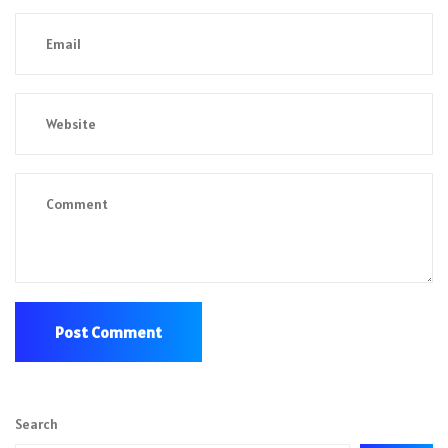
Search