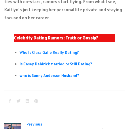
ties with co-stars, rumors start flying. From what I see,
Kaitlyn’s just keeping her personal life private and staying
focused on her career.
Celebrity Dating Rumors: Truth or Gossip?
Who Is Clara Galle Really Dating?
Is Casey Deidrick Married or Still Dating?
who is Sunny Anderson Husband?
Previous