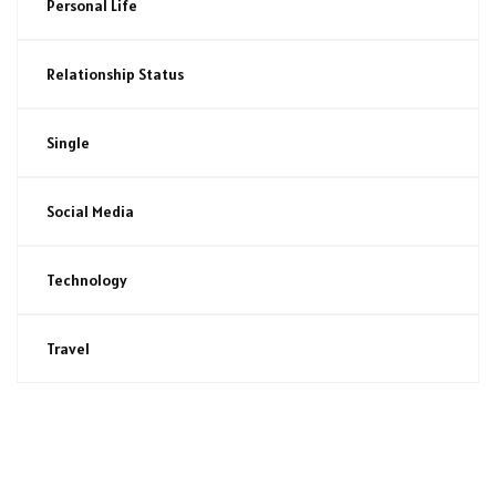
Personal Life
Relationship Status
Single
Social Media
Technology
Travel