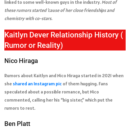
linked to some well-known guys in the industry.
Most of
these rumors started ‘cause of her close friendships and
chemistry with co-stars.
Kaitlyn Dever Relationship History (
Rumor or Reality)
Nico Hiraga
Rumors about Kaitlyn and Nico Hiraga started in 2021 when
she
shared an Instagram pic
of them hugging. Fans
speculated about a possible romance, but Nico
commented, calling her his “big sister,” which put the
rumors to rest.
Ben Platt