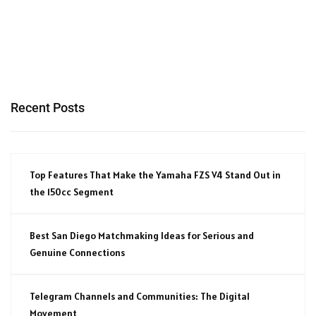
Recent Posts
Top Features That Make the Yamaha FZS V4 Stand Out in
the 150cc Segment
Best San Diego Matchmaking Ideas for Serious and
Genuine Connections
Telegram Channels and Communities: The Digital
Movement