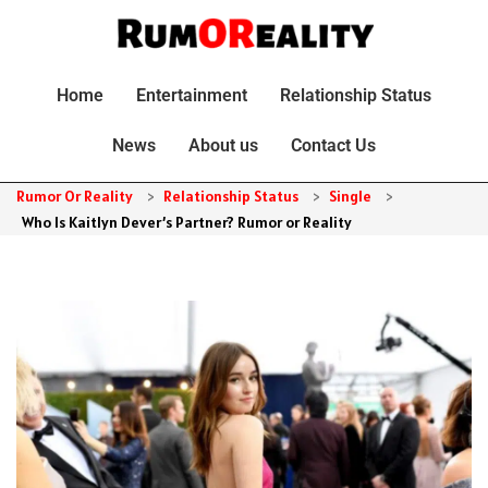
Home
Entertainment
Relationship Status
News
About us
Contact Us
Rumor Or Reality
>
Relationship Status
>
Single
>
Who Is Kaitlyn Dever’s Partner? Rumor or Reality