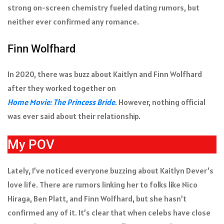
strong on-screen chemistry fueled dating rumors, but
neither ever confirmed any romance.
Finn Wolfhard
In 2020, there was buzz about Kaitlyn and Finn Wolfhard
after they worked together on
Home Movie: The Princess Bride
. However, nothing official
was ever said about their relationship.
My POV
Lately, I’ve noticed everyone buzzing about Kaitlyn Dever’s
love life. There are rumors linking her to folks like Nico
Hiraga, Ben Platt, and Finn Wolfhard, but she hasn’t
confirmed any of it. It’s clear that when celebs have close