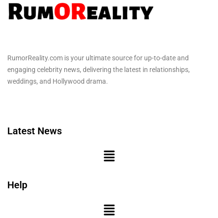
RumorReality.com is your ultimate source for up-to-date and
engaging celebrity news, delivering the latest in relationships,
weddings, and Hollywood drama.
Latest News
Help