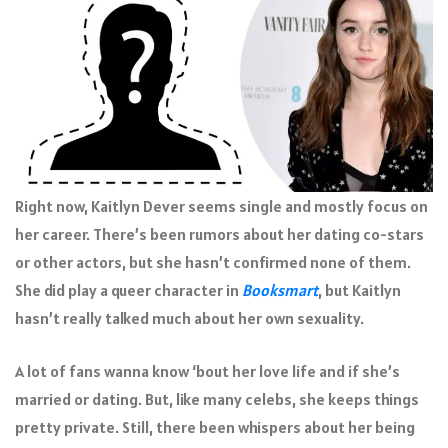
Right now, Kaitlyn Dever seems single and mostly focus on
her career. There’s been rumors about her dating co-stars
or other actors, but she hasn’t confirmed none of them.
She did play a queer character in
Booksmart
, but Kaitlyn
hasn’t really talked much about her own sexuality.
A lot of fans wanna know ‘bout her love life and if she’s
married or dating. But, like many celebs, she keeps things
pretty private. Still, there been whispers about her being