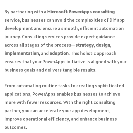
By partnering with a
Microsoft PowerApps consulting
service, businesses can avoid the complexities of DIY app
development and ensure a smooth, efficient automation
journey. Consulting services provide expert guidance
across all stages of the process—
strategy
,
design
,
implementation
, and
adoption
. This holistic approach
ensures that your PowerApps initiative is aligned with your
business goals and delivers tangible results.
From automating routine tasks to creating sophisticated
applications, PowerApps enables businesses to achieve
more with fewer resources. With the right consulting
partner, you can accelerate your app development,
improve operational efficiency, and enhance business
outcomes.