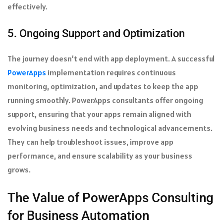
effectively.
5. Ongoing Support and Optimization
The journey doesn’t end with app deployment. A successful
PowerApps
implementation requires continuous
monitoring, optimization, and updates to keep the app
running smoothly. PowerApps consultants offer ongoing
support, ensuring that your apps remain aligned with
evolving business needs and technological advancements.
They can help troubleshoot issues, improve app
performance, and ensure scalability as your business
grows.
The Value of PowerApps Consulting
for Business Automation