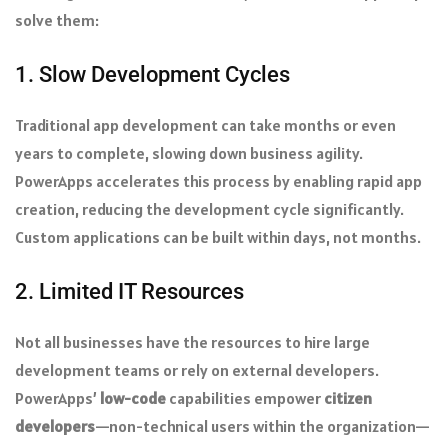
solve them:
1. Slow Development Cycles
Traditional app development can take months or even
years to complete, slowing down business agility.
PowerApps accelerates this process by enabling rapid app
creation, reducing the development cycle significantly.
Custom applications can be built within days, not months.
2. Limited IT Resources
Not all businesses have the resources to hire large
development teams or rely on external developers.
PowerApps’
low-code
capabilities empower
citizen
developers
—non-technical users within the organization—