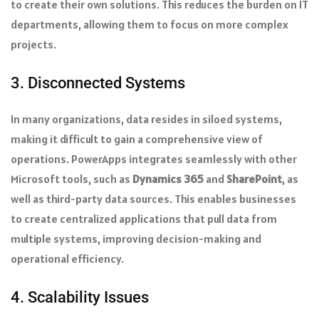
to create their own solutions. This reduces the burden on IT
departments, allowing them to focus on more complex
projects.
3. Disconnected Systems
In many organizations, data resides in siloed systems,
making it difficult to gain a comprehensive view of
operations. PowerApps integrates seamlessly with other
Microsoft tools, such as
Dynamics 365
and
SharePoint
, as
well as third-party data sources. This enables businesses
to create centralized applications that pull data from
multiple systems, improving decision-making and
operational efficiency.
4. Scalability Issues