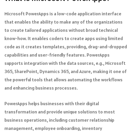
Microsoft PowerApps is a low-code application interface
that enables the ability to make any of the organizations
to create tailored applications without broad technical
know-how. It enables coders to create apps using limited
code as it creates templates, providing, drag-and-dropped
capabilities and user-friendly features. PowerApps
supports integration with the data sources, e.g., Microsoft
365, SharePoint, Dynamics 365, and Azure, making it one of
the powerful tools that allows automating the workflows
and enhancing business processes.
PowerApps helps businesses with their digital
transformation and provide unique solutions to most
business operations, including customer relationship
management, employee onboarding, inventory