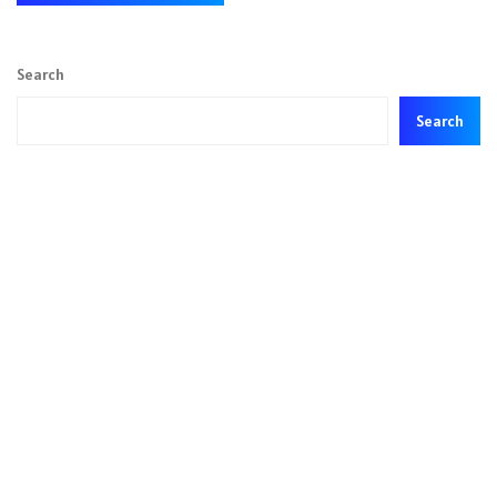
Search
Search