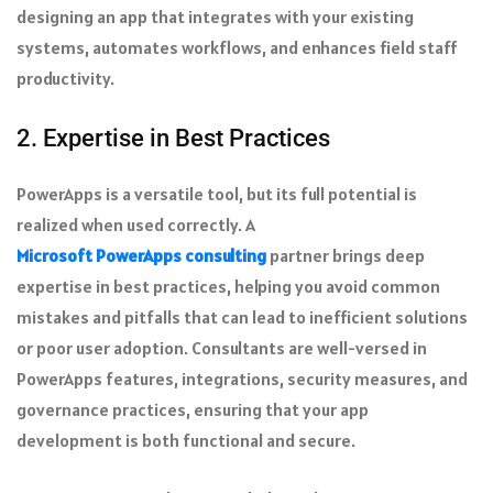
designing an app that integrates with your existing
systems, automates workflows, and enhances field staff
productivity.
2. Expertise in Best Practices
PowerApps is a versatile tool, but its full potential is
realized when used correctly. A
Microsoft PowerApps consulting
partner brings deep
expertise in best practices, helping you avoid common
mistakes and pitfalls that can lead to inefficient solutions
or poor user adoption. Consultants are well-versed in
PowerApps features, integrations, security measures, and
governance practices, ensuring that your app
development is both functional and secure.