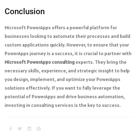
Conclusion
Microsoft PowerApps offers a powerful platform for
businesses looking to automate their processes and build
custom applications quickly. However, to ensure that your
PowerApps journey is a success, it is crucial to partner with
Microsoft PowerApps consulting
experts. They bring the
necessary skills, experience, and strategic insight to help
you design, implement, and optimize your PowerApps
solutions effectively. If you want to fully leverage the
potential of PowerApps and drive business automation,
investing in consulting services is the key to success.