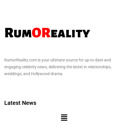
RumorReality.com is your ultimate source for up-to-date and
engaging celebrity news, delivering the latest in relationships,
weddings, and Hollywood drama.
Latest News