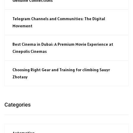
Genuine Connections
Telegram Channels and Communities: The Digital
Movement
Best Cinema in Dubai: A Premium Movie Experience at
Cinepolis Cinemas
Choosing Right Gear and Training for climbing Sauyr
Zhotasy
Categories
Automotive