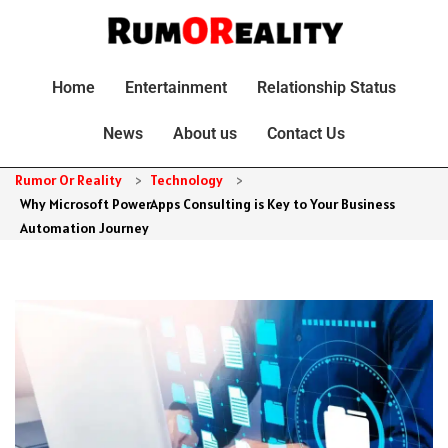
Home
Entertainment
Relationship Status
News
About us
Contact Us
Rumor Or Reality
>
Technology
>
Why Microsoft PowerApps Consulting is Key to Your Business
Automation Journey