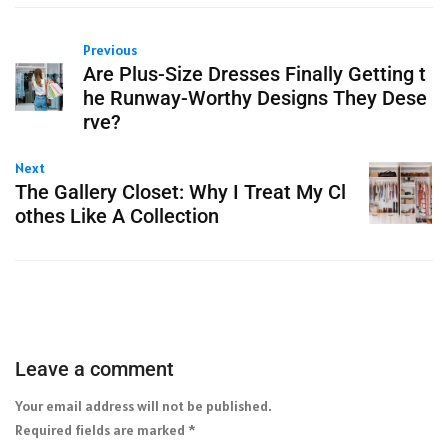
Previous
Are Plus-Size Dresses Finally Getting t
he Runway-Worthy Designs They Dese
rve?
Next
The Gallery Closet: Why I Treat My Cl
othes Like A Collection
Leave a comment
Your email address will not be published.
Required fields are marked
*