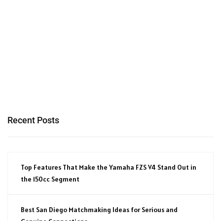
Recent Posts
Top Features That Make the Yamaha FZS V4 Stand Out in
the 150cc Segment
Best San Diego Matchmaking Ideas for Serious and