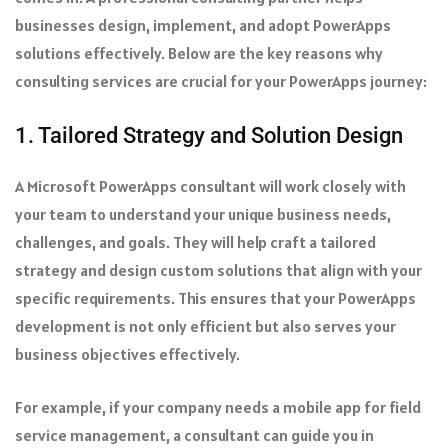
businesses design, implement, and adopt PowerApps
solutions effectively. Below are the key reasons why
consulting services are crucial for your PowerApps journey:
1. Tailored Strategy and Solution Design
A Microsoft PowerApps consultant will work closely with
your team to understand your unique business needs,
challenges, and goals. They will help craft a tailored
strategy and design custom solutions that align with your
specific requirements. This ensures that your PowerApps
development is not only efficient but also serves your
business objectives effectively.
For example, if your company needs a mobile app for field
service management, a consultant can guide you in