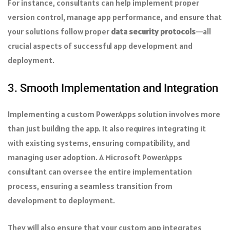
For instance, consultants can help implement proper
version control, manage app performance, and ensure that
your solutions follow proper
data security protocols
—all
crucial aspects of successful app development and
deployment.
3. Smooth Implementation and Integration
Implementing a custom PowerApps solution involves more
than just building the app. It also requires integrating it
with existing systems, ensuring compatibility, and
managing user adoption. A Microsoft PowerApps
consultant can oversee the entire implementation
process, ensuring a seamless transition from
development to deployment.
They will also ensure that your custom app integrates