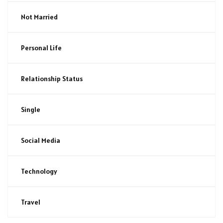
Not Married
Personal Life
Relationship Status
Single
Social Media
Technology
Travel