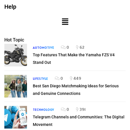
Help
Hot Topic
0
62
AUTOMOTIVE
Top Features That Make the Yamaha FZS V4
Stand Out
0
449
LIFESTYLE
Best San Diego Matchmaking Ideas for Serious
and Genuine Connections
0
391
TECHNOLOGY
Telegram Channels and Communities: The Digital
Movement