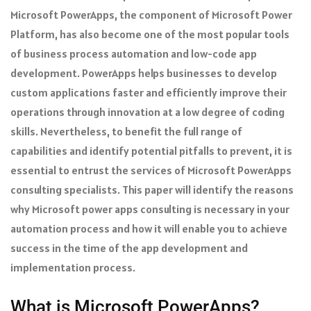
Microsoft PowerApps, the component of Microsoft Power
Platform, has also become one of the most popular tools
of business process automation and low-code app
development. PowerApps helps businesses to develop
custom applications faster and efficiently improve their
operations through innovation at a low degree of coding
skills. Nevertheless, to benefit the full range of
capabilities and identify potential pitfalls to prevent, it is
essential to entrust the services of Microsoft PowerApps
consulting specialists. This paper will identify the reasons
why Microsoft power apps consulting is necessary in your
automation process and how it will enable you to achieve
success in the time of the app development and
implementation process.
What is Microsoft PowerApps?