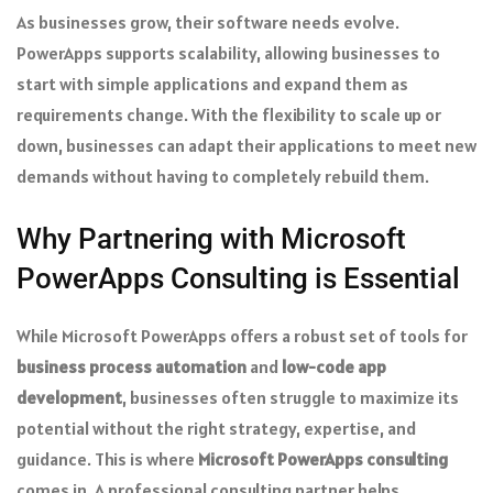
As businesses grow, their software needs evolve.
PowerApps supports scalability, allowing businesses to
start with simple applications and expand them as
requirements change. With the flexibility to scale up or
down, businesses can adapt their applications to meet new
demands without having to completely rebuild them.
Why Partnering with Microsoft
PowerApps Consulting is Essential
While Microsoft PowerApps offers a robust set of tools for
business process automation
and
low-code app
development
, businesses often struggle to maximize its
potential without the right strategy, expertise, and
guidance. This is where
Microsoft PowerApps consulting
comes in. A professional consulting partner helps