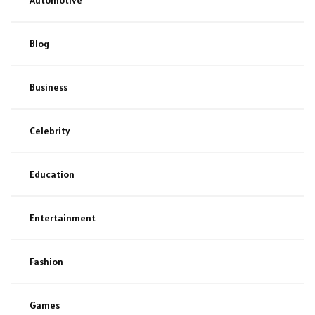
Blog
Business
Celebrity
Education
Entertainment
Fashion
Games