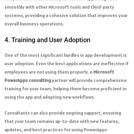
smoothly with other Microsoft tools and third-party
systems, providing a cohesive solution that improves your
overall business operations.
4. Training and User Adoption
One of the most significant hurdles in app development is
user adoption. Even the best applications are ineffective if
employees are not using them properly. A
Microsoft
PowerApps consulting
partner will provide comprehensive
training for your team, helping them become proficient in
using the app and adopting new workflows.
Consultants can also provide ongoing support, ensuring
that your team remains up-to-date with new features,
updates, and best practices for using PowerApps