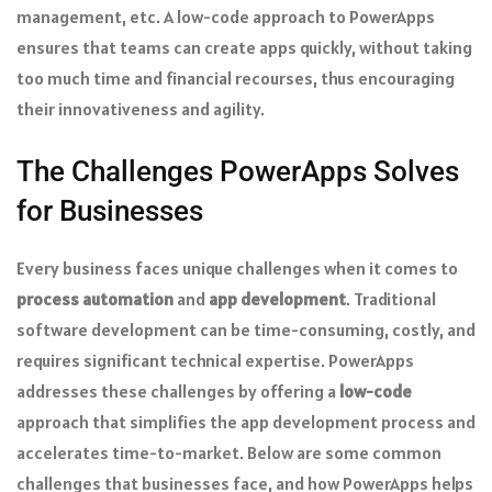
management, etc. A low-code approach to PowerApps
ensures that teams can create apps quickly, without taking
too much time and financial recourses, thus encouraging
their innovativeness and agility.
The Challenges PowerApps Solves
for Businesses
Every business faces unique challenges when it comes to
process automation
and
app development
. Traditional
software development can be time-consuming, costly, and
requires significant technical expertise. PowerApps
addresses these challenges by offering a
low-code
approach that simplifies the app development process and
accelerates time-to-market. Below are some common
challenges that businesses face, and how PowerApps helps