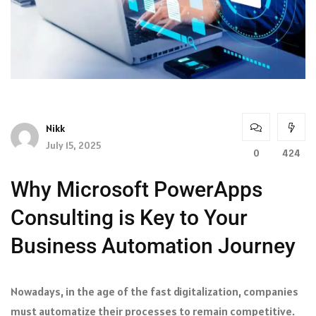
Nikk
July 15, 2025
0
424
Why Microsoft PowerApps
Consulting is Key to Your
Business Automation Journey
Nowadays, in the age of the fast digitalization, companies
must automatize their processes to remain competitive.