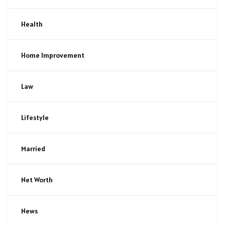
Health
Home Improvement
Law
Lifestyle
Married
Net Worth
News