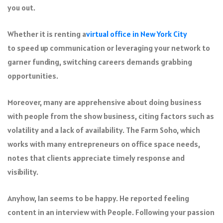
you out.
Whether it is renting a
virtual office in New York City
to speed up communication or leveraging your network to
garner funding, switching careers demands grabbing
opportunities.
Moreover, many are apprehensive about doing business
with people from the show business, citing factors such as
volatility and a lack of availability. The Farm Soho, which
works with many entrepreneurs on office space needs,
notes that clients appreciate timely response and
visibility.
Anyhow, Ian seems to be happy. He reported feeling
content in an interview with People. Following your passion