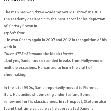
The man has won three Academy Awards. Three! In 1989,
the academy declared him the best actor for his depiction
of Christy Brown in
My Left Foot
. He won Oscars again in 2007 and 2012 in recognition of his
work in
There Will Be Blood
and the biopic
Lincoln
. And yet, Daniel took extended breaks from Hollywood on
multiple occasions. He wanted to learn the craft of
shoemaking.
In the late 1990s, Daniel reportedly moved to Florence,
Italy. He studied shoemaking under Stefano Bemer,
renowned for his classic shoes. In retrospect, Stefano also
found that time valuable as he appreciated Daniel’s