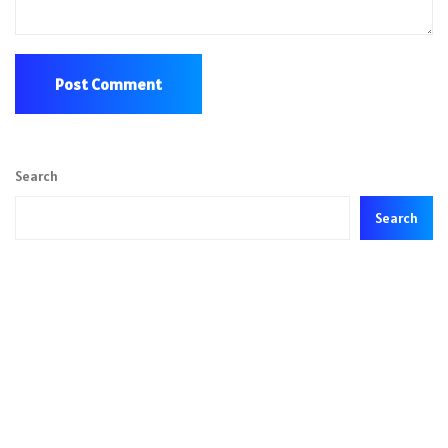
Search
Search