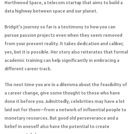
Northwood Space, a telecom startup that aims to build a
data highway between space and our planet.
Bridgit’s journey so far is a testimony to how you can
pursue passion projects even when they seem removed
from your present reality. It takes dedication and caliber,
yes, but it is possible. Her story also reiterates that formal
academic training can help significantly in embracing a
different career track.
The next time you are in a dilemma about the feasibility of
a career change, give some thought to those who have
done it before you. Admittedly, celebrities may have a lot
laid out for them—from a network of influential people to
monetary resources. But good old perseverance and a
belief in oneself also have the potential to create