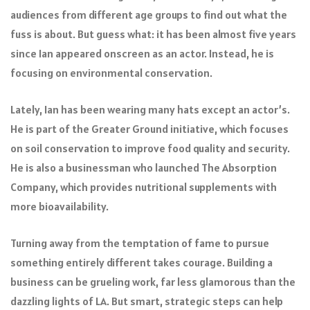
audiences from different age groups to find out what the
fuss is about. But guess what: it has been almost five years
since Ian appeared onscreen as an actor. Instead, he is
focusing on environmental conservation.
Lately, Ian has been wearing many hats except an actor’s.
He is part of the Greater Ground initiative, which focuses
on soil conservation to improve food quality and security.
He is also a businessman who launched The Absorption
Company, which provides nutritional supplements with
more bioavailability.
Turning away from the temptation of fame to pursue
something entirely different takes courage. Building a
business can be grueling work, far less glamorous than the
dazzling lights of LA. But smart, strategic steps can help