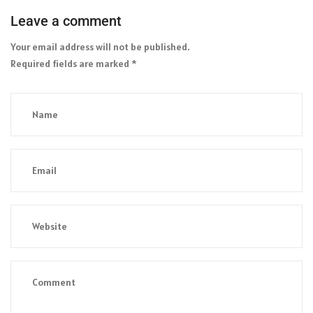
Leave a comment
Your email address will not be published.
Required fields are marked
*