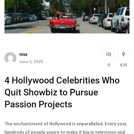
Nikk
June 5, 2025
0
435
4 Hollywood Celebrities Who
Quit Showbiz to Pursue
Passion Projects
The enchantment of Hollywood is unparalleled. Every year,
hundreds of people aspire to make it big in television and