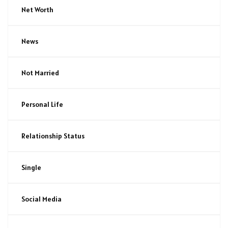
Net Worth
News
Not Married
Personal Life
Relationship Status
Single
Social Media