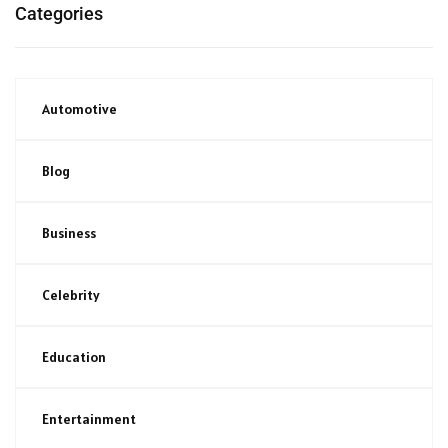
Categories
Automotive
Blog
Business
Celebrity
Education
Entertainment