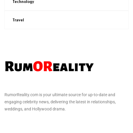
Technology
Travel
RumorReality.com is your ultimate source for up-to-date and
engaging celebrity news, delivering the latest in relationships,
weddings, and Hollywood drama.