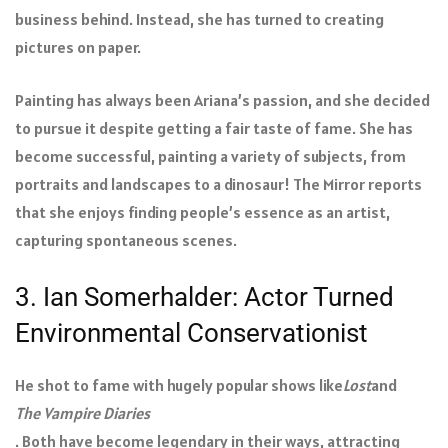
business behind. Instead, she has turned to creating
pictures on paper.
Painting has always been Ariana’s passion, and she decided
to pursue it despite getting a fair taste of fame. She has
become successful, painting a variety of subjects, from
portraits and landscapes to a dinosaur! The Mirror reports
that she enjoys finding people’s essence as an artist,
capturing spontaneous scenes.
3. Ian Somerhalder: Actor Turned
Environmental Conservationist
He shot to fame with hugely popular shows like
Lost
and
The Vampire Diaries
. Both have become legendary in their ways, attracting