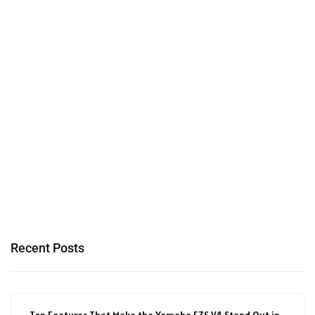
Recent Posts
Top Features That Make the Yamaha FZS V4 Stand Out in