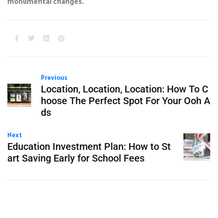
monumental changes.
Previous
Location, Location, Location: How To C
hoose The Perfect Spot For Your Ooh A
ds
Next
Education Investment Plan: How to St
art Saving Early for School Fees