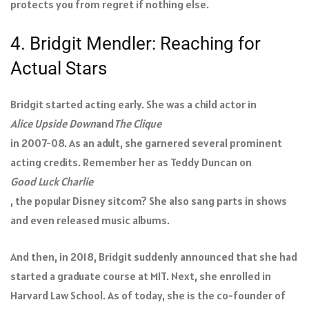
protects you from regret if nothing else.
4. Bridgit Mendler: Reaching for
Actual Stars
Bridgit started acting early. She was a child actor in
Alice Upside Down
and
The Clique
in 2007-08. As an adult, she garnered several prominent
acting credits. Remember her as Teddy Duncan on
Good Luck Charlie
, the popular Disney sitcom? She also sang parts in shows
and even released music albums.
And then, in 2018, Bridgit suddenly announced that she had
started a graduate course at MIT. Next, she enrolled in
Harvard Law School. As of today, she is the co-founder of