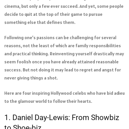
cinema, but only a few ever succeed. And yet, some people
decide to quit at the top of their game to pursue
something else that defines them.
Following one’s passions can be challenging for several
reasons, not the least of which are family responsibilities
and practical thinking. Reinventing yourself drastically may
seem foolish once you have already attained reasonable
success. But not doing it may lead to regret and angst for
never giving things a shot.
Here are four inspiring Hollywood celebs who have bid adieu
to the glamour world to follow their hearts.
1. Daniel Day-Lewis: From Showbiz
to Shoe-biz