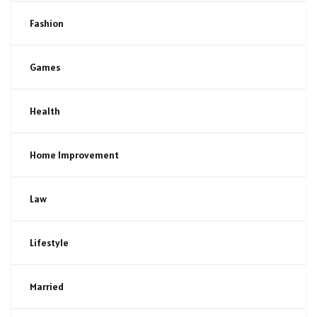
Fashion
Games
Health
Home Improvement
Law
Lifestyle
Married