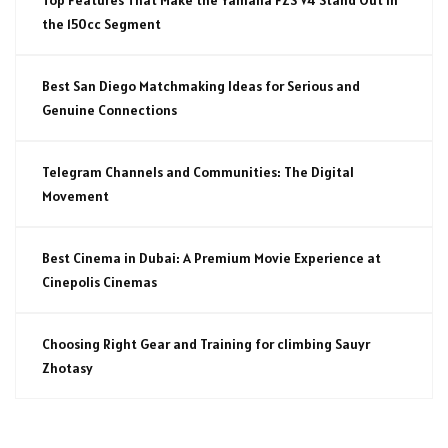
the 150cc Segment
Best San Diego Matchmaking Ideas for Serious and
Genuine Connections
Telegram Channels and Communities: The Digital
Movement
Best Cinema in Dubai: A Premium Movie Experience at
Cinepolis Cinemas
Choosing Right Gear and Training for climbing Sauyr
Zhotasy