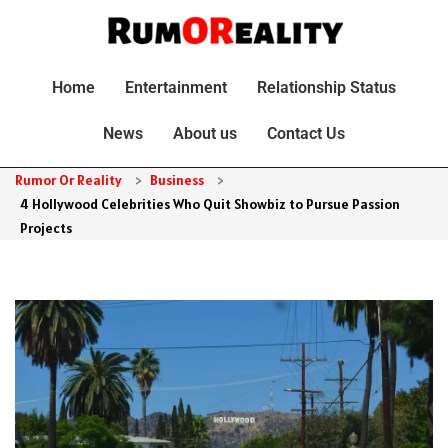
Home
Entertainment
Relationship Status
News
About us
Contact Us
Rumor Or Reality
>
Business
>
4 Hollywood Celebrities Who Quit Showbiz to Pursue Passion
Projects