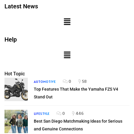
Latest News
Help
Hot Topic
0
58
AUTOMOTIVE
Top Features That Make the Yamaha FZS V4
Stand Out
0
446
LIFESTYLE
Best San Diego Matchmaking Ideas for Serious
and Genuine Connections