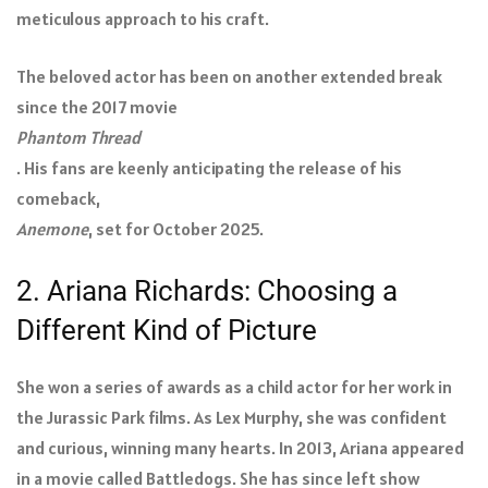
meticulous approach to his craft.
The beloved actor has been on another extended break
since the 2017 movie
Phantom Thread
. His fans are keenly anticipating the release of his
comeback,
Anemone
, set for October 2025.
2. Ariana Richards: Choosing a
Different Kind of Picture
She won a series of awards as a child actor for her work in
the Jurassic Park films. As Lex Murphy, she was confident
and curious, winning many hearts. In 2013, Ariana appeared
in a movie called Battledogs. She has since left show