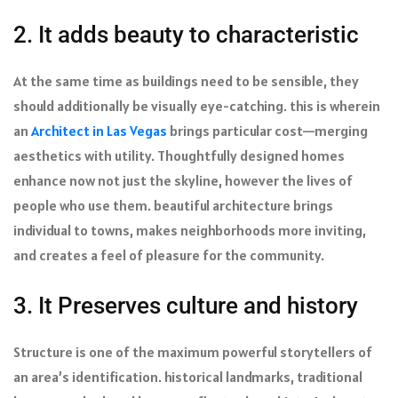
2. It adds beauty to characteristic
At the same time as buildings need to be sensible, they
should additionally be visually eye-catching. this is wherein
an
Architect in Las Vegas
brings particular cost—merging
aesthetics with utility. Thoughtfully designed homes
enhance now not just the skyline, however the lives of
people who use them. beautiful architecture brings
individual to towns, makes neighborhoods more inviting,
and creates a feel of pleasure for the community.
3. It Preserves culture and history
Structure is one of the maximum powerful storytellers of
an area’s identification. historical landmarks, traditional