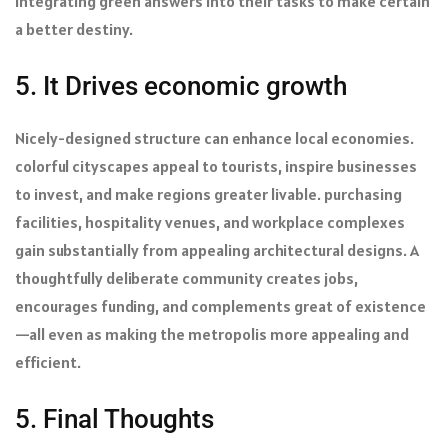
integrating green answers into their tasks to make certain
a better destiny.
5. It Drives economic growth
Nicely-designed structure can enhance local economies.
colorful cityscapes appeal to tourists, inspire businesses
to invest, and make regions greater livable. purchasing
facilities, hospitality venues, and workplace complexes
gain substantially from appealing architectural designs. A
thoughtfully deliberate community creates jobs,
encourages funding, and complements great of existence
—all even as making the metropolis more appealing and
efficient.
5. Final Thoughts