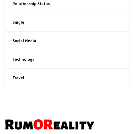
Relationship Status
Single
Social Media
Technology
Travel