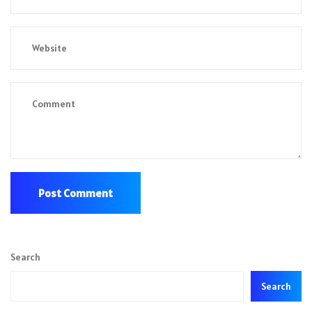
Search
Search