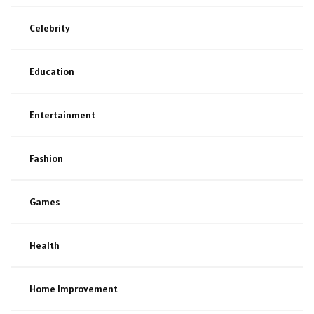
Celebrity
Education
Entertainment
Fashion
Games
Health
Home Improvement