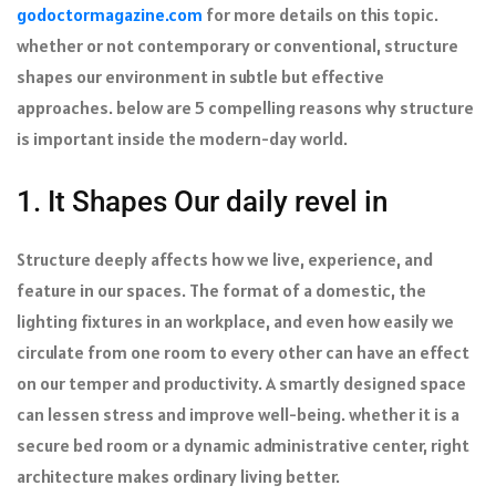
godoctormagazine.com
for more details on this topic.
whether or not contemporary or conventional, structure
shapes our environment in subtle but effective
approaches. below are 5 compelling reasons why structure
is important inside the modern-day world.
1. It Shapes Our daily revel in
Structure deeply affects how we live, experience, and
feature in our spaces. The format of a domestic, the
lighting fixtures in an workplace, and even how easily we
circulate from one room to every other can have an effect
on our temper and productivity. A smartly designed space
can lessen stress and improve well-being. whether it is a
secure bed room or a dynamic administrative center, right
architecture makes ordinary living better.