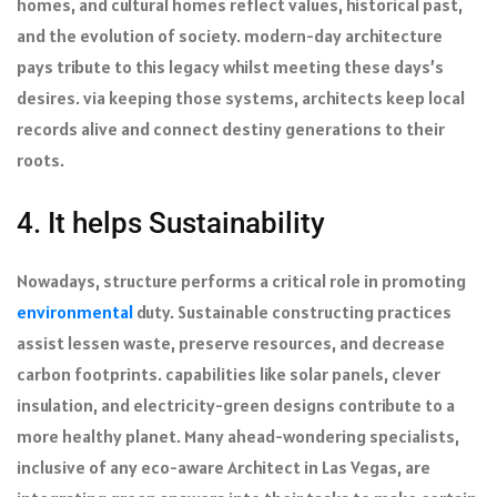
homes, and cultural homes reflect values, historical past,
and the evolution of society. modern-day architecture
pays tribute to this legacy whilst meeting these days’s
desires. via keeping those systems, architects keep local
records alive and connect destiny generations to their
roots.
4. It helps Sustainability
Nowadays, structure performs a critical role in promoting
environmental
duty. Sustainable constructing practices
assist lessen waste, preserve resources, and decrease
carbon footprints. capabilities like solar panels, clever
insulation, and electricity-green designs contribute to a
more healthy planet. Many ahead-wondering specialists,
inclusive of any eco-aware Architect in Las Vegas, are