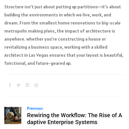
Structure isn’t just about putting up partitions—it’s about
building the environments in which we live, work, and
dream. From the smallest home renovations to big-scale
metropolis making plans, the impact of architecture is
anywhere. whether you’re constructing a house or
revitalizing a business space, working with a skilled
Architect in Las Vegas ensures that your layout is beautiful,
functional, and future-geared up.
Previous
Rewiring the Workflow: The Rise of A
daptive Enterprise Systems