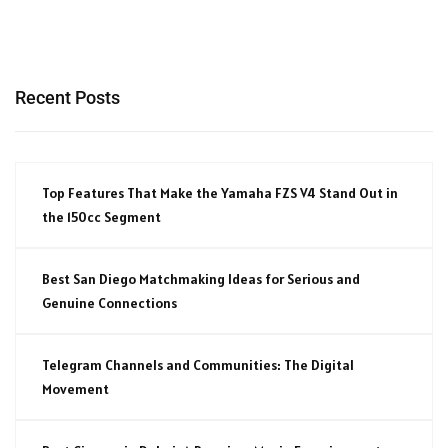
Recent Posts
Top Features That Make the Yamaha FZS V4 Stand Out in
the 150cc Segment
Best San Diego Matchmaking Ideas for Serious and
Genuine Connections
Telegram Channels and Communities: The Digital
Movement