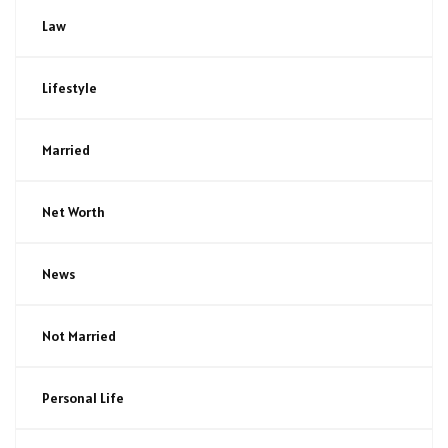
Law
Lifestyle
Married
Net Worth
News
Not Married
Personal Life