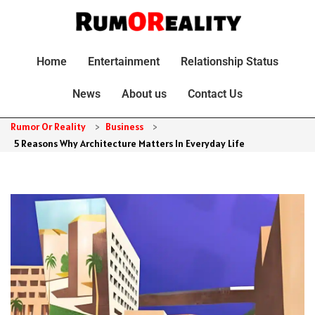
Home
Entertainment
Relationship Status
News
About us
Contact Us
Rumor Or Reality
>
Business
>
5 Reasons Why Architecture Matters In Everyday Life