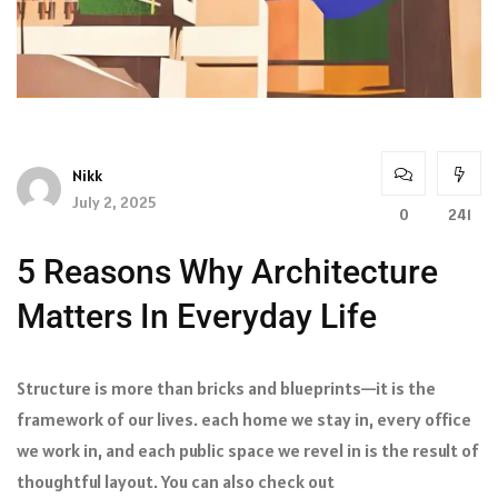
Nikk
July 2, 2025
0
241
5 Reasons Why Architecture
Matters In Everyday Life
Structure is more than bricks and blueprints—it is the
framework of our lives. each home we stay in, every office
we work in, and each public space we revel in is the result of
thoughtful layout. You can also check out