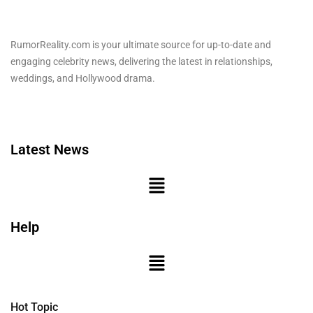
RumorReality.com is your ultimate source for up-to-date and
engaging celebrity news, delivering the latest in relationships,
weddings, and Hollywood drama.
Latest News
Help
Hot Topic