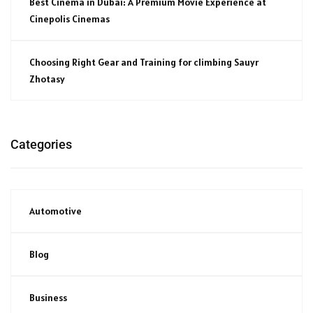
Best Cinema in Dubai: A Premium Movie Experience at
Cinepolis Cinemas
Choosing Right Gear and Training for climbing Sauyr
Zhotasy
Categories
Automotive
Blog
Business