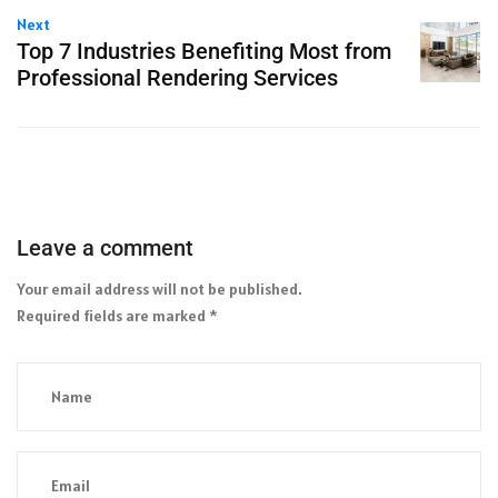
Next
Top 7 Industries Benefiting Most from
Professional Rendering Services
Leave a comment
Your email address will not be published.
Required fields are marked
*