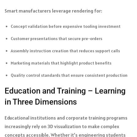
Smart manufacturers leverage rendering for:
Concept validation before expensive tooling investment
Customer presentations that secure pre-orders
Assembly instruction creation that reduces support calls
Marketing materials that highlight product benefits
Quality control standards that ensure consistent production
Education and Training – Learning
in Three Dimensions
Educational institutions and corporate training programs
increasingly rely on 3D visualization to make complex
concepts accessible. Whether it’s engineering students