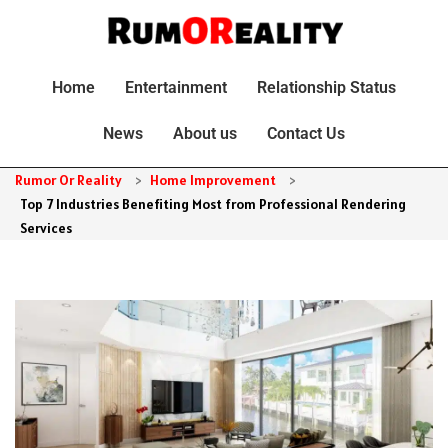
Home
Entertainment
Relationship Status
News
About us
Contact Us
Rumor Or Reality
>
Home Improvement
>
Top 7 Industries Benefiting Most from Professional Rendering
Services