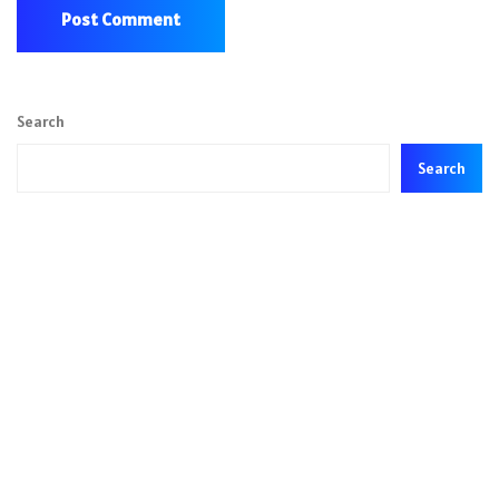
Search
Search