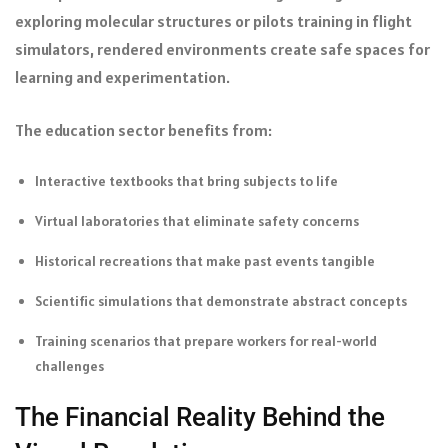
exploring molecular structures or pilots training in flight
simulators, rendered environments create safe spaces for
learning and experimentation.
The education sector benefits from:
Interactive textbooks that bring subjects to life
Virtual laboratories that eliminate safety concerns
Historical recreations that make past events tangible
Scientific simulations that demonstrate abstract concepts
Training scenarios that prepare workers for real-world
challenges
The Financial Reality Behind the