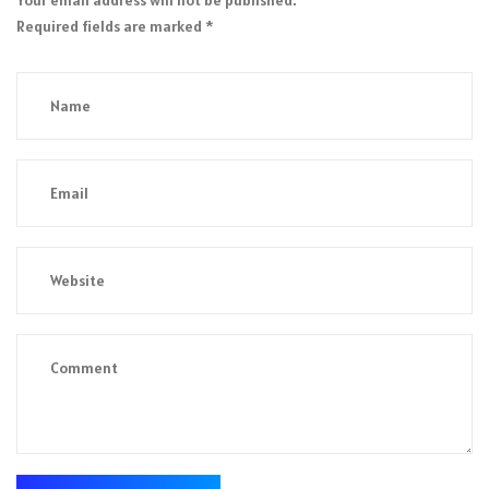
Required fields are marked
*