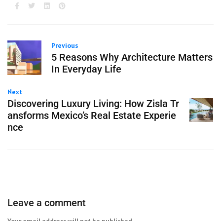
Previous
5 Reasons Why Architecture Matters
In Everyday Life
Next
Discovering Luxury Living: How Zisla Tr
ansforms Mexico’s Real Estate Experie
nce
Leave a comment
Your email address will not be published.