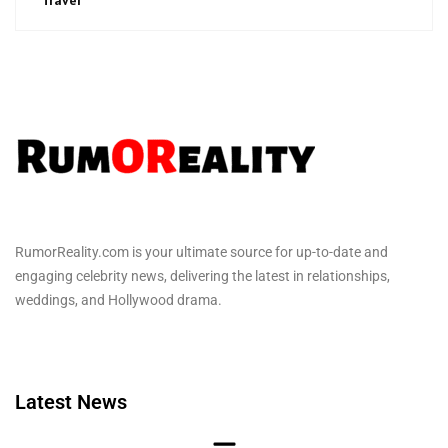
RumorReality.com is your ultimate source for up-to-date and
engaging celebrity news, delivering the latest in relationships,
weddings, and Hollywood drama.
Latest News