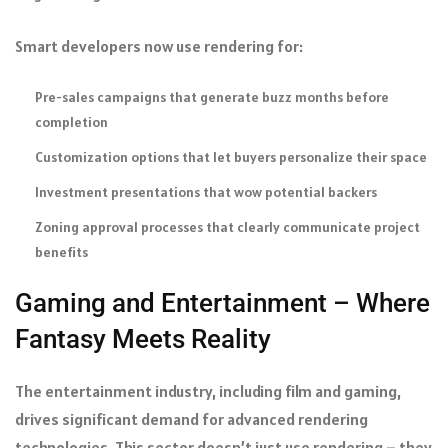
Smart developers now use rendering for:
Pre-sales campaigns that generate buzz months before
completion
Customization options that let buyers personalize their space
Investment presentations that wow potential backers
Zoning approval processes that clearly communicate project
benefits
Gaming and Entertainment – Where
Fantasy Meets Reality
The entertainment industry, including film and gaming,
drives significant demand for advanced rendering
technologies. This sector doesn’t just use rendering – they