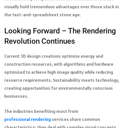
visually hold tremendous advantages over those stuck in
the text-and-spreadsheet stone age.
Looking Forward – The Rendering
Revolution Continues
Current 3D design creations optimize energy and
construction resources, with algorithms and hardware
optimized to achieve high image quality while reducing
resource requirements. Sustainability meets technology,
creating opportunities for environmentally conscious
businesses.
The industries benefiting most from
professional rendering
services share common
characteristics: they deal with complex visual concepts,