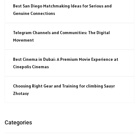
Best San Diego Matchmaking Ideas for Serious and
Genuine Connections
Telegram Channels and Communities: The Digital
Movement
Best Cinema in Dubai: A Premium Movie Experience at
Cinepolis Cinemas
Choosing Right Gear and Training for climbing Sauyr
Zhotasy
Categories