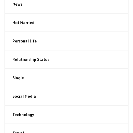
News
Not Married
Personal Life
Relationship Status
Single
Social Media
Technology
Travel