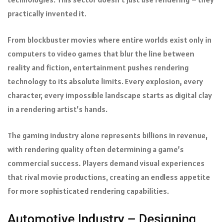
practically invented it.
From blockbuster movies where entire worlds exist only in
computers to video games that blur the line between
reality and fiction, entertainment pushes rendering
technology to its absolute limits. Every explosion, every
character, every impossible landscape starts as digital clay
in a rendering artist’s hands.
The gaming industry alone represents billions in revenue,
with rendering quality often determining a game’s
commercial success. Players demand visual experiences
that rival movie productions, creating an endless appetite
for more sophisticated rendering capabilities.
Automotive Industry – Designing