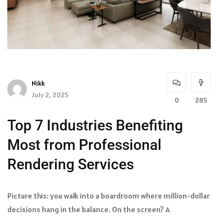
Nikk
July 2, 2025
0
285
Top 7 Industries Benefiting
Most from Professional
Rendering Services
Picture this: you walk into a boardroom where million-dollar
decisions hang in the balance. On the screen? A