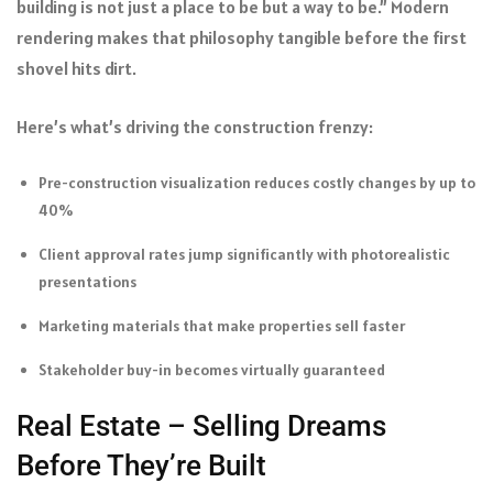
building is not just a place to be but a way to be.” Modern
rendering makes that philosophy tangible before the first
shovel hits dirt.
Here’s what’s driving the construction frenzy:
Pre-construction visualization reduces costly changes by up to
40%
Client approval rates jump significantly with photorealistic
presentations
Marketing materials that make properties sell faster
Stakeholder buy-in becomes virtually guaranteed
Real Estate – Selling Dreams
Before They’re Built