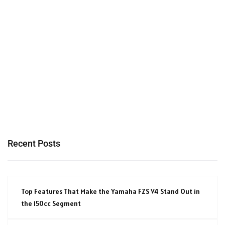
Recent Posts
Top Features That Make the Yamaha FZS V4 Stand Out in
the 150cc Segment