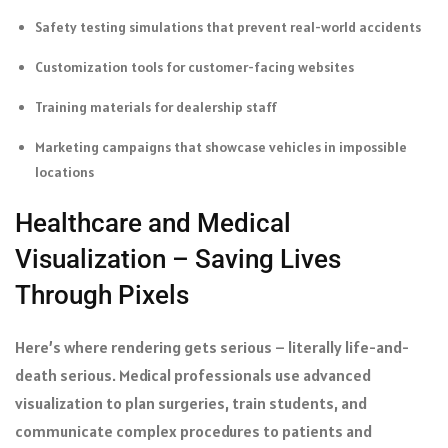
Safety testing simulations that prevent real-world accidents
Customization tools for customer-facing websites
Training materials for dealership staff
Marketing campaigns that showcase vehicles in impossible
locations
Healthcare and Medical
Visualization – Saving Lives
Through Pixels
Here’s where rendering gets serious – literally life-and-
death serious. Medical professionals use advanced
visualization to plan surgeries, train students, and
communicate complex procedures to patients and