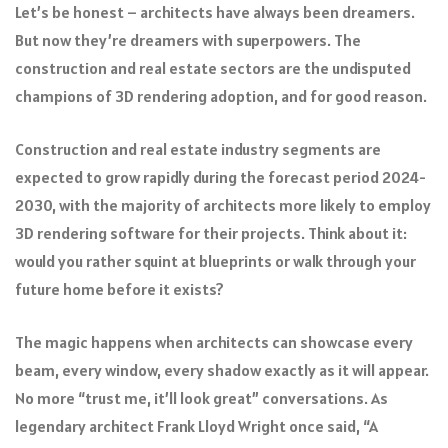
Let’s be honest – architects have always been dreamers.
But now they’re dreamers with superpowers. The
construction and real estate sectors are the undisputed
champions of 3D rendering adoption, and for good reason.
Construction and real estate industry segments are
expected to grow rapidly during the forecast period 2024-
2030, with the majority of architects more likely to employ
3D rendering software for their projects. Think about it:
would you rather squint at blueprints or walk through your
future home before it exists?
The magic happens when architects can showcase every
beam, every window, every shadow exactly as it will appear.
No more “trust me, it’ll look great” conversations. As
legendary architect Frank Lloyd Wright once said, “A