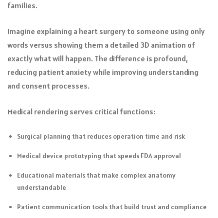
families.
Imagine explaining a heart surgery to someone using only
words versus showing them a detailed 3D animation of
exactly what will happen. The difference is profound,
reducing patient anxiety while improving understanding
and consent processes.
Medical rendering serves critical functions:
Surgical planning that reduces operation time and risk
Medical device prototyping that speeds FDA approval
Educational materials that make complex anatomy
understandable
Patient communication tools that build trust and compliance