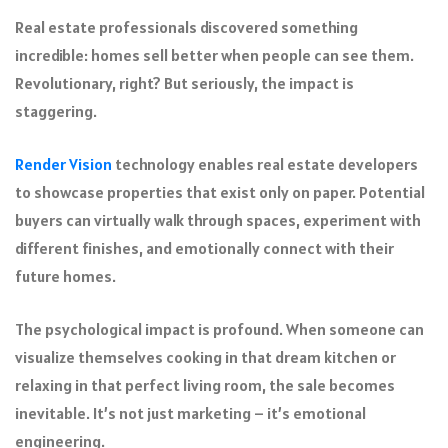
Real estate professionals discovered something
incredible: homes sell better when people can see them.
Revolutionary, right? But seriously, the impact is
staggering.
Render Vision
technology enables real estate developers
to showcase properties that exist only on paper. Potential
buyers can virtually walk through spaces, experiment with
different finishes, and emotionally connect with their
future homes.
The psychological impact is profound. When someone can
visualize themselves cooking in that dream kitchen or
relaxing in that perfect living room, the sale becomes
inevitable. It’s not just marketing – it’s emotional
engineering.