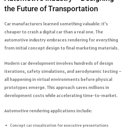
the Future of Transportation
Car manufacturers learned something valuable: it’s
cheaper to crash a digital car than a real one. The
automotive industry embraces rendering for everything
from initial concept design to final marketing materials.
Modern car development involves hundreds of design
iterations, safety simulations, and aerodynamic testing –
all happening in virtual environments before physical
prototypes emerge. This approach saves millions in
development costs while accelerating time-to-market.
Automotive rendering applications include:
Concept car visualization for executive presentations