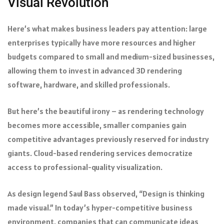
Visual Revolution
Here’s what makes business leaders pay attention: large
enterprises typically have more resources and higher
budgets compared to small and medium-sized businesses,
allowing them to invest in advanced 3D rendering
software, hardware, and skilled professionals.
But here’s the beautiful irony – as rendering technology
becomes more accessible, smaller companies gain
competitive advantages previously reserved for industry
giants. Cloud-based rendering services democratize
access to professional-quality visualization.
As design legend Saul Bass observed, “Design is thinking
made visual.” In today’s hyper-competitive business
environment, companies that can communicate ideas