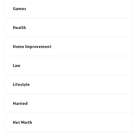
Games
Health
Home Improvement
Law
Lifestyle
Married
Net Worth