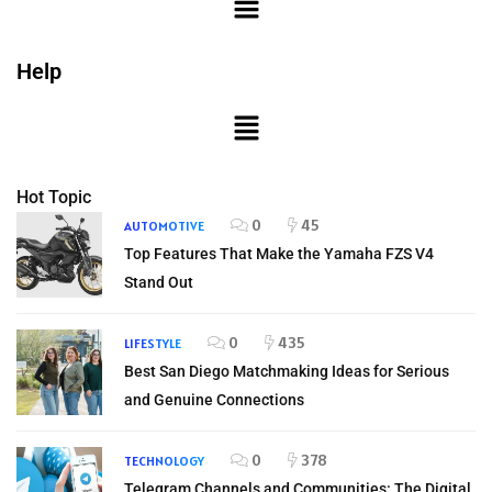
Help
Hot Topic
0
45
AUTOMOTIVE
Top Features That Make the Yamaha FZS V4
Stand Out
0
435
LIFESTYLE
Best San Diego Matchmaking Ideas for Serious
and Genuine Connections
0
378
TECHNOLOGY
Telegram Channels and Communities: The Digital