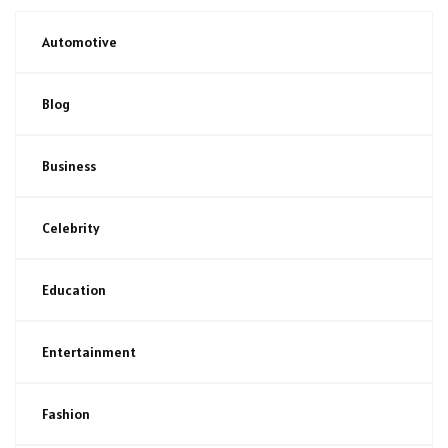
Automotive
Blog
Business
Celebrity
Education
Entertainment
Fashion