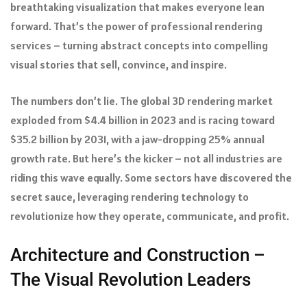
breathtaking visualization that makes everyone lean
forward. That’s the power of professional rendering
services – turning abstract concepts into compelling
visual stories that sell, convince, and inspire.
The numbers don’t lie. The global 3D rendering market
exploded from $4.4 billion in 2023 and is racing toward
$35.2 billion by 2031, with a jaw-dropping 25% annual
growth rate. But here’s the kicker – not all industries are
riding this wave equally. Some sectors have discovered the
secret sauce, leveraging rendering technology to
revolutionize how they operate, communicate, and profit.
Architecture and Construction –
The Visual Revolution Leaders