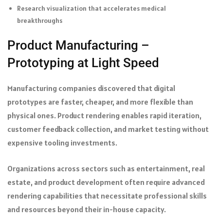
Research visualization that accelerates medical
breakthroughs
Product Manufacturing –
Prototyping at Light Speed
Manufacturing companies discovered that digital
prototypes are faster, cheaper, and more flexible than
physical ones. Product rendering enables rapid iteration,
customer feedback collection, and market testing without
expensive tooling investments.
Organizations across sectors such as entertainment, real
estate, and product development often require advanced
rendering capabilities that necessitate professional skills
and resources beyond their in-house capacity.