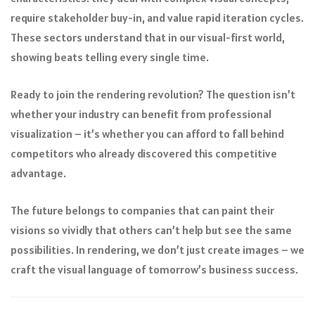
require stakeholder buy-in, and value rapid iteration cycles.
These sectors understand that in our visual-first world,
showing beats telling every single time.
Ready to join the rendering revolution? The question isn’t
whether your industry can benefit from professional
visualization – it’s whether you can afford to fall behind
competitors who already discovered this competitive
advantage.
The future belongs to companies that can paint their
visions so vividly that others can’t help but see the same
possibilities. In rendering, we don’t just create images – we
craft the visual language of tomorrow’s business success.