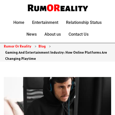
Home
Entertainment
Relationship Status
News
About us
Contact Us
Rumor Or Reality
>
Blog
>
Gaming And Entertainment Industry: How Online Platforms Are
Changing Playtime