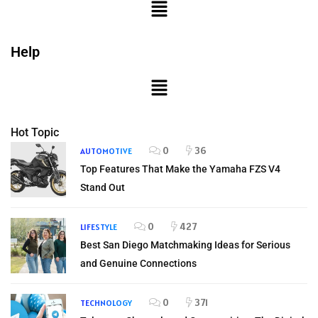
Help
Hot Topic
0
36
AUTOMOTIVE
Top Features That Make the Yamaha FZS V4
Stand Out
0
427
LIFESTYLE
Best San Diego Matchmaking Ideas for Serious
and Genuine Connections
0
371
TECHNOLOGY