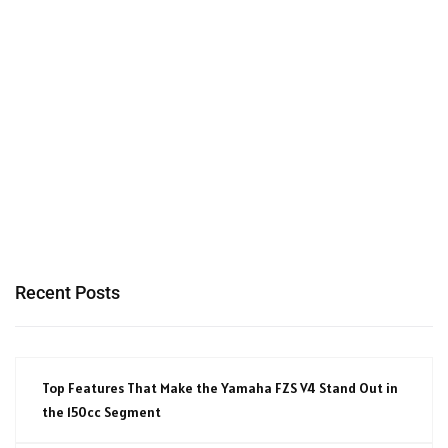
Recent Posts
Top Features That Make the Yamaha FZS V4 Stand Out in
the 150cc Segment