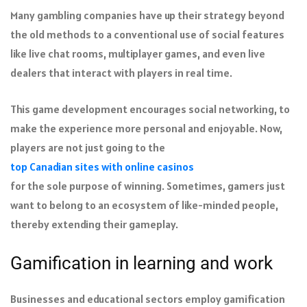
Many gambling companies have up their strategy beyond
the old methods to a conventional use of social features
like live chat rooms, multiplayer games, and even live
dealers that interact with players in real time.
This game development encourages social networking, to
make the experience more personal and enjoyable. Now,
players are not just going to the
top Canadian sites with online casinos
for the sole purpose of winning. Sometimes, gamers just
want to belong to an ecosystem of like-minded people,
thereby extending their gameplay.
Gamification in learning and work
Businesses and educational sectors employ gamification