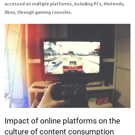
accessed on multiple platforms, including PCs, Nintendo,
Xbox, through gaming consoles.
Impact of online platforms on the
culture of content consumption