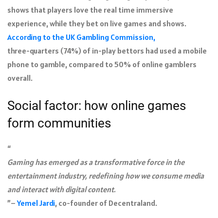
shows that players love the real time immersive
experience, while they bet on live games and shows.
According to the UK Gambling Commission,
three-quarters (74%) of in-play bettors had used a mobile
phone to gamble, compared to 50% of online gamblers
overall.
Social factor: how online games
form communities
“
Gaming has emerged as a transformative force in the
entertainment industry, redefining how we consume media
and interact with digital content.
”
–
Yemel Jardi
, co-founder of Decentraland.