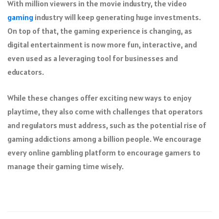
With million viewers in the movie industry, the video
gaming
industry will keep generating huge investments.
On top of that, the gaming experience is changing, as
digital entertainment is now more fun, interactive, and
even used as a leveraging tool for businesses and
educators.
While these changes offer exciting new ways to enjoy
playtime, they also come with challenges that operators
and regulators must address, such as the potential rise of
gaming addictions among a billion people. We encourage
every online gambling platform to encourage gamers to
manage their gaming time wisely.