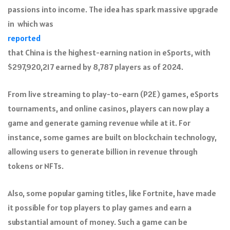
passions into income. The idea has spark massive upgrade
in which was
reported
that China is the highest-earning nation in eSports, with
$297,920,217 earned by 8,787 players as of 2024.
From live streaming to play-to-earn (P2E) games, eSports
tournaments, and online casinos, players can now play a
game and generate gaming revenue while at it. For
instance, some games are built on blockchain technology,
allowing users to generate billion in revenue through
tokens or NFTs.
Also, some popular gaming titles, like Fortnite, have made
it possible for top players to play games and earn a
substantial amount of money. Such a game can be