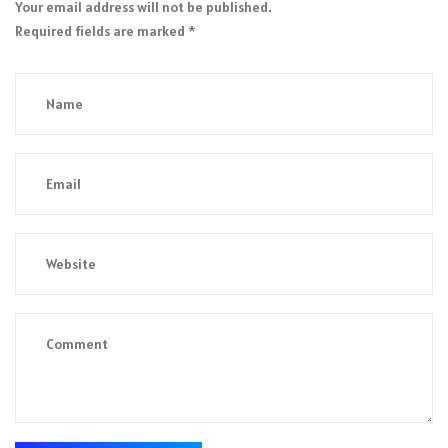
Your email address will not be published.
Required fields are marked
*