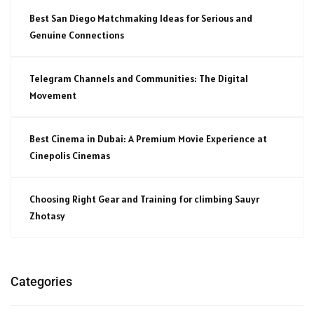
Best San Diego Matchmaking Ideas for Serious and
Genuine Connections
Telegram Channels and Communities: The Digital
Movement
Best Cinema in Dubai: A Premium Movie Experience at
Cinepolis Cinemas
Choosing Right Gear and Training for climbing Sauyr
Zhotasy
Categories