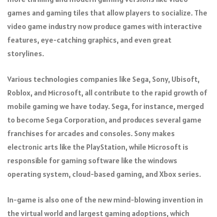
games and gaming tiles that allow players to socialize. The
video game industry now produce games with interactive
features, eye-catching graphics, and even great
storylines.
Various technologies companies like Sega, Sony, Ubisoft,
Roblox, and Microsoft, all contribute to the rapid growth of
mobile gaming we have today. Sega, for instance, merged
to become Sega Corporation, and produces several game
franchises for arcades and consoles. Sony makes
electronic arts like the PlayStation, while Microsoft is
responsible for gaming software like the windows
operating system, cloud-based gaming, and Xbox series.
In-game is also one of the new mind-blowing invention in
the virtual world and largest gaming adoptions, which