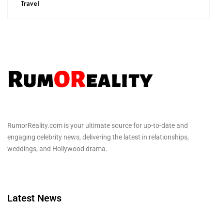
Travel
RumorReality.com is your ultimate source for up-to-date and
engaging celebrity news, delivering the latest in relationships,
weddings, and Hollywood drama.
Latest News