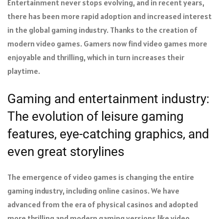
Entertainment never stops evolving, and in recent years,
there has been more rapid adoption and increased interest
in the global gaming industry. Thanks to the creation of
modern video games. Gamers now find video games more
enjoyable and thrilling, which in turn increases their
playtime.
Gaming and entertainment industry:
The evolution of leisure gaming
features, eye-catching graphics, and
even great storylines
The emergence of video games is changing the entire
gaming industry, including online casinos. We have
advanced from the era of physical casinos and adopted
more thrilling and modern gaming versions like video