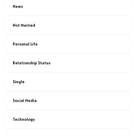
News
Not Married
Personal Life
Relationship Status
Single
Social Media
Technology