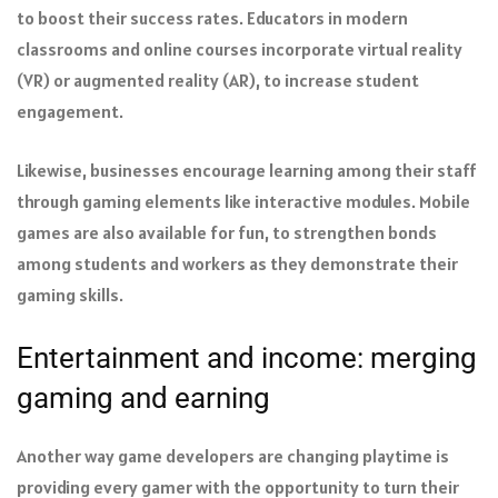
to boost their success rates. Educators in modern
classrooms and online courses incorporate virtual reality
(VR) or augmented reality (AR), to increase student
engagement.
Likewise, businesses encourage learning among their staff
through gaming elements like interactive modules. Mobile
games are also available for fun, to strengthen bonds
among students and workers as they demonstrate their
gaming skills.
Entertainment and income: merging
gaming and earning
Another way game developers are changing playtime is
providing every gamer with the opportunity to turn their