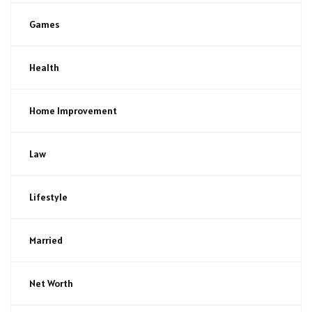
Games
Health
Home Improvement
Law
Lifestyle
Married
Net Worth