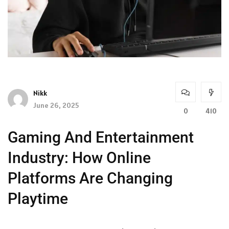
Nikk
June 26, 2025
0
410
Gaming And Entertainment
Industry: How Online
Platforms Are Changing
Playtime