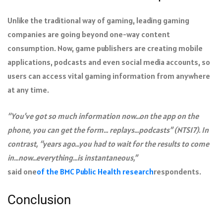
Unlike the traditional way of gaming, leading gaming
companies are going beyond one-way content
consumption. Now, game publishers are creating mobile
applications, podcasts and even social media accounts, so
users can access vital gaming information from anywhere
at any time.
“You’ve got so much information now…on the app on the
phone, you can get the form… replays…podcasts” (NTS17). In
contrast, “years ago…you had to wait for the results to come
in…now…everything…is instantaneous,”
said one
of the BMC Public Health research
respondents.
Conclusion