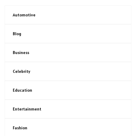
Automotive
Blog
Business
Celebrity
Education
Entertainment
Fashion