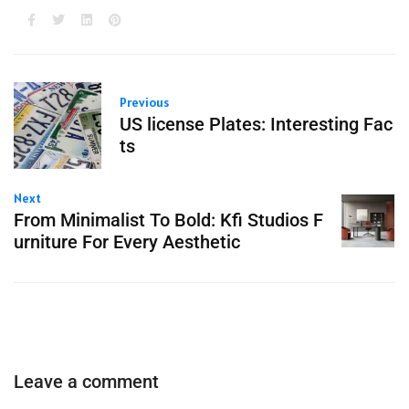
Previous
US license Plates: Interesting Fac
ts
Next
From Minimalist To Bold: Kfi Studios F
urniture For Every Aesthetic
Leave a comment