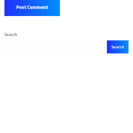
Search
Search