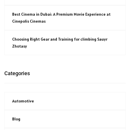
Best Cinema in Dubai: A Premium Movie Experience at
Cinepolis Cinemas
Choosing Right Gear and Training for climbing Sauyr
Zhotasy
Categories
Automotive
Blog