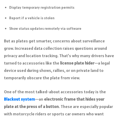
Display temporary registration permits
Report if a vehicle is stolen
Show status updates remotely via software
But as plates get smarter, concerns about surveillance
grow. Increased data collection raises questions around
privacy and location tracking. That’s why many drivers have
turned to accessories like the
license plate hider
—a legal
device used during shows, rallies, or on private land to
temporarily obscure the plate from view.
One of the most talked-about accessories today is the
Blackout system
—an
electronic frame that hides your
plate at the press of a button
. These are especially popular
with motorcycle riders or sports car owners who want