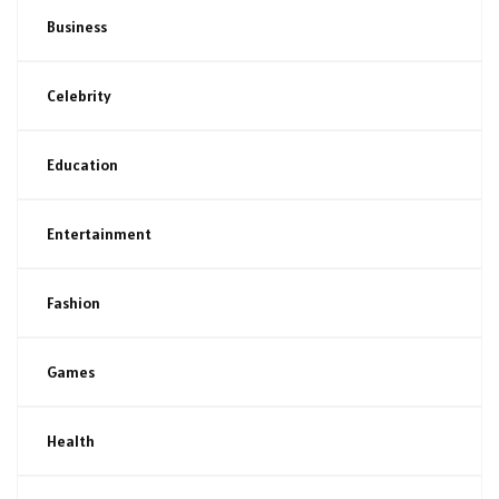
Business
Celebrity
Education
Entertainment
Fashion
Games
Health