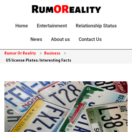
Home
Entertainment
Relationship Status
News
About us
Contact Us
Rumor Or Reality
>
Business
>
US license Plates: Interesting Facts