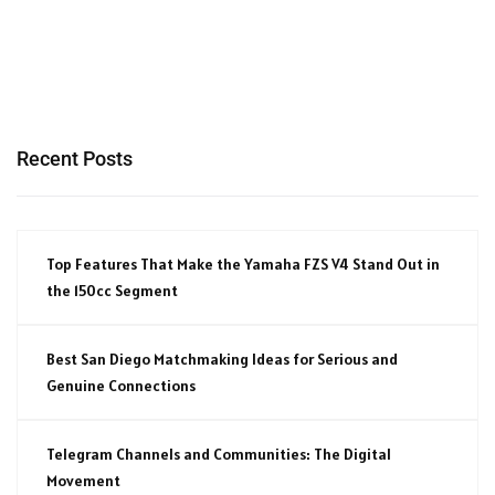
Recent Posts
Top Features That Make the Yamaha FZS V4 Stand Out in
the 150cc Segment
Best San Diego Matchmaking Ideas for Serious and
Genuine Connections
Telegram Channels and Communities: The Digital
Movement