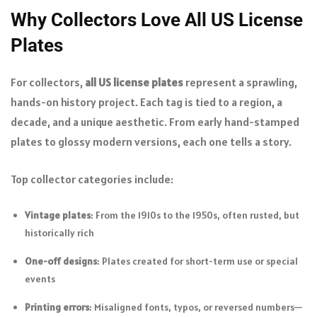
Why Collectors Love All US License
Plates
For collectors,
all US license plates
represent a sprawling,
hands-on history project. Each tag is tied to a region, a
decade, and a unique aesthetic. From early hand-stamped
plates to glossy modern versions, each one tells a story.
Top collector categories include:
Vintage plates
: From the 1910s to the 1950s, often rusted, but
historically rich
One-off designs
: Plates created for short-term use or special
events
Printing errors
: Misaligned fonts, typos, or reversed numbers—