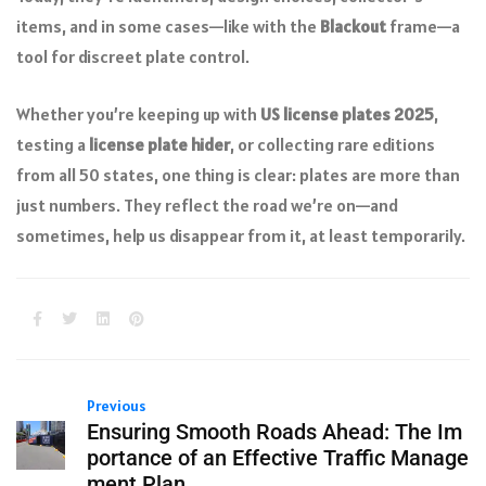
items, and in some cases—like with the
Blackout
frame—a
tool for discreet plate control.
Whether you’re keeping up with
US license plates 2025
,
testing a
license plate hider
, or collecting rare editions
from all 50 states, one thing is clear: plates are more than
just numbers. They reflect the road we’re on—and
sometimes, help us disappear from it, at least temporarily.
Previous
Ensuring Smooth Roads Ahead: The Im
portance of an Effective Traffic Manage
ment Plan