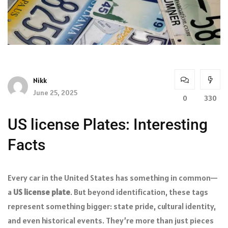
Nikk
June 25, 2025
0
330
US license Plates: Interesting
Facts
Every car in the United States has something in common—
a
US license plate
. But beyond identification, these tags
represent something bigger: state pride, cultural identity,
and even historical events. They’re more than just pieces