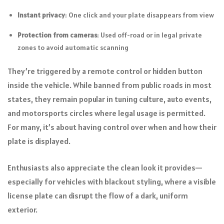
Instant privacy
: One click and your plate disappears from view
Protection from cameras
: Used off-road or in legal private
zones to avoid automatic scanning
They’re triggered by a remote control or hidden button
inside the vehicle. While banned from public roads in most
states, they remain popular in tuning culture, auto events,
and motorsports circles where legal usage is permitted.
For many, it’s about having control over when and how their
plate is displayed.
Enthusiasts also appreciate the clean look it provides—
especially for vehicles with blackout styling, where a visible
license plate can disrupt the flow of a dark, uniform
exterior.