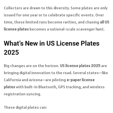
Collectors are drawn to this diversity. Some plates are only
issued for one year or to celebrate specific events. Over
time, these limited runs become rarities, and chasing
all US
license plates
becomes a national-scale scavenger hunt.
What’s New in US License Plates
2025
Big changes are on the horizon.
US license plates 2025
are
bringing digital innovation to the road. Several states—like
California and Arizona—are piloting
e-paper license
plates
with built-in Bluetooth, GPS tracking, and wireless
registration syncing.
These digital plates can: