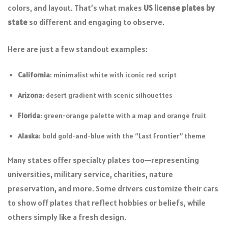
colors, and layout. That’s what makes
US license plates by
state
so different and engaging to observe.
Here are just a few standout examples:
California
: minimalist white with iconic red script
Arizona
: desert gradient with scenic silhouettes
Florida
: green-orange palette with a map and orange fruit
Alaska
: bold gold-and-blue with the “Last Frontier” theme
Many states offer specialty plates too—representing
universities, military service, charities, nature
preservation, and more. Some drivers customize their cars
to show off plates that reflect hobbies or beliefs, while
others simply like a fresh design.