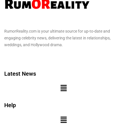
RumorReality.com is your ultimate source for up-to-date and
engaging celebrity news, delivering the latest in relationships,
weddings, and Hollywood drama.
Latest News
Help