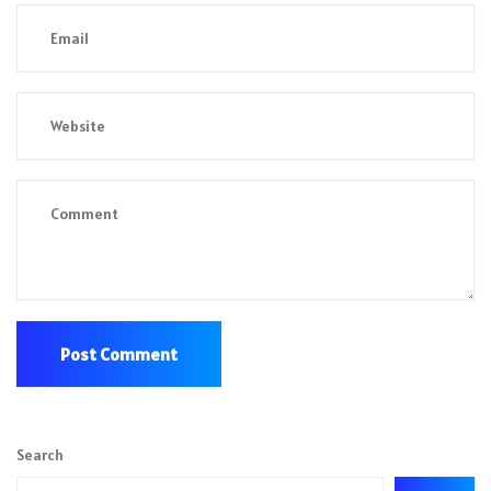
Search