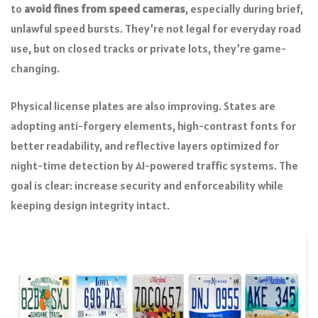
to
avoid fines from speed cameras
, especially during brief,
unlawful speed bursts. They’re not legal for everyday road
use, but on closed tracks or private lots, they’re game-
changing.
Physical license plates are also improving. States are
adopting anti-forgery elements, high-contrast fonts for
better readability, and reflective layers optimized for
night-time detection by AI-powered traffic systems. The
goal is clear: increase security and enforceability while
keeping design integrity intact.