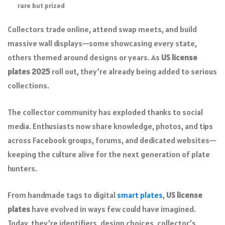
rare but prized
Collectors trade online, attend swap meets, and build
massive wall displays—some showcasing every state,
others themed around designs or years. As
US license
plates 2025
roll out, they’re already being added to serious
collections.
The collector community has exploded thanks to social
media. Enthusiasts now share knowledge, photos, and tips
across Facebook groups, forums, and dedicated websites—
keeping the culture alive for the next generation of plate
hunters.
From handmade tags to digital
smart plates
,
US license
plates
have evolved in ways few could have imagined.
Today, they’re identifiers, design choices, collector’s