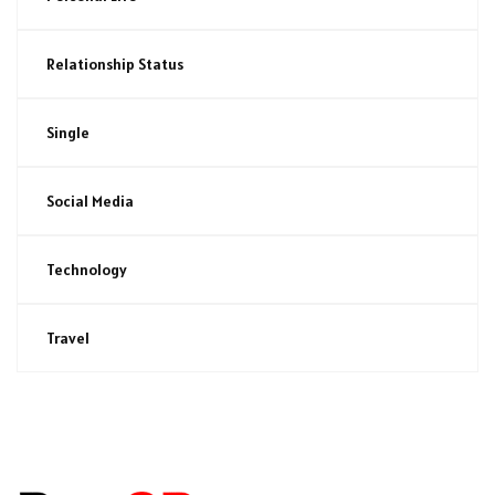
Relationship Status
Single
Social Media
Technology
Travel