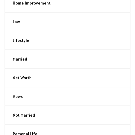
Home Improvement
Law
Lifestyle
Married
Net Worth
News
Not Married
Personal Life