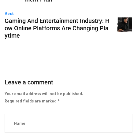
Next
Gaming And Entertainment Industry: H
ow Online Platforms Are Changing Pla
ytime
Leave a comment
Your email address will not be published.
Required fields are marked
*