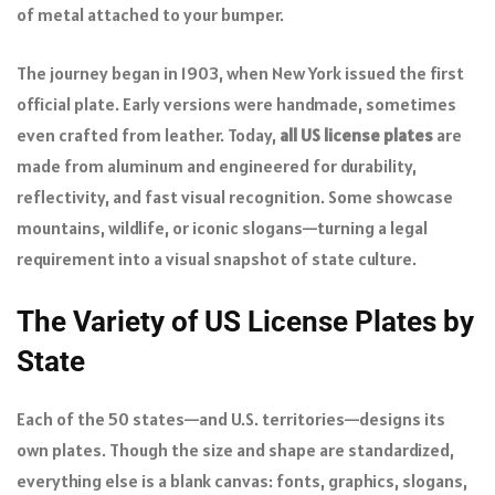
of metal attached to your bumper.
The journey began in 1903, when New York issued the first
official plate. Early versions were handmade, sometimes
even crafted from leather. Today,
all US license plates
are
made from aluminum and engineered for durability,
reflectivity, and fast visual recognition. Some showcase
mountains, wildlife, or iconic slogans—turning a legal
requirement into a visual snapshot of state culture.
The Variety of US License Plates by
State
Each of the 50 states—and U.S. territories—designs its
own plates. Though the size and shape are standardized,
everything else is a blank canvas: fonts, graphics, slogans,