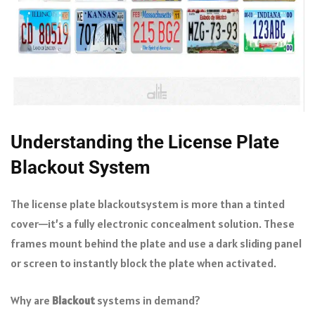
Understanding the License Plate
Blackout System
The license plate blackoutsystem is more than a tinted
cover—it’s a fully electronic concealment solution. These
frames mount behind the plate and use a dark sliding panel
or screen to instantly block the plate when activated.
Why are
Blackout
systems in demand?