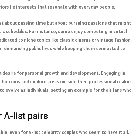
ors lie interests that resonate with everyday people.
just about passing time but about pursuing passions that might
ic schedules. For instance, some enjoy competing in virtual
cated to niche topics like classic cinema or vintage fashion.
eir demanding public lives while keeping them connected to
 a desire for personal growth and development. Engaging in
 horizons and explore areas outside their professional realms.
to evolve as individuals, setting an example for their fans who
 A-list pairs
le, even for A-list celebrity couples who seem to have it all.