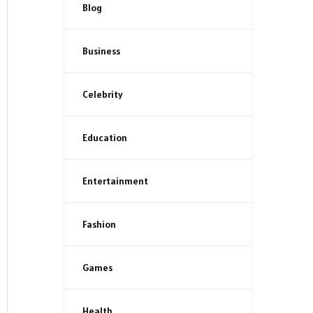
Blog
Business
Celebrity
Education
Entertainment
Fashion
Games
Health