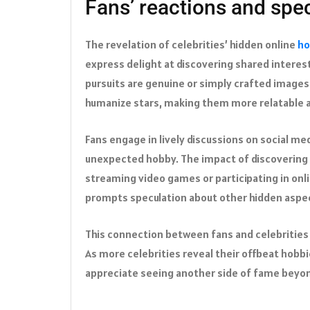
Fans’ reactions and spe
The revelation of celebrities’ hidden online
ho
express delight at discovering shared interest
pursuits are genuine or simply crafted images
humanize stars, making them more relatable 
Fans engage in lively discussions on social m
unexpected hobby. The impact of discovering 
streaming video games or participating in onli
prompts speculation about other hidden aspect
This connection between fans and celebrities 
As more celebrities reveal their offbeat hob
appreciate seeing another side of fame beyon