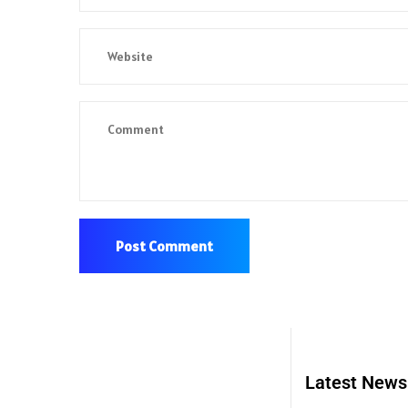
Latest News