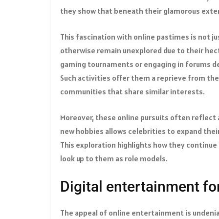
they show that beneath their glamorous exteri
This fascination with online pastimes is not 
otherwise remain unexplored due to their hect
gaming tournaments or engaging in forums dedi
Such activities offer them a reprieve from th
communities that share similar interests.
Moreover, these online pursuits often reflect
new hobbies allows celebrities to expand their
This exploration highlights how they continue 
look up to them as role models.
Digital entertainment for
The appeal of online entertainment is undeniab