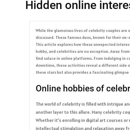
Hidden online inter
While the glamorous lives of celebrity couples are o
discussed. These famous duos, known for their on-sc
This article explores how these unexpected interest
hobby, and celebrities are no exception. Away fro
find solace in online platforms. From indulging in c
downtime, these activities reveal a different side 
these stars but also provides a fascinating glimpse
Online hobbies of celebr
The world of celebrity is filled with intrigue 
another layer to this allure. Many celebrity co
Whether it’s enrolling in digital art courses 
intellectual stimulation and relaxation away 