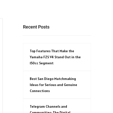
Recent Posts
Top Features That Make the
Yamaha FZS V4 Stand Out in the
150cc Segment
Best San Diego Matchmaking
Ideas for Serious and Genuine
Connections
Telegram Channels and
Communities: The Digital