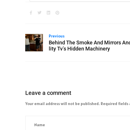
Previous
Behind The Smoke And Mirrors An
lity Tv’s Hidden Machinery
Leave a comment
Your email address will not be published.
Required fields