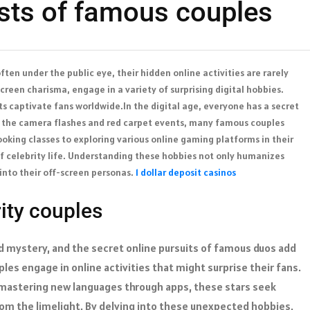
ests of famous couples
ften under the public eye, their hidden online activities are rarely
reen charisma, engage in a variety of surprising digital hobbies.
s captivate fans worldwide.In the digital age, everyone has a secret
m the camera flashes and red carpet events, many famous couples
ooking classes to exploring various online gaming platforms in their
of celebrity life. Understanding these hobbies not only humanizes
 into their off-screen personas.
1 dollar deposit casinos
ity couples
and mystery, and the secret online pursuits of famous duos add
uples engage in online activities that might surprise their fans.
or mastering new languages through apps, these stars seek
from the limelight. By delving into these unexpected hobbies,