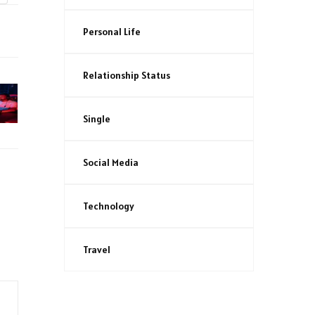
Personal Life
Relationship Status
Single
Social Media
Technology
Travel