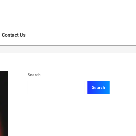
Contact Us
Search
Search