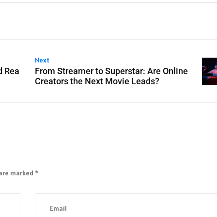
Next
d Rea
From Streamer to Superstar: Are Online
Creators the Next Movie Leads?
 are marked
*