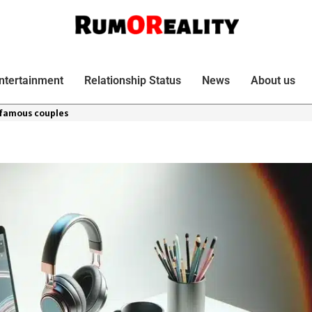
ntertainment
Relationship Status
News
About us
 famous couples