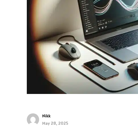
Nikk
May 28, 2025