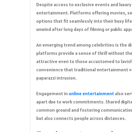
Despite access to exclusive events and luxury t
entertainment. Platforms offering movies, se
options that fit seamlessly into their busy lif
unwind after long days of filming or public ap
An emerging trend among celebrities is the di
platforms provide a sense of thrill without t
attractive even to those accustomed to lavish 
convenience that traditional entertainment ve
paparazzi intrusion.
Engagement in
online entertainment
also ser
apart due to work commitments. Shared digita
common ground and fostering communication.
but also connects people across distances.