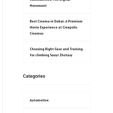
Movement
Best Cinema in Dubai: A Premium
Movie Experience at Cinepolis
Cinemas
Choosing Right Gear and Training
for climbing Sauyr Zhotasy
Categories
Automotive