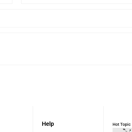
Help
Hot Topic