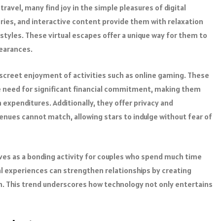
ravel, many find joy in the simple pleasures of digital
ries, and interactive content provide them with relaxation
estyles. These virtual escapes offer a unique way for them to
pearances.
screet enjoyment of activities such as online gaming. These
he need for significant financial commitment, making them
expenditures. Additionally, they offer privacy and
nues cannot match, allowing stars to indulge without fear of
ves as a bonding activity for couples who spend much time
l experiences can strengthen relationships by creating
 This trend underscores how technology not only entertains