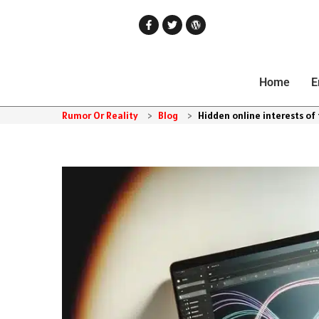
Home
E
Rumor Or Reality
>
Blog
>
Hidden online interests of