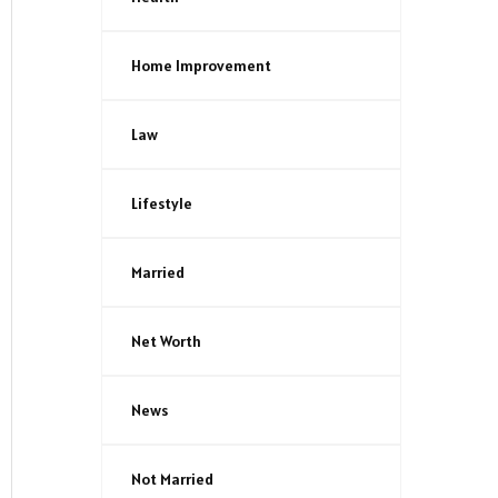
Home Improvement
Law
Lifestyle
Married
Net Worth
News
Not Married