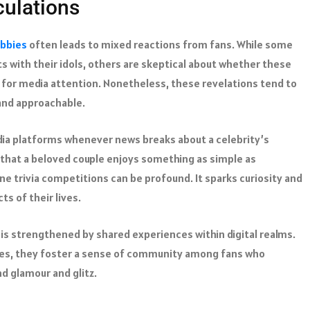
culations
bbies
often leads to mixed reactions from fans. While some
s with their idols, others are skeptical about whether these
 for media attention. Nonetheless, these revelations tend to
and approachable.
edia platforms whenever news breaks about a celebrity’s
that a beloved couple enjoys something as simple as
ne trivia competitions can be profound. It sparks curiosity and
s of their lives.
is strengthened by shared experiences within digital realms.
bies, they foster a sense of community among fans who
d glamour and glitz.