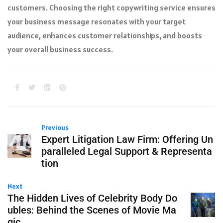
customers. Choosing the right copywriting service ensures
your business message resonates with your target
audience, enhances customer relationships, and boosts
your overall business success.
Previous
Expert Litigation Law Firm: Offering Un
paralleled Legal Support & Representa
tion
Next
The Hidden Lives of Celebrity Body Do
ubles: Behind the Scenes of Movie Ma
gic