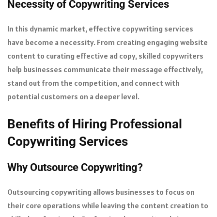
Necessity of Copywriting Services
In this dynamic market, effective copywriting services
have become a necessity. From creating engaging website
content to curating effective ad copy, skilled copywriters
help businesses communicate their message effectively,
stand out from the competition, and connect with
potential customers on a deeper level.
Benefits of Hiring Professional
Copywriting Services
Why Outsource Copywriting?
Outsourcing copywriting allows businesses to focus on
their core operations while leaving the content creation to