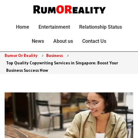
Home
Entertainment
Relationship Status
News
About us
Contact Us
Rumor Or Reality
>
Business
>
Top Quality Copywriting Services in Singapore: Boost Your
Business Success Now