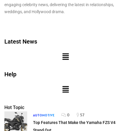
engaging celebrity news, delivering the latest in relationships,
weddings, and Hollywood drama.
Latest News
Help
Hot Topic
0
57
AUTOMOTIVE
Top Features That Make the Yamaha FZS V4
Stand Out