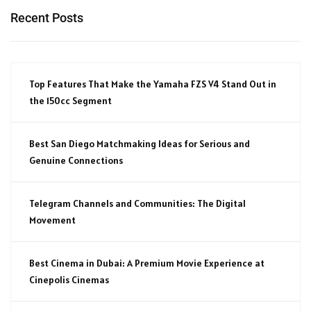
Recent Posts
Top Features That Make the Yamaha FZS V4 Stand Out in
the 150cc Segment
Best San Diego Matchmaking Ideas for Serious and
Genuine Connections
Telegram Channels and Communities: The Digital
Movement
Best Cinema in Dubai: A Premium Movie Experience at
Cinepolis Cinemas