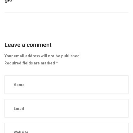
Leave a comment
Your email address will not be published.
Required fields are marked
*