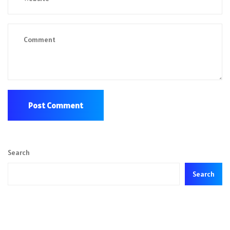
Search
Search