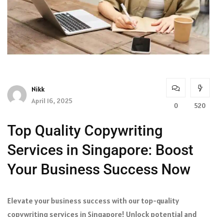
Nikk
April 16, 2025
0
520
Top Quality Copywriting
Services in Singapore: Boost
Your Business Success Now
Elevate your business success with our top-quality
copywriting services in Singapore! Unlock potential and