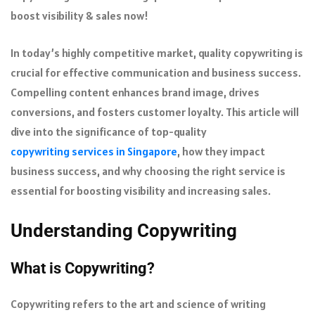
boost visibility & sales now!
In today’s highly competitive market, quality copywriting is
crucial for effective communication and business success.
Compelling content enhances brand image, drives
conversions, and fosters customer loyalty. This article will
dive into the significance of top-quality
copywriting services in Singapore
, how they impact
business success, and why choosing the right service is
essential for boosting visibility and increasing sales.
Understanding Copywriting
What is Copywriting?
Copywriting refers to the art and science of writing