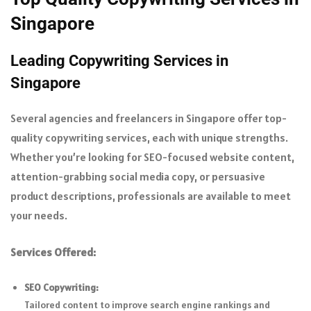
Singapore
Leading Copywriting Services in
Singapore
Several agencies and freelancers in Singapore offer top-
quality copywriting services, each with unique strengths.
Whether you’re looking for SEO-focused website content,
attention-grabbing social media copy, or persuasive
product descriptions, professionals are available to meet
your needs.
Services Offered:
SEO Copywriting:
Tailored content to improve search engine rankings and