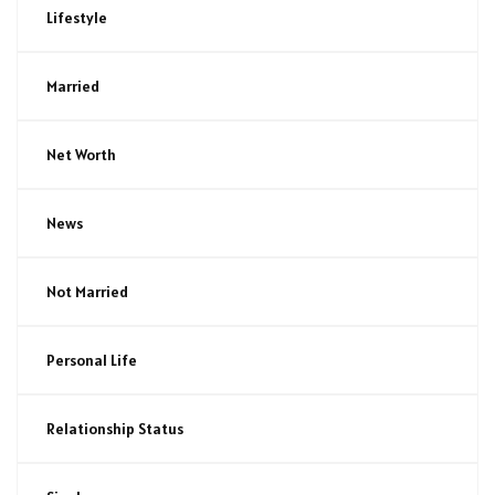
Lifestyle
Married
Net Worth
News
Not Married
Personal Life
Relationship Status