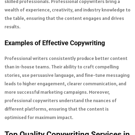
skilled professionals. Professional copywriters bring a
wealth of experience, creativity, and industry knowledge to
the table, ensuring that the content engages and drives
results.
Examples of Effective Copywriting
Professional writers consistently produce better content
than in-house teams. Their ability to craft compelling
stories, use persuasive language, and fine-tune messaging
leads to higher engagement, clearer communication, and
more successful marketing campaigns. Moreover,
professional copywriters understand the nuances of
different platforms, ensuring that the content is
optimised for maximum impact.
Top Quality Copywriting Services in