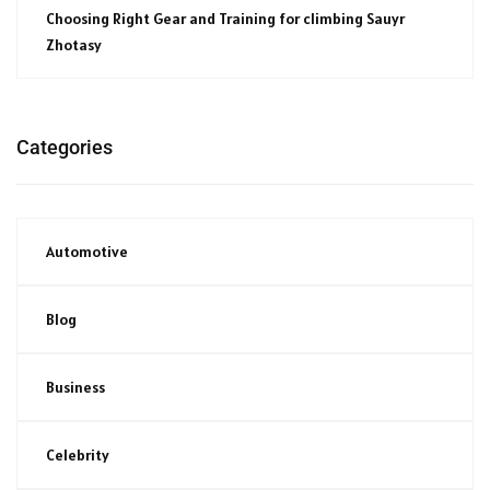
Choosing Right Gear and Training for climbing Sauyr
Zhotasy
Categories
Automotive
Blog
Business
Celebrity