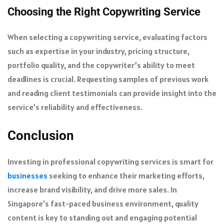
Choosing the Right Copywriting Service
When selecting a copywriting service, evaluating factors
such as expertise in your industry, pricing structure,
portfolio quality, and the copywriter’s ability to meet
deadlines is crucial. Requesting samples of previous work
and reading client testimonials can provide insight into the
service’s reliability and effectiveness.
Conclusion
Investing in professional copywriting services is smart for
businesses
seeking to enhance their marketing efforts,
increase brand visibility, and drive more sales. In
Singapore’s fast-paced business environment, quality
content is key to standing out and engaging potential