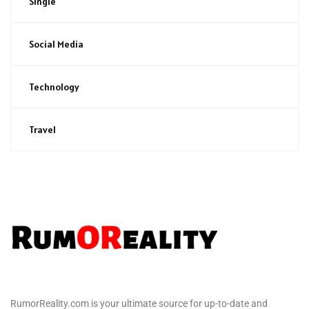
Single
Social Media
Technology
Travel
RumorReality.com is your ultimate source for up-to-date and