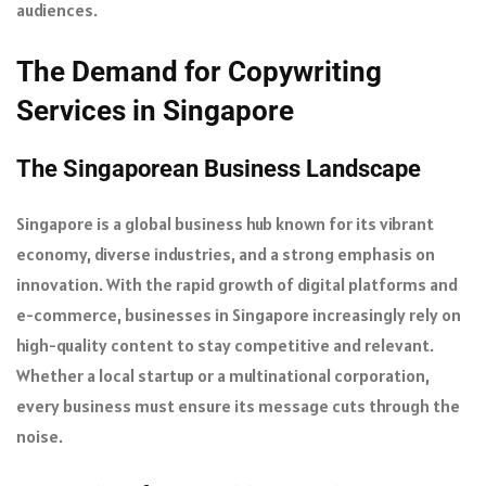
audiences.
The Demand for Copywriting
Services in Singapore
The Singaporean Business Landscape
Singapore is a global business hub known for its vibrant
economy, diverse industries, and a strong emphasis on
innovation. With the rapid growth of digital platforms and
e-commerce, businesses in Singapore increasingly rely on
high-quality content to stay competitive and relevant.
Whether a local startup or a multinational corporation,
every business must ensure its message cuts through the
noise.