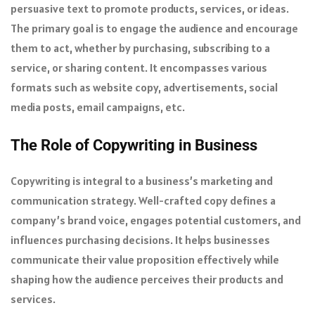
persuasive text to promote products, services, or ideas.
The primary goal is to engage the audience and encourage
them to act, whether by purchasing, subscribing to a
service, or sharing content. It encompasses various
formats such as website copy, advertisements, social
media posts, email campaigns, etc.
The Role of Copywriting in Business
Copywriting is integral to a business’s marketing and
communication strategy. Well-crafted copy defines a
company’s brand voice, engages potential customers, and
influences purchasing decisions. It helps businesses
communicate their value proposition effectively while
shaping how the audience perceives their products and
services.