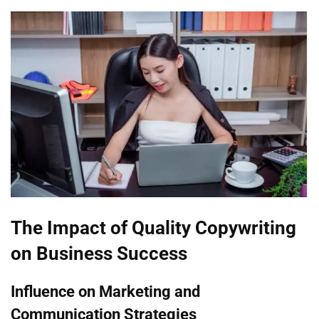
The Impact of Quality Copywriting
on Business Success
Influence on Marketing and
Communication Strategies