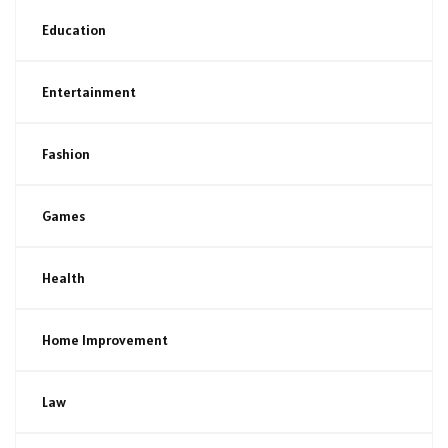
Education
Entertainment
Fashion
Games
Health
Home Improvement
Law