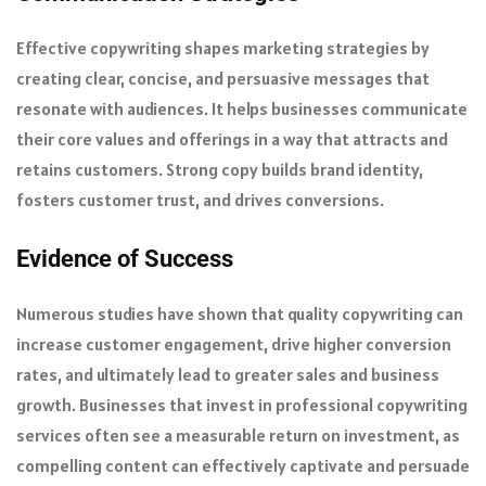
Effective copywriting shapes marketing strategies by
creating clear, concise, and persuasive messages that
resonate with audiences. It helps businesses communicate
their core values and offerings in a way that attracts and
retains customers. Strong copy builds brand identity,
fosters customer trust, and drives conversions.
Evidence of Success
Numerous studies have shown that quality copywriting can
increase customer engagement, drive higher conversion
rates, and ultimately lead to greater sales and business
growth. Businesses that invest in professional copywriting
services often see a measurable return on investment, as
compelling content can effectively captivate and persuade