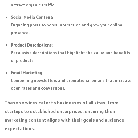
attract organic traffic.
Social Media Content:
Engaging posts to boost interaction and grow your online
presence.
Product Descriptions:
Persuasive descriptions that highlight the value and benefits
of products.
Email Marketing:
Compelling newsletters and promotional emails that increase
open rates and conversions.
These services cater to businesses of all sizes, from
startups to established enterprises, ensuring their
marketing content aligns with their goals and audience
expectations.