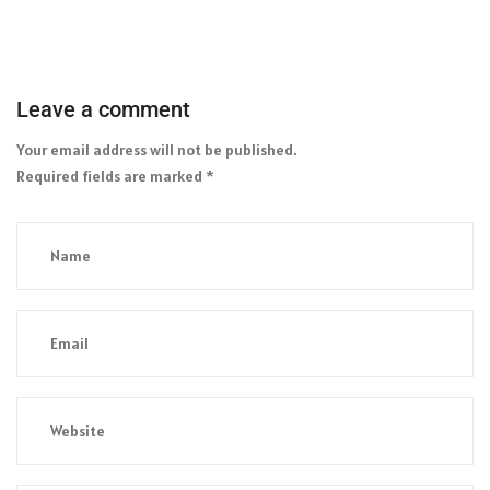
Leave a comment
Your email address will not be published.
Required fields are marked
*