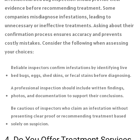
evidence before recommending treatment. Some
companies misdiagnose infestations, leading to
unnecessary or ineffective treatments. Asking about their
confirmation process ensures accuracy and prevents
costly mistakes. Consider the following when assessing
your choices:
Reliable inspectors confirm infestations by identifying live
bed bugs, eggs, shed skins, or fecal stains before diagnosing.
A professional inspection should include written findings,
photos, and documentation to support their conclusions.
Be cautious of inspectors who claim an infestation without
presenting clear proof or recommending treatment based
solely on suspicion.
4. Do You Offer Treatment Services,