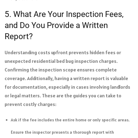
5. What Are Your Inspection Fees,
and Do You Provide a Written
Report?
Understanding costs upfront prevents hidden fees or
unexpected residential bed bug inspection charges.
Confirming the inspection scope ensures complete
coverage. Additionally, having a written report is valuable
for documentation, especially in cases involving landlords
or legal matters. These are the guides you can take to
prevent costly charges:
Ask if the fee includes the entire home or only specific areas.
Ensure the inspector presents a thorough report with