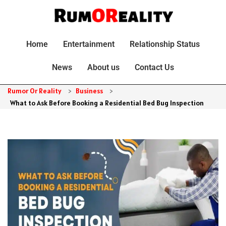
Home
Entertainment
Relationship Status
News
About us
Contact Us
Rumor Or Reality
>
Business
>
What to Ask Before Booking a Residential Bed Bug Inspection