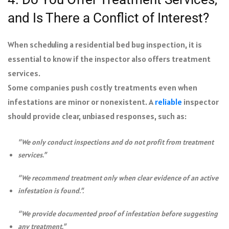
and Is There a Conflict of Interest?
When scheduling a residential bed bug inspection, it is
essential to know if the inspector also offers treatment
services.
Some companies push costly treatments even when
infestations are minor or nonexistent. A
reliable
inspector
should provide clear, unbiased responses, such as:
“We only conduct inspections and do not profit from treatment
services.”
“We recommend treatment only when clear evidence of an active
infestation is found.”.
“We provide documented proof of infestation before suggesting
any treatment.”