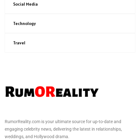
Social Media
Technology
Travel
RumorReality.com is your ultimate source for up-to-date and
engaging celebrity news, delivering the latest in relationships,
weddings, and Hollywood drama.