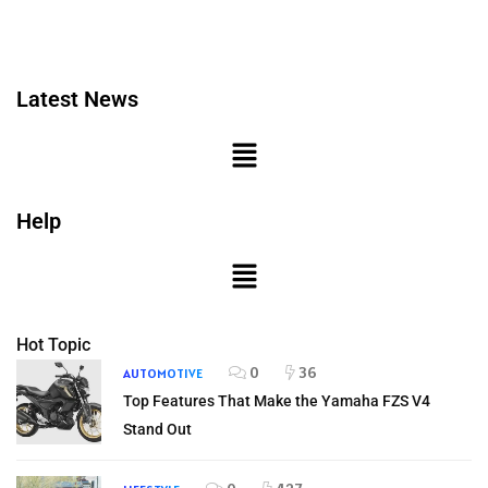
Latest News
Help
Hot Topic
0
36
AUTOMOTIVE
Top Features That Make the Yamaha FZS V4
Stand Out