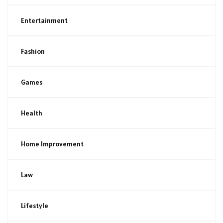
Entertainment
Fashion
Games
Health
Home Improvement
Law
Lifestyle