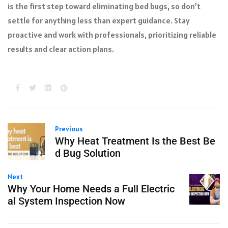
is the first step toward eliminating bed bugs, so don’t
settle for anything less than expert guidance. Stay
proactive and work with professionals, prioritizing reliable
results and clear action plans.
Previous
Why Heat Treatment Is the Best Be
d Bug Solution
Next
Why Your Home Needs a Full Electric
al System Inspection Now