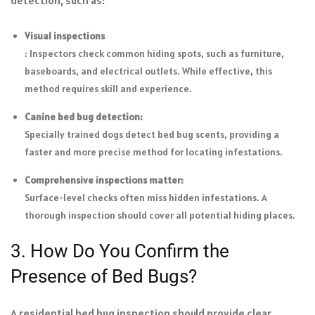
detection, such as:
Visual inspections
: Inspectors check common hiding spots, such as furniture,
baseboards, and electrical outlets. While effective, this
method requires skill and experience.
Canine bed bug detection:
Specially trained dogs detect bed bug scents, providing a
faster and more precise method for locating infestations.
Comprehensive inspections matter:
Surface-level checks often miss hidden infestations. A
thorough inspection should cover all potential hiding places.
3. How Do You Confirm the
Presence of Bed Bugs?
A residential bed bug inspection should provide clear