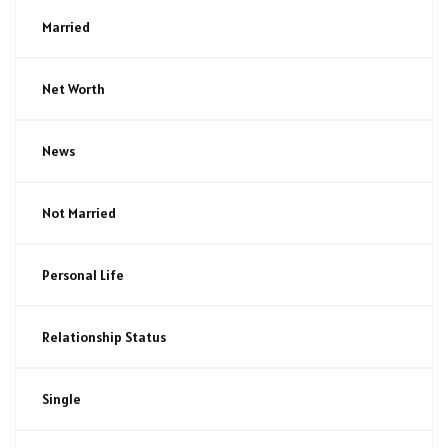
Married
Net Worth
News
Not Married
Personal Life
Relationship Status
Single