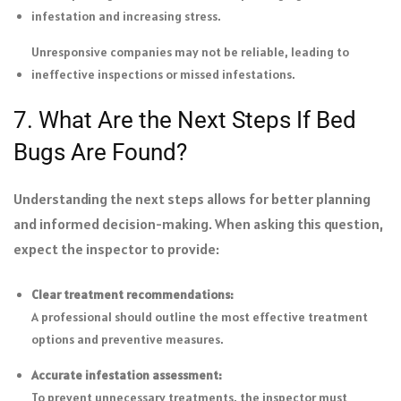
infestation and increasing stress.
Unresponsive companies may not be reliable, leading to
ineffective inspections or missed infestations.
7. What Are the Next Steps If Bed
Bugs Are Found?
Understanding the next steps allows for better planning
and informed decision-making. When asking this question,
expect the inspector to provide:
Clear treatment recommendations:
A professional should outline the most effective treatment
options and preventive measures.
Accurate infestation assessment:
To prevent unnecessary treatments, the inspector must