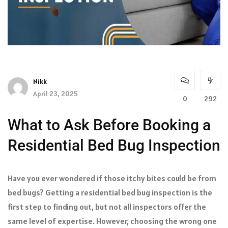
Nikk
April 23, 2025
0
292
What to Ask Before Booking a
Residential Bed Bug Inspection
Have you ever wondered if those itchy bites could be from
bed bugs? Getting a residential bed bug inspection is the
first step to finding out, but not all inspectors offer the
same level of expertise. However, choosing the wrong one