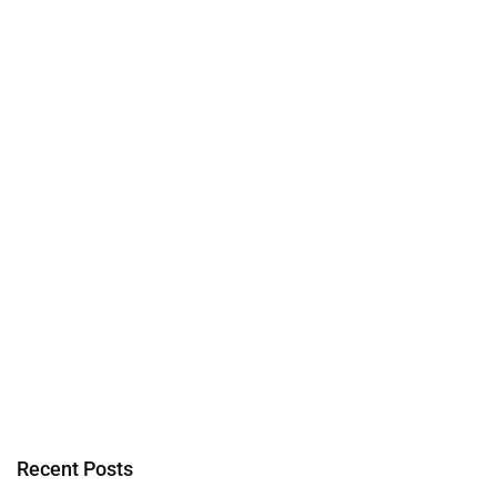
Recent Posts