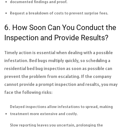
documented findings and proof.
Request a breakdown of costs to prevent surprise fees.
6. How Soon Can You Conduct the
Inspection and Provide Results?
Timely action is essential when dealing with a possible
infestation. Bed bugs multiply quickly, so scheduling a
residential bed bug inspection as soon as possible can
prevent the problem from escalating. If the company
cannot provide a prompt inspection and results, you may
face the following risks:
Delayed inspections allow infestations to spread, making
treatment more extensive and costly.
Slow reporting leaves you uncertain, prolonging the