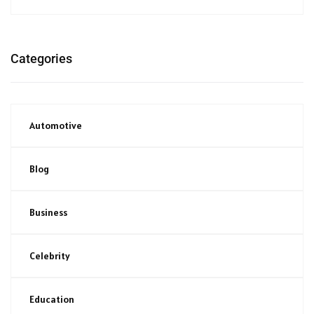
Categories
Automotive
Blog
Business
Celebrity
Education