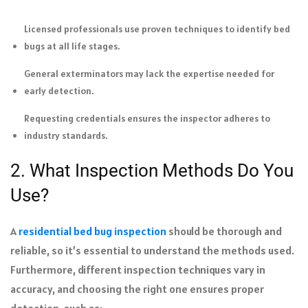
Licensed professionals use proven techniques to identify bed
bugs at all life stages.
General exterminators may lack the expertise needed for
early detection.
Requesting credentials ensures the inspector adheres to
industry standards.
2. What Inspection Methods Do You
Use?
A
residential bed bug inspection
should be thorough and
reliable, so it’s essential to understand the methods used.
Furthermore, different inspection techniques vary in
accuracy, and choosing the right one ensures proper