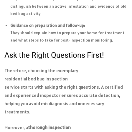
distinguish between an active infestation and evidence of old
bed bug activity.
Guidance on preparation and follow-up:
They should explain how to prepare your home for treatment
and what steps to take for post-inspection monitoring.
Ask the Right Questions First!
Therefore, choosing the exemplary
residential bed bug inspection
service starts with asking the right questions. A certified
and experienced inspector ensures accurate detection,
helping you avoid misdiagnosis and unnecessary
treatments.
Moreover, a
thorough inspection