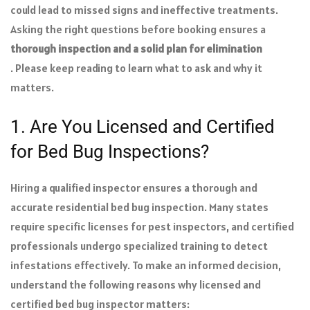
could lead to missed signs and ineffective treatments.
Asking the right questions before booking ensures a
thorough inspection and a solid plan for elimination
. Please keep reading to learn what to ask and why it
matters.
1. Are You Licensed and Certified
for Bed Bug Inspections?
Hiring a qualified inspector ensures a thorough and
accurate residential bed bug inspection. Many states
require specific licenses for pest inspectors, and certified
professionals undergo specialized training to detect
infestations effectively. To make an informed decision,
understand the following reasons why licensed and
certified bed bug inspector matters: