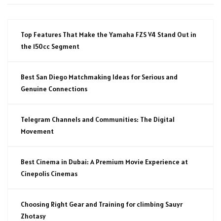
Top Features That Make the Yamaha FZS V4 Stand Out in
the 150cc Segment
Best San Diego Matchmaking Ideas for Serious and
Genuine Connections
Telegram Channels and Communities: The Digital
Movement
Best Cinema in Dubai: A Premium Movie Experience at
Cinepolis Cinemas
Choosing Right Gear and Training for climbing Sauyr
Zhotasy