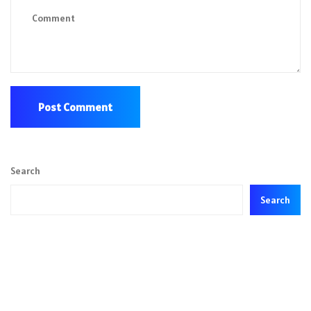
Search
Search