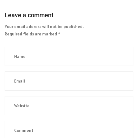
Leave a comment
Your email address will not be published.
Required fields are marked
*