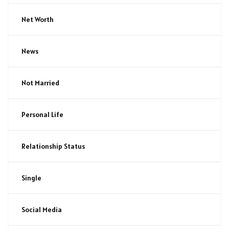
Net Worth
News
Not Married
Personal Life
Relationship Status
Single
Social Media