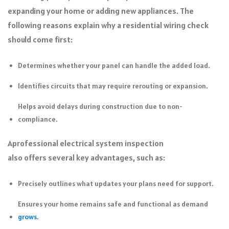
expanding your home or adding new appliances. The
following reasons explain why a residential wiring check
should come first:
Determines whether your panel can handle the added load.
Identifies circuits that may require rerouting or expansion.
Helps avoid delays during construction due to non-
compliance.
A
professional electrical system inspection
also offers several key advantages, such as:
Precisely outlines what updates your plans need for support.
Ensures your home remains safe and functional as demand
grows
.