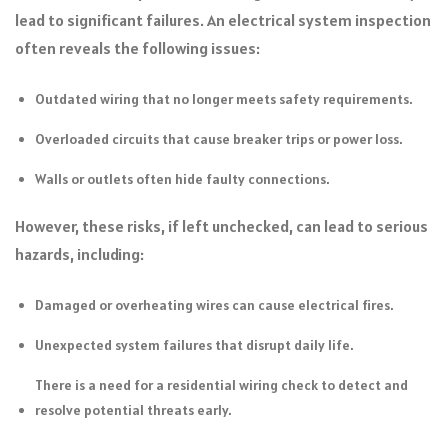
lead to significant failures. An electrical system inspection
often reveals the following issues:
Outdated wiring that no longer meets safety requirements.
Overloaded circuits that cause breaker trips or power loss.
Walls or outlets often hide faulty connections.
However, these risks, if left unchecked, can lead to serious
hazards, including:
Damaged or overheating wires can cause electrical fires.
Unexpected system failures that disrupt daily life.
There is a need for a residential wiring check to detect and
resolve potential threats early.