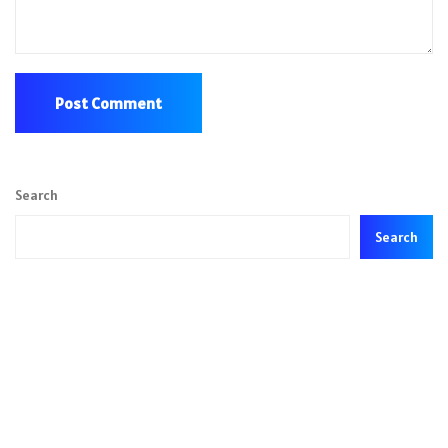
Search
Search