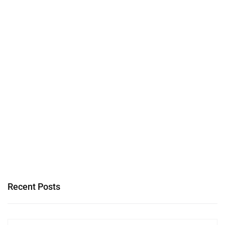
Recent Posts