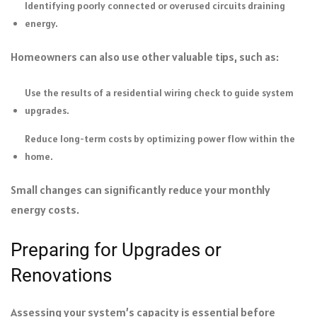
Identifying poorly connected or overused circuits draining
energy.
Homeowners can also use other valuable tips, such as:
Use the results of a residential wiring check to guide system
upgrades.
Reduce long-term costs by optimizing power flow within the
home.
Small changes can significantly reduce your monthly
energy costs.
Preparing for Upgrades or
Renovations
Assessing your system’s capacity is essential before