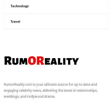
Technology
Travel
RumorReality.com is your ultimate source for up-to-date and
engaging celebrity news, delivering the latest in relationships,
weddings, and Hollywood drama.