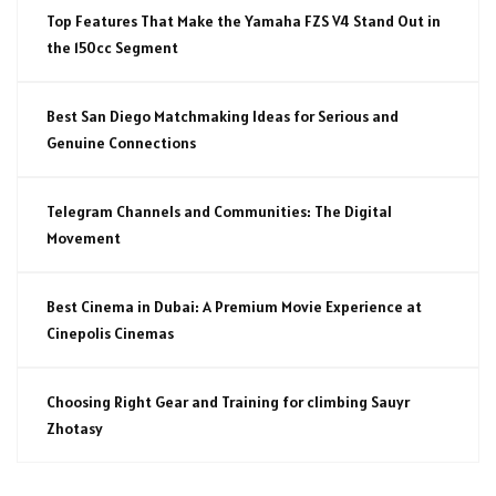
Top Features That Make the Yamaha FZS V4 Stand Out in
the 150cc Segment
Best San Diego Matchmaking Ideas for Serious and
Genuine Connections
Telegram Channels and Communities: The Digital
Movement
Best Cinema in Dubai: A Premium Movie Experience at
Cinepolis Cinemas
Choosing Right Gear and Training for climbing Sauyr
Zhotasy