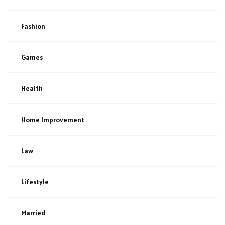
Fashion
Games
Health
Home Improvement
Law
Lifestyle
Married