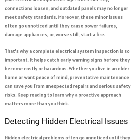
connections loosen, and outdated panels may no longer
meet safety standards. Moreover, these minor issues
often go unnoticed until they cause power failures,
damage appliances, or, worse still, start a fire.
That’s why a complete electrical system inspection is so
important. It helps catch early warning signs before they
become costly or hazardous. Whether you live in an older
home or want peace of mind, preventative maintenance
can save you from unexpected repairs and serious safety
risks. Keep reading to learn why a proactive approach
matters more than you think.
Detecting Hidden Electrical Issues
Hidden electrical problems often go unnoticed until they