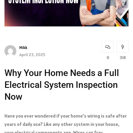
Nikk
April 23, 2025
0
318
Why Your Home Needs a Full
Electrical System Inspection
Now
Have you ever wondered if your home’s wiring is safe after
years of daily use? Like any other system in your house,
your electrical components age. Wires can fray,