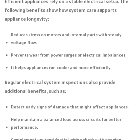
Efficient appliances rely on a stable electrical setup. The
following benefits show how system care supports
appliance longevity:
Reduces stress on motors and internal parts with steady
voltage flow.
Prevents wear from power surges or electrical imbalances.
It helps appliances run cooler and more efficiently.
Regular electrical system inspections also provide
additional benefits, such as:
Detect early signs of damage that might affect appliances.
Help maintain a balanced load across circuits for better
performance.
Complement your residential wiring check with ongoing