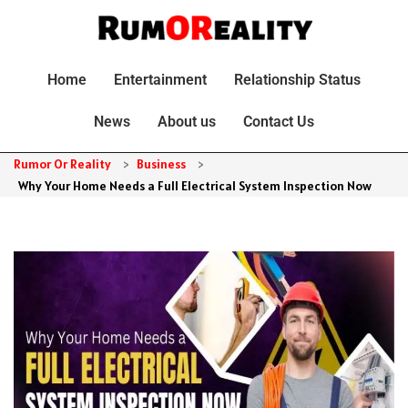
Home
Entertainment
Relationship Status
News
About us
Contact Us
Rumor Or Reality
>
Business
>
Why Your Home Needs a Full Electrical System Inspection Now