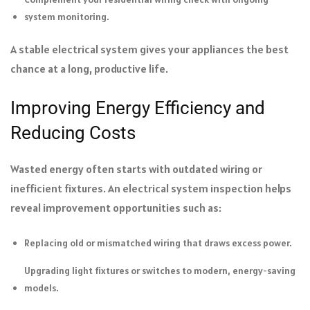
system monitoring.
A stable electrical system gives your appliances the best
chance at a long, productive life.
Improving Energy Efficiency and
Reducing Costs
Wasted energy often starts with outdated wiring or
inefficient fixtures. An electrical system inspection helps
reveal improvement opportunities such as:
Replacing old or mismatched wiring that draws excess power.
Upgrading light fixtures or switches to modern, energy-saving
models.