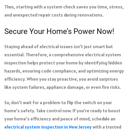
Thus, starting with a system check saves you time, stress,
and unexpected repair costs during renovations.
Secure Your Home’s Power Now!
Staying ahead of electrical issues isn’t just smart but
essential. Therefore, a comprehensive electrical system
inspection helps protect your home by identifying hidden
hazards, ensuring code compliance, and optimizing energy
efficiency. When you stay proactive, you avoid surprises
like system failures, appliance damage, or even fire risks.
So, don’t wait for a problem to flip the switch on your
home’s safety. Take control now. If you’re ready to boost
your home’s efficiency and peace of mind, schedule an
electrical system inspection in New Jersey
with a trusted