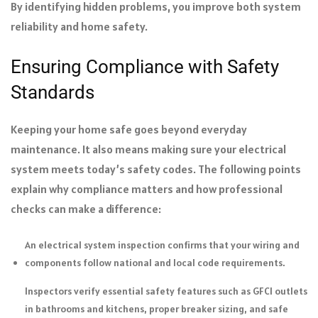
By identifying hidden problems, you improve both system
reliability and home safety.
Ensuring Compliance with Safety
Standards
Keeping your home safe goes beyond everyday
maintenance. It also means making sure your electrical
system meets today’s safety codes. The following points
explain why compliance matters and how professional
checks can make a difference:
An electrical system inspection confirms that your wiring and
components follow national and local code requirements.
Inspectors verify essential safety features such as GFCI outlets
in bathrooms and kitchens, proper breaker sizing, and safe