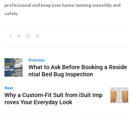
professional and keep your home running smoothly and
safely.
Previous
What to Ask Before Booking a Reside
ntial Bed Bug Inspection
Next
Why a Custom-Fit Suit from iSuit Imp
roves Your Everyday Look