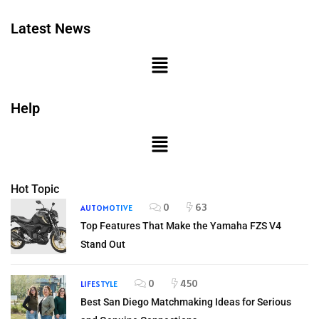
Latest News
Help
Hot Topic
0
63
AUTOMOTIVE
Top Features That Make the Yamaha FZS V4
Stand Out
0
450
LIFESTYLE
Best San Diego Matchmaking Ideas for Serious