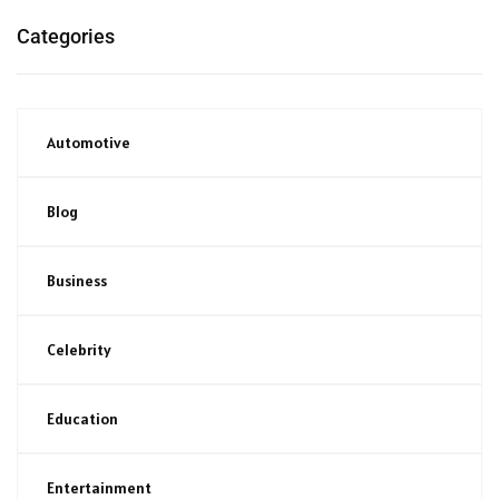
Categories
Automotive
Blog
Business
Celebrity
Education
Entertainment