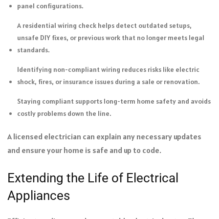
panel configurations.
A residential wiring check helps detect outdated setups,
unsafe DIY fixes, or previous work that no longer meets legal
standards.
Identifying non-compliant wiring reduces risks like electric
shock, fires, or insurance issues during a sale or renovation.
Staying compliant supports long-term home safety and avoids
costly problems down the line.
A licensed electrician can explain any necessary updates
and ensure your home is safe and up to code.
Extending the Life of Electrical
Appliances