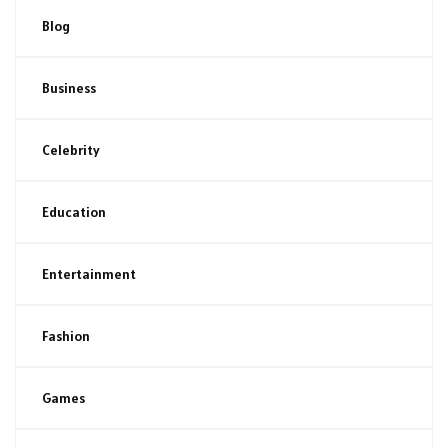
Blog
Business
Celebrity
Education
Entertainment
Fashion
Games