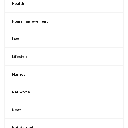
Health
Home Improvement
Law
Lifestyle
Married
Net Worth
News
Not Married