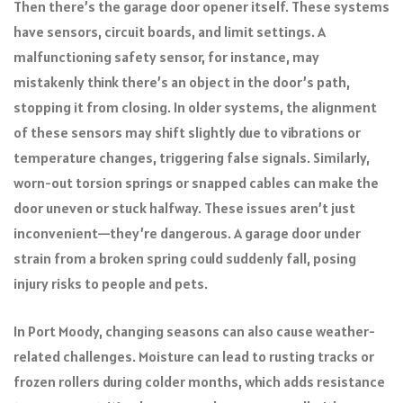
Then there’s the garage door opener itself. These systems
have sensors, circuit boards, and limit settings. A
malfunctioning safety sensor, for instance, may
mistakenly think there’s an object in the door’s path,
stopping it from closing. In older systems, the alignment
of these sensors may shift slightly due to vibrations or
temperature changes, triggering false signals. Similarly,
worn-out torsion springs or snapped cables can make the
door uneven or stuck halfway. These issues aren’t just
inconvenient—they’re dangerous. A garage door under
strain from a broken spring could suddenly fall, posing
injury risks to people and pets.
In Port Moody, changing seasons can also cause weather-
related challenges. Moisture can lead to rusting tracks or
frozen rollers during colder months, which adds resistance