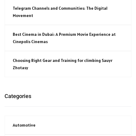
Telegram Channels and Communities: The Digital
Movement
Best Cinema in Dubai: A Premium Movie Experience at
Cinepolis Cinemas
Choosing Right Gear and Training for climbing Sauyr
Zhotasy
Categories
Automotive