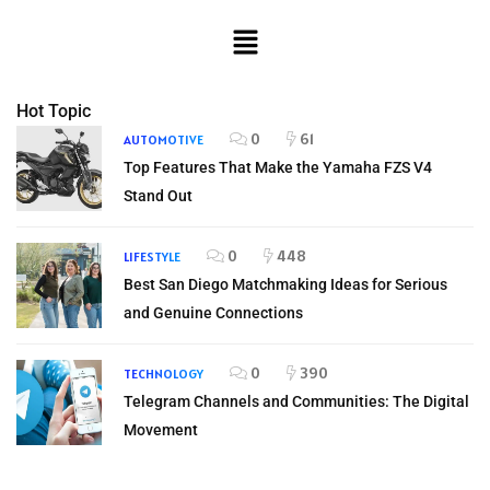
Hot Topic
0
61
AUTOMOTIVE
Top Features That Make the Yamaha FZS V4
Stand Out
0
448
LIFESTYLE
Best San Diego Matchmaking Ideas for Serious
and Genuine Connections
0
390
TECHNOLOGY
Telegram Channels and Communities: The Digital
Movement