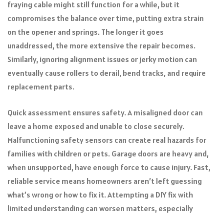
fraying cable might still function for a while, but it
compromises the balance over time, putting extra strain
on the opener and springs. The longer it goes
unaddressed, the more extensive the repair becomes.
Similarly, ignoring alignment issues or jerky motion can
eventually cause rollers to derail, bend tracks, and require
replacement parts.
Quick assessment ensures safety. A misaligned door can
leave a home exposed and unable to close securely.
Malfunctioning safety sensors can create real hazards for
families with children or pets. Garage doors are heavy and,
when unsupported, have enough force to cause injury. Fast,
reliable service means homeowners aren’t left guessing
what’s wrong or how to fix it. Attempting a DIY fix with
limited understanding can worsen matters, especially