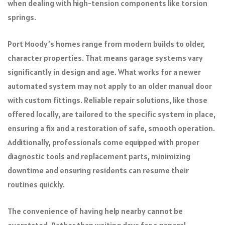
when dealing with high-tension components like torsion
springs.
Port Moody’s homes range from modern builds to older,
character properties. That means garage systems vary
significantly in design and age. What works for a newer
automated system may not apply to an older manual door
with custom fittings. Reliable repair solutions, like those
offered locally, are tailored to the specific system in place,
ensuring a fix and a restoration of safe, smooth operation.
Additionally, professionals come equipped with proper
diagnostic tools and replacement parts, minimizing
downtime and ensuring residents can resume their
routines quickly.
The convenience of having help nearby cannot be
overstated. Rather than waiting days for a general