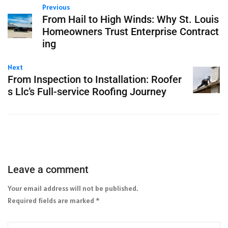
Previous
From Hail to High Winds: Why St. Louis
Homeowners Trust Enterprise Contract
ing
Next
From Inspection to Installation: Roofer
s Llc’s Full-service Roofing Journey
Leave a comment
Your email address will not be published.
Required fields are marked
*