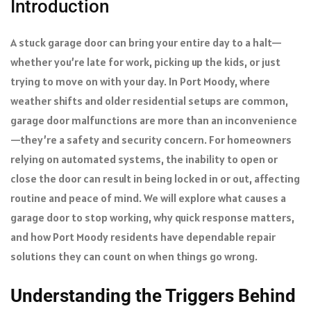
Introduction
A stuck garage door can bring your entire day to a halt—
whether you’re late for work, picking up the kids, or just
trying to move on with your day. In Port Moody, where
weather shifts and older residential setups are common,
garage door malfunctions are more than an inconvenience
—they’re a safety and security concern. For homeowners
relying on automated systems, the inability to open or
close the door can result in being locked in or out, affecting
routine and peace of mind. We will explore what causes a
garage door to stop working, why quick response matters,
and how Port Moody residents have dependable repair
solutions they can count on when things go wrong.
Understanding the Triggers Behind