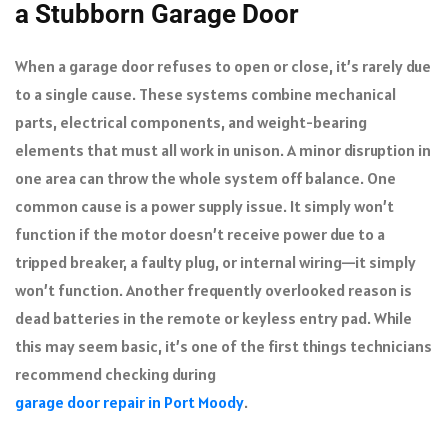
a Stubborn Garage Door
When a garage door refuses to open or close, it’s rarely due
to a single cause. These systems combine mechanical
parts, electrical components, and weight-bearing
elements that must all work in unison. A minor disruption in
one area can throw the whole system off balance. One
common cause is a power supply issue. It simply won’t
function if the motor doesn’t receive power due to a
tripped breaker, a faulty plug, or internal wiring—it simply
won’t function. Another frequently overlooked reason is
dead batteries in the remote or keyless entry pad. While
this may seem basic, it’s one of the first things technicians
recommend checking during
garage door repair in Port Moody
.