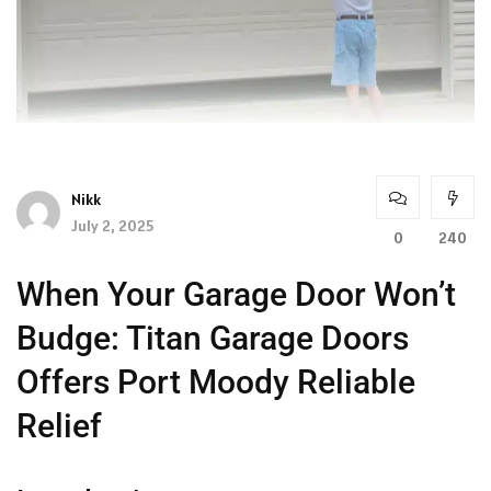
Nikk
July 2, 2025
0
240
When Your Garage Door Won’t
Budge: Titan Garage Doors
Offers Port Moody Reliable
Relief