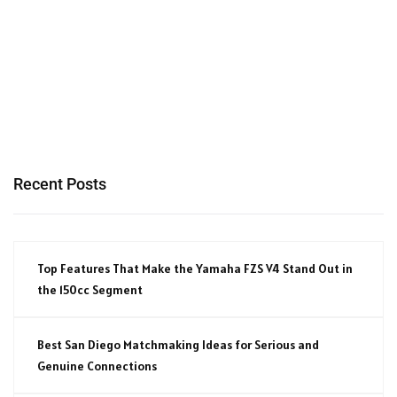
Recent Posts
Top Features That Make the Yamaha FZS V4 Stand Out in
the 150cc Segment
Best San Diego Matchmaking Ideas for Serious and
Genuine Connections