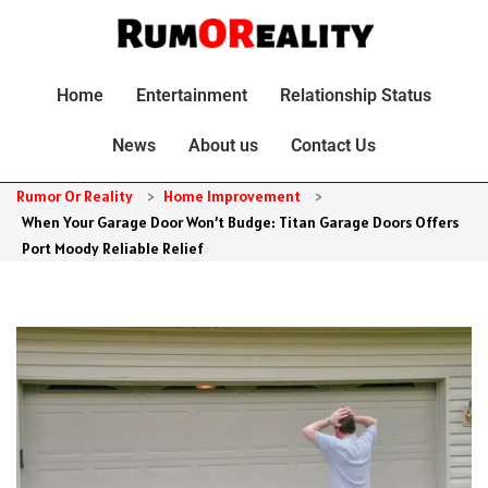
Home
Entertainment
Relationship Status
News
About us
Contact Us
Rumor Or Reality
>
Home Improvement
>
When Your Garage Door Won’t Budge: Titan Garage Doors Offers
Port Moody Reliable Relief