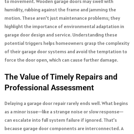
to movement. Wooden garage doors may swell with
humidity, rubbing against the frame and jamming the
motion. These aren’t just maintenance problems; they
highlight the importance of environmental adaptation in
garage door design and service. Understanding these
potential triggers helps homeowners grasp the complexity
of their garage door systems and avoid the temptation to
force the door open, which can cause further damage.
The Value of Timely Repairs and
Professional Assessment
Delaying a garage door repair rarely ends well. What begins
as a minor issue—like a strange noise or slow response—
can escalate into full system failure if ignored. That’s
because garage door components are interconnected. A