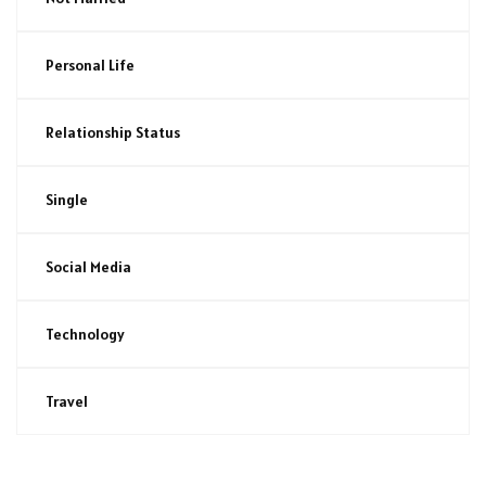
Personal Life
Relationship Status
Single
Social Media
Technology
Travel