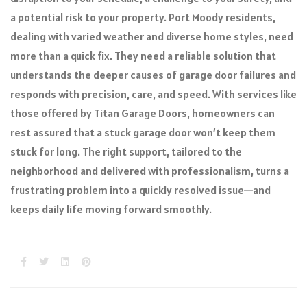
a potential risk to your property. Port Moody residents,
dealing with varied weather and diverse home styles, need
more than a quick fix. They need a reliable solution that
understands the deeper causes of garage door failures and
responds with precision, care, and speed. With services like
those offered by Titan Garage Doors, homeowners can
rest assured that a stuck garage door won’t keep them
stuck for long. The right support, tailored to the
neighborhood and delivered with professionalism, turns a
frustrating problem into a quickly resolved issue—and
keeps daily life moving forward smoothly.