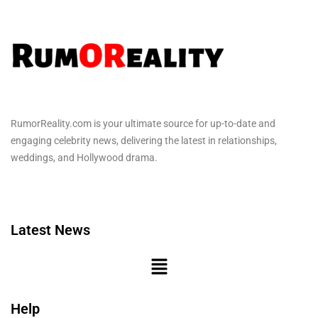
RumorReality.com is your ultimate source for up-to-date and
engaging celebrity news, delivering the latest in relationships,
weddings, and Hollywood drama.
Latest News
Help