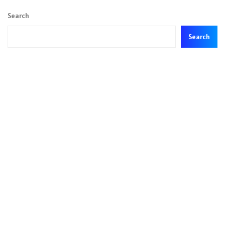
Search
Search