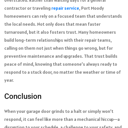
contractor or traveling
repair service
, Port Moody
homeowners can rely on a focused team that understands
the local needs. Not only does that mean faster
turnaround, but it also fosters trust. Many homeowners
build long-term relationships with their repair teams,
calling on them not just when things go wrong, but for
preventive maintenance and upgrades. That trust builds
peace of mind, knowing that someone’s always ready to
respond to a stuck door, no matter the weather or time of
year.
Conclusion
When your garage door grinds to a halt or simply won’t
respond, it can feel like more than a mechanical hiccup—a
disruption to your schedule, a challenge to your safety, and