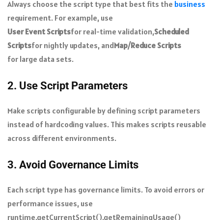
Always choose the script type that best fits the
business
requirement. For example, use
User Event Scripts
for real-time validation,
Scheduled
Scripts
for nightly updates, and
Map/Reduce Scripts
for large data sets.
2. Use Script Parameters
Make scripts configurable by defining script parameters
instead of hardcoding values. This makes scripts reusable
across different environments.
3. Avoid Governance Limits
Each script type has governance limits. To avoid errors or
performance issues, use
runtime.getCurrentScript().getRemainingUsage()