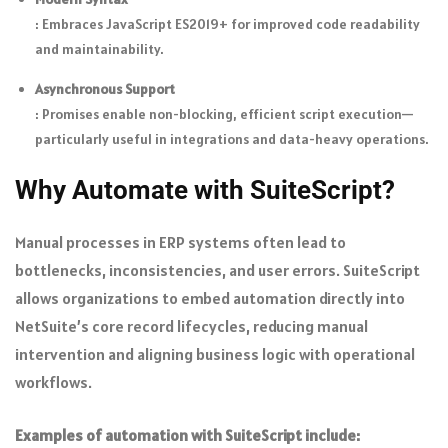
: Embraces JavaScript ES2019+ for improved code readability
and maintainability.
Asynchronous Support
: Promises enable non-blocking, efficient script execution—
particularly useful in integrations and data-heavy operations.
Why Automate with SuiteScript?
Manual processes in ERP systems often lead to
bottlenecks, inconsistencies, and user errors. SuiteScript
allows organizations to embed automation directly into
NetSuite’s core record lifecycles, reducing manual
intervention and aligning business logic with operational
workflows.
Examples of automation with SuiteScript include: