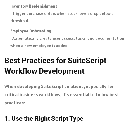
Inventory Replenishment
: Trigger purchase orders when stock levels drop below a
threshold.
Employee Onboarding
: Automatically create user access, tasks, and documentation
when a new employee is added.
Best Practices for SuiteScript
Workflow Development
When developing SuiteScript solutions, especially for
critical business workflows, it’s essential to follow best
practices:
1. Use the Right Script Type