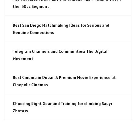
the 150cc Segment
Best San Diego Matchmaking Ideas for Serious and
Genuine Connections
Telegram Channels and Communities: The Digital
Movement
Best Cinema in Dubai: A Premium Movie Experience at
Cinepolis Cinemas
Choosing Right Gear and Training for climbing Sauyr
Zhotasy