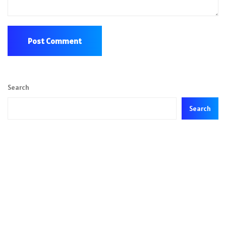
Search
Search