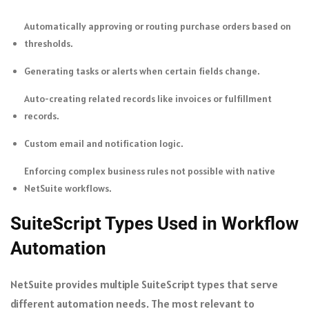
Automatically approving or routing purchase orders based on
thresholds.
Generating tasks or alerts when certain fields change.
Auto-creating related records like invoices or fulfillment
records.
Custom email and notification logic.
Enforcing complex business rules not possible with native
NetSuite workflows.
SuiteScript Types Used in Workflow
Automation
NetSuite provides multiple SuiteScript types that serve
different automation needs. The most relevant to