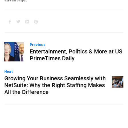
Previous
Entertainment, Politics & More at US
PrimeTimes Daily
Next
Growing Your Business Seamlessly with
NetSuite: Why the Right Staffing Makes
All the Difference