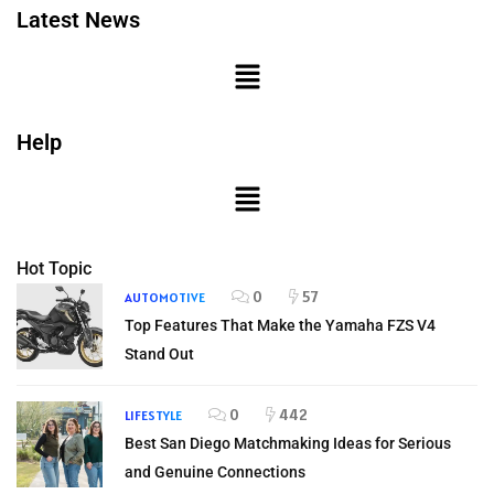
Latest News
Help
Hot Topic
0
57
AUTOMOTIVE
Top Features That Make the Yamaha FZS V4
Stand Out
0
442
LIFESTYLE
Best San Diego Matchmaking Ideas for Serious
and Genuine Connections