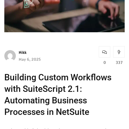
Nikk
May 6, 2025
0
337
Building Custom Workflows
with SuiteScript 2.1:
Automating Business
Processes in NetSuite