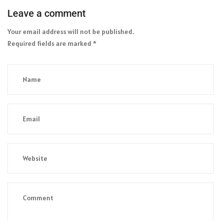
Leave a comment
Your email address will not be published.
Required fields are marked
*