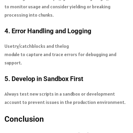
to monitor usage and consider yielding or breaking
processing into chunks.
4. Error Handling and Logging
Use
try/catch
blocks and the
log
module to capture and trace errors for debugging and
support.
5. Develop in Sandbox First
Always test new scripts in a sandbox or development
account to prevent issues in the production environment.
Conclusion