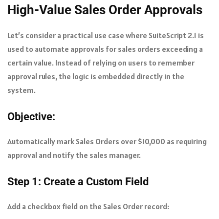
High-Value Sales Order Approvals
Let’s consider a practical use case where SuiteScript 2.1 is
used to automate approvals for sales orders exceeding a
certain value. Instead of relying on users to remember
approval rules, the logic is embedded directly in the
system.
Objective:
Automatically mark Sales Orders over $10,000 as requiring
approval and notify the sales manager.
Step 1: Create a Custom Field
Add a checkbox field on the Sales Order record: