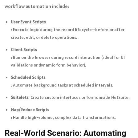
workflow automation include:
User Event Scripts
: Execute logic during the record lifecycle—before or after
create, edit, or delete operations.
Client Scripts
: Run on the browser during record interaction (ideal for UI
validations or dynamic form behavior).
Scheduled Scripts
: Automate background tasks at scheduled intervals.
Suitelets
: Create custom interfaces or forms inside NetSuite.
Map/Reduce Scripts
: Handle high-volume, complex data transformations.
Real-World Scenario: Automating