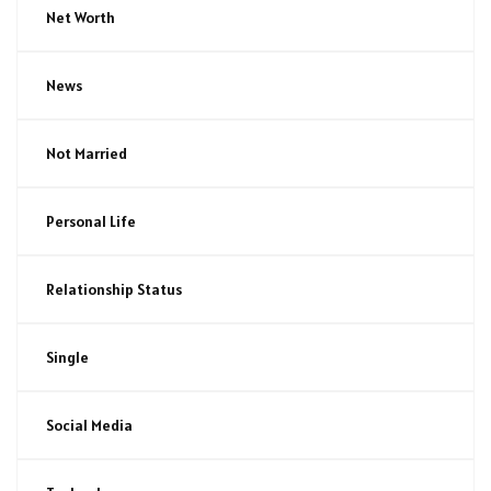
Net Worth
News
Not Married
Personal Life
Relationship Status
Single
Social Media