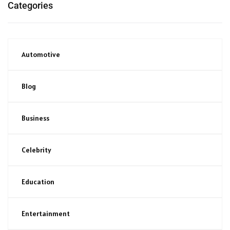
Categories
Automotive
Blog
Business
Celebrity
Education
Entertainment