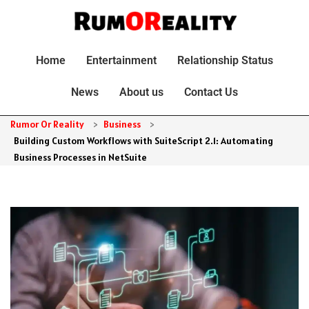
Home
Entertainment
Relationship Status
News
About us
Contact Us
Rumor Or Reality
>
Business
>
Building Custom Workflows with SuiteScript 2.1: Automating
Business Processes in NetSuite