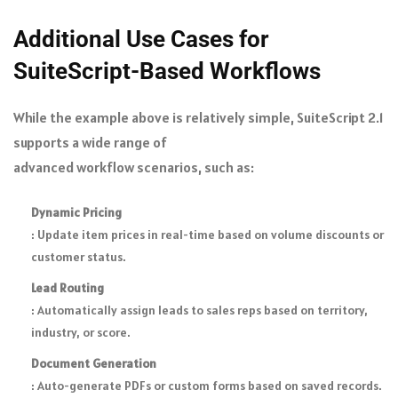
Additional Use Cases for
SuiteScript-Based Workflows
While the example above is relatively simple, SuiteScript 2.1
supports a wide range of
advanced workflow scenarios
, such as:
Dynamic Pricing
: Update item prices in real-time based on volume discounts or
customer status.
Lead Routing
: Automatically assign leads to sales reps based on territory,
industry, or score.
Document Generation
: Auto-generate PDFs or custom forms based on saved records.