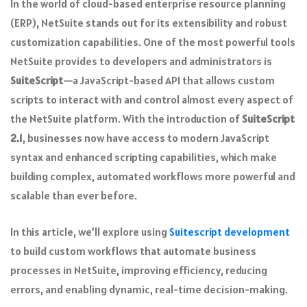
In the world of cloud-based enterprise resource planning
(ERP), NetSuite stands out for its extensibility and robust
customization capabilities. One of the most powerful tools
NetSuite provides to developers and administrators is
SuiteScript
—a JavaScript-based API that allows custom
scripts to interact with and control almost every aspect of
the NetSuite platform. With the introduction of
SuiteScript
2.1
, businesses now have access to modern JavaScript
syntax and enhanced scripting capabilities, which make
building complex, automated workflows more powerful and
scalable than ever before.
In this article, we’ll explore using
Suitescript development
to build custom workflows that automate business
processes in NetSuite, improving efficiency, reducing
errors, and enabling dynamic, real-time decision-making.