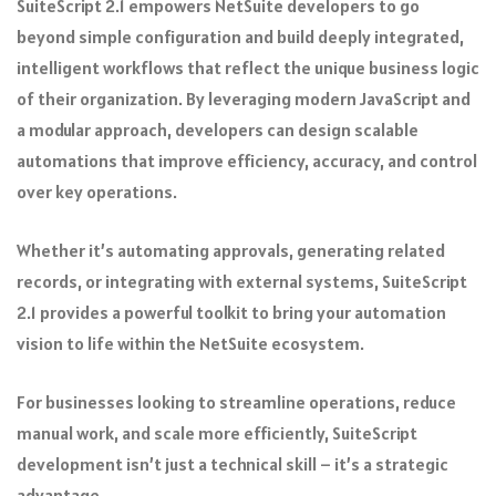
SuiteScript 2.1 empowers NetSuite developers to go
beyond simple configuration and build deeply integrated,
intelligent workflows that reflect the unique business logic
of their organization. By leveraging modern JavaScript and
a modular approach, developers can design scalable
automations that improve efficiency, accuracy, and control
over key operations.
Whether it’s automating approvals, generating related
records, or integrating with external systems, SuiteScript
2.1 provides a powerful toolkit to bring your automation
vision to life within the NetSuite ecosystem.
For businesses looking to streamline operations, reduce
manual work, and scale more efficiently, SuiteScript
development isn’t just a technical skill – it’s a strategic
advantage.