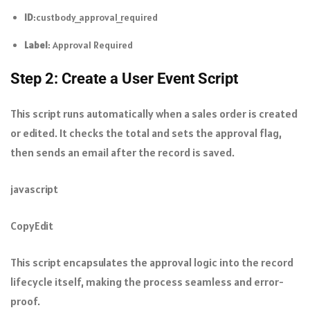
ID
:
custbody_approval_required
Label
: Approval Required
Step 2: Create a User Event Script
This script runs automatically when a sales order is created
or edited. It checks the total and sets the approval flag,
then sends an email after the record is saved.
javascript
CopyEdit
This script encapsulates the approval logic into the record
lifecycle itself, making the process seamless and error-
proof.