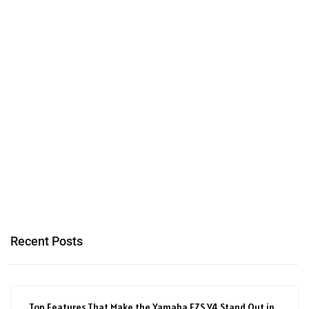
Recent Posts
Top Features That Make the Yamaha FZS V4 Stand Out in