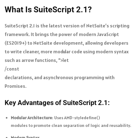
What Is SuiteScript 2.1?
SuiteScript 2.1 is the latest version of NetSuite’s scripting
framework. It brings the power of modern JavaScript
(ES2019+) to NetSuite development, allowing developers
to write cleaner, more modular code using modern syntax
such as arrow functions, “>let
/
const
declarations, and asynchronous programming with
Promises.
Key Advantages of SuiteScript 2.1:
Modular Architecture
: Uses AMD-style
define()
modules to promote clean separation of logic and reusability.
Modern Syntax