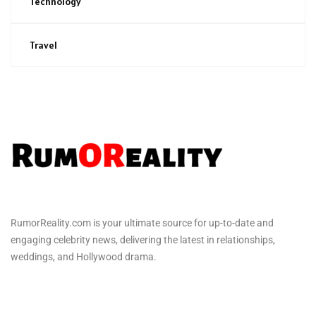
Technology
Travel
RumorReality.com is your ultimate source for up-to-date and
engaging celebrity news, delivering the latest in relationships,
weddings, and Hollywood drama.