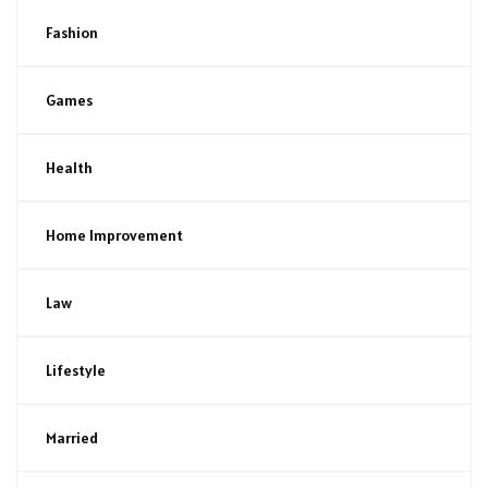
Fashion
Games
Health
Home Improvement
Law
Lifestyle
Married