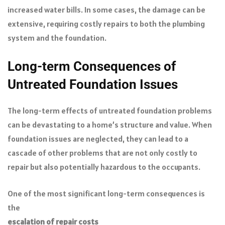
increased water bills. In some cases, the damage can be
extensive, requiring costly repairs to both the plumbing
system and the foundation.
Long-term Consequences of
Untreated Foundation Issues
The long-term effects of untreated foundation problems
can be devastating to a home’s structure and value. When
foundation issues are neglected, they can lead to a
cascade of other problems that are not only costly to
repair but also potentially hazardous to the occupants.
One of the most significant long-term consequences is
the
escalation of repair costs