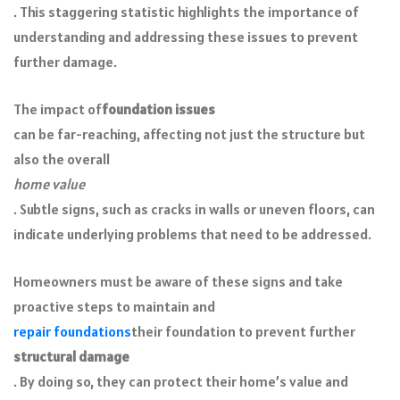
. This staggering statistic highlights the importance of
understanding and addressing these issues to prevent
further damage.
The impact of
foundation issues
can be far-reaching, affecting not just the structure but
also the overall
home value
. Subtle signs, such as cracks in walls or uneven floors, can
indicate underlying problems that need to be addressed.
Homeowners must be aware of these signs and take
proactive steps to maintain and
repair foundations
their foundation to prevent further
structural damage
. By doing so, they can protect their home’s value and