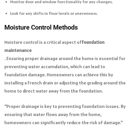
Monitor door and window functionality for any changes.
Look for any shifts in floor levels or unevenness.
Moisture Control Methods
Moisture control is a critical aspect of
foundation
maintenance
. Ensuring proper drainage around the home is essential for
preventing water accumulation, which can lead to
foundation damage. Homeowners can achieve this by
installing a French drain or adjusting the grading around the
home to direct water away from the foundation.
“Proper drainage is key to preventing foundation issues. By
ensuring that water flows away from the home,
homeowners can significantly reduce the risk of damage.”