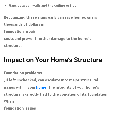
Gaps between walls and the ceiling or floor
Recognizing these signs early can save homeowners
thousands of dollars in
foundation
repair
costs and prevent further damage to the home’s
structure.
Impact on Your Home’s Structure
Foundation problems
, if left unchecked, can escalate into major structural
issues within your
home
. The integrity of your home’s
structure is directly tied to the condition of its foundation.
When
foundation issues