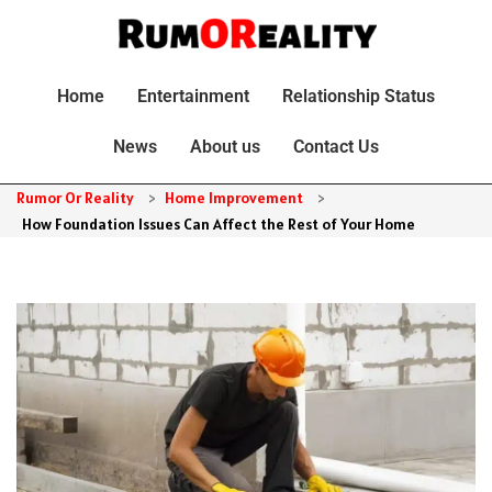
Home
Entertainment
Relationship Status
News
About us
Contact Us
Rumor Or Reality
>
Home Improvement
>
How Foundation Issues Can Affect the Rest of Your Home