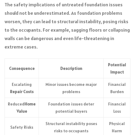
The safety implications of untreated foundation issues
should not be underestimated. As foundation problems
worsen, they can lead to structural instability, posing risks
to the occupants. For example, sagging floors or collapsing
walls can be dangerous and even life-threatening in
extreme cases.
Potential
Consequence
Description
Impact
Escalating
Minor issues become major
Financial
Repair Costs
problems
Burden
Reduced
Home
Foundation issues deter
Financial
Value
potential buyers
Loss
Structural instability poses
Physical
Safety Risks
risks to occupants
Harm