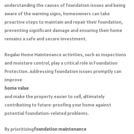
understanding the causes of foundation issues and being
aware of the warning signs, homeowners can take
proactive steps to maintain and repair their foundation,
preventing significant damage and ensuring their home
remains a safe and secure investment.
Regular Home Maintenance activities, such as inspections
and moisture control, play a critical role in Foundation
Protection. Addressing foundation issues promptly can
improve
home value
and make the property easier to sell, ultimately
contributing to future-proofing your home against
potential foundation-related problems.
By prioritizing
foundation maintenance