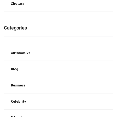
Zhotasy
Categories
Automotive
Blog
Business
Celebrity