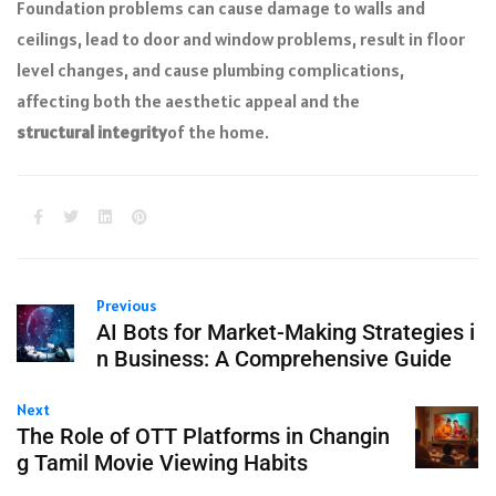
Foundation problems can cause damage to walls and
ceilings, lead to door and window problems, result in floor
level changes, and cause plumbing complications,
affecting both the aesthetic appeal and the
structural integrity
of the home.
Previous
AI Bots for Market-Making Strategies i
n Business: A Comprehensive Guide
Next
The Role of OTT Platforms in Changin
g Tamil Movie Viewing Habits