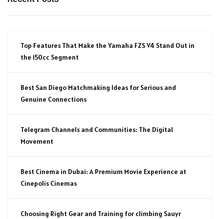
Top Features That Make the Yamaha FZS V4 Stand Out in
the 150cc Segment
Best San Diego Matchmaking Ideas for Serious and
Genuine Connections
Telegram Channels and Communities: The Digital
Movement
Best Cinema in Dubai: A Premium Movie Experience at
Cinepolis Cinemas
Choosing Right Gear and Training for climbing Sauyr