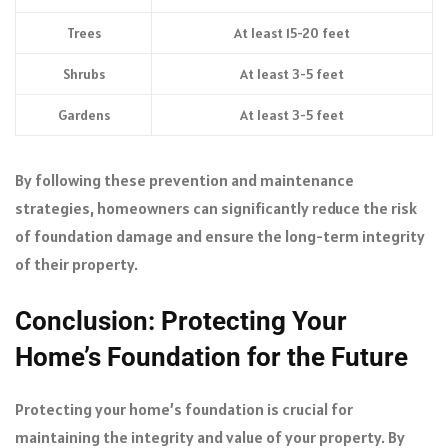
Trees
At least 15-20 feet
Shrubs
At least 3-5 feet
Gardens
At least 3-5 feet
By following these prevention and maintenance
strategies, homeowners can significantly reduce the risk
of foundation damage and ensure the long-term integrity
of their property.
Conclusion: Protecting Your
Home’s Foundation for the Future
Protecting your home’s foundation is crucial for
maintaining the integrity and value of your property. By