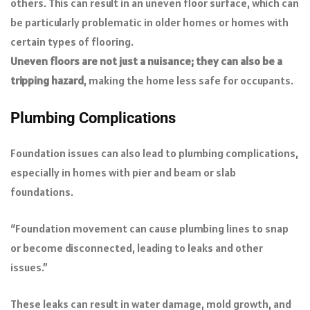
others. This can result in an uneven floor surface, which can
be particularly problematic in older homes or homes with
certain types of flooring.
Uneven floors are not just a nuisance; they can also be a
tripping hazard
, making the home less safe for occupants.
Plumbing Complications
Foundation issues can also lead to plumbing complications,
especially in homes with pier and beam or slab
foundations.
“Foundation movement can cause plumbing lines to snap
or become disconnected, leading to leaks and other
issues.”
These leaks can result in water damage, mold growth, and