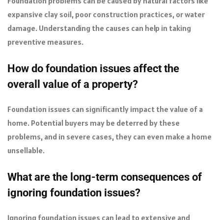
Foundation problems can be caused by natural factors like
expansive clay soil, poor construction practices, or water
damage. Understanding the causes can help in taking
preventive measures.
How do foundation issues affect the
overall value of a property?
Foundation issues can significantly impact the value of a
home. Potential buyers may be deterred by these
problems, and in severe cases, they can even make a home
unsellable.
What are the long-term consequences of
ignoring foundation issues?
Ignoring foundation issues can lead to extensive and