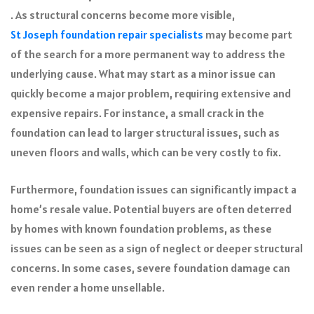
. As structural concerns become more visible,
St Joseph foundation repair specialists
may become part
of the search for a more permanent way to address the
underlying cause. What may start as a minor issue can
quickly become a major problem, requiring extensive and
expensive repairs. For instance, a small crack in the
foundation can lead to larger structural issues, such as
uneven floors and walls, which can be very costly to fix.
Furthermore, foundation issues can significantly impact a
home’s resale value. Potential buyers are often deterred
by homes with known foundation problems, as these
issues can be seen as a sign of neglect or deeper structural
concerns. In some cases, severe foundation damage can
even render a home unsellable.