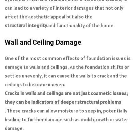
can lead to a variety of interior damages that not only
affect the aesthetic appeal but also the
structural integrity
and functionality of the home.
Wall and Ceiling Damage
One of the most common effects of foundation issues is
damage to walls and ceilings. As the foundation shifts or
settles unevenly, it can cause the walls to crack and the
ceilings to become uneven.
Cracks in walls and ceilings are not just cosmetic issues;
they can be indicators of deeper structural problems
. These cracks can allow moisture to seep in, potentially
leading to further damage such as mold growth or water
damage.