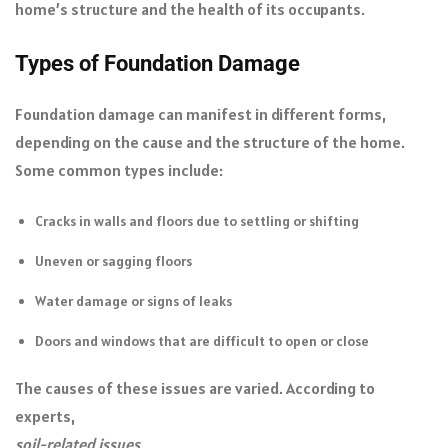
home’s structure and the health of its occupants.
Types of Foundation Damage
Foundation damage can manifest in different forms,
depending on the cause and the structure of the home.
Some common types include:
Cracks in walls and floors due to settling or shifting
Uneven or sagging floors
Water damage or signs of leaks
Doors and windows that are difficult to open or close
The causes of these issues are varied. According to
experts,
soil-related issues