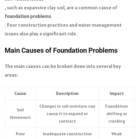
, such as expansive clay soil, are a common cause of
foundation problems
. Poor construction practices and water management
issues also play a significant role.
Main Causes of Foundation Problems
The main causes can be broken down into several key
areas:
Cause
Description
Impact
Changes in soil moisture can
Foundation
Soil
cause it to expand or
shifting or
Movement
contract
cracking
Poor
Inadequate construction
Weak