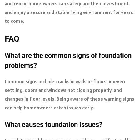
and repair, homeowners can safeguard their investment
and enjoy a secure and stable living environment for years
to come.
FAQ
What are the common signs of foundation
problems?
Common signs include cracks in walls or floors, uneven
settling, doors and windows not closing properly, and
changes in floor levels. Being aware of these warning signs
can help homeowners catch issues early.
What causes foundation issues?