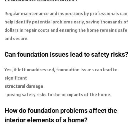
Regular maintenance and inspections by professionals can
help identify potential problems early, saving thousands of
dollars in repair costs and ensuring the home remains safe
and secure.
Can foundation issues lead to safety risks?
Yes, if left unaddressed, foundation issues can lead to
significant
structural damage
, posing safety risks to the occupants of the home.
How do foundation problems affect the
interior elements of a home?