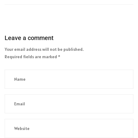
Leave a comment
Your email address will not be published.
Required fields are marked
*