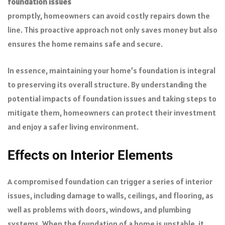
foundation issues
promptly, homeowners can avoid costly repairs down the
line. This proactive approach not only saves money but also
ensures the home remains safe and secure.
In essence, maintaining your home’s foundation is integral
to preserving its overall structure. By understanding the
potential impacts of foundation issues and taking steps to
mitigate them, homeowners can protect their investment
and enjoy a safer living environment.
Effects on Interior Elements
A compromised foundation can trigger a series of interior
issues, including damage to walls, ceilings, and flooring, as
well as problems with doors, windows, and plumbing
systems. When the foundation of a home is unstable, it