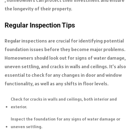
the longevity of their property.
Regular Inspection Tips
Regular inspections are crucial for identifying potential
foundation issues before they become major problems.
Homeowners should look out for signs of water damage,
uneven settling, and cracks in walls and ceilings. It’s also
essential to check for any changes in door and window
functionality, as well as any shifts in floor levels.
Check for cracks in walls and ceilings, both interior and
exterior.
Inspect the foundation for any signs of water damage or
uneven settling.