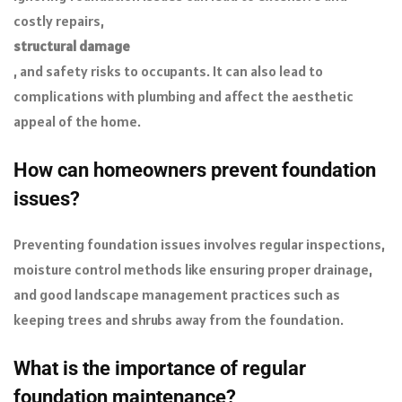
costly repairs,
structural damage
, and safety risks to occupants. It can also lead to
complications with plumbing and affect the aesthetic
appeal of the home.
How can homeowners prevent foundation
issues?
Preventing foundation issues involves regular inspections,
moisture control methods like ensuring proper drainage,
and good landscape management practices such as
keeping trees and shrubs away from the foundation.
What is the importance of regular
foundation maintenance?