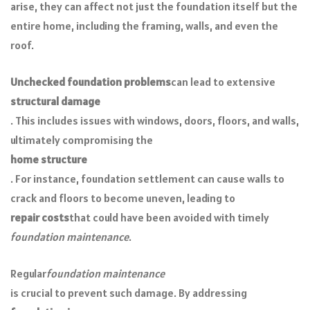
arise, they can affect not just the foundation itself but the
entire home, including the framing, walls, and even the
roof.
Unchecked foundation problems
can lead to extensive
structural damage
. This includes issues with windows, doors, floors, and walls,
ultimately compromising the
home structure
. For instance, foundation settlement can cause walls to
crack and floors to become uneven, leading to
repair costs
that could have been avoided with timely
foundation maintenance
.
Regular
foundation maintenance
is crucial to prevent such damage. By addressing