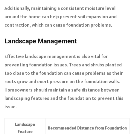
Additionally, maintaining a consistent moisture level
around the home can help prevent soil expansion and
contraction, which can cause foundation problems.
Landscape Management
Effective landscape management is also vital for
preventing foundation issues. Trees and shrubs planted
too close to the foundation can cause problems as their
roots grow and exert pressure on the foundation walls.
Homeowners should maintain a safe distance between
landscaping features and the foundation to prevent this
issue.
Landscape
Recommended Distance from Foundation
Feature