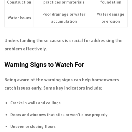
Construction
practices or materials
foundation
Poor drainage or water
Water damage
Water Issues
accumulation
or erosion
Understanding these causes is crucial for addressing the
problem effectively.
Warning Signs to Watch For
Being aware of the warning signs can help homeowners
catch issues early. Some key indicators include:
Cracks in walls and ceilings
Doors and windows that stick or won’t close properly
Uneven or sloping floors