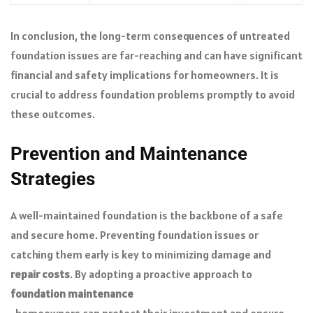
In conclusion, the long-term consequences of untreated
foundation issues are far-reaching and can have significant
financial and safety implications for homeowners. It is
crucial to address foundation problems promptly to avoid
these outcomes.
Prevention and Maintenance
Strategies
A well-maintained foundation is the backbone of a safe
and secure home. Preventing foundation issues or
catching them early is key to minimizing damage and
repair costs
. By adopting a proactive approach to
foundation maintenance
, homeowners can protect their investment and ensure