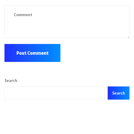
Search
Search