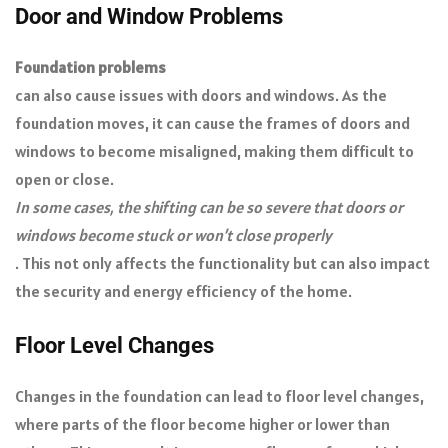
Door and Window Problems
Foundation problems
can also cause issues with doors and windows. As the
foundation moves, it can cause the frames of doors and
windows to become misaligned, making them difficult to
open or close.
In some cases, the shifting can be so severe that doors or
windows become stuck or won’t close properly
. This not only affects the functionality but can also impact
the security and energy efficiency of the home.
Floor Level Changes
Changes in the foundation can lead to floor level changes,
where parts of the floor become higher or lower than