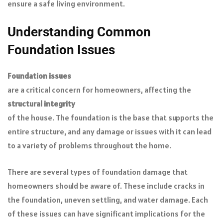
ensure a safe living environment.
Understanding Common
Foundation Issues
Foundation issues
are a critical concern for homeowners, affecting the
structural integrity
of the house. The foundation is the base that supports the
entire structure, and any damage or issues with it can lead
to a variety of problems throughout the home.
There are several types of foundation damage that
homeowners should be aware of. These include cracks in
the foundation, uneven settling, and water damage. Each
of these issues can have significant implications for the