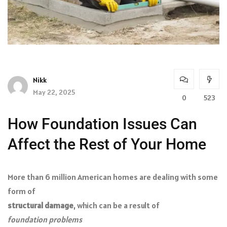
Nikk
May 22, 2025
0
523
How Foundation Issues Can
Affect the Rest of Your Home
More than 6 million American homes are dealing with some
form of
structural damage
, which can be a result of
foundation problems