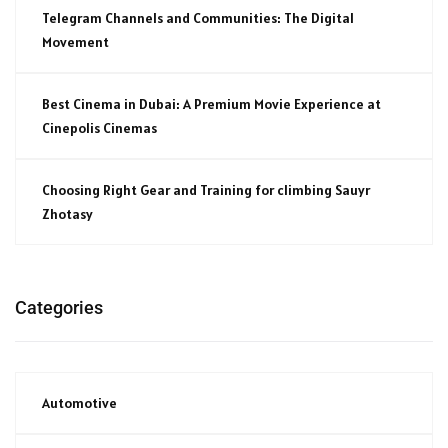
Telegram Channels and Communities: The Digital
Movement
Best Cinema in Dubai: A Premium Movie Experience at
Cinepolis Cinemas
Choosing Right Gear and Training for climbing Sauyr
Zhotasy
Categories
Automotive