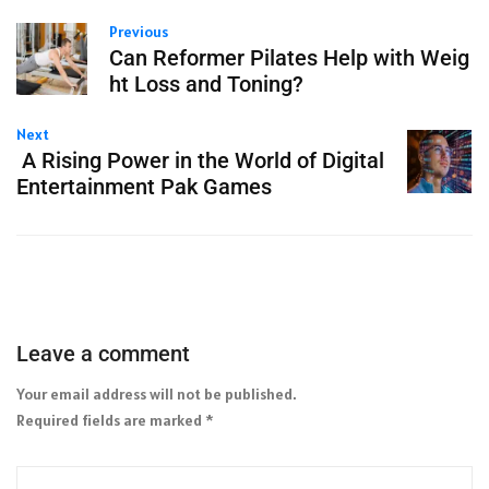
Previous
Can Reformer Pilates Help with Weig
ht Loss and Toning?
Next
A Rising Power in the World of Digital
Entertainment Pak Games
Leave a comment
Your email address will not be published.
Required fields are marked
*