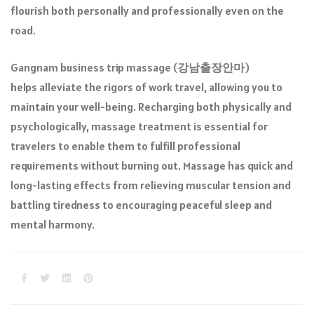
flourish both personally and professionally even on the
road.
Gangnam business trip massage (
강남출장안마
)
helps alleviate the rigors of work travel, allowing you to
maintain your well-being. Recharging both physically and
psychologically, massage treatment is essential for
travelers to enable them to fulfill professional
requirements without burning out. Massage has quick and
long-lasting effects from relieving muscular tension and
battling tiredness to encouraging peaceful sleep and
mental harmony.