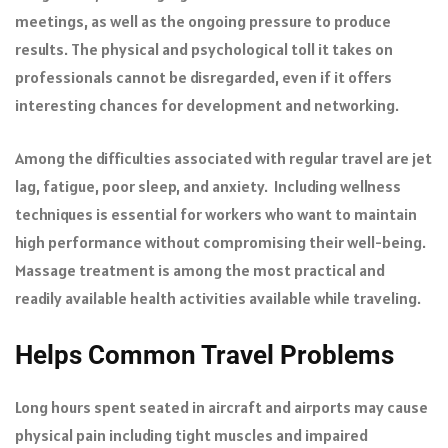
meetings, as well as the ongoing pressure to produce
results. The physical and psychological toll it takes on
professionals cannot be disregarded, even if it offers
interesting chances for development and networking.
Among the difficulties associated with regular travel are jet
lag, fatigue, poor sleep, and anxiety. Including wellness
techniques is essential for workers who want to maintain
high performance without compromising their well-being.
Massage treatment is among the most practical and
readily available health activities available while traveling.
Helps Common Travel Problems
Long hours spent seated in aircraft and airports may cause
physical pain including tight muscles and impaired