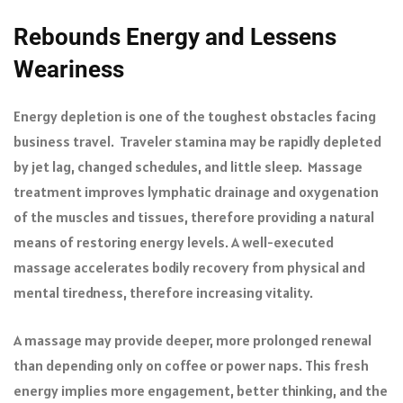
Rebounds Energy and Lessens
Weariness
Energy depletion is one of the toughest obstacles facing
business travel. Traveler stamina may be rapidly depleted
by jet lag, changed schedules, and little sleep. Massage
treatment improves lymphatic drainage and oxygenation
of the muscles and tissues, therefore providing a natural
means of restoring energy levels. A well-executed
massage accelerates bodily recovery from physical and
mental tiredness, therefore increasing vitality.
A massage may provide deeper, more prolonged renewal
than depending only on coffee or power naps. This fresh
energy implies more engagement, better thinking, and the