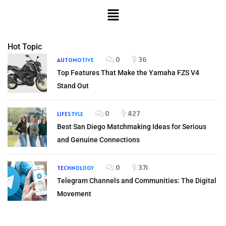
Hot Topic
0
36
AUTOMOTIVE
Top Features That Make the Yamaha FZS V4
Stand Out
0
427
LIFESTYLE
Best San Diego Matchmaking Ideas for Serious
and Genuine Connections
0
371
TECHNOLOGY
Telegram Channels and Communities: The Digital
Movement