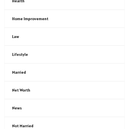
Health
Home Improvement
Law
Lifestyle
Married
Net Worth
News
Not Married