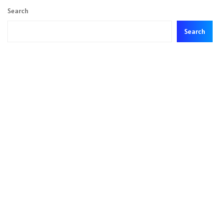
Search
Search