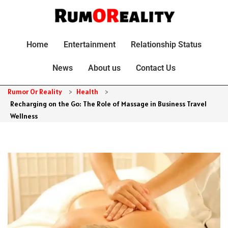
Home
Entertainment
Relationship Status
News
About us
Contact Us
Rumor Or Reality
>
Health
>
Recharging on the Go: The Role of Massage in Business Travel
Wellness