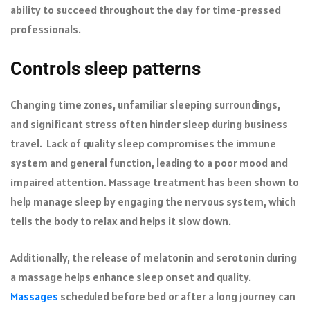
ability to succeed throughout the day for time-pressed
professionals.
Controls sleep patterns
Changing time zones, unfamiliar sleeping surroundings,
and significant stress often hinder sleep during business
travel. Lack of quality sleep compromises the immune
system and general function, leading to a poor mood and
impaired attention. Massage treatment has been shown to
help manage sleep by engaging the nervous system, which
tells the body to relax and helps it slow down.
Additionally, the release of melatonin and serotonin during
a massage helps enhance sleep onset and quality.
Massages
scheduled before bed or after a long journey can