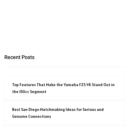
Recent Posts
Top Features That Make the Yamaha FZS V4 Stand Out in
the 150cc Segment
Best San Diego Matchmaking Ideas for Serious and
Genuine Connections