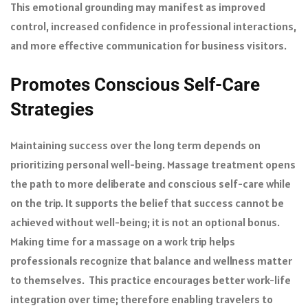
This emotional grounding may manifest as improved
control, increased confidence in professional interactions,
and more effective communication for business visitors.
Promotes Conscious Self-Care
Strategies
Maintaining success over the long term depends on
prioritizing personal well-being. Massage treatment opens
the path to more deliberate and conscious self-care while
on the trip. It supports the belief that success cannot be
achieved without well-being; it is not an optional bonus.
Making time for a massage on a work trip helps
professionals recognize that balance and wellness matter
to themselves. This practice encourages better work-life
integration over time; therefore enabling travelers to