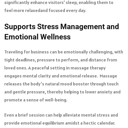
significantly enhance visitors’ sleep, enabling them to
feel more relaxed
and focused every day.
Supports Stress Management and
Emotional Wellness
Traveling for business can be emotionally challenging, with
tight deadlines, pressure to perform, and distance from
loved ones. A peaceful setting in massage therapy
engages mental clarity and emotional release. Massage
releases the body’s natural mood booster through touch
and gentle pressure, thereby helping to lower anxiety and
promote a sense of well-being.
Even a brief session can help alleviate mental stress and
provide emotional equilibrium amidst a hectic calendar.