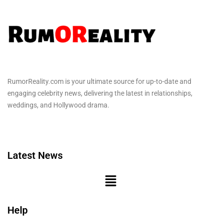
RumorReality.com is your ultimate source for up-to-date and
engaging celebrity news, delivering the latest in relationships,
weddings, and Hollywood drama.
Latest News
Help