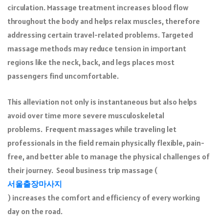
circulation. Massage treatment increases blood flow
throughout the body and helps relax muscles, therefore
addressing certain travel-related problems. Targeted
massage methods may reduce tension in important
regions like the neck, back, and legs places most
passengers find uncomfortable.
This alleviation not only is instantaneous but also helps
avoid over time more severe musculoskeletal
problems. Frequent massages while traveling let
professionals in the field remain physically flexible, pain-
free, and better able to manage the physical challenges of
their journey. Seoul business trip massage (
서울출장마사지
) increases the comfort and efficiency of every working
day on the road.