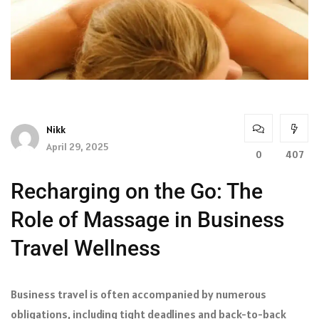
Nikk
April 29, 2025
0
407
Recharging on the Go: The
Role of Massage in Business
Travel Wellness
Business travel is often accompanied by numerous
obligations, including tight deadlines and back-to-back