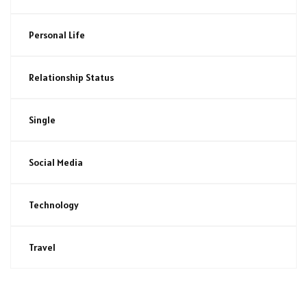
Personal Life
Relationship Status
Single
Social Media
Technology
Travel