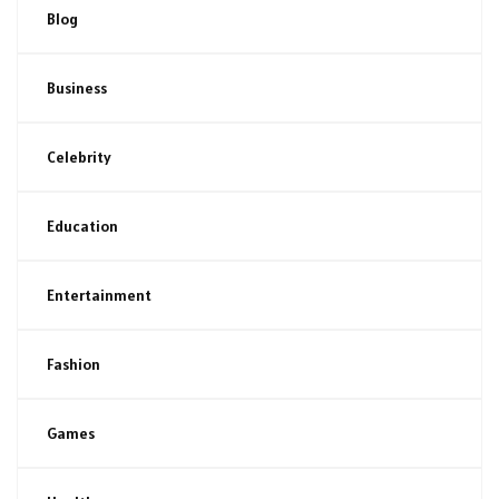
Blog
Business
Celebrity
Education
Entertainment
Fashion
Games