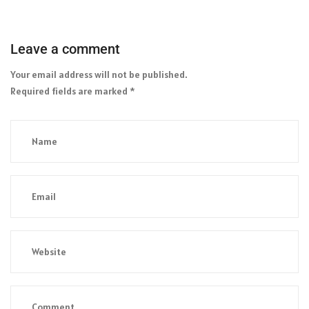
Leave a comment
Your email address will not be published.
Required fields are marked
*