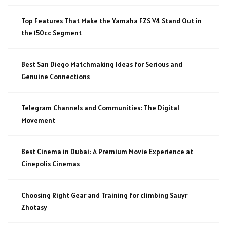
Top Features That Make the Yamaha FZS V4 Stand Out in
the 150cc Segment
Best San Diego Matchmaking Ideas for Serious and
Genuine Connections
Telegram Channels and Communities: The Digital
Movement
Best Cinema in Dubai: A Premium Movie Experience at
Cinepolis Cinemas
Choosing Right Gear and Training for climbing Sauyr
Zhotasy