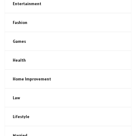
Entertainment
Fashion
Games
Health
Home Improvement
Law
Lifestyle
Married