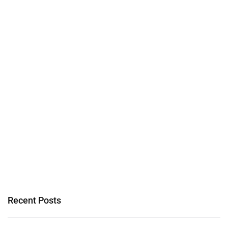
Recent Posts