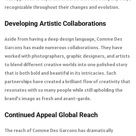
recognizable throughout their changes and evolution.
Developing Artistic Collaborations
Aside from having a deep design language, Comme Des
Garcons has made numerous collaborations. They have
worked with photographers, graphic designers, and artists
to blend different creative worlds into one polished story
that is both bold and beautiful in its intricacies. Such
partnerships have created a brilliant flow of creativity that
resonates with so many people while still upholding the
brand’s image as fresh and avant-garde.
Continued Appeal Global Reach
The reach of Comme Des Garcons has dramatically