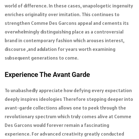
world of difference. In these cases, unapologetic ingenuity
enriches originality over imitation. This continues to
strengthen Comme Des Garcons appeal and cements its
overwhelmingly distinguishing place as a controversial
brand in contemporary fashion which arouses interest,
discourse ,and adulation for years worth examining
subsequent generations to come.
Experience The Avant Garde
To unabashedly appreciate how defying every expectation
deeply inspires ideologies Therefore stepping deeper into
avant-garde collections allows one to peek through the
revolutionary spectrum which truly comes alive at Comme
Des Garcons would forever remain a fascinating
experience. For advanced creativity greatly conducted