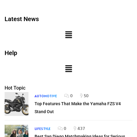
Latest News
Help
Hot Topic
0
50
AUTOMOTIVE
Top Features That Make the Yamaha FZS V4
Stand Out
0
437
LIFESTYLE
Best San Diego Matchmaking Ideas for Serious