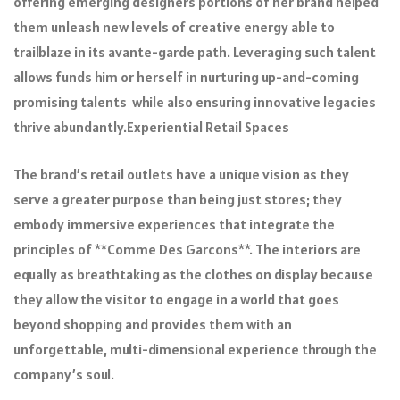
offering emerging designers portions of her brand helped
them unleash new levels of creative energy able to
trailblaze in its avante-garde path. Leveraging such talent
allows funds him or herself in nurturing up-and-coming
promising talents while also ensuring innovative legacies
thrive abundantly.Experiential Retail Spaces
The brand’s retail outlets have a unique vision as they
serve a greater purpose than being just stores; they
embody immersive experiences that integrate the
principles of **Comme Des Garcons**. The interiors are
equally as breathtaking as the clothes on display because
they allow the visitor to engage in a world that goes
beyond shopping and provides them with an
unforgettable, multi-dimensional experience through the
company’s soul.