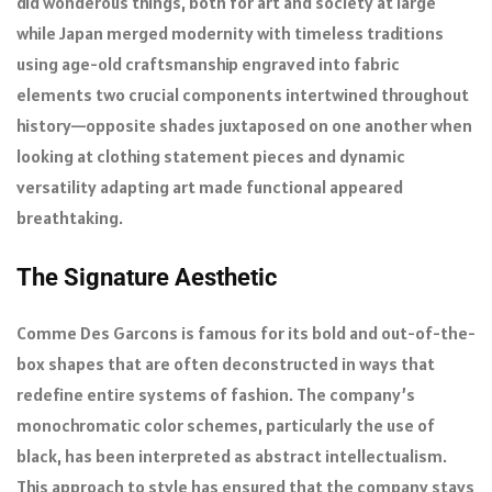
did wonderous things, both for art and society at large
while Japan merged modernity with timeless traditions
using age-old craftsmanship engraved into fabric
elements two crucial components intertwined throughout
history—opposite shades juxtaposed on one another when
looking at clothing statement pieces and dynamic
versatility adapting art made functional appeared
breathtaking.
The Signature Aesthetic
Comme Des Garcons is famous for its bold and out-of-the-
box shapes that are often deconstructed in ways that
redefine entire systems of fashion. The company’s
monochromatic color schemes, particularly the use of
black, has been interpreted as abstract intellectualism.
This approach to style has ensured that the company stays