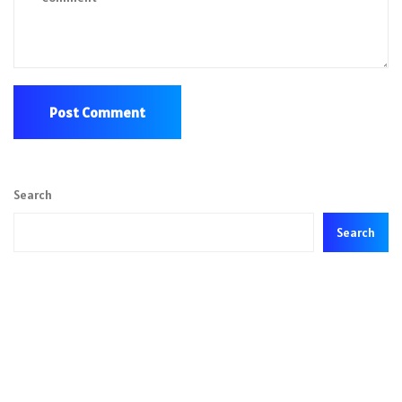
Search
Search