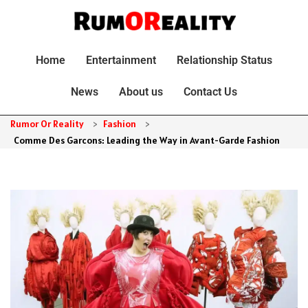
Home
Entertainment
Relationship Status
News
About us
Contact Us
Rumor Or Reality
>
Fashion
>
Comme Des Garcons: Leading the Way in Avant-Garde Fashion