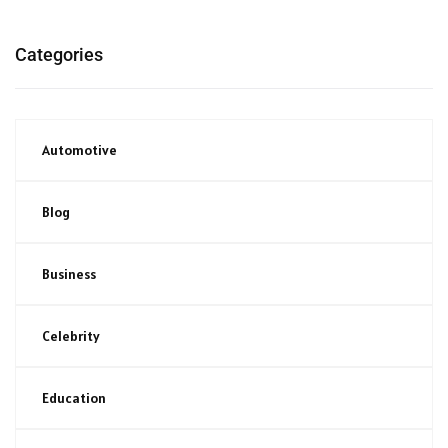
Categories
Automotive
Blog
Business
Celebrity
Education