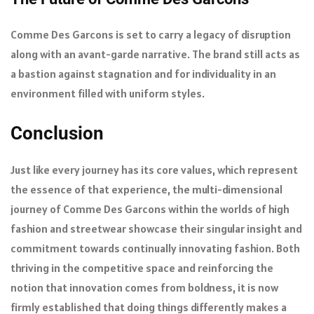
Comme Des Garcons is set to carry a legacy of disruption
along with an avant-garde narrative. The brand still acts as
a bastion against stagnation and for individuality in an
environment filled with uniform styles.
Conclusion
Just like every journey has its core values, which represent
the essence of that experience, the multi-dimensional
journey of Comme Des Garcons within the worlds of high
fashion and streetwear showcase their singular insight and
commitment towards continually innovating fashion. Both
thriving in the competitive space and reinforcing the
notion that innovation comes from boldness, it is now
firmly established that doing things differently makes a