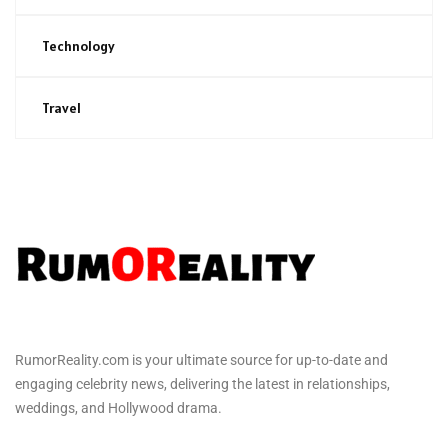
Technology
Travel
RumorReality.com is your ultimate source for up-to-date and
engaging celebrity news, delivering the latest in relationships,
weddings, and Hollywood drama.