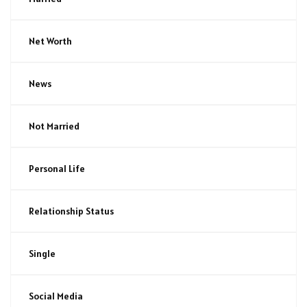
Net Worth
News
Not Married
Personal Life
Relationship Status
Single
Social Media