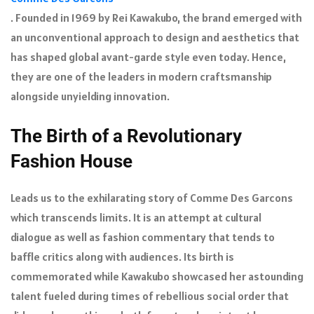
. Founded in 1969 by Rei Kawakubo, the brand emerged with
an unconventional approach to design and aesthetics that
has shaped global avant-garde style even today. Hence,
they are one of the leaders in modern craftsmanship
alongside unyielding innovation.
The Birth of a Revolutionary
Fashion House
Leads us to the exhilarating story of Comme Des Garcons
which transcends limits. It is an attempt at cultural
dialogue as well as fashion commentary that tends to
baffle critics along with audiences. Its birth is
commemorated while Kawakubo showcased her astounding
talent fueled during times of rebellious social order that