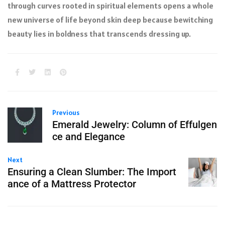
through curves rooted in spiritual elements opens a whole
new universe of life beyond skin deep because bewitching
beauty lies in boldness that transcends dressing up.
Previous
Emerald Jewelry: Column of Effulgen
ce and Elegance
Next
Ensuring a Clean Slumber: The Import
ance of a Mattress Protector