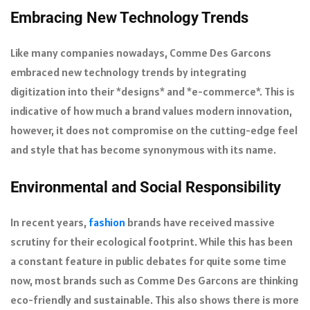
Embracing New Technology Trends
Like many companies nowadays, Comme Des Garcons
embraced new technology trends by integrating
digitization into their *designs* and *e-commerce*. This is
indicative of how much a brand values modern innovation,
however, it does not compromise on the cutting-edge feel
and style that has become synonymous with its name.
Environmental and Social Responsibility
In recent years,
fashion
brands have received massive
scrutiny for their ecological footprint. While this has been
a constant feature in public debates for quite some time
now, most brands such as Comme Des Garcons are thinking
eco-friendly and sustainable. This also shows there is more