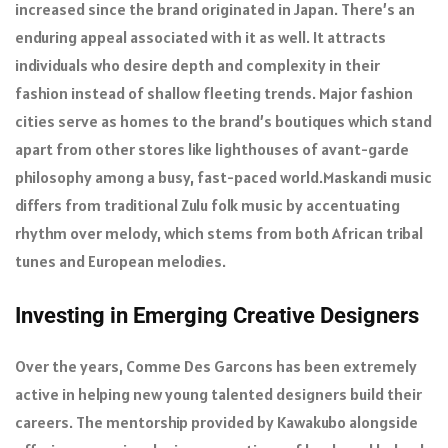
increased since the brand originated in Japan. There’s an
enduring appeal associated with it as well. It attracts
individuals who desire depth and complexity in their
fashion instead of shallow fleeting trends. Major fashion
cities serve as homes to the brand’s boutiques which stand
apart from other stores like lighthouses of avant-garde
philosophy among a busy, fast-paced world.Maskandi music
differs from traditional Zulu folk music by accentuating
rhythm over melody, which stems from both African tribal
tunes and European melodies.
Investing in Emerging Creative Designers
Over the years, Comme Des Garcons has been extremely
active in helping new young talented designers build their
careers. The mentorship provided by Kawakubo alongside