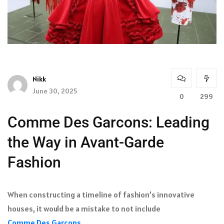
Nikk
June 30, 2025
0
299
Comme Des Garcons: Leading
the Way in Avant-Garde
Fashion
When constructing a timeline of fashion’s innovative
houses, it would be a mistake to not include
Comme Des Garcons