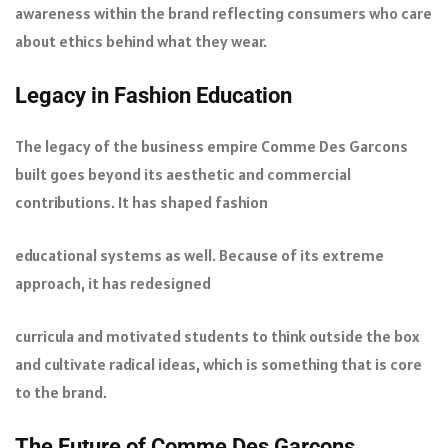
awareness within the brand reflecting consumers who care
about ethics behind what they wear.
Legacy in Fashion Education
The legacy of the business empire Comme Des Garcons
built goes beyond its aesthetic and commercial
contributions. It has shaped fashion
educational systems as well. Because of its extreme
approach, it has redesigned
curricula and motivated students to think outside the box
and cultivate radical ideas, which is something that is core
to the brand.
The Future of Comme Des Garcons